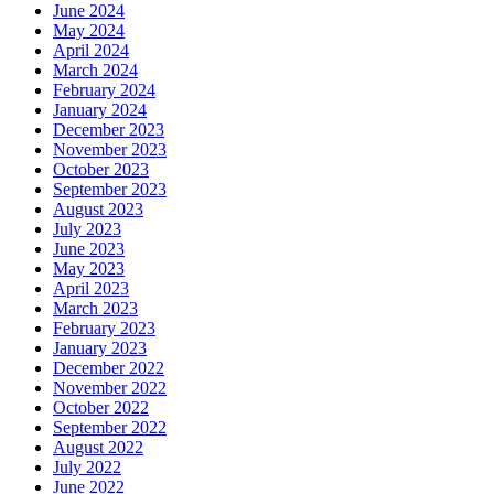
June 2024
May 2024
April 2024
March 2024
February 2024
January 2024
December 2023
November 2023
October 2023
September 2023
August 2023
July 2023
June 2023
May 2023
April 2023
March 2023
February 2023
January 2023
December 2022
November 2022
October 2022
September 2022
August 2022
July 2022
June 2022