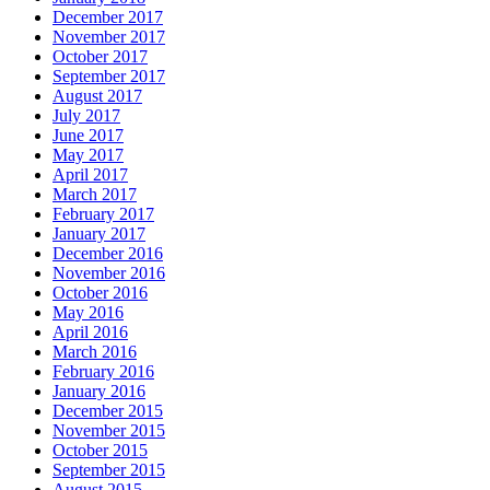
December 2017
November 2017
October 2017
September 2017
August 2017
July 2017
June 2017
May 2017
April 2017
March 2017
February 2017
January 2017
December 2016
November 2016
October 2016
May 2016
April 2016
March 2016
February 2016
January 2016
December 2015
November 2015
October 2015
September 2015
August 2015