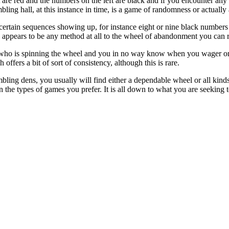
 are red and the numbers on the left are black and if you encounter any 
mbling hall, at this instance in time, is a game of randomness or actually 
certain sequences showing up, for instance eight or nine black numbers
re appears to be any method at all to the wheel of abandonment you can
e who is spinning the wheel and you in no way know when you wager on 
ffers a bit of sort of consistency, although this is rare.
 gambling dens, you usually will find either a dependable wheel or all k
on the types of games you prefer. It is all down to what you are seeking