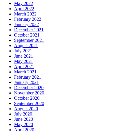
May 2022
April 2022
March 2022
February 2022
January 2022
December 2021
October 2021
September 2021
August 2021
July 2021
June 2021
May 2021
April 2021
March 2021
February 2021
January 2021
December 2020
November 2020
October 2020
September 2020
August 2020
July 2020
June 2020
May 2020
April 2020