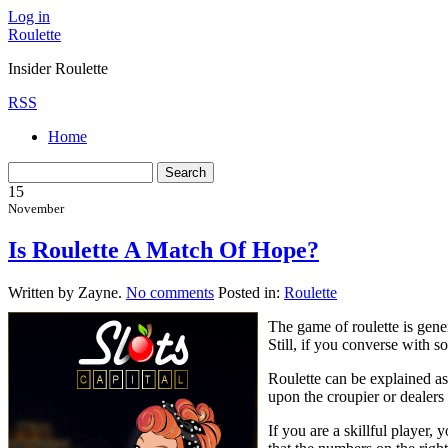
Log in
Roulette
Insider Roulette
RSS
Home
15
November
Is Roulette A Match Of Hope?
Written by Zayne.
No comments
Posted in:
Roulette
The game of roulette is gene
Still, if you converse with s
Roulette can be explained as
upon the croupier or dealers 
If you are a skillful player,