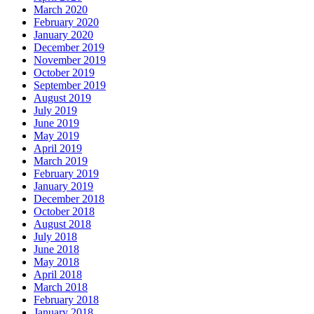
March 2020
February 2020
January 2020
December 2019
November 2019
October 2019
September 2019
August 2019
July 2019
June 2019
May 2019
April 2019
March 2019
February 2019
January 2019
December 2018
October 2018
August 2018
July 2018
June 2018
May 2018
April 2018
March 2018
February 2018
January 2018