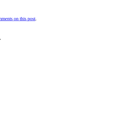
ments on this post
.
»