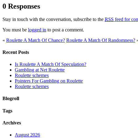
0 Responses
Stay in touch with the conversation, subscribe to the
RSS
feed for com
You must be
logged in
to post a comment.
«
Roulette A Match Of Chance?
Roulette A Match Of Randomness?
Recent Posts
Is Roulette A Match Of Speculation?
Gambling at Net Roulette
Roulette schemes
Pointers For Gambling on Roulette
Roulette schemes
Blogroll
Tags
Archives
August 2026