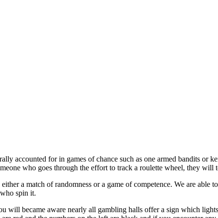
rally accounted for in games of chance such as one armed bandits or ke
omeone who goes through the effort to track a roulette wheel, they will t
 either a match of randomness or a game of competence. We are able to
who spin it.
 you will became aware nearly all gambling halls offer a sign which light