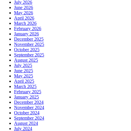
July 2026
June 2026
May 2026
April 2026
March 2026
February 2026
January 2026
December 2025
November 2025
October 2025
September 2025
August 2025
July 2025
June 2025
May 2025
April 2025
March 2025
February 2025
January 2025
December 2024
November 2024
October 2024
September 2024
August 2024
July 2024