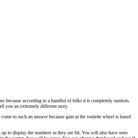
no because according to a handful of folks it is completely random.
ell you an extremely different story.
 come to such an answer because gain at the roulette wheel is based
s up to display the numbers as they are hit. You will also have seen