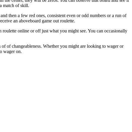
in the center, they will be zeros. You can observe that board and see if
a match of skill.
 and then a few red ones, consistent even or odd numbers or a run of
 receive an aboveboard game out roulette.
roulette online or off just what you might see. You can occasionally
inds of of changeableness. Whether you might are looking to wager or
 to wager on.