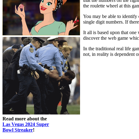
that the numbers on the right
the roulette wheel at this ga
You may be able to identify 
single digit numbers. If the
It all is based upon that on
discover the web game which o
In the traditional real life
not, in reality is dependent 
Read more about the
Las Vegas 2024 Super
Bowl Streaker
!