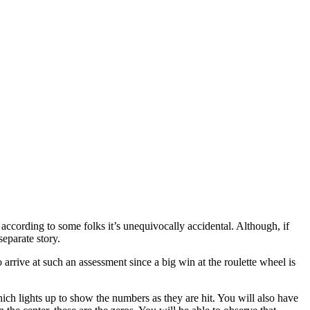
 according to some folks it’s unequivocally accidental. Although, if
separate story.
rrive at such an assessment since a big win at the roulette wheel is
hich lights up to show the numbers as they are hit. You will also have