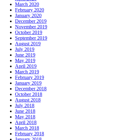
March 2020
February 2020
January 2020
December 2019
November 2019
October 2019
September 2019
August 2019
July 2019
June 2019
May 2019
April 2019
March 2019
February 2019
January 2019
December 2018
October 2018
August 2018
July 2018
June 2018
May 2018
April 2018
March 2018
February 2018
January 2018