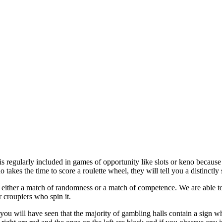
is regularly included in games of opportunity like slots or keno because
takes the time to score a roulette wheel, they will tell you a distinctly 
 either a match of randomness or a match of competence. We are able to a
 croupiers who spin it.
 you will have seen that the majority of gambling halls contain a sign w