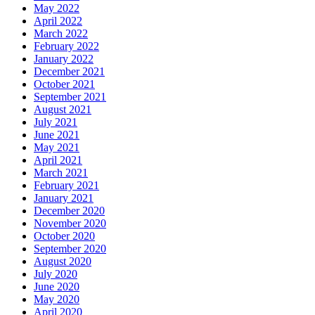
May 2022
April 2022
March 2022
February 2022
January 2022
December 2021
October 2021
September 2021
August 2021
July 2021
June 2021
May 2021
April 2021
March 2021
February 2021
January 2021
December 2020
November 2020
October 2020
September 2020
August 2020
July 2020
June 2020
May 2020
April 2020