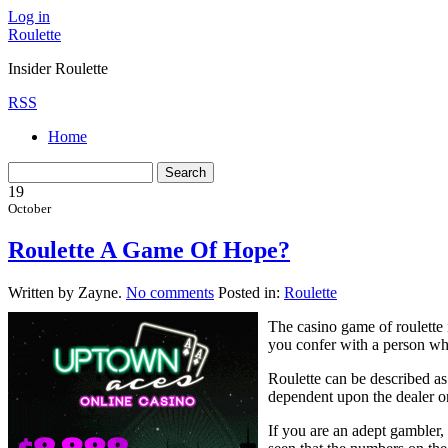
Log in
Roulette
Insider Roulette
RSS
Home
19
October
Roulette A Game Of Hope?
Written by Zayne.
No comments
Posted in:
Roulette
The casino game of roulette 
you confer with a person who 
Roulette can be described as
dependent upon the dealer or
If you are an adept gambler,