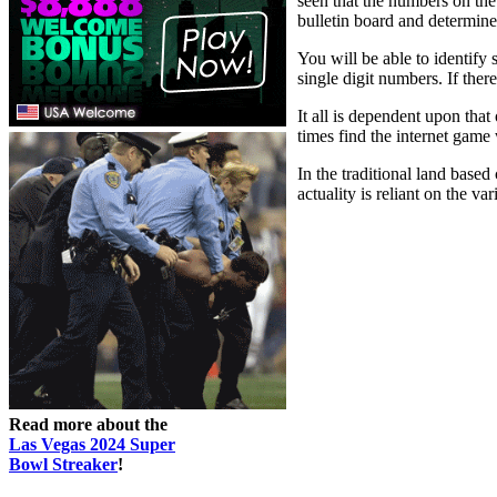
seen that the numbers on the 
bulletin board and determine 
You will be able to identify
single digit numbers. If ther
It all is dependent upon tha
times find the internet game w
In the traditional land base
actuality is reliant on the v
Read more about the
Las Vegas 2024 Super
Bowl Streaker
!