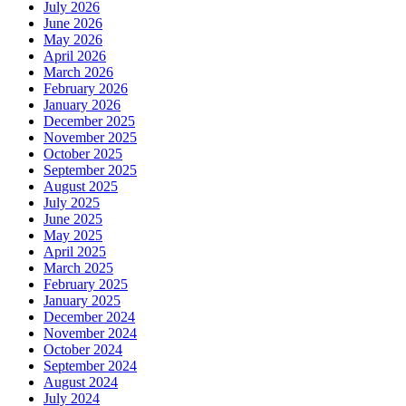
July 2026
June 2026
May 2026
April 2026
March 2026
February 2026
January 2026
December 2025
November 2025
October 2025
September 2025
August 2025
July 2025
June 2025
May 2025
April 2025
March 2025
February 2025
January 2025
December 2024
November 2024
October 2024
September 2024
August 2024
July 2024