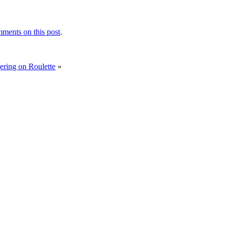
ments on this post
.
ring on Roulette
»