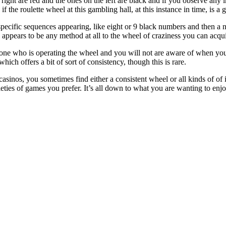
right are red and the ones on the left are black and if you observe any in
if the roulette wheel at this gambling hall, at this instance in time, is 
 specific sequences appearing, like eight or 9 black numbers and then a
e appears to be any method at all to the wheel of craziness you can acqui
t one who is operating the wheel and you will not are aware of when you 
hich offers a bit of sort of consistency, though this is rare.
d casinos, you sometimes find either a consistent wheel or all kinds of o
arieties of games you prefer. It’s all down to what you are wanting to enjo