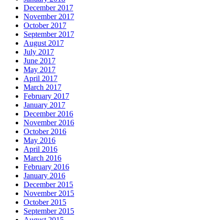
December 2017
November 2017
October 2017
September 2017
August 2017
July 2017
June 2017
May 2017
April 2017
March 2017
February 2017
January 2017
December 2016
November 2016
October 2016
May 2016
April 2016
March 2016
February 2016
January 2016
December 2015
November 2015
October 2015
September 2015
August 2015