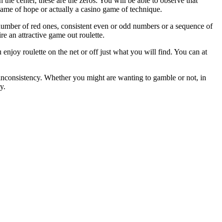
 the center, these are the zeros. You will be able to observe that
a game of hope or actually a casino game of technique.
 number of red ones, consistent even or odd numbers or a sequence of
re an attractive game out roulette.
enjoy roulette on the net or off just what you will find. You can at
f inconsistency. Whether you might are wanting to gamble or not, in
y.