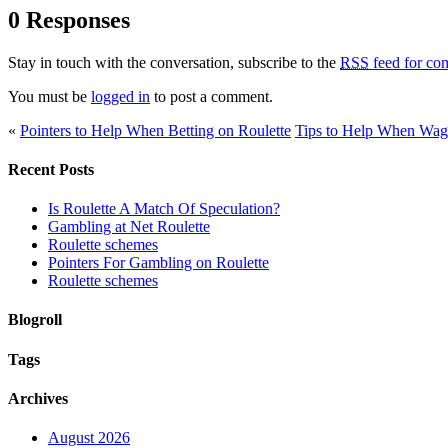
0 Responses
Stay in touch with the conversation, subscribe to the
RSS
feed for com
You must be
logged in
to post a comment.
«
Pointers to Help When Betting on Roulette
Tips to Help When Wage
Recent Posts
Is Roulette A Match Of Speculation?
Gambling at Net Roulette
Roulette schemes
Pointers For Gambling on Roulette
Roulette schemes
Blogroll
Tags
Archives
August 2026