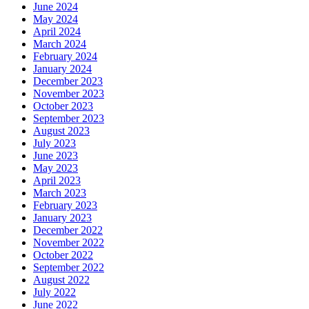
June 2024
May 2024
April 2024
March 2024
February 2024
January 2024
December 2023
November 2023
October 2023
September 2023
August 2023
July 2023
June 2023
May 2023
April 2023
March 2023
February 2023
January 2023
December 2022
November 2022
October 2022
September 2022
August 2022
July 2022
June 2022