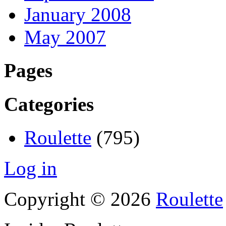
January 2008
May 2007
Pages
Categories
Roulette
(795)
Log in
Copyright © 2026
Roulette