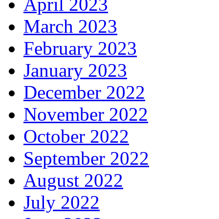
April 2023
March 2023
February 2023
January 2023
December 2022
November 2022
October 2022
September 2022
August 2022
July 2022