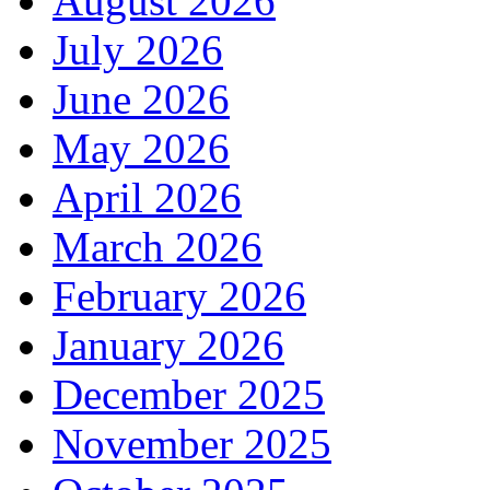
August 2026
July 2026
June 2026
May 2026
April 2026
March 2026
February 2026
January 2026
December 2025
November 2025