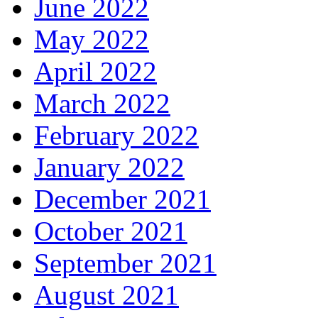
June 2022
May 2022
April 2022
March 2022
February 2022
January 2022
December 2021
October 2021
September 2021
August 2021