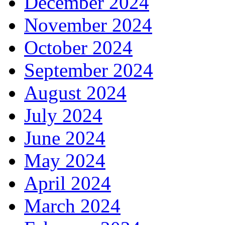
December 2024
November 2024
October 2024
September 2024
August 2024
July 2024
June 2024
May 2024
April 2024
March 2024