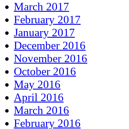
March 2017
February 2017
January 2017
December 2016
November 2016
October 2016
May 2016
April 2016
March 2016
February 2016