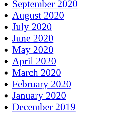
September 2020
August 2020
July 2020
June 2020
May 2020
April 2020
March 2020
February 2020
January 2020
December 2019