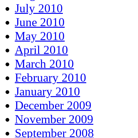
July 2010
June 2010
May 2010
April 2010
March 2010
February 2010
January 2010
December 2009
November 2009
September 2008