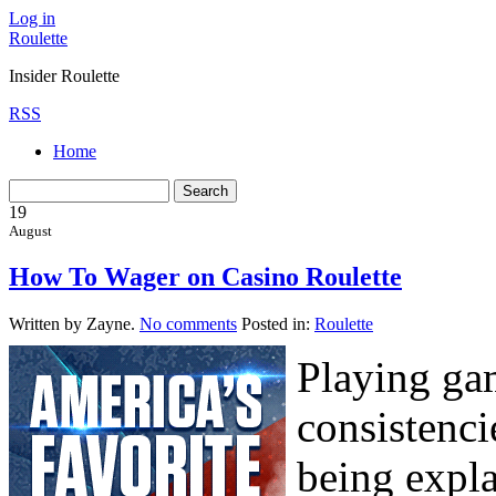
Log in
Roulette
Insider Roulette
RSS
Home
19
August
How To Wager on Casino Roulette
Written by Zayne.
No comments
Posted in:
Roulette
Playing gam
consistenci
being expla