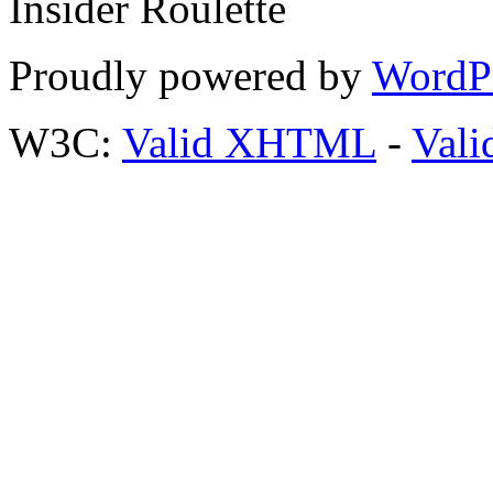
Insider Roulette
Proudly powered by
WordP
W3C:
Valid XHTML
-
Vali