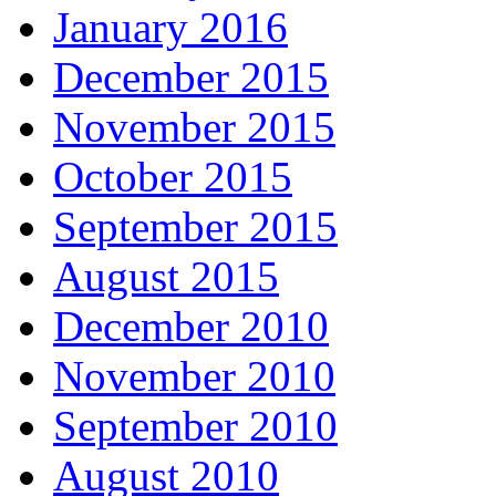
January 2016
December 2015
November 2015
October 2015
September 2015
August 2015
December 2010
November 2010
September 2010
August 2010