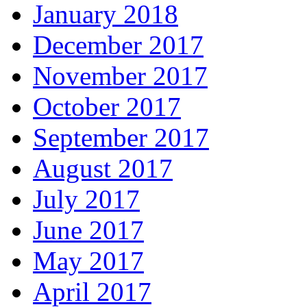
January 2018
December 2017
November 2017
October 2017
September 2017
August 2017
July 2017
June 2017
May 2017
April 2017