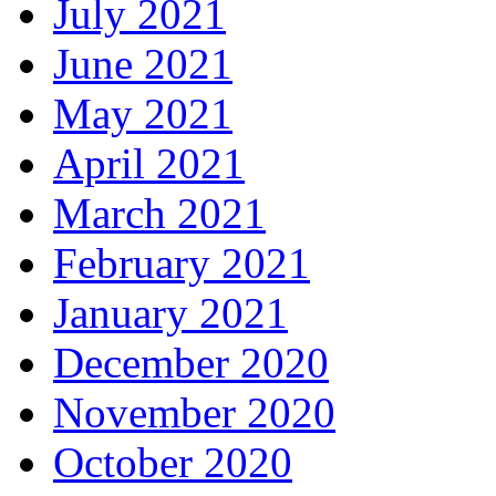
July 2021
June 2021
May 2021
April 2021
March 2021
February 2021
January 2021
December 2020
November 2020
October 2020