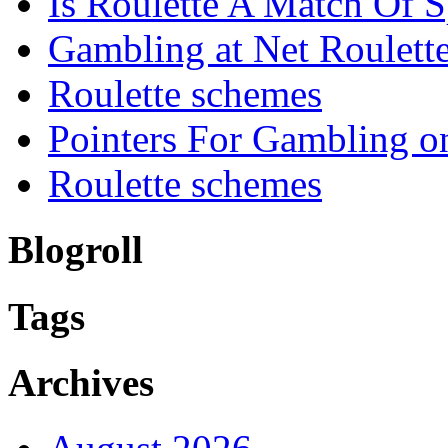
Is Roulette A Match Of S
Gambling at Net Roulett
Roulette schemes
Pointers For Gambling o
Roulette schemes
Blogroll
Tags
Archives