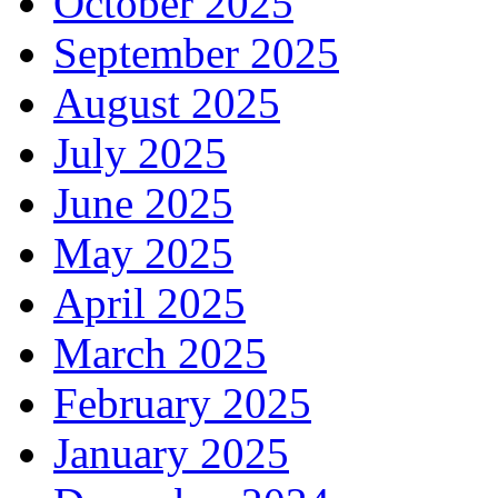
October 2025
September 2025
August 2025
July 2025
June 2025
May 2025
April 2025
March 2025
February 2025
January 2025