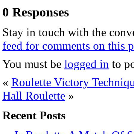
0 Responses
Stay in touch with the conv
feed for comments on this p
You must be
logged in
to p
«
Roulette Victory Techniq
Hall Roulette
»
Recent Posts