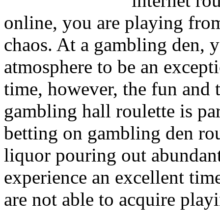
internet rou
online, you are playing fro
chaos. At a gambling den, y
atmosphere to be an excepti
time, however, the fun and t
gambling hall roulette is pa
betting on gambling den rou
liquor pouring out abundant
experience an excellent time
are not able to acquire play