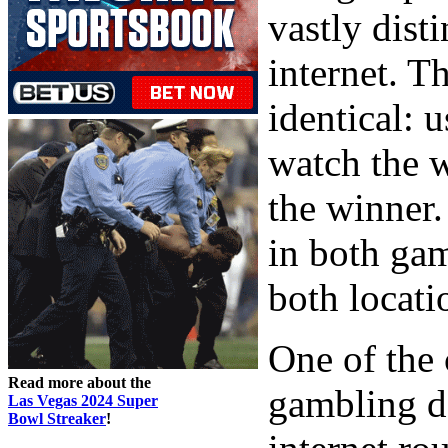
vastly dist
internet. T
identical: 
watch the w
the winner.
in both ga
both locati
One of the 
Read more about the
gambling d
Las Vegas 2024 Super
Bowl Streaker
!