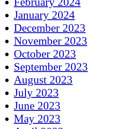
February 2024
January 2024
December 2023
November 2023
October 2023
September 2023
August 2023
July 2023
June 2023
May 2023