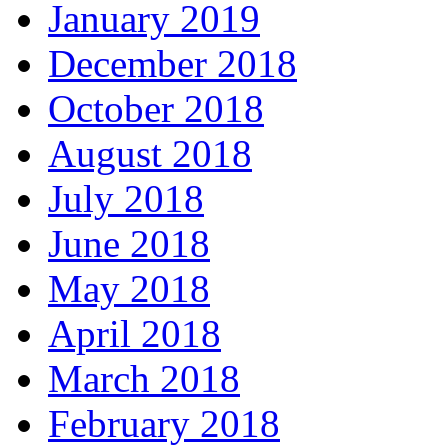
January 2019
December 2018
October 2018
August 2018
July 2018
June 2018
May 2018
April 2018
March 2018
February 2018