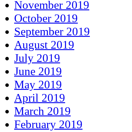
November 2019
October 2019
September 2019
August 2019
July 2019
June 2019
May 2019
April 2019
March 2019
February 2019