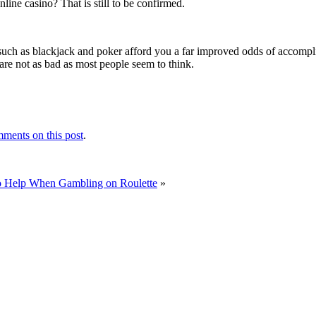
line casino? That is still to be confirmed.
such as blackjack and poker afford you a far improved odds of accomplis
 are not as bad as most people seem to think.
ments on this post
.
to Help When Gambling on Roulette
»