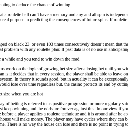
mpting to deduce the chance of winning.
 a roulette ball can’t have a memory and any and all spin is independent
 real purpose in predicting the consequences of future spins. If roulet
umped on black 23, or even 103 times consecutively doesn’t mean that t
ical problem with any roulette plan: If past data is of no use in anticip
or a while and you tend to win down the road.
s work on the logic of growing bet size after a losing bet until you wi
lan is it decides that in every session, the player shall be able to leave
 system. In theory it sounds good, but in actuality it can be exceptiona
would lose over time regardless but, the casino protects its end by cutting
et size when you are hot
 of betting is referred to as positive progression or more regularly sai
st keep winning and the odds are forever against this. In our view if 
 before a player applies a roulette technique and it is around after he 
e house will make money. The player may have cycles where they can be 
me. There is no way the house can lose and there is no point in trying 