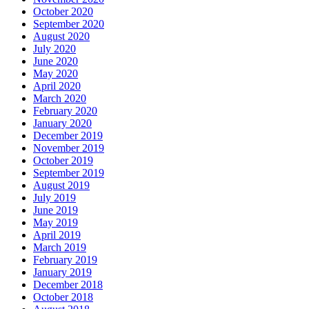
October 2020
September 2020
August 2020
July 2020
June 2020
May 2020
April 2020
March 2020
February 2020
January 2020
December 2019
November 2019
October 2019
September 2019
August 2019
July 2019
June 2019
May 2019
April 2019
March 2019
February 2019
January 2019
December 2018
October 2018