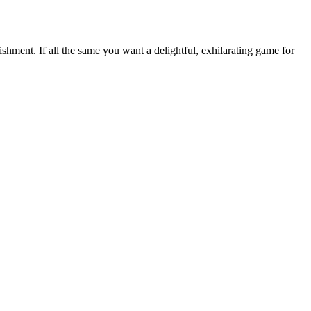
hment. If all the same you want a delightful, exhilarating game for