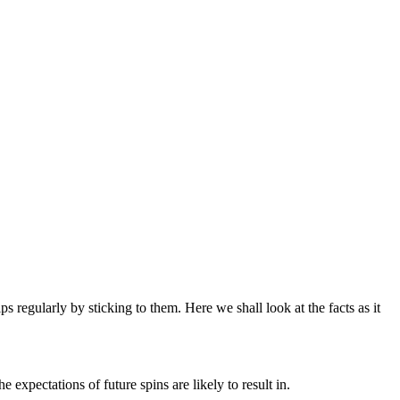
s regularly by sticking to them. Here we shall look at the facts as it
e expectations of future spins are likely to result in.