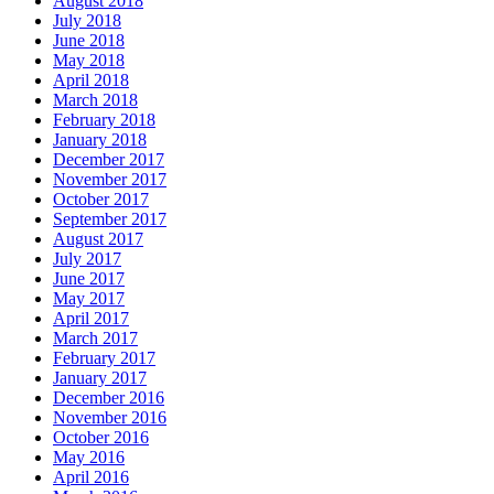
August 2018
July 2018
June 2018
May 2018
April 2018
March 2018
February 2018
January 2018
December 2017
November 2017
October 2017
September 2017
August 2017
July 2017
June 2017
May 2017
April 2017
March 2017
February 2017
January 2017
December 2016
November 2016
October 2016
May 2016
April 2016