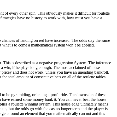
 of every other spin. This obviously makes it difficult for roulette
te Strategies have no history to work with, how must you have a
he chances of landing on red have increased. The odds stay the same
ating what’s to come a mathematical system won’t be applied.
n. This is described as a negative progression System. The inference
 on a win, if he plays long enough. The most acclaimed of these
lly pricey and does not work, unless you have an unending bankroll.
 the total amount of consecutive bets on all of the roulette tables.
d to be pyramiding, or letting a profit ride. The downside of these
you have earned some money bank it. You can never beat the house
applies a roulette winning system. This house edge ultimately means
up, but the odds go with the casino longer term and the player is
to get around an element that you mathematically can not and this