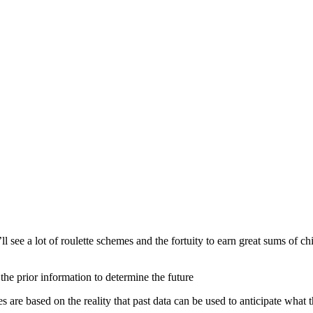
see a lot of roulette schemes and the fortuity to earn great sums of chip
he prior information to determine the future
s are based on the reality that past data can be used to anticipate what th