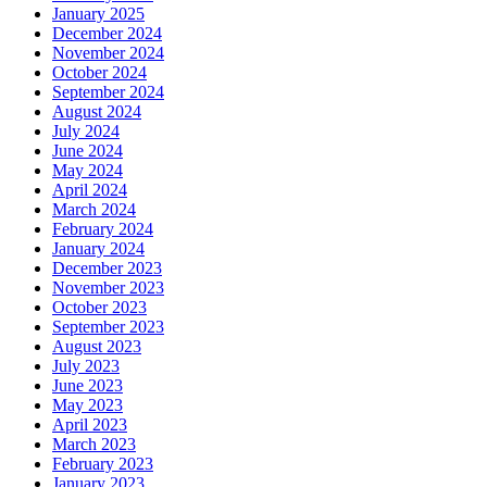
January 2025
December 2024
November 2024
October 2024
September 2024
August 2024
July 2024
June 2024
May 2024
April 2024
March 2024
February 2024
January 2024
December 2023
November 2023
October 2023
September 2023
August 2023
July 2023
June 2023
May 2023
April 2023
March 2023
February 2023
January 2023