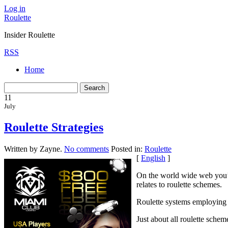
Log in
Roulette
Insider Roulette
RSS
Home
11
July
Roulette Strategies
Written by Zayne.
No comments
Posted in:
Roulette
[
English
]
On the world wide web you’ll 
relates to roulette schemes.
Roulette systems employing t
Just about all roulette scheme