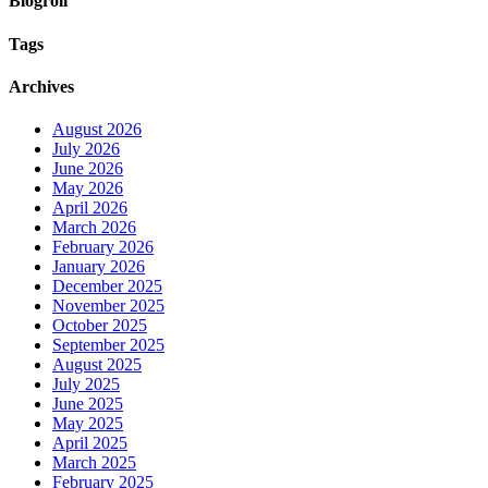
Blogroll
Tags
Archives
August 2026
July 2026
June 2026
May 2026
April 2026
March 2026
February 2026
January 2026
December 2025
November 2025
October 2025
September 2025
August 2025
July 2025
June 2025
May 2025
April 2025
March 2025
February 2025