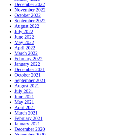
December 2022
November 2022
October 2022
September 2022
August 2022
July 2022
June 2022
May 2022
April 2022
March 2022
February 2022
January 2022
December 2021
October 2021
September 2021
August 2021
July 2021
June 2021
May 2021
April 2021
March 2021
February 2021
January 2021
December 2020
November 2020