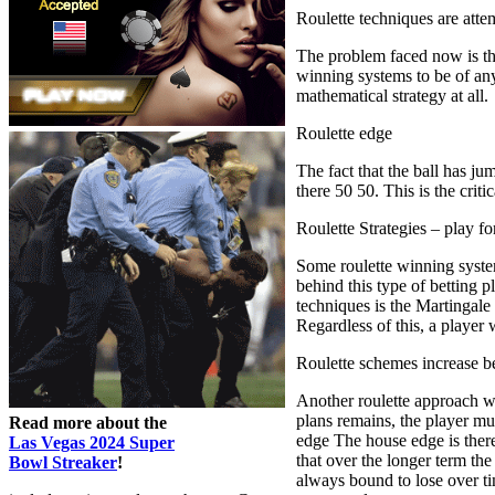
Roulette techniques are atte
The problem faced now is that
winning systems to be of any
mathematical strategy at all.
Roulette edge
The fact that the ball has j
there 50 50. This is the crit
Roulette Strategies – play f
Some roulette winning system
behind this type of betting p
techniques is the Martingale
Regardless of this, a player 
Roulette schemes increase b
Another roulette approach way
plans remains, the player mu
Read more about the
edge The house edge is there
Las Vegas 2024 Super
that over the longer term th
Bowl Streaker
!
always bound to lose over ti