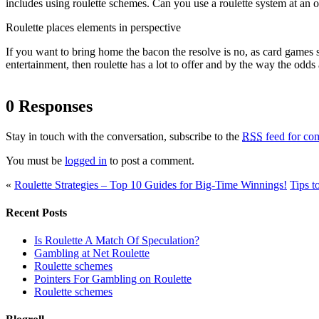
includes using roulette schemes. Can you use a roulette system at an on
Roulette places elements in perspective
If you want to bring home the bacon the resolve is no, as card games 
entertainment, then roulette has a lot to offer and by the way the odds
0 Responses
Stay in touch with the conversation, subscribe to the
RSS
feed for com
You must be
logged in
to post a comment.
«
Roulette Strategies – Top 10 Guides for Big-Time Winnings!
Tips 
Recent Posts
Is Roulette A Match Of Speculation?
Gambling at Net Roulette
Roulette schemes
Pointers For Gambling on Roulette
Roulette schemes