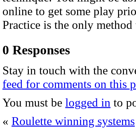
online to get some play pri
Practice is the only method 
0 Responses
Stay in touch with the conv
feed for comments on this p
You must be
logged in
to p
«
Roulette winning systems