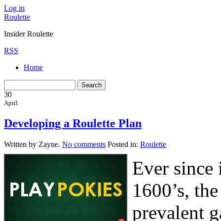
Log in
Roulette
Insider Roulette
RSS
Home
30
April
Developing a Roulette Plan
Written by Zayne.
No comments
Posted in:
Roulette
Ever since 
1600’s, the
prevalent g