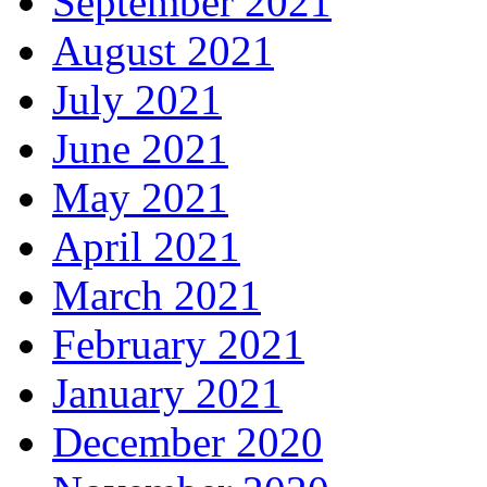
September 2021
August 2021
July 2021
June 2021
May 2021
April 2021
March 2021
February 2021
January 2021
December 2020