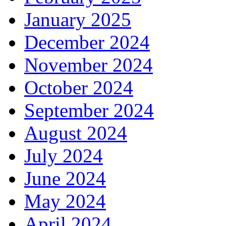
January 2025
December 2024
November 2024
October 2024
September 2024
August 2024
July 2024
June 2024
May 2024
April 2024