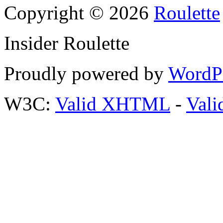
Copyright © 2026
Roulette
Insider Roulette
Proudly powered by
WordP
W3C:
Valid XHTML
-
Vali