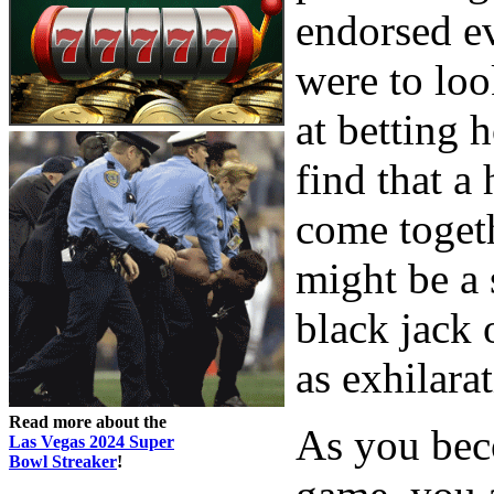
endorsed ev
were to loo
at betting 
find that a
come togeth
might be a
black jack 
as exhilarat
Read more about the
As you bec
Las Vegas 2024 Super
Bowl Streaker
!