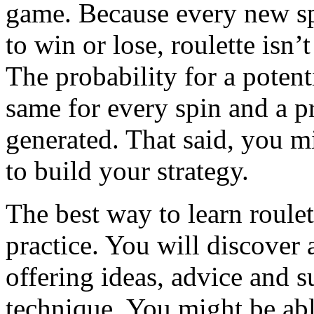
game. Because every new sp
to win or lose, roulette isn
The probability for a potent
same for every spin and a pr
generated. That said, you m
to build your strategy.
The best way to learn roulet
practice. You will discover
offering ideas, advice and s
technique. You might be abl