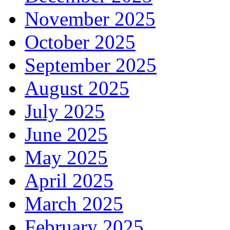
November 2025
October 2025
September 2025
August 2025
July 2025
June 2025
May 2025
April 2025
March 2025
February 2025