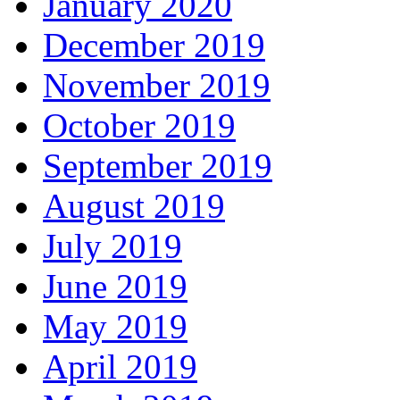
January 2020
December 2019
November 2019
October 2019
September 2019
August 2019
July 2019
June 2019
May 2019
April 2019