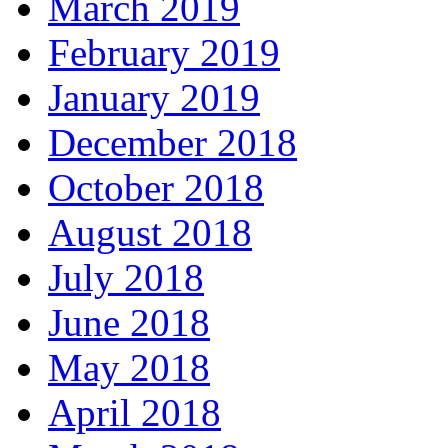
March 2019
February 2019
January 2019
December 2018
October 2018
August 2018
July 2018
June 2018
May 2018
April 2018