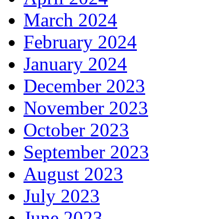
March 2024
February 2024
January 2024
December 2023
November 2023
October 2023
September 2023
August 2023
July 2023
June 2023