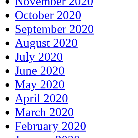
November 2020
October 2020
September 2020
August 2020
July 2020
June 2020
May 2020
April 2020
March 2020
February 2020