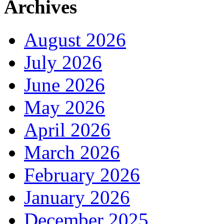
Archives
August 2026
July 2026
June 2026
May 2026
April 2026
March 2026
February 2026
January 2026
December 2025