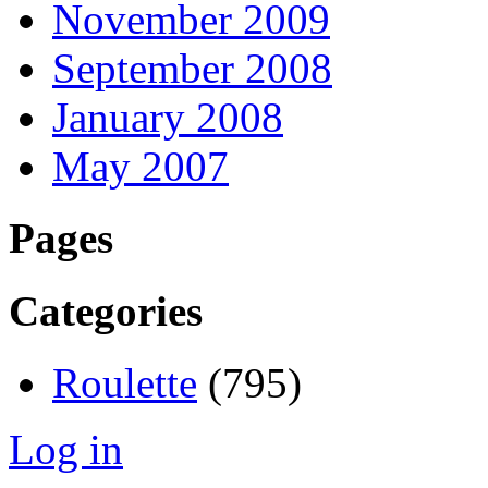
November 2009
September 2008
January 2008
May 2007
Pages
Categories
Roulette
(795)
Log in