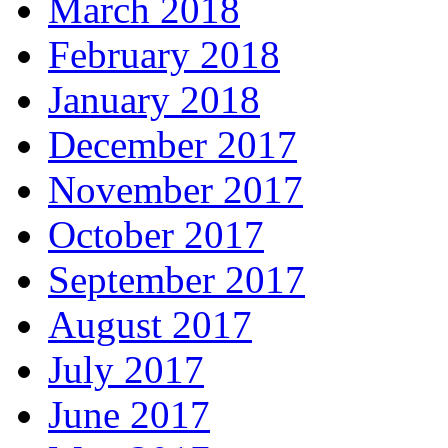
March 2018
February 2018
January 2018
December 2017
November 2017
October 2017
September 2017
August 2017
July 2017
June 2017