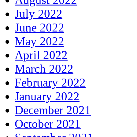
July 2022
June 2022
May 2022
April 2022
March 2022
February 2022
January 2022
December 2021
October 2021