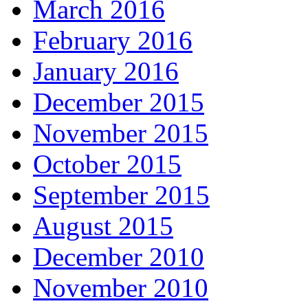
March 2016
February 2016
January 2016
December 2015
November 2015
October 2015
September 2015
August 2015
December 2010
November 2010