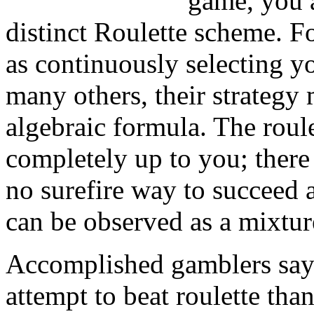
game, you 
distinct Roulette scheme. Fo
as continuously selecting y
many others, their strategy
algebraic formula. The roul
completely up to you; there
no surefire way to succeed 
can be observed as a mixture
Accomplished gamblers say 
attempt to beat roulette tha