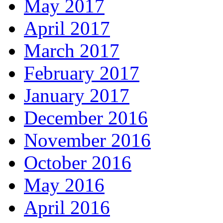
May 2017
April 2017
March 2017
February 2017
January 2017
December 2016
November 2016
October 2016
May 2016
April 2016