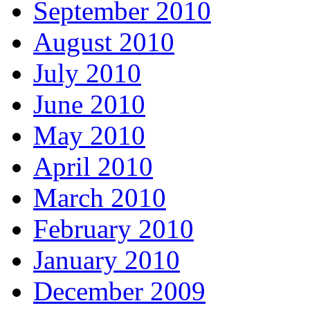
September 2010
August 2010
July 2010
June 2010
May 2010
April 2010
March 2010
February 2010
January 2010
December 2009