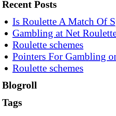
Recent Posts
Is Roulette A Match Of S
Gambling at Net Roulett
Roulette schemes
Pointers For Gambling o
Roulette schemes
Blogroll
Tags