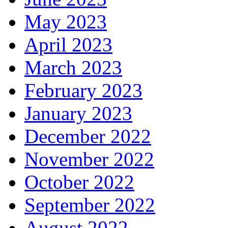
May 2023
April 2023
March 2023
February 2023
January 2023
December 2022
November 2022
October 2022
September 2022
August 2022