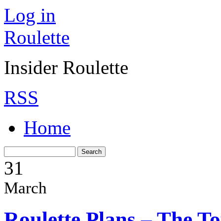
Log in
Roulette
Insider Roulette
RSS
Home
31
March
Roulette Plans – The T