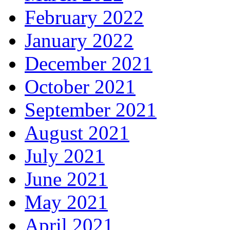
February 2022
January 2022
December 2021
October 2021
September 2021
August 2021
July 2021
June 2021
May 2021
April 2021