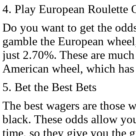
4. Play European Roulette 
Do you want to get the odds
gamble the European wheel,
just 2.70%. These are much 
American wheel, which has 
5. Bet the Best Bets
The best wagers are those wh
black. These odds allow you
time, so they give you the 