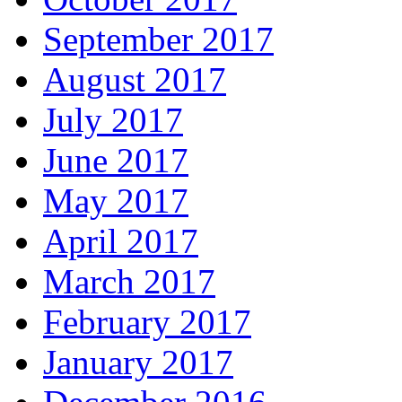
September 2017
August 2017
July 2017
June 2017
May 2017
April 2017
March 2017
February 2017
January 2017