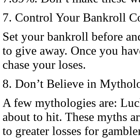
7. Control Your Bankroll Co
Set your bankroll before an
to give away. Once you have 
chase your loses.
8. Don’t Believe in Mythol
A few mythologies are: Luc
about to hit. These myths a
to greater losses for gamble