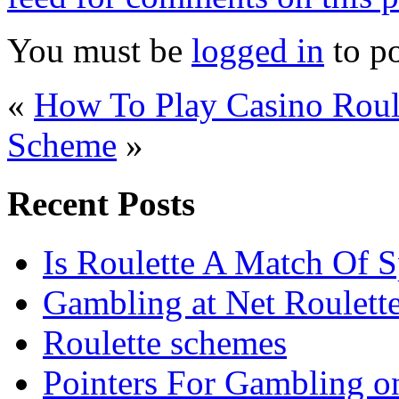
You must be
logged in
to p
«
How To Play Casino Roul
Scheme
»
Recent Posts
Is Roulette A Match Of S
Gambling at Net Roulett
Roulette schemes
Pointers For Gambling o