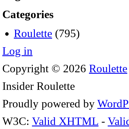
Categories
Roulette
(795)
Log in
Copyright © 2026
Roulette
Insider Roulette
Proudly powered by
WordP
W3C:
Valid XHTML
-
Vali