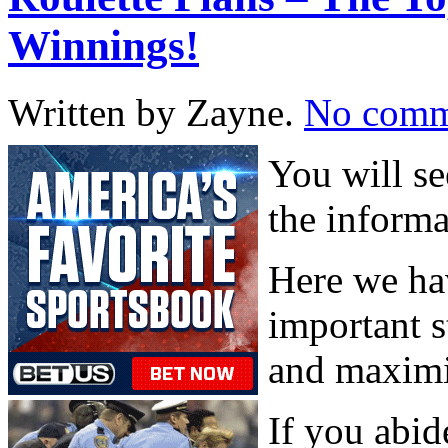
Winnings!
Written by Zayne.
No comm
You will se
the inform
Here we ha
important s
and maximi
If you abid