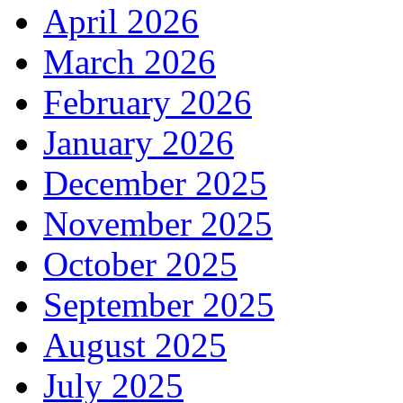
April 2026
March 2026
February 2026
January 2026
December 2025
November 2025
October 2025
September 2025
August 2025
July 2025