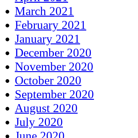
March 2021
February 2021
January 2021
December 2020
November 2020
October 2020
September 2020
August 2020
July 2020
June 2020