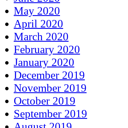
May 2020
April 2020
March 2020
February 2020
January 2020
December 2019
November 2019
October 2019
September 2019
August 2019