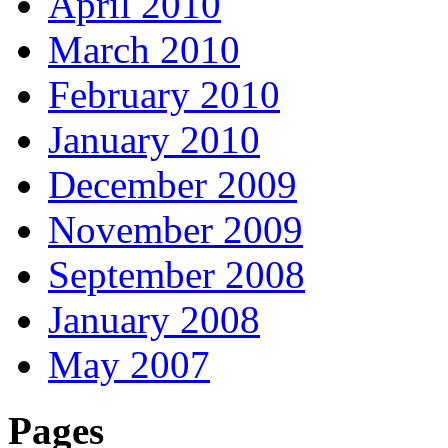
April 2010
March 2010
February 2010
January 2010
December 2009
November 2009
September 2008
January 2008
May 2007
Pages