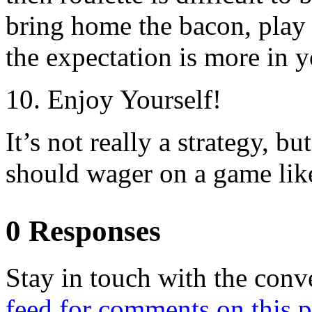
bring home the bacon, play 
the expectation is more in y
10. Enjoy Yourself!
It’s not really a strategy, b
should wager on a game like
0 Responses
Stay in touch with the conv
feed for comments on this p