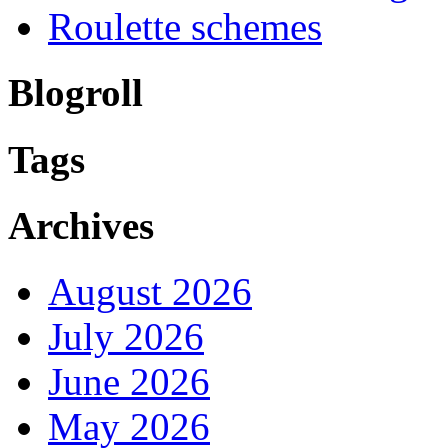
Roulette schemes
Blogroll
Tags
Archives
August 2026
July 2026
June 2026
May 2026