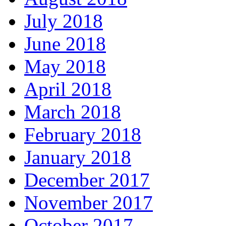
July 2018
June 2018
May 2018
April 2018
March 2018
February 2018
January 2018
December 2017
November 2017
October 2017