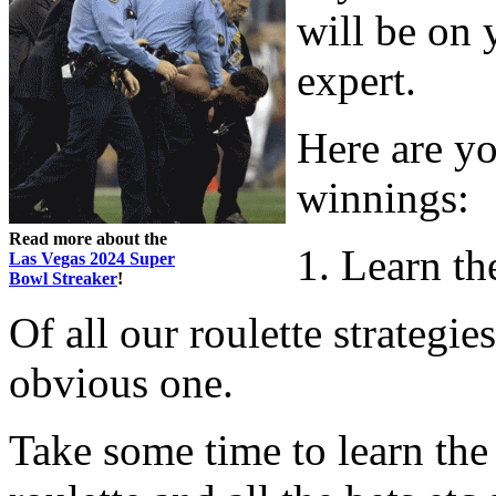
will be on 
expert.
Here are yo
winnings:
Read more about the
1. Learn t
Las Vegas 2024 Super
Bowl Streaker
!
Of all our roulette strategie
obvious one.
Take some time to learn the 