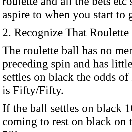
roulette and all the bets et
aspire to when you start to
2. Recognize That Roulette
The roulette ball has no mem
preceding spin and has little
settles on black the odds of 
is Fifty/Fifty.
If the ball settles on black 
coming to rest on black on 