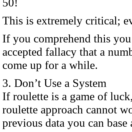
50!
This is extremely critical; e
If you comprehend this you
accepted fallacy that a numb
come up for a while.
3. Don’t Use a System
If roulette is a game of luc
roulette approach cannot wor
previous data you can base 