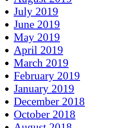
July 2019
June 2019
May 2019
April 2019
March 2019
February 2019
January 2019
December 2018
October 2018
August 2018