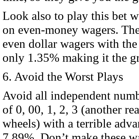
Look also to play this bet w
on even-money wagers. The
even dollar wagers with the 
only 1.35% making it the gre
6. Avoid the Worst Plays
Avoid all independent numb
of 0, 00, 1, 2, 3 (another 
wheels) with a terrible adva
7.89%. Don’t make these w