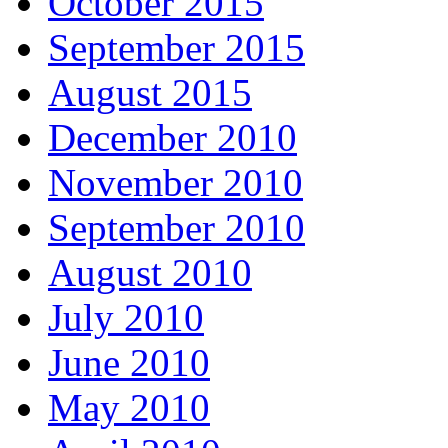
October 2015
September 2015
August 2015
December 2010
November 2010
September 2010
August 2010
July 2010
June 2010
May 2010