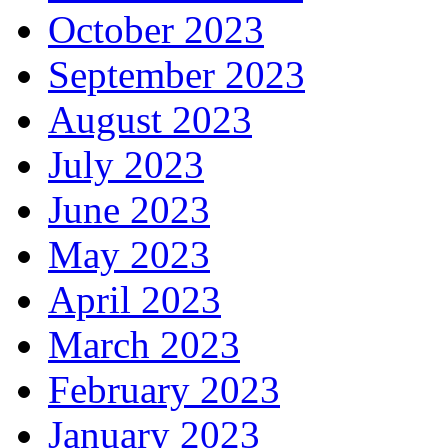
October 2023
September 2023
August 2023
July 2023
June 2023
May 2023
April 2023
March 2023
February 2023
January 2023