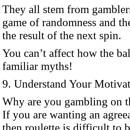
They all stem from gamblers 
game of randomness and the
the result of the next spin.
You can’t affect how the bal
familiar myths!
9. Understand Your Motivat
Why are you gambling on th
If you are wanting an agree
then roulette is difficult to