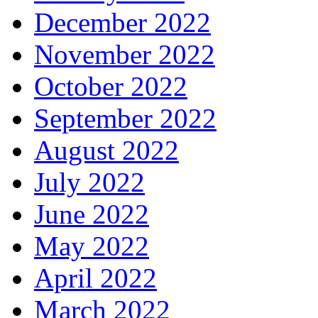
December 2022
November 2022
October 2022
September 2022
August 2022
July 2022
June 2022
May 2022
April 2022
March 2022