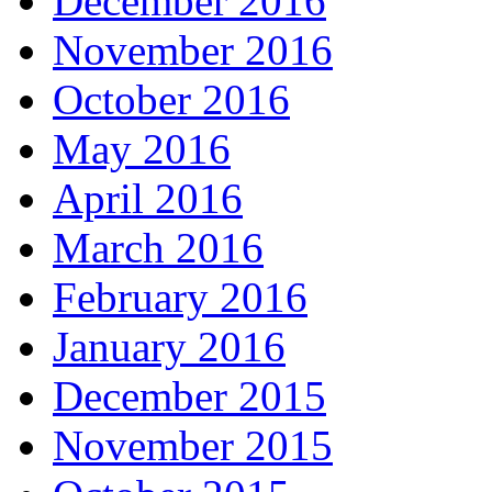
December 2016
November 2016
October 2016
May 2016
April 2016
March 2016
February 2016
January 2016
December 2015
November 2015