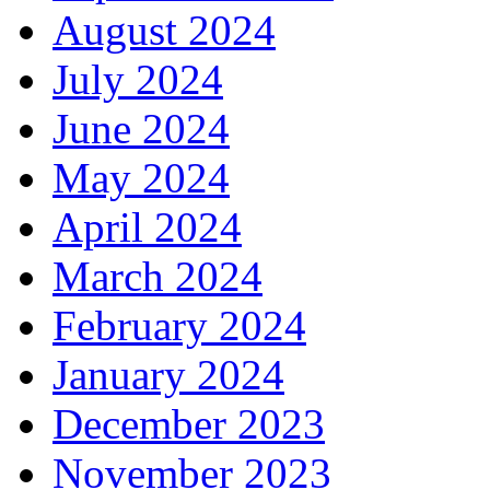
August 2024
July 2024
June 2024
May 2024
April 2024
March 2024
February 2024
January 2024
December 2023
November 2023