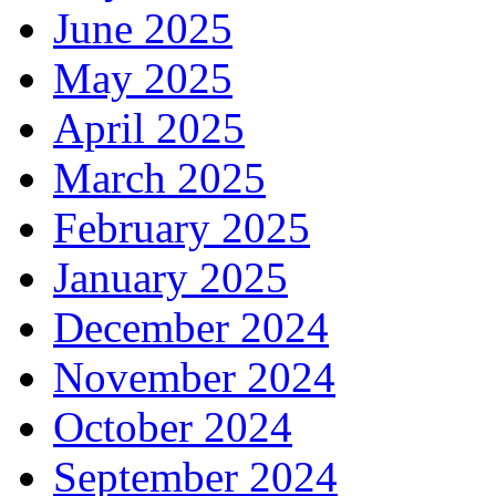
June 2025
May 2025
April 2025
March 2025
February 2025
January 2025
December 2024
November 2024
October 2024
September 2024