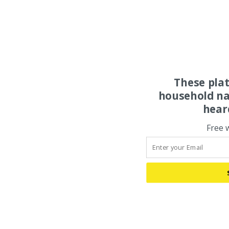
These pla
household na
hear
Free 