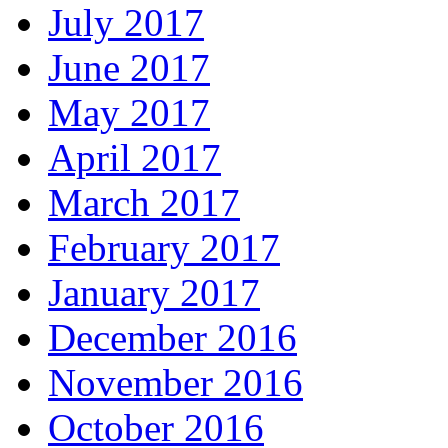
July 2017
June 2017
May 2017
April 2017
March 2017
February 2017
January 2017
December 2016
November 2016
October 2016