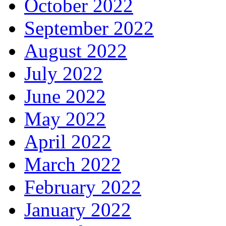
October 2022
September 2022
August 2022
July 2022
June 2022
May 2022
April 2022
March 2022
February 2022
January 2022