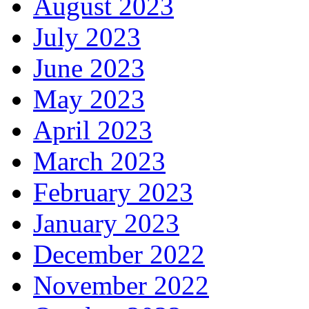
August 2023
July 2023
June 2023
May 2023
April 2023
March 2023
February 2023
January 2023
December 2022
November 2022