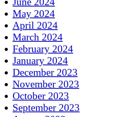
June 2024
May 2024
April 2024
March 2024
February 2024
January 2024
December 2023
November 2023
October 2023
September 2023