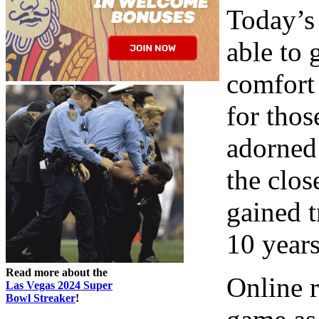
Today’s 
able to 
comfort 
for thos
adorned 
the clos
gained t
10 years
Read more about the
Online r
Las Vegas 2024 Super
Bowl Streaker
!