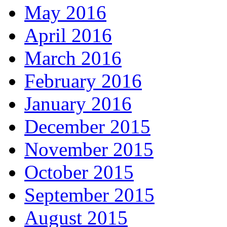
May 2016
April 2016
March 2016
February 2016
January 2016
December 2015
November 2015
October 2015
September 2015
August 2015