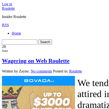
Log in
Roulette
Insider Roulette
RSS
Home
28
June
Wagering on Web Roulette
Written by Zayne.
No comments
Posted in:
Roulette
We tend 
attired 
dramatiz