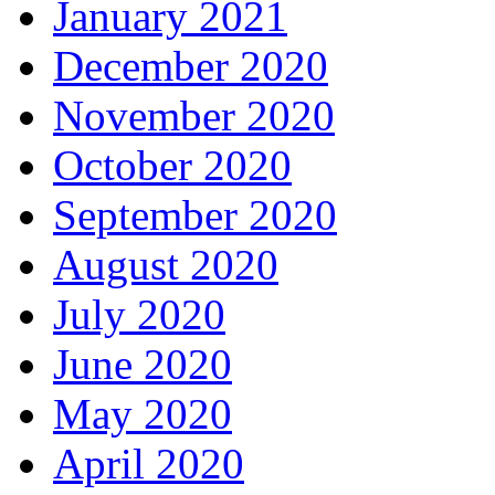
January 2021
December 2020
November 2020
October 2020
September 2020
August 2020
July 2020
June 2020
May 2020
April 2020