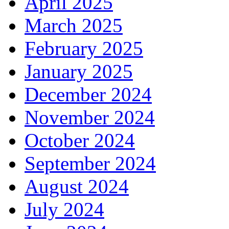
April 2025
March 2025
February 2025
January 2025
December 2024
November 2024
October 2024
September 2024
August 2024
July 2024