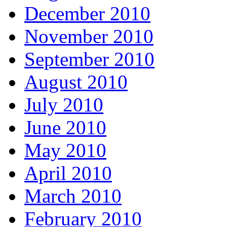
December 2010
November 2010
September 2010
August 2010
July 2010
June 2010
May 2010
April 2010
March 2010
February 2010