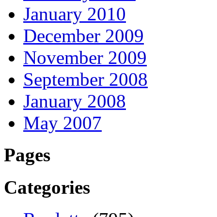
January 2010
December 2009
November 2009
September 2008
January 2008
May 2007
Pages
Categories