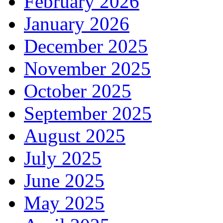
February 2026
January 2026
December 2025
November 2025
October 2025
September 2025
August 2025
July 2025
June 2025
May 2025