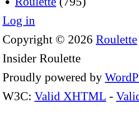
Roulette
(795)
Log in
Copyright © 2026
Roulette
Insider Roulette
Proudly powered by
WordP
W3C:
Valid XHTML
-
Vali