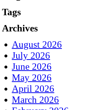
Tags
Archives
August 2026
July 2026
June 2026
May 2026
April 2026
March 2026