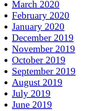
March 2020
February 2020
January 2020
December 2019
November 2019
October 2019
September 2019
August 2019
July 2019
June 2019