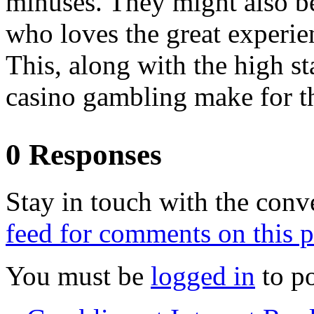
minuses. They might also b
who loves the great experienc
This, along with the high s
casino gambling make for th
0 Responses
Stay in touch with the conv
feed for comments on this p
You must be
logged in
to p