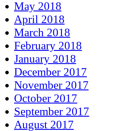
May 2018
April 2018
March 2018
February 2018
January 2018
December 2017
November 2017
October 2017
September 2017
August 2017