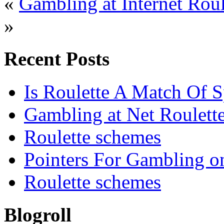
«
Gambling at Internet Roul
»
Recent Posts
Is Roulette A Match Of S
Gambling at Net Roulett
Roulette schemes
Pointers For Gambling o
Roulette schemes
Blogroll