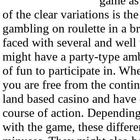
game as 
of the clear variations is 
gambling on roulette in a b
faced with several and well 
might have a party-type am
of fun to participate in. Wh
you are free from the contin
land based casino and have 
course of action. Depending
with the game, these differe