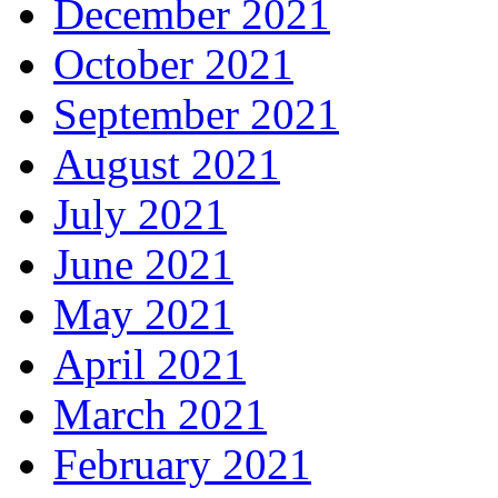
December 2021
October 2021
September 2021
August 2021
July 2021
June 2021
May 2021
April 2021
March 2021
February 2021