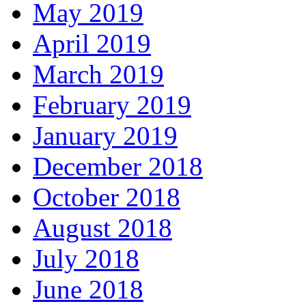
May 2019
April 2019
March 2019
February 2019
January 2019
December 2018
October 2018
August 2018
July 2018
June 2018