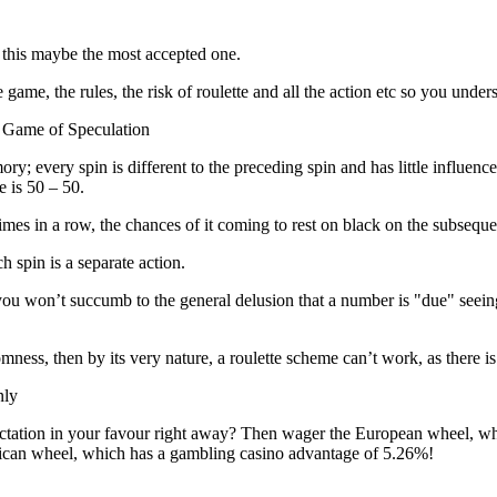
s, this maybe the most accepted one.
game, the rules, the risk of roulette and all the action etc so you unde
a Game of Speculation
ry; every spin is different to the preceding spin and has little influence 
e is 50 – 50.
times in a row, the chances of it coming to rest on black on the subsequent
h spin is a separate action.
 you won’t succumb to the general delusion that a number is "due" seeing 
omness, then by its very nature, a roulette scheme can’t work, as there i
nly
ctation in your favour right away? Then wager the European wheel, whi
ican wheel, which has a gambling casino advantage of 5.26%!