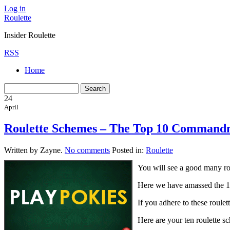
Log in
Roulette
Insider Roulette
RSS
Home
24
April
Roulette Schemes – The Top 10 Commandm
Written by Zayne.
No comments
Posted in:
Roulette
You will see a good many rou
Here we have amassed the 10
If you adhere to these roulet
Here are your ten roulette sc