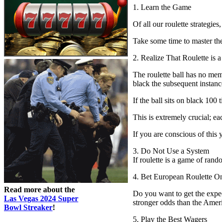
1. Learn the Game
Of all our roulette strategie
Take some time to master the 
2. Realize That Roulette is 
The roulette ball has no memo
black the subsequent instanc
If the ball sits on black 100 
This is extremely crucial; eac
If you are conscious of this
3. Do Not Use a System
If roulette is a game of rand
4. Bet European Roulette O
Read more about the
Do you want to get the expe
Las Vegas 2024 Super
stronger odds than the Amer
Bowl Streaker
!
5. Play the Best Wagers