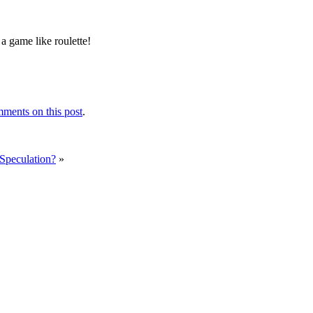
n a game like roulette!
ments on this post
.
Speculation?
»