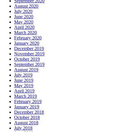
September 2020
August 2020
July 2020
June 2020
May 2020
April 2020
March 2020
February 2020
January 2020
December 2019
November 2019
October 2019
September 2019
August 2019
July 2019
June 2019
May 2019
April 2019
March 2019
February 2019
January 2019
December 2018
October 2018
August 2018
July 2018