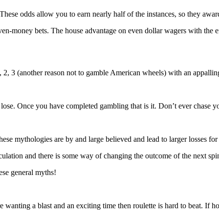
 These odds allow you to earn nearly half of the instances, so they awa
even-money bets. The house advantage on even dollar wagers with the en
, 2, 3 (another reason not to gamble American wheels) with an appalli
 lose. Once you have completed gambling that is it. Don’t ever chase yo
These mythologies are by and large believed and lead to larger losses for
eculation and there is some way of changing the outcome of the next spi
hese general myths!
wanting a blast and an exciting time then roulette is hard to beat. If