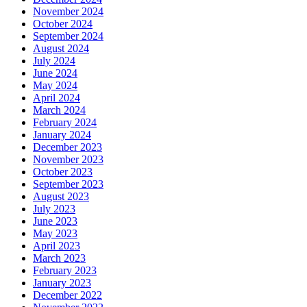
November 2024
October 2024
September 2024
August 2024
July 2024
June 2024
May 2024
April 2024
March 2024
February 2024
January 2024
December 2023
November 2023
October 2023
September 2023
August 2023
July 2023
June 2023
May 2023
April 2023
March 2023
February 2023
January 2023
December 2022