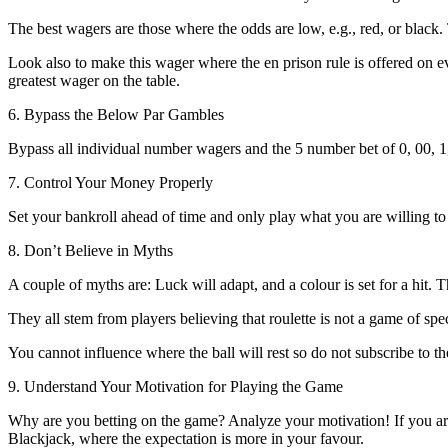
The best wagers are those where the odds are low, e.g., red, or black.
Look also to make this wager where the en prison rule is offered on 
greatest wager on the table.
6. Bypass the Below Par Gambles
Bypass all individual number wagers and the 5 number bet of 0, 00, 1
7. Control Your Money Properly
Set your bankroll ahead of time and only play what you are willing to
8. Don’t Believe in Myths
A couple of myths are: Luck will adapt, and a colour is set for a hit. 
They all stem from players believing that roulette is not a game of sp
You cannot influence where the ball will rest so do not subscribe to t
9. Understand Your Motivation for Playing the Game
Why are you betting on the game? Analyze your motivation! If you are 
Blackjack, where the expectation is more in your favour.