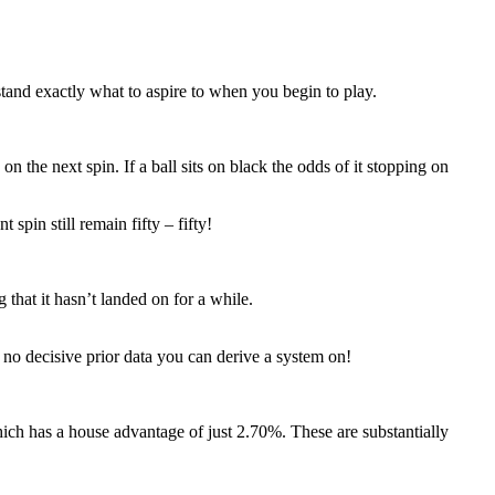
rstand exactly what to aspire to when you begin to play.
on the next spin. If a ball sits on black the odds of it stopping on
 spin still remain fifty – fifty!
that it hasn’t landed on for a while.
s no decisive prior data you can derive a system on!
ch has a house advantage of just 2.70%. These are substantially