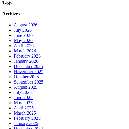
Tags
Archives
August 2026
July 2026
June 2026
May 2026
April 2026
March 2026
February 2026
January 2026
December 2025
November 2025
October 2025
September 2025
August 2025
July 2025
June 2025
May 2025
April 2025
March 2025
February 2025
January 2025
December 2024