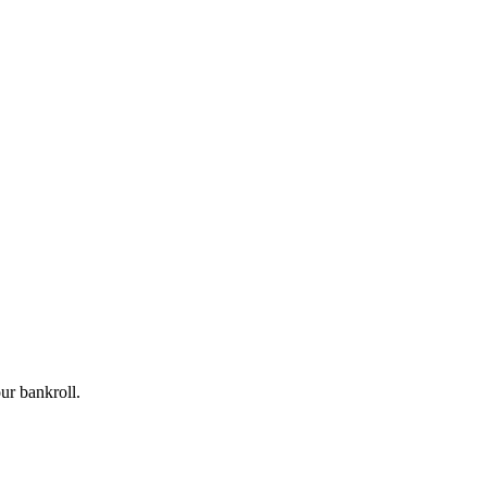
ur bankroll.