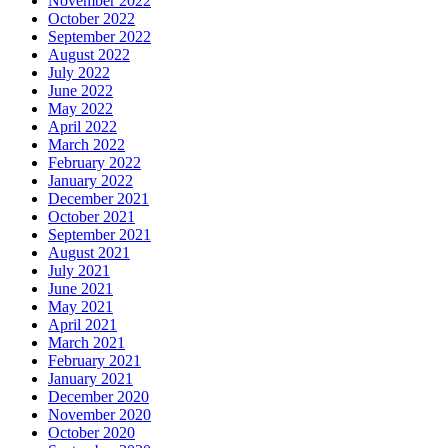
November 2022
October 2022
September 2022
August 2022
July 2022
June 2022
May 2022
April 2022
March 2022
February 2022
January 2022
December 2021
October 2021
September 2021
August 2021
July 2021
June 2021
May 2021
April 2021
March 2021
February 2021
January 2021
December 2020
November 2020
October 2020