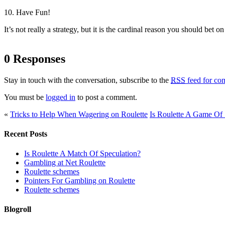
10. Have Fun!
It’s not really a strategy, but it is the cardinal reason you should bet o
0 Responses
Stay in touch with the conversation, subscribe to the
RSS
feed for com
You must be
logged in
to post a comment.
«
Tricks to Help When Wagering on Roulette
Is Roulette A Game Of 
Recent Posts
Is Roulette A Match Of Speculation?
Gambling at Net Roulette
Roulette schemes
Pointers For Gambling on Roulette
Roulette schemes
Blogroll