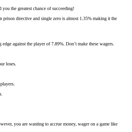
rd you the greatest chance of succeeding!
 prison directive and single zero is almost 1.35% making it the
ng edge against the player of 7.89%. Don’t make these wagers.
ur loses.
 players.
n.
 however, you are wanting to accrue money, wager on a game like