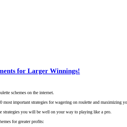
ents for Larger Winnings!
lette schemes on the internet.
 most important strategies for wagering on roulette and maximizing yo
te strategies you will be well on your way to playing like a pro.
hemes for greater profits: