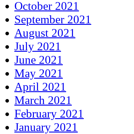
October 2021
September 2021
August 2021
July 2021
June 2021
May 2021
April 2021
March 2021
February 2021
January 2021