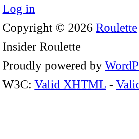
Log in
Copyright © 2026
Roulette
Insider Roulette
Proudly powered by
WordP
W3C:
Valid XHTML
-
Vali