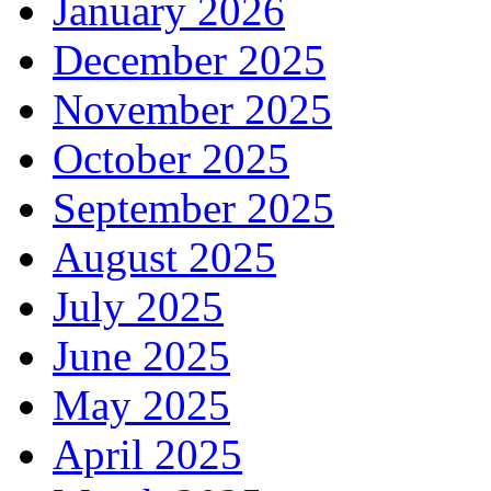
January 2026
December 2025
November 2025
October 2025
September 2025
August 2025
July 2025
June 2025
May 2025
April 2025