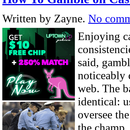
Written by Zayne.
No comm
Enjoying c
consistenci
said, gambl
noticeably 
web. The ba
identical: u
oversee the
the champ. 