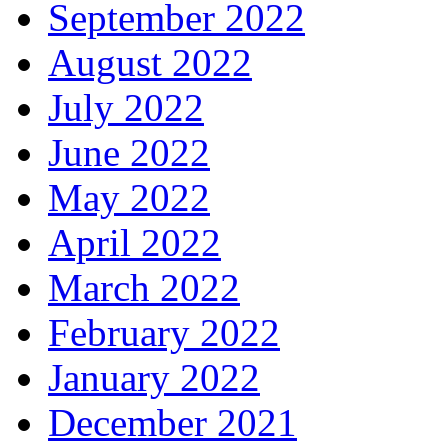
September 2022
August 2022
July 2022
June 2022
May 2022
April 2022
March 2022
February 2022
January 2022
December 2021