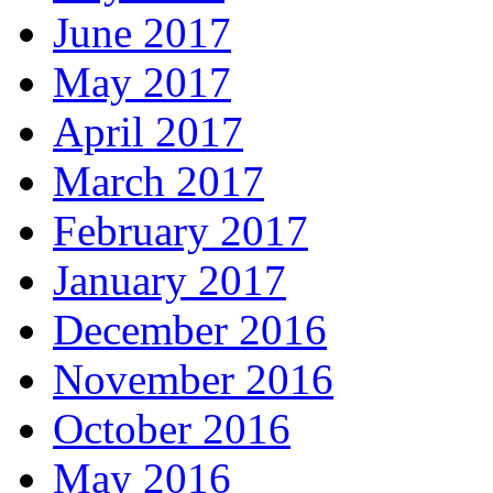
June 2017
May 2017
April 2017
March 2017
February 2017
January 2017
December 2016
November 2016
October 2016
May 2016