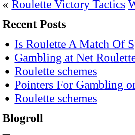
«
Roulette Victory Tactics
W
Recent Posts
Is Roulette A Match Of S
Gambling at Net Roulett
Roulette schemes
Pointers For Gambling o
Roulette schemes
Blogroll