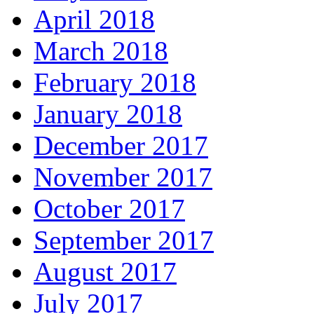
April 2018
March 2018
February 2018
January 2018
December 2017
November 2017
October 2017
September 2017
August 2017
July 2017