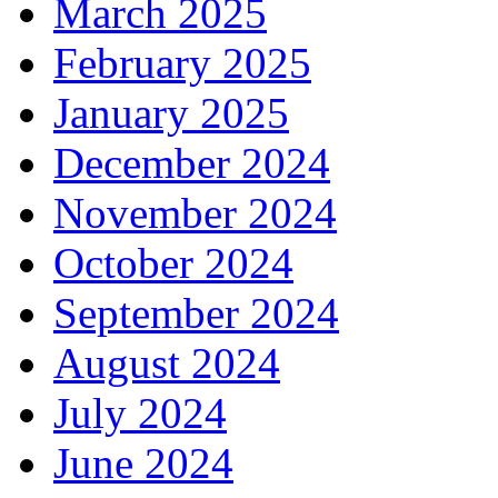
March 2025
February 2025
January 2025
December 2024
November 2024
October 2024
September 2024
August 2024
July 2024
June 2024