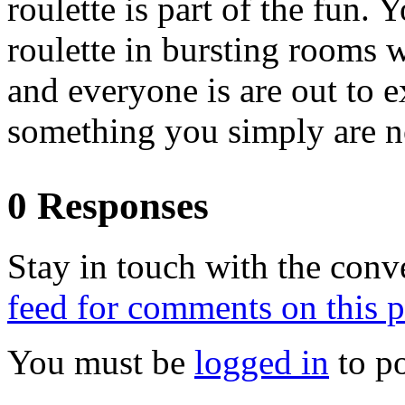
roulette is part of the fun.
roulette in bursting rooms w
and everyone is are out to e
something you simply are no
0 Responses
Stay in touch with the conv
feed for comments on this p
You must be
logged in
to p