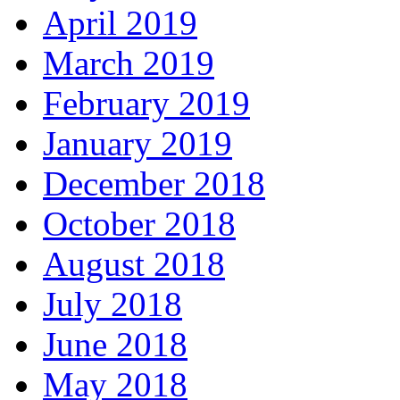
April 2019
March 2019
February 2019
January 2019
December 2018
October 2018
August 2018
July 2018
June 2018
May 2018