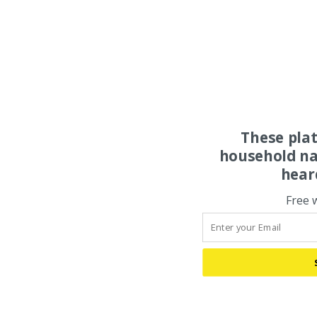
These pla
household na
hear
Free 