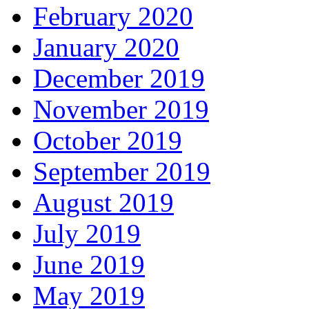
February 2020
January 2020
December 2019
November 2019
October 2019
September 2019
August 2019
July 2019
June 2019
May 2019