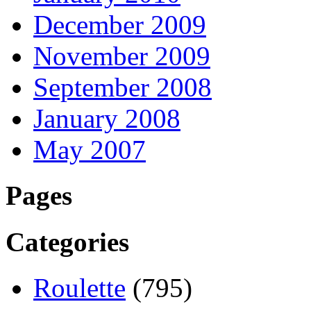
December 2009
November 2009
September 2008
January 2008
May 2007
Pages
Categories
Roulette
(795)