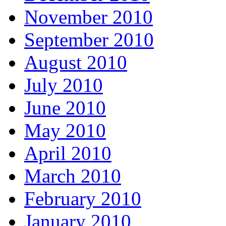
November 2010
September 2010
August 2010
July 2010
June 2010
May 2010
April 2010
March 2010
February 2010
January 2010