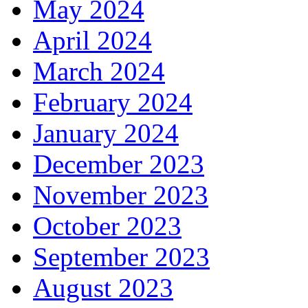
May 2024
April 2024
March 2024
February 2024
January 2024
December 2023
November 2023
October 2023
September 2023
August 2023