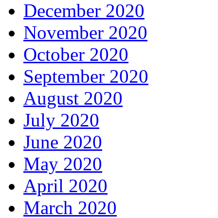
December 2020
November 2020
October 2020
September 2020
August 2020
July 2020
June 2020
May 2020
April 2020
March 2020