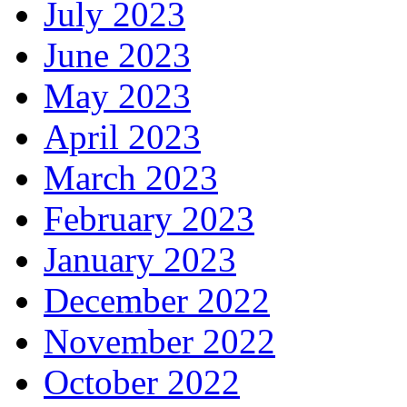
July 2023
June 2023
May 2023
April 2023
March 2023
February 2023
January 2023
December 2022
November 2022
October 2022