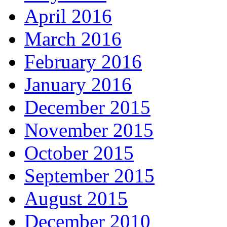
April 2016
March 2016
February 2016
January 2016
December 2015
November 2015
October 2015
September 2015
August 2015
December 2010