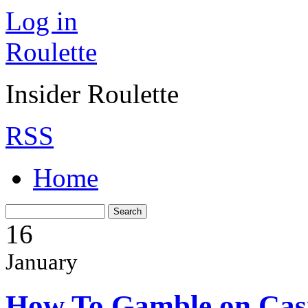
Log in
Roulette
Insider Roulette
RSS
Home
16
January
How To Gamble on Casi