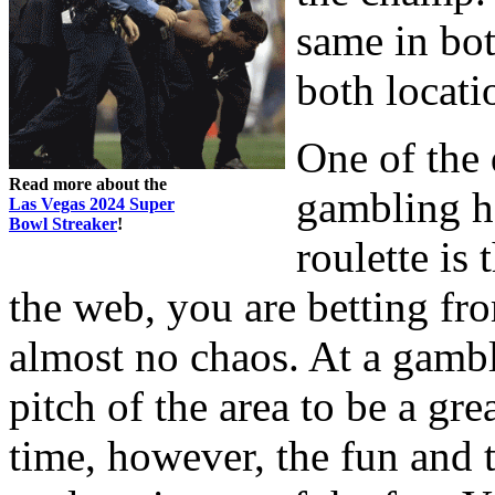
same in bot
both locati
One of the 
Read more about the
gambling ha
Las Vegas 2024 Super
Bowl Streaker
!
roulette is
the web, you are betting fr
almost no chaos. At a gambl
pitch of the area to be a gre
time, however, the fun and t