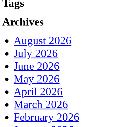
Tags
Archives
August 2026
July 2026
June 2026
May 2026
April 2026
March 2026
February 2026