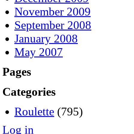
November 2009
September 2008
January 2008
May 2007
Pages
Categories
Roulette
(795)
Log in