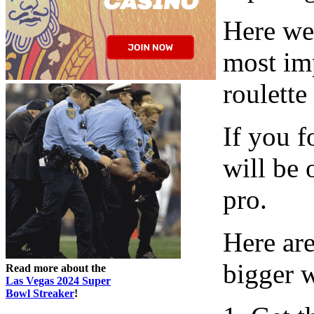
Here we
most im
roulett
If you f
will be 
pro.
Here are
bigger 
Read more about the
Las Vegas 2024 Super
Bowl Streaker
!