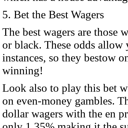
5. Bet the Best Wagers
The best wagers are those wh
or black. These odds allow y
instances, so they bestow o
winning!
Look also to play this bet w
on even-money gambles. Th
dollar wagers with the en pr
only 1.35% making it the su