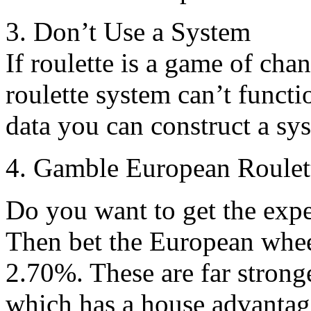
3. Don’t Use a System
If roulette is a game of cha
roulette system can’t functio
data you can construct a sy
4. Gamble European Roulet
Do you want to get the expe
Then bet the European whee
2.70%. These are far strong
which has a house advantag