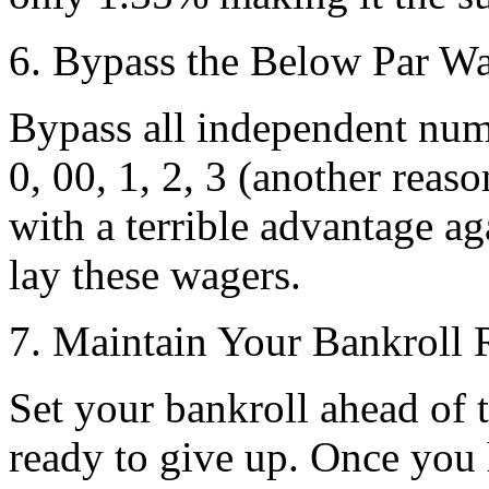
6. Bypass the Below Par W
Bypass all independent num
0, 00, 1, 2, 3 (another rea
with a terrible advantage a
lay these wagers.
7. Maintain Your Bankroll 
Set your bankroll ahead of 
ready to give up. Once you 