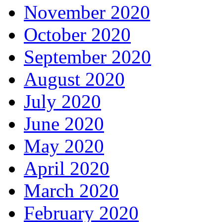
November 2020
October 2020
September 2020
August 2020
July 2020
June 2020
May 2020
April 2020
March 2020
February 2020