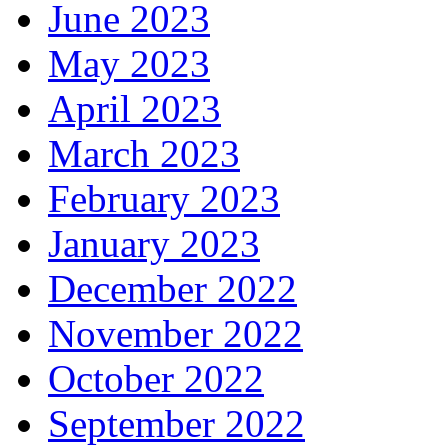
June 2023
May 2023
April 2023
March 2023
February 2023
January 2023
December 2022
November 2022
October 2022
September 2022