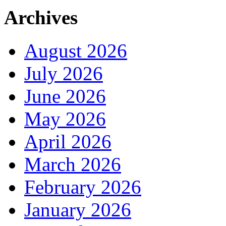
Archives
August 2026
July 2026
June 2026
May 2026
April 2026
March 2026
February 2026
January 2026