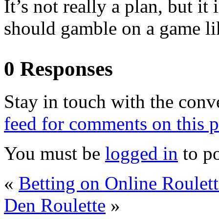
It’s not really a plan, but i
should gamble on a game lik
0 Responses
Stay in touch with the conv
feed for comments on this p
You must be
logged in
to p
«
Betting on Online Roulett
Den Roulette
»