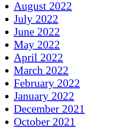
August 2022
July 2022
June 2022
May 2022
April 2022
March 2022
February 2022
January 2022
December 2021
October 2021