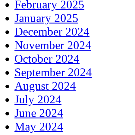
February 2025
January 2025
December 2024
November 2024
October 2024
September 2024
August 2024
July 2024
June 2024
May 2024