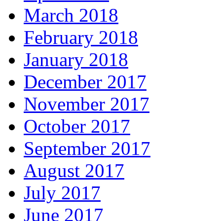
March 2018
February 2018
January 2018
December 2017
November 2017
October 2017
September 2017
August 2017
July 2017
June 2017