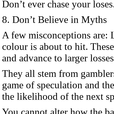
Don’t ever chase your loses
8. Don’t Believe in Myths
A few misconceptions are: 
colour is about to hit. Thes
and advance to larger losses
They all stem from gamblers 
game of speculation and the
the likelihood of the next sp
You cannot alter how the bal