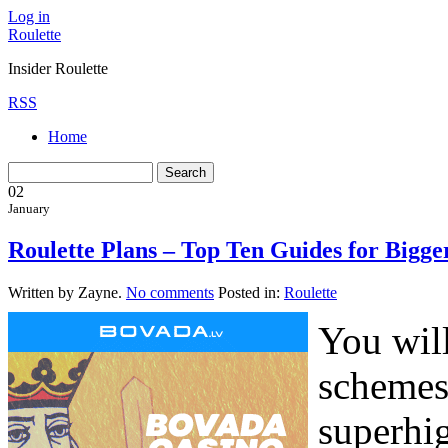
Log in
Roulette
Insider Roulette
RSS
Home
02
January
Roulette Plans – Top Ten Guides for Bigge
Written by Zayne.
No comments
Posted in:
Roulette
You will
schemes
superhi