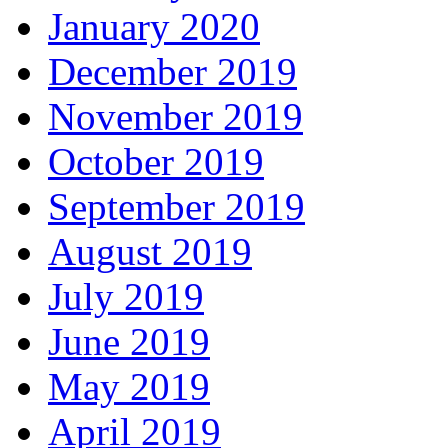
January 2020
December 2019
November 2019
October 2019
September 2019
August 2019
July 2019
June 2019
May 2019
April 2019