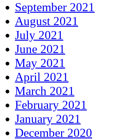
September 2021
August 2021
July 2021
June 2021
May 2021
April 2021
March 2021
February 2021
January 2021
December 2020