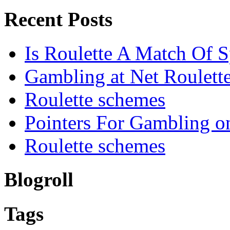
Recent Posts
Is Roulette A Match Of S
Gambling at Net Roulett
Roulette schemes
Pointers For Gambling o
Roulette schemes
Blogroll
Tags