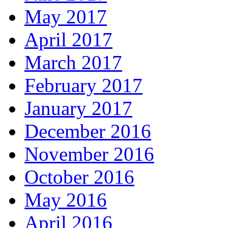
May 2017
April 2017
March 2017
February 2017
January 2017
December 2016
November 2016
October 2016
May 2016
April 2016