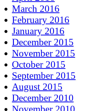
March 2016
February 2016
January 2016
December 2015
November 2015
October 2015
September 2015
August 2015
December 2010
November 2010