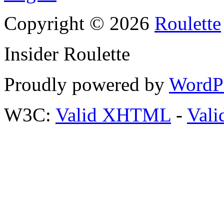
Copyright © 2026
Roulette
Insider Roulette
Proudly powered by
WordP
W3C:
Valid XHTML
-
Vali