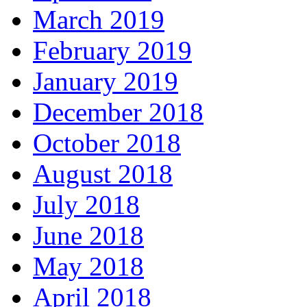
March 2019
February 2019
January 2019
December 2018
October 2018
August 2018
July 2018
June 2018
May 2018
April 2018