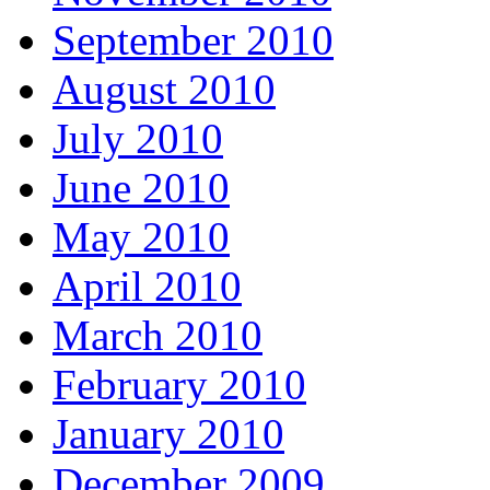
September 2010
August 2010
July 2010
June 2010
May 2010
April 2010
March 2010
February 2010
January 2010
December 2009