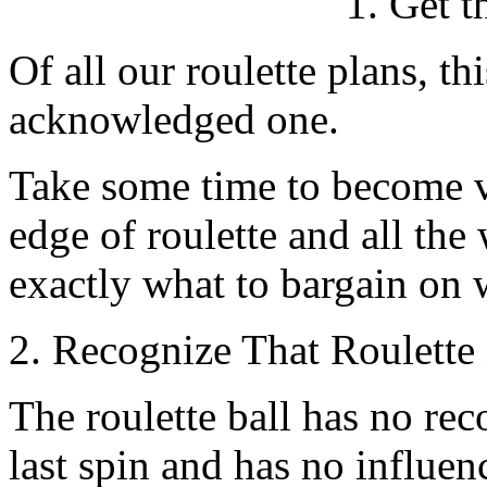
1. Get 
Of all our roulette plans, th
acknowledged one.
Take some time to become ve
edge of roulette and all the
exactly what to bargain on
2. Recognize That Roulette
The roulette ball has no reco
last spin and has no influenc