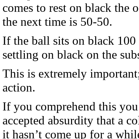
comes to rest on black the o
the next time is 50-50.
If the ball sits on black 100
settling on black on the sub
This is extremely important
action.
If you comprehend this you
accepted absurdity that a col
it hasn’t come up for a whil