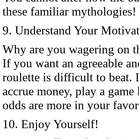
these familiar mythologies!
9. Understand Your Motivat
Why are you wagering on t
If you want an agreeable an
roulette is difficult to beat
accrue money, play a game 
odds are more in your favor
10. Enjoy Yourself!