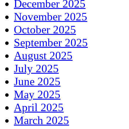
December 2025
November 2025
October 2025
September 2025
August 2025
July 2025
June 2025
May 2025
April 2025
March 2025