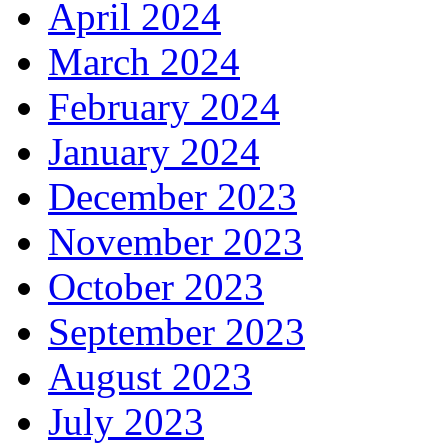
April 2024
March 2024
February 2024
January 2024
December 2023
November 2023
October 2023
September 2023
August 2023
July 2023