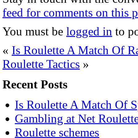
feed for comments on this p
You must be
logged in
to p
«
Is Roulette A Match Of 
Roulette Tactics
»
Recent Posts
Is Roulette A Match Of S
Gambling at Net Roulett
Roulette schemes