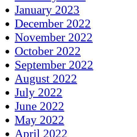
January 2023
December 2022
November 2022
October 2022
September 2022
August 2022
July 2022
June 2022
May 2022
April 2022