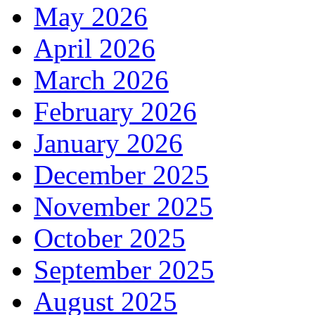
May 2026
April 2026
March 2026
February 2026
January 2026
December 2025
November 2025
October 2025
September 2025
August 2025