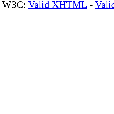
W3C:
Valid XHTML
-
Vali