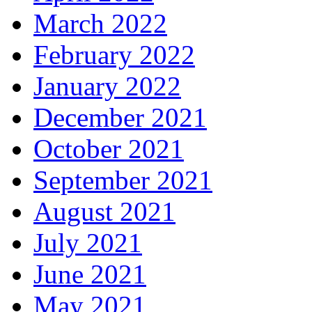
March 2022
February 2022
January 2022
December 2021
October 2021
September 2021
August 2021
July 2021
June 2021
May 2021