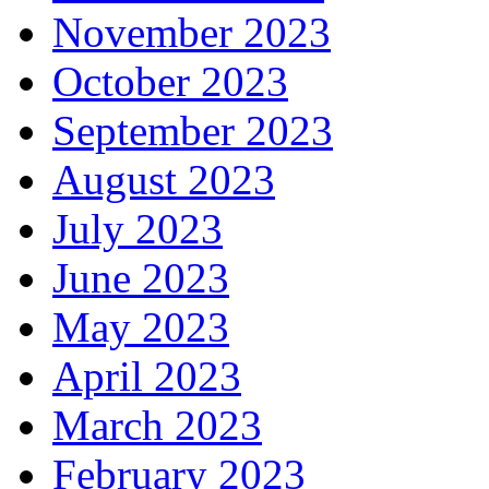
November 2023
October 2023
September 2023
August 2023
July 2023
June 2023
May 2023
April 2023
March 2023
February 2023