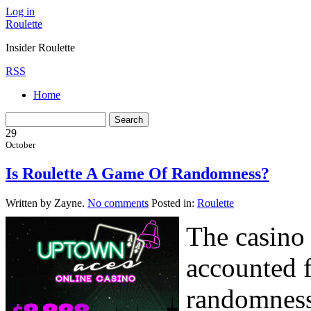
Log in
Roulette
Insider Roulette
RSS
Home
29
October
Is Roulette A Game Of Randomness?
Written by Zayne.
No comments
Posted in:
Roulette
The casino 
accounted f
randomness 