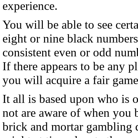
experience.
You will be able to see cert
eight or nine black numbers
consistent even or odd numb
If there appears to be any pl
you will acquire a fair game
It all is based upon who is 
not are aware of when you be
brick and mortar gambling 