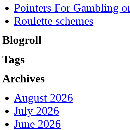
Pointers For Gambling o
Roulette schemes
Blogroll
Tags
Archives
August 2026
July 2026
June 2026