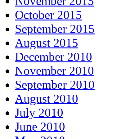
November 2015
October 2015
September 2015
August 2015
December 2010
November 2010
September 2010
August 2010
July 2010
June 2010