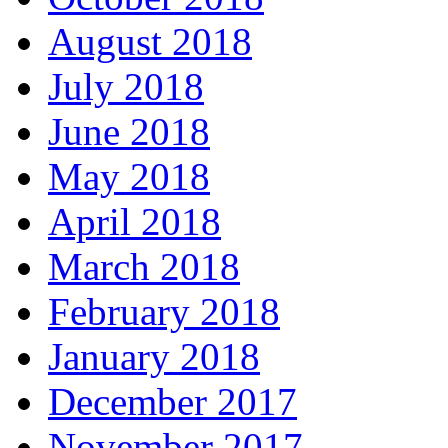
August 2018
July 2018
June 2018
May 2018
April 2018
March 2018
February 2018
January 2018
December 2017
November 2017