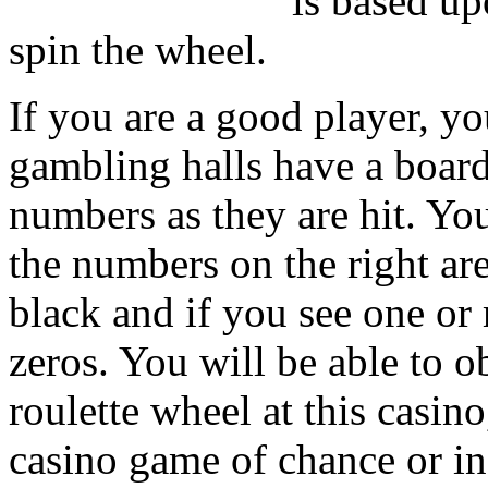
is based up
spin the wheel.
If you are a good player, yo
gambling halls have a board
numbers as they are hit. Yo
the numbers on the right are
black and if you see one or 
zeros. You will be able to o
roulette wheel at this casino,
casino game of chance or i