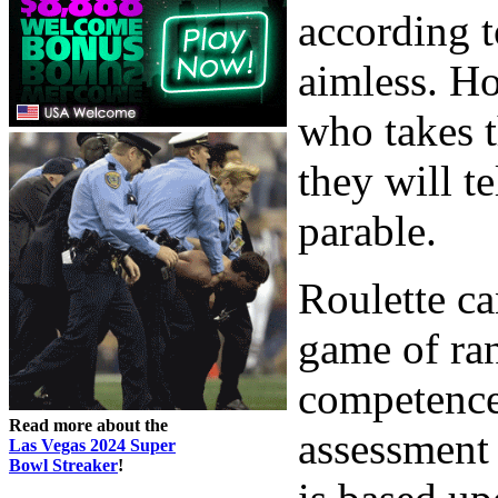
according to
aimless. H
who takes t
they will te
parable.
Roulette ca
game of ra
competence
Read more about the
assessment 
Las Vegas 2024 Super
Bowl Streaker
!