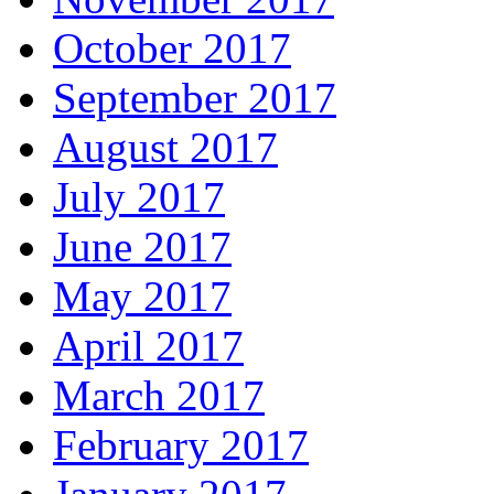
October 2017
September 2017
August 2017
July 2017
June 2017
May 2017
April 2017
March 2017
February 2017