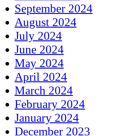
September 2024
August 2024
July 2024
June 2024
May 2024
April 2024
March 2024
February 2024
January 2024
December 2023