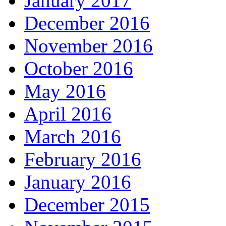
January 2017
December 2016
November 2016
October 2016
May 2016
April 2016
March 2016
February 2016
January 2016
December 2015