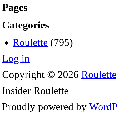
Pages
Categories
Roulette
(795)
Log in
Copyright © 2026
Roulette
Insider Roulette
Proudly powered by
WordP