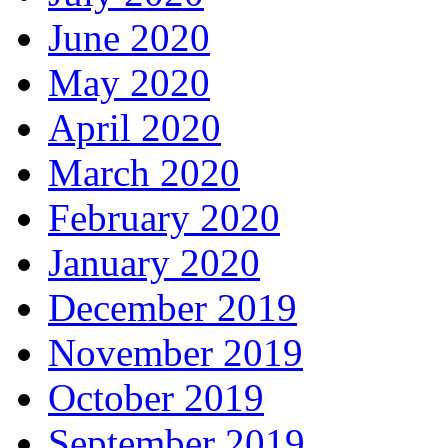
June 2020
May 2020
April 2020
March 2020
February 2020
January 2020
December 2019
November 2019
October 2019
September 2019