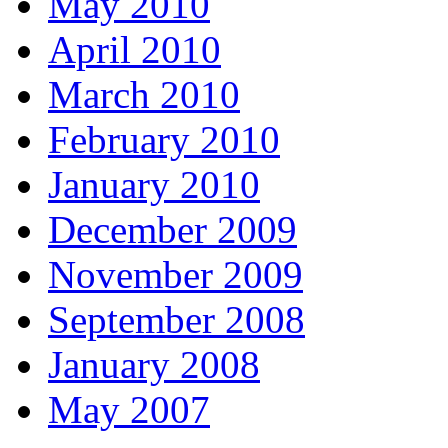
May 2010
April 2010
March 2010
February 2010
January 2010
December 2009
November 2009
September 2008
January 2008
May 2007