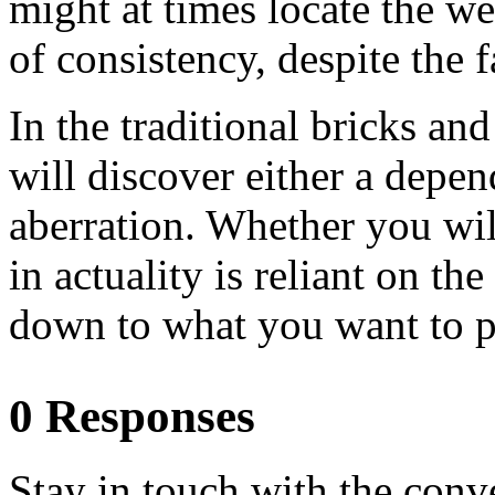
might at times locate the 
of consistency, despite the f
In the traditional bricks an
will discover either a depen
aberration. Whether you wil
in actuality is reliant on the
down to what you want to p
0 Responses
Stay in touch with the conv