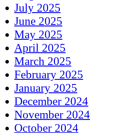
July 2025
June 2025
May 2025
April 2025
March 2025
February 2025
January 2025
December 2024
November 2024
October 2024