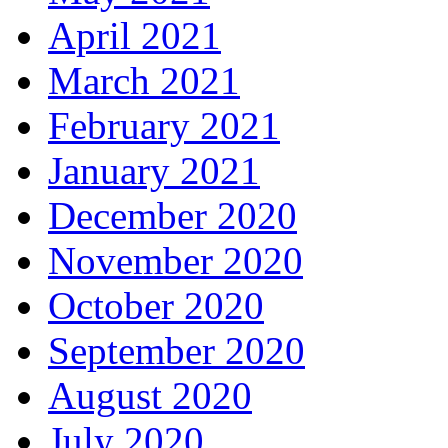
April 2021
March 2021
February 2021
January 2021
December 2020
November 2020
October 2020
September 2020
August 2020
July 2020