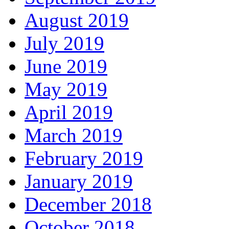
August 2019
July 2019
June 2019
May 2019
April 2019
March 2019
February 2019
January 2019
December 2018
October 2018