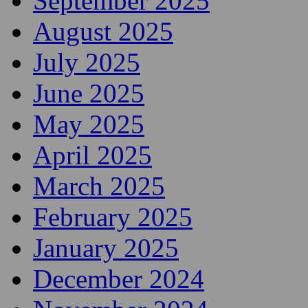
September 2025
August 2025
July 2025
June 2025
May 2025
April 2025
March 2025
February 2025
January 2025
December 2024