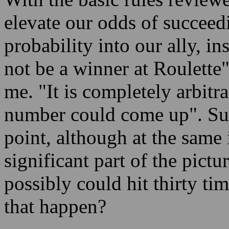
elevate our odds of succee
probability into our ally, i
not be a winner at Roulette
me. "It is completely arbitra
number could come up". Sur
point, although at the same 
significant part of the pictur
possibly could hit thirty ti
that happen?