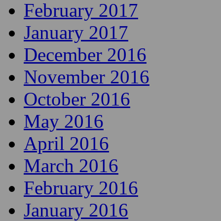
February 2017
January 2017
December 2016
November 2016
October 2016
May 2016
April 2016
March 2016
February 2016
January 2016