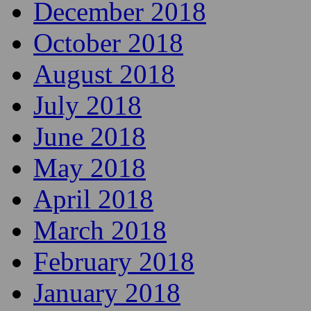
December 2018
October 2018
August 2018
July 2018
June 2018
May 2018
April 2018
March 2018
February 2018
January 2018