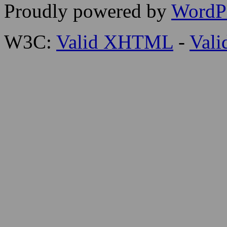
Proudly powered by
WordP
W3C:
Valid XHTML
-
Vali