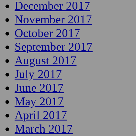
December 2017
November 2017
October 2017
September 2017
August 2017
July 2017
June 2017
May 2017
April 2017
March 2017