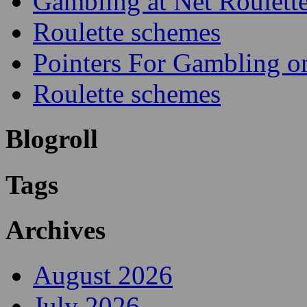
Gambling at Net Roulett
Roulette schemes
Pointers For Gambling o
Roulette schemes
Blogroll
Tags
Archives
August 2026
July 2026