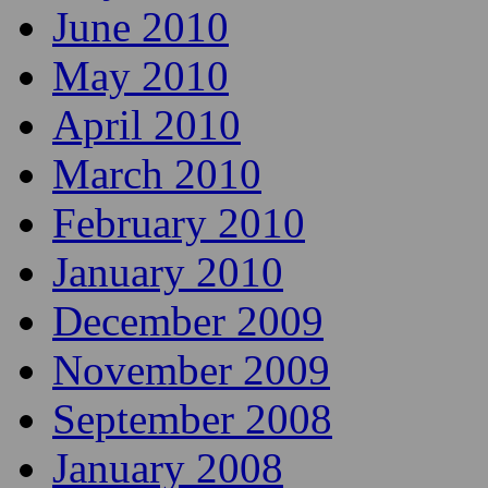
June 2010
May 2010
April 2010
March 2010
February 2010
January 2010
December 2009
November 2009
September 2008
January 2008