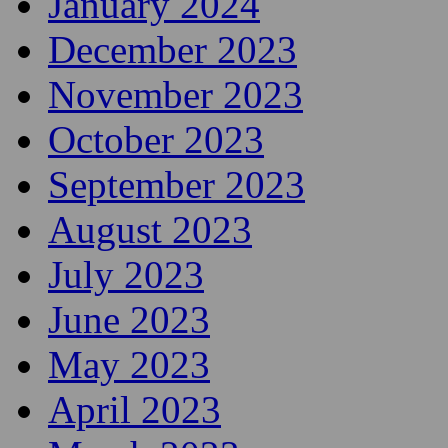
January 2024
December 2023
November 2023
October 2023
September 2023
August 2023
July 2023
June 2023
May 2023
April 2023