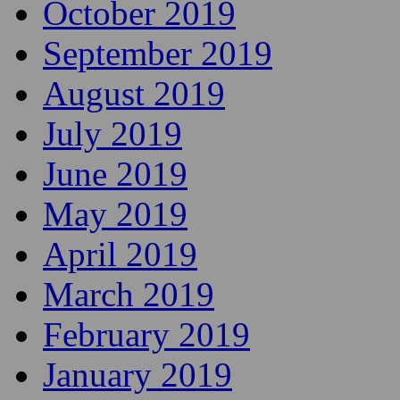
October 2019
September 2019
August 2019
July 2019
June 2019
May 2019
April 2019
March 2019
February 2019
January 2019