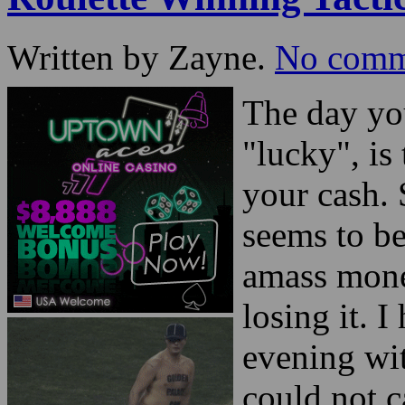
Written by Zayne.
No comm
The day yo
"lucky", is
your cash. 
seems to be
amass mone
losing it. I
evening wit
could not c