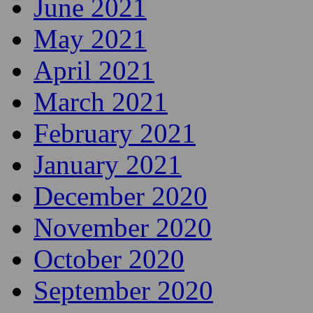
June 2021
May 2021
April 2021
March 2021
February 2021
January 2021
December 2020
November 2020
October 2020
September 2020