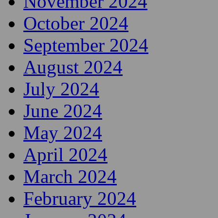
November 2024
October 2024
September 2024
August 2024
July 2024
June 2024
May 2024
April 2024
March 2024
February 2024