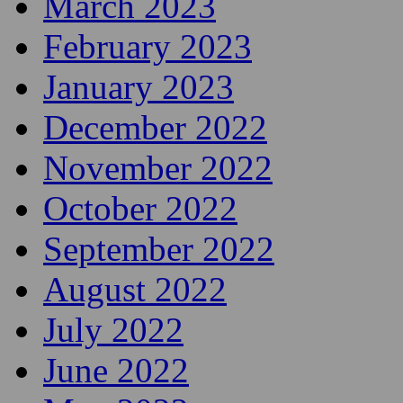
March 2023
February 2023
January 2023
December 2022
November 2022
October 2022
September 2022
August 2022
July 2022
June 2022