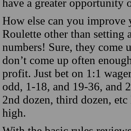
have a greater opportunity 
How else can you improve y
Roulette other than setting
numbers! Sure, they come up
don’t come up often enough
profit. Just bet on 1:1 wage
odd, 1-18, and 19-36, and 2
2nd dozen, third dozen, etc 
high.
With the basic rules review