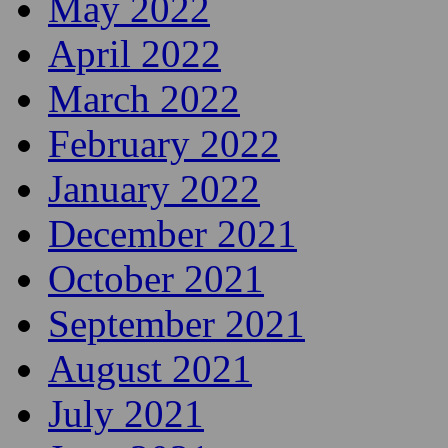
May 2022
April 2022
March 2022
February 2022
January 2022
December 2021
October 2021
September 2021
August 2021
July 2021