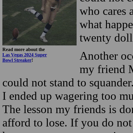
who cares 
what happe
twenty doll
Read more about the
Another occ
Las Vegas 2024 Super
Bowl Streaker
!
my friend M
could not stand to squander.
I ended up wagering too muc
The lesson my friends is do
afford to lose. If you do n