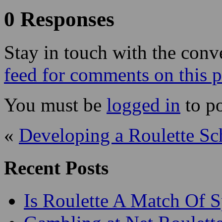
0 Responses
Stay in touch with the conv
feed for comments on this p
You must be
logged in
to p
«
Developing a Roulette S
Recent Posts
Is Roulette A Match Of S