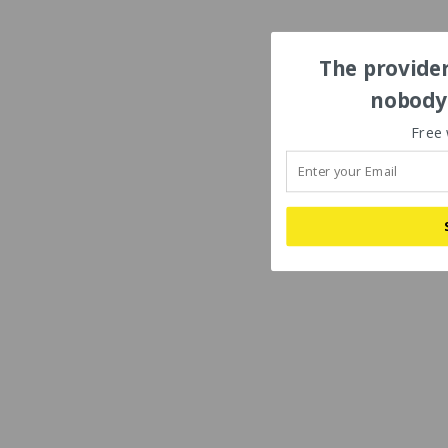
The provider
nobody'
Free 