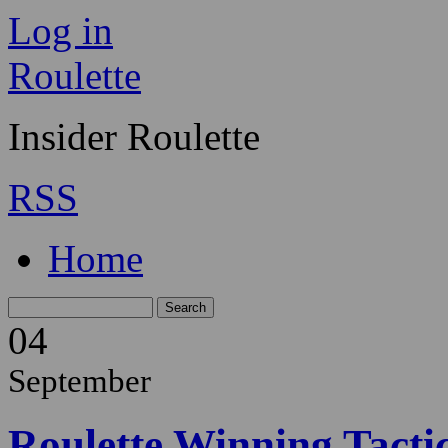
Log in
Roulette
Insider Roulette
RSS
Home
04
September
Roulette Winning Tacti