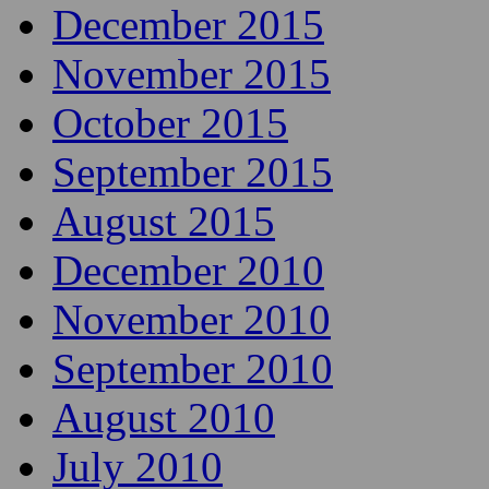
December 2015
November 2015
October 2015
September 2015
August 2015
December 2010
November 2010
September 2010
August 2010
July 2010