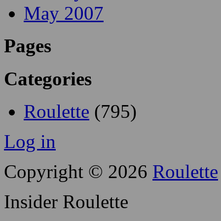
May 2007
Pages
Categories
Roulette
(795)
Log in
Copyright © 2026
Roulette
Insider Roulette