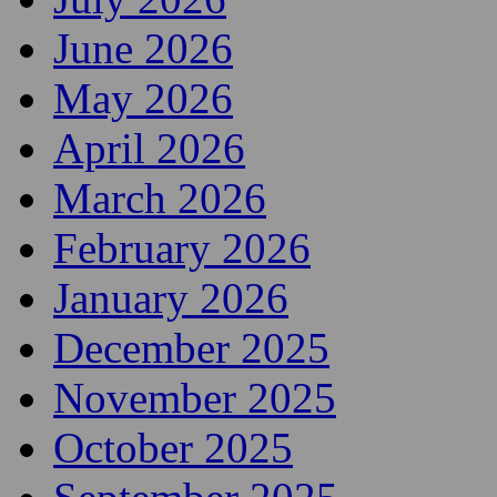
June 2026
May 2026
April 2026
March 2026
February 2026
January 2026
December 2025
November 2025
October 2025