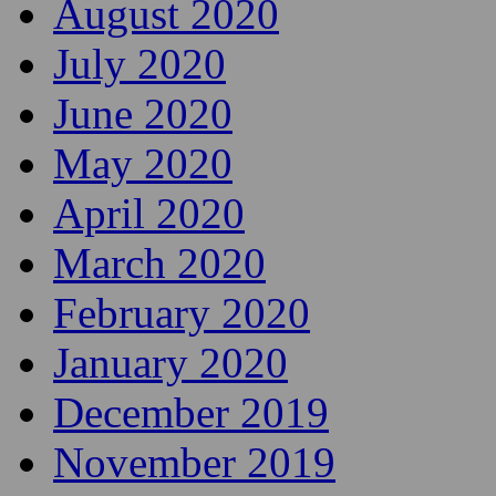
August 2020
July 2020
June 2020
May 2020
April 2020
March 2020
February 2020
January 2020
December 2019
November 2019