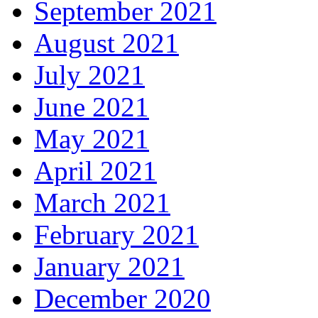
September 2021
August 2021
July 2021
June 2021
May 2021
April 2021
March 2021
February 2021
January 2021
December 2020