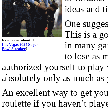
ideas and ti
One suggest
This is a g
Read more about the
in many ga
Las Vegas 2024 Super
Bowl Streaker
!
to lose as
authorized yourself to play 
absolutely only as much as 
An excellent way to get you
roulette if you haven’t play