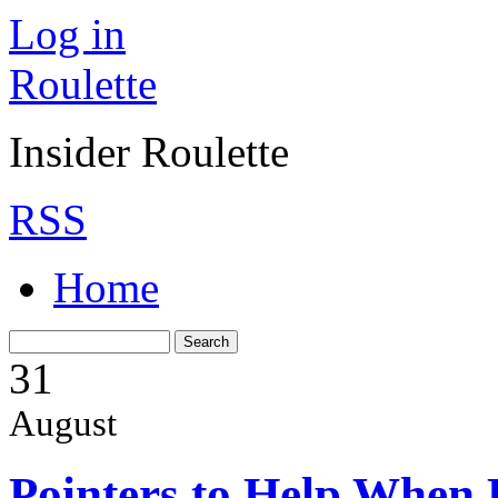
Log in
Roulette
Insider Roulette
RSS
Home
31
August
Pointers to Help When 