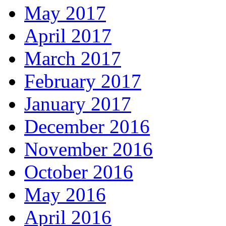
May 2017
April 2017
March 2017
February 2017
January 2017
December 2016
November 2016
October 2016
May 2016
April 2016