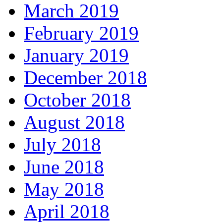
March 2019
February 2019
January 2019
December 2018
October 2018
August 2018
July 2018
June 2018
May 2018
April 2018