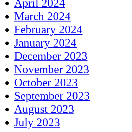
April 2024
March 2024
February 2024
January 2024
December 2023
November 2023
October 2023
September 2023
August 2023
July 2023