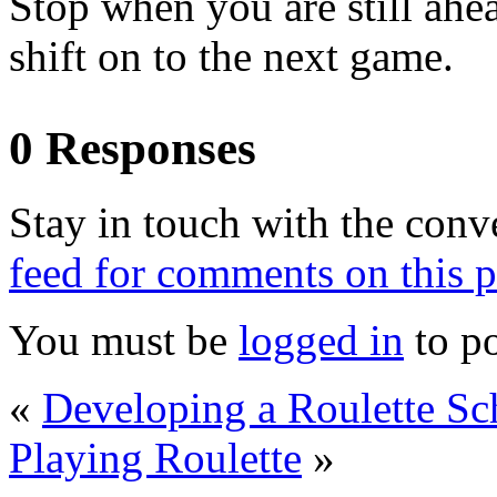
Stop when you are still ahe
shift on to the next game.
0 Responses
Stay in touch with the conv
feed for comments on this p
You must be
logged in
to p
«
Developing a Roulette S
Playing Roulette
»