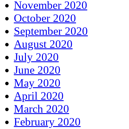
November 2020
October 2020
September 2020
August 2020
July 2020
June 2020
May 2020
April 2020
March 2020
February 2020