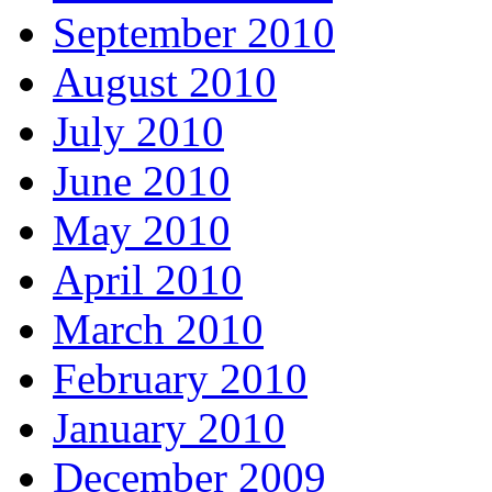
September 2010
August 2010
July 2010
June 2010
May 2010
April 2010
March 2010
February 2010
January 2010
December 2009