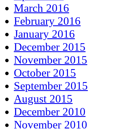
March 2016
February 2016
January 2016
December 2015
November 2015
October 2015
September 2015
August 2015
December 2010
November 2010