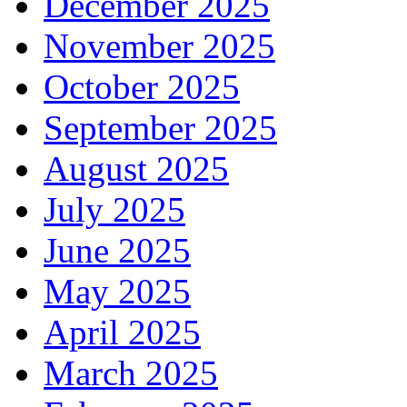
December 2025
November 2025
October 2025
September 2025
August 2025
July 2025
June 2025
May 2025
April 2025
March 2025