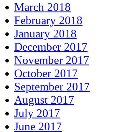
March 2018
February 2018
January 2018
December 2017
November 2017
October 2017
September 2017
August 2017
July 2017
June 2017