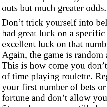
outs but much greater odds.
Don’t trick yourself into b
had great luck on a specifi
excellent luck on that numb
Again, the game is random a
This is how come you don’t
of time playing roulette. Reg
your first number of bets or
fortune and don’t allow your