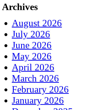
Archives
August 2026
July 2026
June 2026
May 2026
April 2026
March 2026
February 2026
January 2026