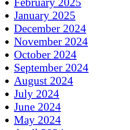
February 2025
January 2025
December 2024
November 2024
October 2024
September 2024
August 2024
July 2024
June 2024
May 2024