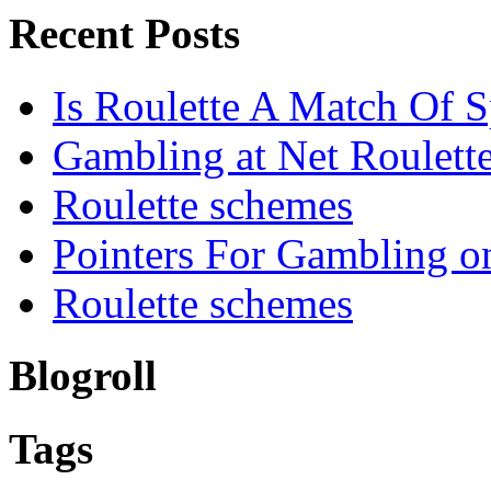
Recent Posts
Is Roulette A Match Of S
Gambling at Net Roulett
Roulette schemes
Pointers For Gambling o
Roulette schemes
Blogroll
Tags