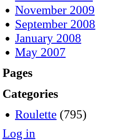
November 2009
September 2008
January 2008
May 2007
Pages
Categories
Roulette
(795)
Log in