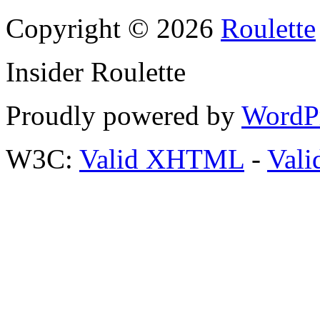
Copyright © 2026
Roulette
Insider Roulette
Proudly powered by
WordP
W3C:
Valid XHTML
-
Vali