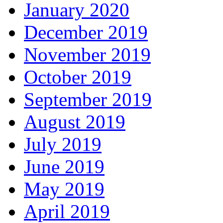
January 2020
December 2019
November 2019
October 2019
September 2019
August 2019
July 2019
June 2019
May 2019
April 2019