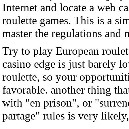
Internet and locate a web ca
roulette games. This is a s
master the regulations and n
Try to play European roulet
casino edge is just barely l
roulette, so your opportuni
favorable. another thing tha
with "en prison", or "surren
partage" rules is very likely,