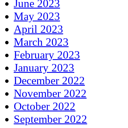
June 2023
May 2023
April 2023
March 2023
February 2023
January 2023
December 2022
November 2022
October 2022
September 2022