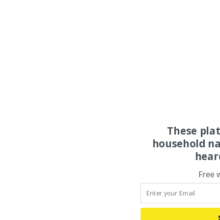
These pla
household na
hear
Free 