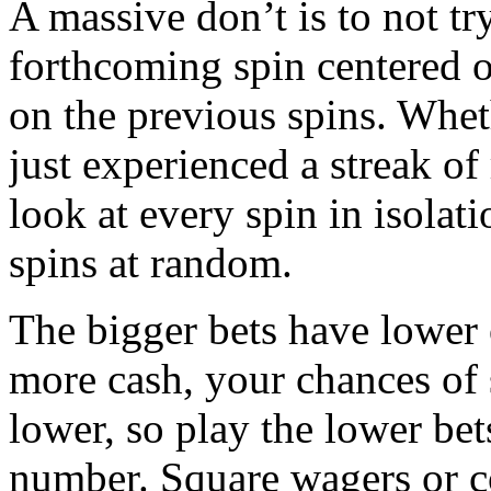
A massive don’t is to not try
forthcoming spin centered 
on the previous spins. Whet
just experienced a streak of
look at every spin in isolat
spins at random.
The bigger bets have lower
more cash, your chances of 
lower, so play the lower be
number. Square wagers or 