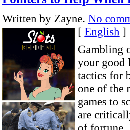
Written by Zayne.
No comm
[
English
]
Gambling o
your good 
tactics for 
one of the 
games to sc
are critical
of fortune. 