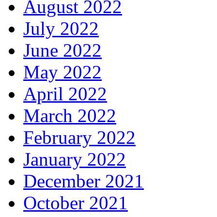
August 2022
July 2022
June 2022
May 2022
April 2022
March 2022
February 2022
January 2022
December 2021
October 2021