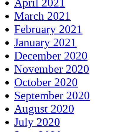
April 2021
March 2021
February 2021
January 2021
December 2020
November 2020
October 2020
September 2020
August 2020
July 2020