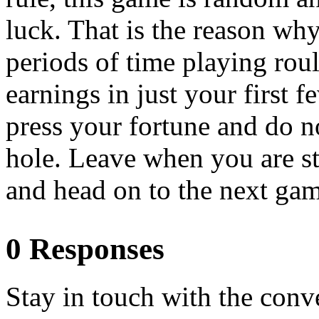
luck. That is the reason wh
periods of time playing rou
earnings in just your first 
press your fortune and do no
hole. Leave when you are st
and head on to the next gam
0 Responses
Stay in touch with the conv