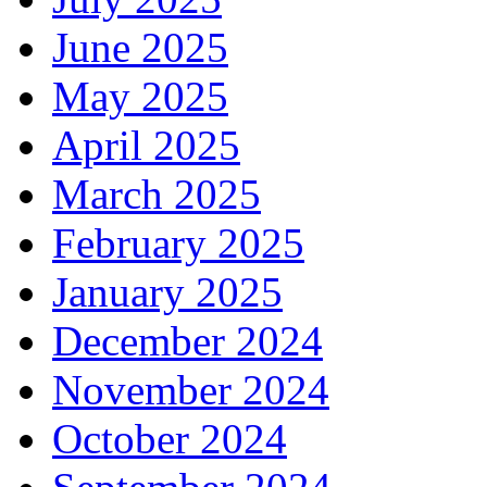
June 2025
May 2025
April 2025
March 2025
February 2025
January 2025
December 2024
November 2024
October 2024