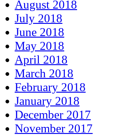
August 2018
July 2018
June 2018
May 2018
April 2018
March 2018
February 2018
January 2018
December 2017
November 2017