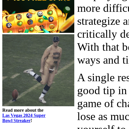
more diffic
strategize 
critically d
With that b
ways and ti
A single res
good tip in
game of ch
Read more about the
lose as mu
Las Vegas 2024 Super
Bowl Streaker
!