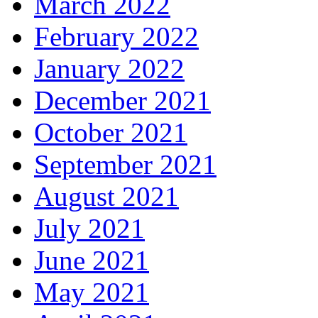
March 2022
February 2022
January 2022
December 2021
October 2021
September 2021
August 2021
July 2021
June 2021
May 2021