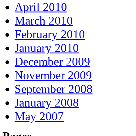
April 2010
March 2010
February 2010
January 2010
December 2009
November 2009
September 2008
January 2008
May 2007