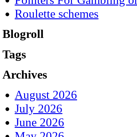
Roulette schemes
Blogroll
Tags
Archives
August 2026
July 2026
June 2026
May 2026