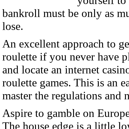
yourself to
bankroll must be only as mu
lose.
An excellent approach to ge
roulette if you never have p
and locate an internet casin
roulette games. This is an e
master the regulations and n
Aspire to gamble on Europe
The house edge is a little l