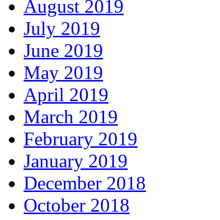
August 2019
July 2019
June 2019
May 2019
April 2019
March 2019
February 2019
January 2019
December 2018
October 2018