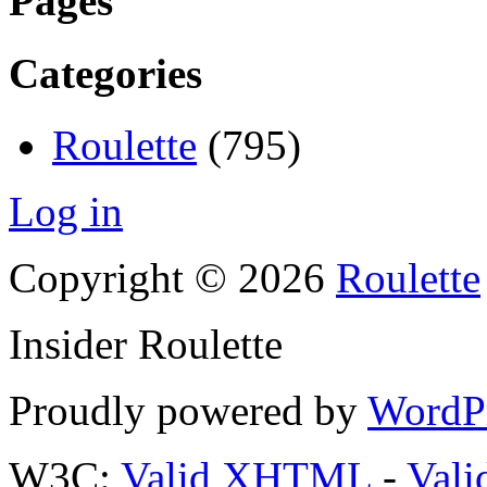
Pages
Categories
Roulette
(795)
Log in
Copyright © 2026
Roulette
Insider Roulette
Proudly powered by
WordP
W3C:
Valid XHTML
-
Vali