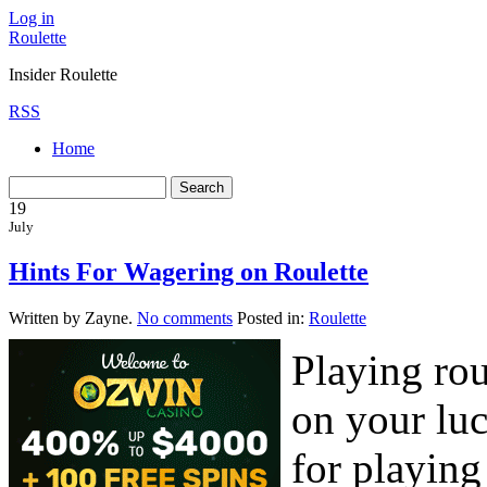
Log in
Roulette
Insider Roulette
RSS
Home
19
July
Hints For Wagering on Roulette
Written by Zayne.
No comments
Posted in:
Roulette
Playing rou
on your luc
for playing