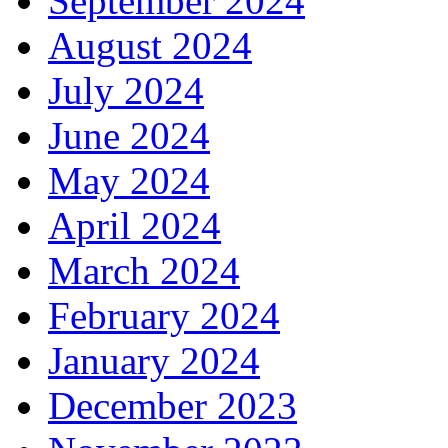
September 2024
August 2024
July 2024
June 2024
May 2024
April 2024
March 2024
February 2024
January 2024
December 2023