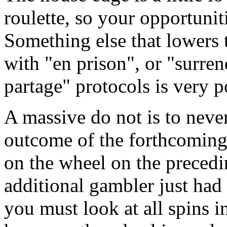
roulette, so your opportuniti
Something else that lowers 
with "en prison", or "surren
partage" protocols is very po
A massive do not is to never
outcome of the forthcoming
on the wheel on the precedi
additional gambler just had 
you must look at all spins i