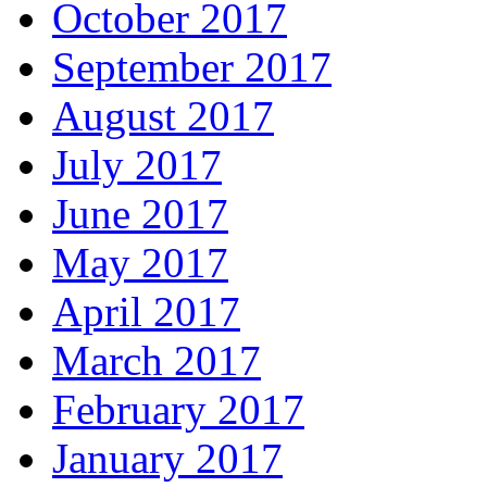
October 2017
September 2017
August 2017
July 2017
June 2017
May 2017
April 2017
March 2017
February 2017
January 2017