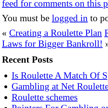
feed for comments on this p
You must be
logged in
to p
«
Creating a Roulette Plan
Laws for Bigger Bankroll!
Recent Posts
Is Roulette A Match Of S
Gambling at Net Roulett
Roulette schemes
Pointers For Gambling o