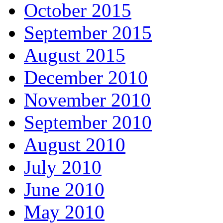
October 2015
September 2015
August 2015
December 2010
November 2010
September 2010
August 2010
July 2010
June 2010
May 2010