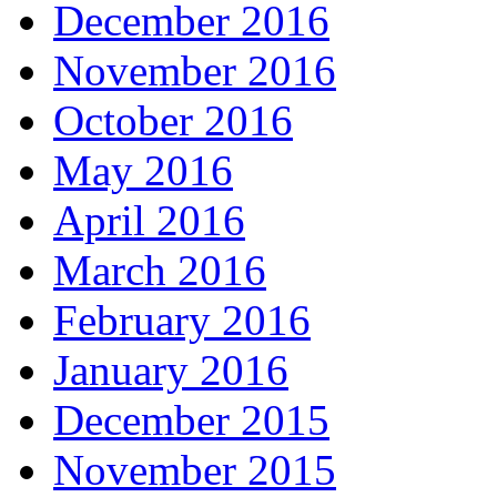
December 2016
November 2016
October 2016
May 2016
April 2016
March 2016
February 2016
January 2016
December 2015
November 2015