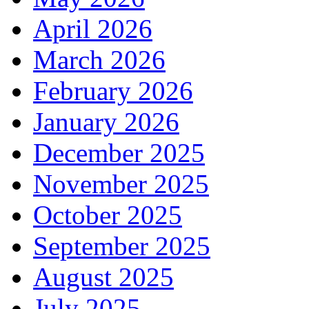
April 2026
March 2026
February 2026
January 2026
December 2025
November 2025
October 2025
September 2025
August 2025
July 2025