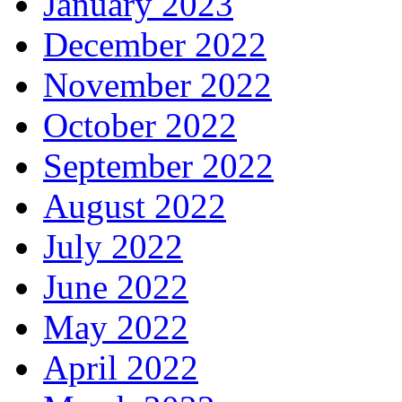
January 2023
December 2022
November 2022
October 2022
September 2022
August 2022
July 2022
June 2022
May 2022
April 2022