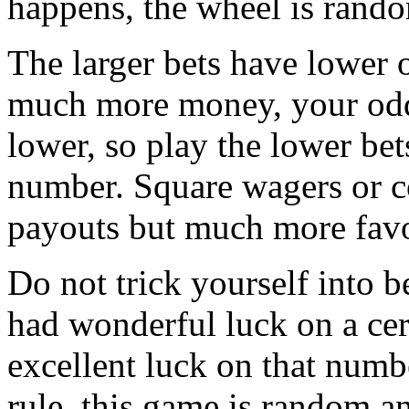
happens, the wheel is rand
The larger bets have lower
much more money, your odds
lower, so play the lower bet
number. Square wagers or 
payouts but much more favo
Do not trick yourself into 
had wonderful luck on a ce
excellent luck on that num
rule, this game is random an