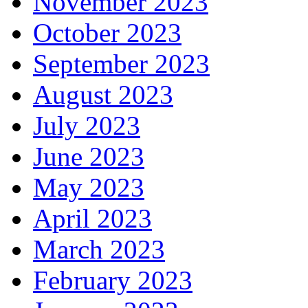
November 2023
October 2023
September 2023
August 2023
July 2023
June 2023
May 2023
April 2023
March 2023
February 2023