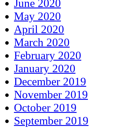
June 2020
May 2020
April 2020
March 2020
February 2020
January 2020
December 2019
November 2019
October 2019
September 2019