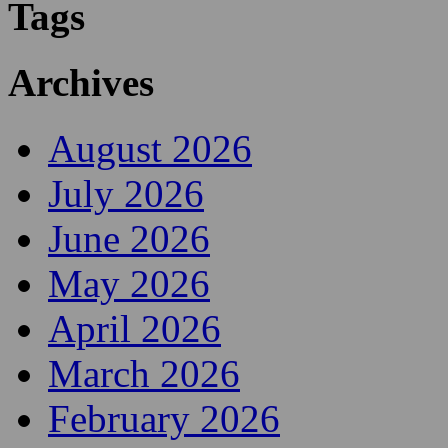
Tags
Archives
August 2026
July 2026
June 2026
May 2026
April 2026
March 2026
February 2026