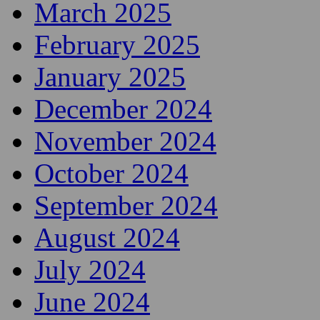
March 2025
February 2025
January 2025
December 2024
November 2024
October 2024
September 2024
August 2024
July 2024
June 2024