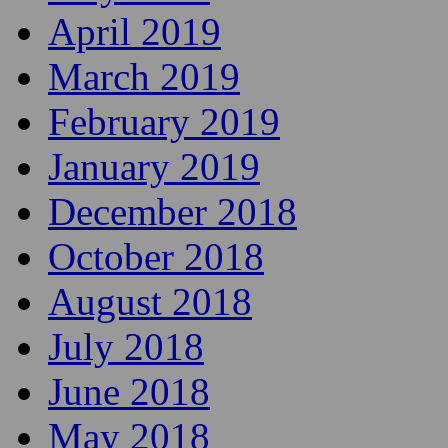
April 2019
March 2019
February 2019
January 2019
December 2018
October 2018
August 2018
July 2018
June 2018
May 2018