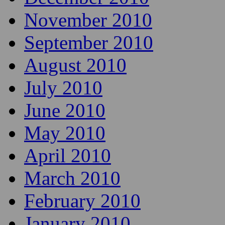
November 2010
September 2010
August 2010
July 2010
June 2010
May 2010
April 2010
March 2010
February 2010
January 2010