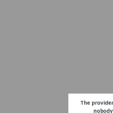
The provider
nobody'