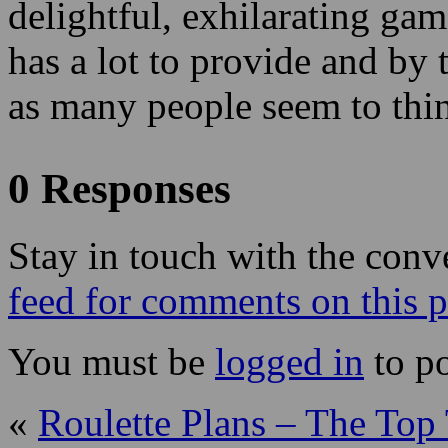
delightful, exhilarating gam
has a lot to provide and by 
as many people seem to thi
0 Responses
Stay in touch with the conv
feed for comments on this p
You must be
logged in
to p
«
Roulette Plans – The Top 