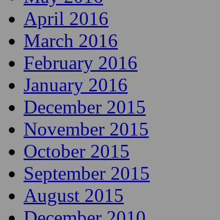
April 2016
March 2016
February 2016
January 2016
December 2015
November 2015
October 2015
September 2015
August 2015
December 2010