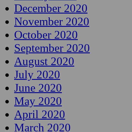
December 2020
November 2020
October 2020
September 2020
August 2020
July 2020
June 2020
May 2020
April 2020
March 2020