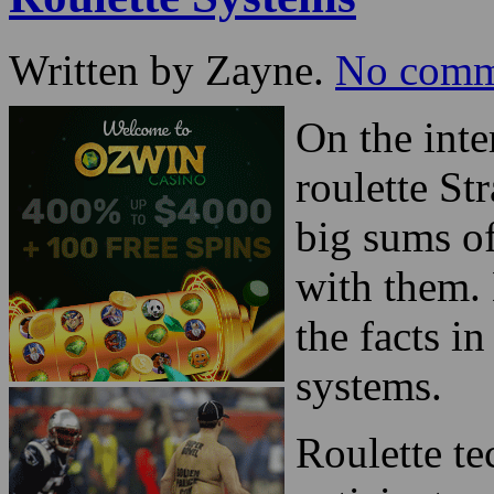
Written by Zayne.
No comm
On the inte
roulette St
big sums of
with them. 
the facts in
systems.
Roulette te