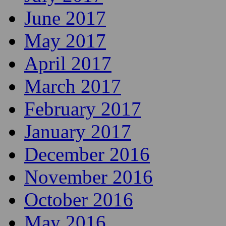
June 2017
May 2017
April 2017
March 2017
February 2017
January 2017
December 2016
November 2016
October 2016
May 2016