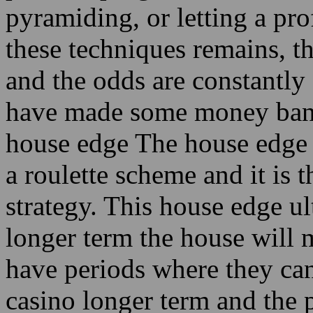
pyramiding, or letting a pro
these techniques remains, t
and the odds are constantly 
have made some money bank 
house edge The house edge i
a roulette scheme and it is t
strategy. This house edge u
longer term the house will
have periods where they can
casino longer term and the p