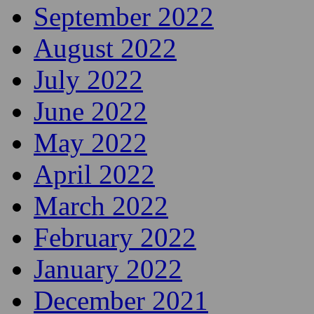
September 2022
August 2022
July 2022
June 2022
May 2022
April 2022
March 2022
February 2022
January 2022
December 2021