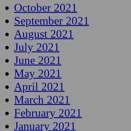
October 2021
September 2021
August 2021
July 2021
June 2021
May 2021
April 2021
March 2021
February 2021
January 2021