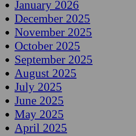
January 2026
December 2025
November 2025
October 2025
September 2025
August 2025
July 2025
June 2025
May 2025
April 2025