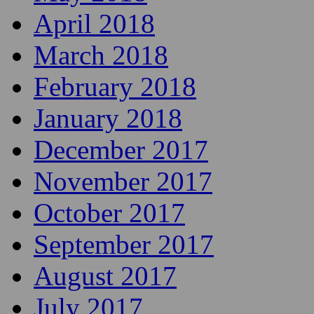
April 2018
March 2018
February 2018
January 2018
December 2017
November 2017
October 2017
September 2017
August 2017
July 2017