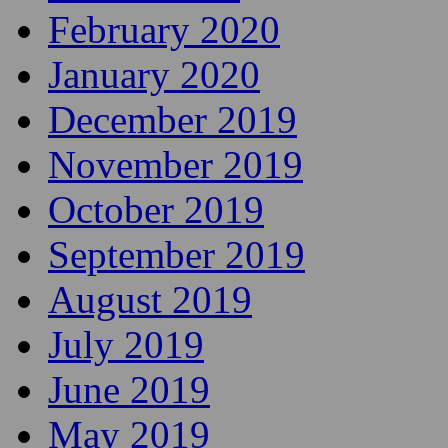
February 2020
January 2020
December 2019
November 2019
October 2019
September 2019
August 2019
July 2019
June 2019
May 2019