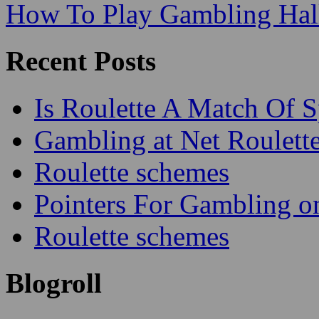
How To Play Gambling Hall
Recent Posts
Is Roulette A Match Of S
Gambling at Net Roulett
Roulette schemes
Pointers For Gambling o
Roulette schemes
Blogroll