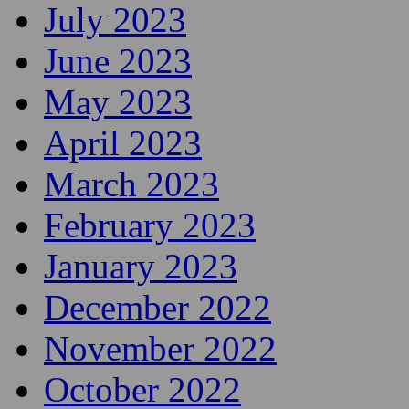
July 2023
June 2023
May 2023
April 2023
March 2023
February 2023
January 2023
December 2022
November 2022
October 2022