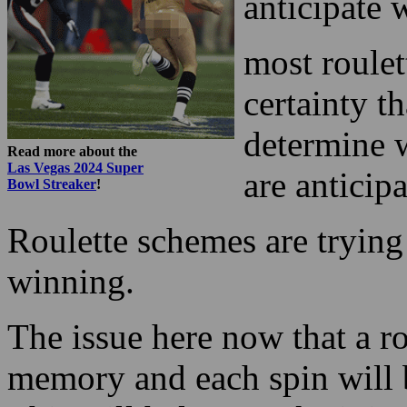
anticipate 
most roulet
certainty th
determine w
Read more about the
Las Vegas 2024 Super
are anticipa
Bowl Streaker
!
Roulette schemes are trying 
winning.
The issue here now that a ro
memory and each spin will 