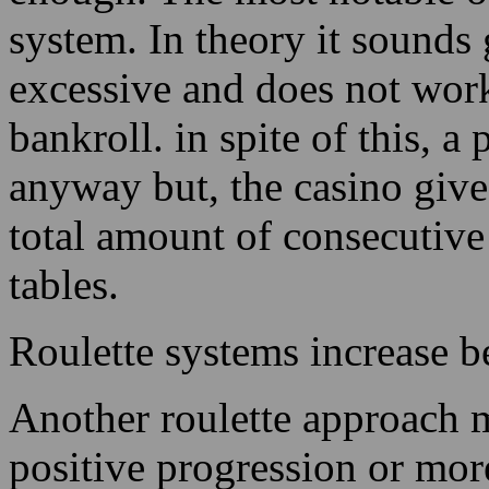
system. In theory it sounds g
excessive and does not wor
bankroll. in spite of this, a
anyway but, the casino gives
total amount of consecutive 
tables.
Roulette systems increase b
Another roulette approach me
positive progression or mor