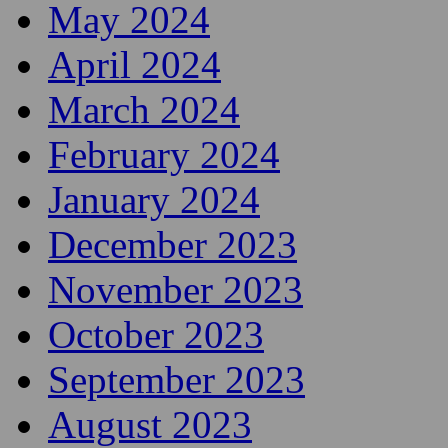
May 2024
April 2024
March 2024
February 2024
January 2024
December 2023
November 2023
October 2023
September 2023
August 2023