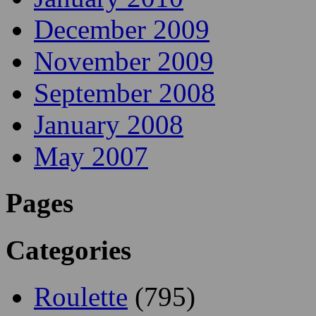
December 2009
November 2009
September 2008
January 2008
May 2007
Pages
Categories
Roulette
(795)