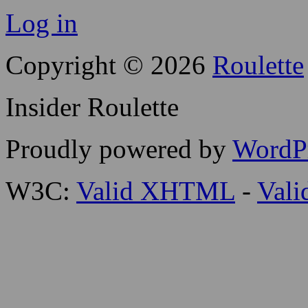
Log in
Copyright © 2026
Roulette
Insider Roulette
Proudly powered by
WordP
W3C:
Valid XHTML
-
Vali