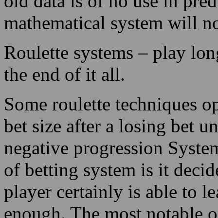
old data is of no use in pre
mathematical system will no
Roulette systems – play lon
the end of it all.
Some roulette techniques op
bet size after a losing bet u
negative progression System
of betting system is it decid
player certainly is able to l
enough. The most notable of