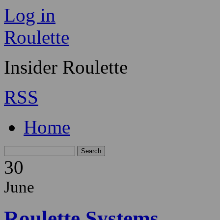
Log in
Roulette
Insider Roulette
RSS
Home
30
June
Roulette Systems