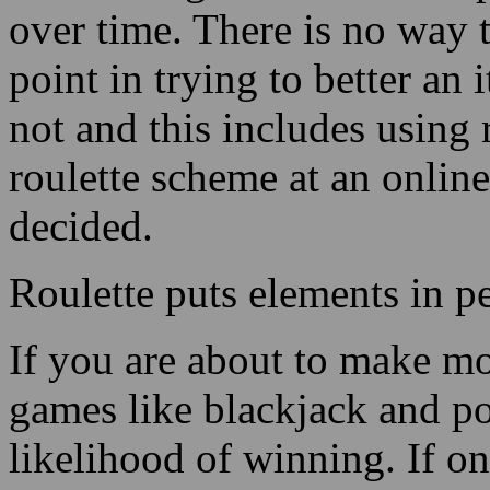
over time. There is no way t
point in trying to better an
not and this includes using 
roulette scheme at an online 
decided.
Roulette puts elements in p
If you are about to make mo
games like blackjack and po
likelihood of winning. If o