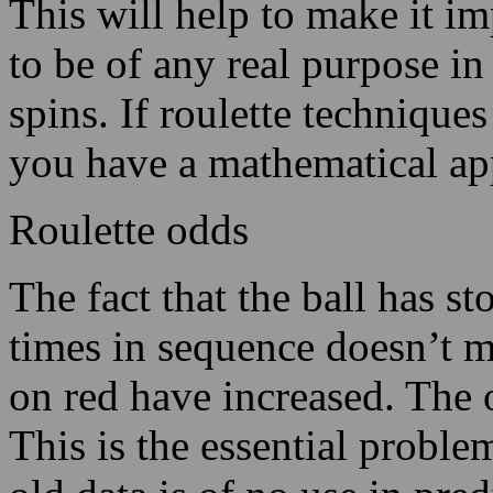
This will help to make it im
to be of any real purpose in 
spins. If roulette technique
you have a mathematical app
Roulette odds
The fact that the ball has s
times in sequence doesn’t m
on red have increased. The 
This is the essential proble