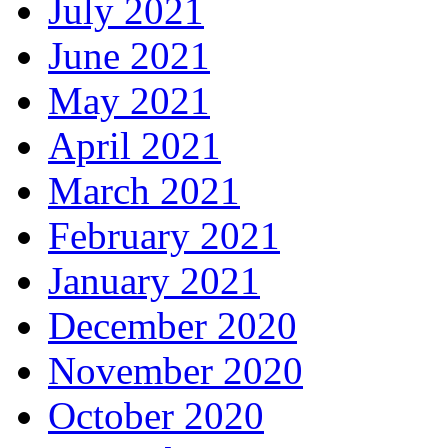
July 2021
June 2021
May 2021
April 2021
March 2021
February 2021
January 2021
December 2020
November 2020
October 2020