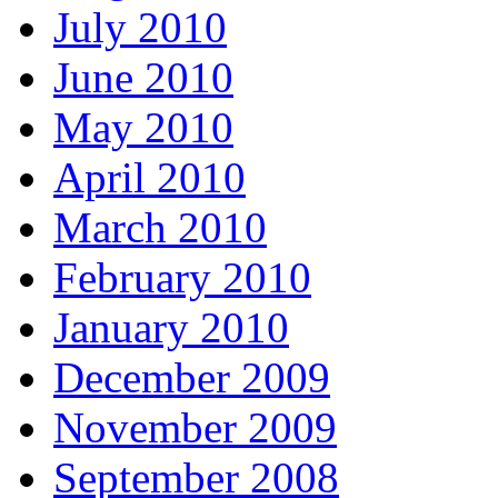
July 2010
June 2010
May 2010
April 2010
March 2010
February 2010
January 2010
December 2009
November 2009
September 2008