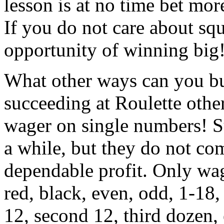
lesson is at no time bet mor
If you do not care about sq
opportunity of winning big
What other ways can you bu
succeeding at Roulette othe
wager on single numbers! S
a while, but they do not co
dependable profit. Only wa
red, black, even, odd, 1-18, 
12, second 12, third dozen,