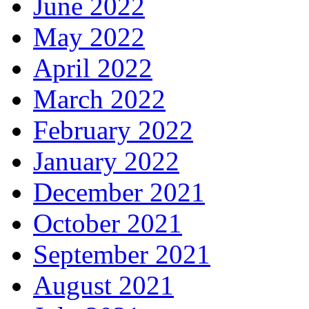
June 2022
May 2022
April 2022
March 2022
February 2022
January 2022
December 2021
October 2021
September 2021
August 2021