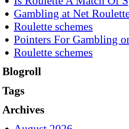
Is Roulette A Match Of S
Gambling at Net Roulett
Roulette schemes
Pointers For Gambling o
Roulette schemes
Blogroll
Tags
Archives
August 2026