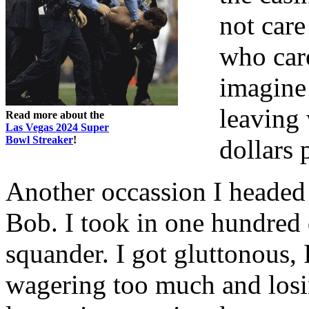
not care
who car
imagine
leaving
Read more about the
Las Vegas 2024 Super
Bowl Streaker
!
dollars 
Another occassion I headed
Bob. I took in one hundred d
squander. I got gluttonous, 
wagering too much and losin