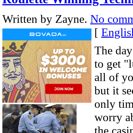
Written by Zayne.
No comm
[
Englis
The day
to get "
all of y
but it s
only tim
worry ab
the casi