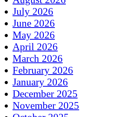
July 2026
June 2026
May 2026
April 2026
March 2026
February 2026
January 2026
December 2025
November 2025