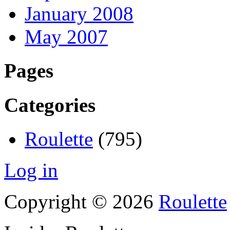
January 2008
May 2007
Pages
Categories
Roulette
(795)
Log in
Copyright © 2026
Roulette