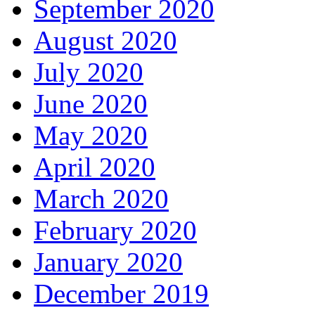
September 2020
August 2020
July 2020
June 2020
May 2020
April 2020
March 2020
February 2020
January 2020
December 2019