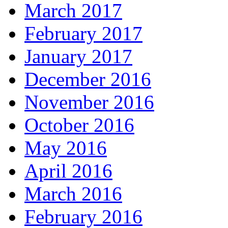
March 2017
February 2017
January 2017
December 2016
November 2016
October 2016
May 2016
April 2016
March 2016
February 2016