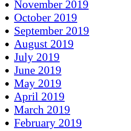
November 2019
October 2019
September 2019
August 2019
July 2019
June 2019
May 2019
April 2019
March 2019
February 2019