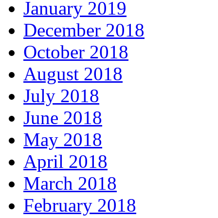
January 2019
December 2018
October 2018
August 2018
July 2018
June 2018
May 2018
April 2018
March 2018
February 2018