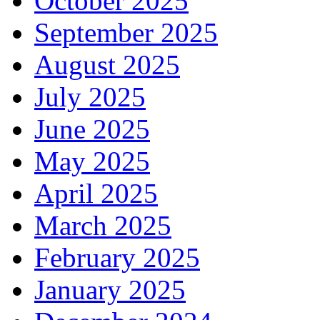
October 2025
September 2025
August 2025
July 2025
June 2025
May 2025
April 2025
March 2025
February 2025
January 2025