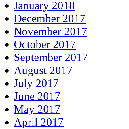
January 2018
December 2017
November 2017
October 2017
September 2017
August 2017
July 2017
June 2017
May 2017
April 2017