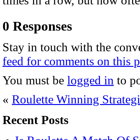
times in a row, but how oft
0 Responses
Stay in touch with the conv
feed for comments on this p
You must be
logged in
to p
«
Roulette Winning Strateg
Recent Posts