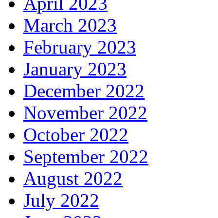
April 2023
March 2023
February 2023
January 2023
December 2022
November 2022
October 2022
September 2022
August 2022
July 2022