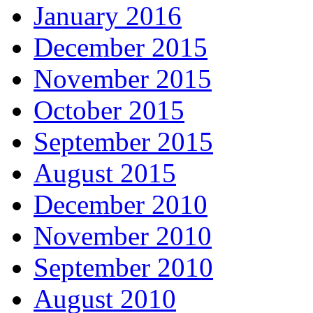
January 2016
December 2015
November 2015
October 2015
September 2015
August 2015
December 2010
November 2010
September 2010
August 2010