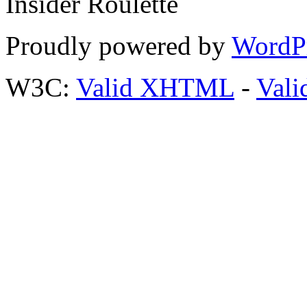
Insider Roulette
Proudly powered by
WordP
W3C:
Valid XHTML
-
Vali