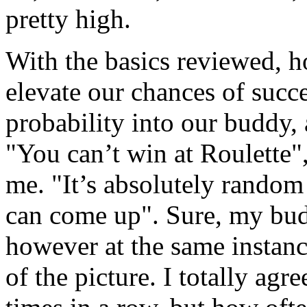
pretty high.
With the basics reviewed, h
elevate our chances of succ
probability into our buddy,
"You can’t win at Roulette
me. "It’s absolutely random
can come up". Sure, my budd
however at the same instanc
of the picture. I totally agr