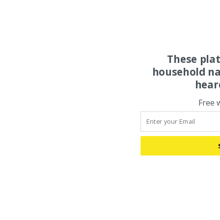
These pla
household na
hear
Free 