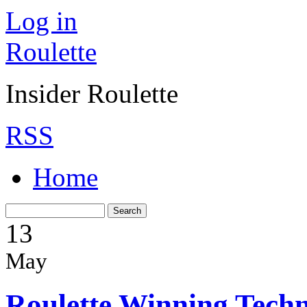
Log in
Roulette
Insider Roulette
RSS
Home
13
May
Roulette Winning Tech