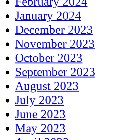
February 2024
January 2024
December 2023
November 2023
October 2023
September 2023
August 2023
July 2023
June 2023
May 2023