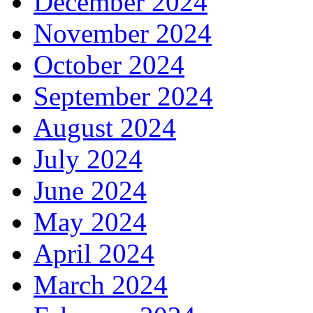
December 2024
November 2024
October 2024
September 2024
August 2024
July 2024
June 2024
May 2024
April 2024
March 2024