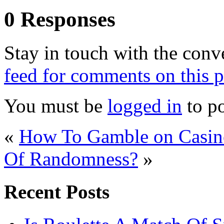
0 Responses
Stay in touch with the conv
feed for comments on this p
You must be
logged in
to p
«
How To Gamble on Casin
Of Randomness?
»
Recent Posts