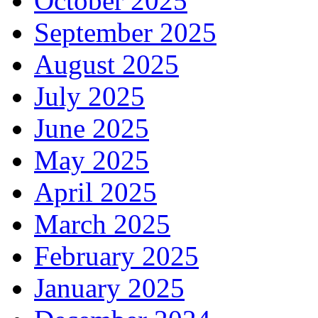
October 2025
September 2025
August 2025
July 2025
June 2025
May 2025
April 2025
March 2025
February 2025
January 2025