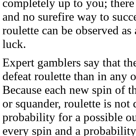
completely up to you; there
and no surefire way to succ
roulette can be observed as 
luck.
Expert gamblers say that th
defeat roulette than in any 
Because each new spin of t
or squander, roulette is no
probability for a possible o
every spin and a probability