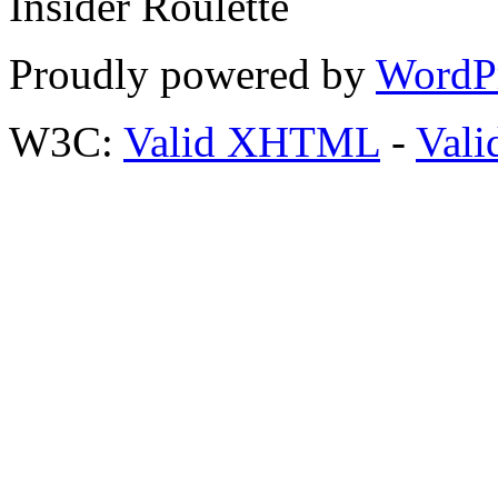
Insider Roulette
Proudly powered by
WordP
W3C:
Valid XHTML
-
Vali