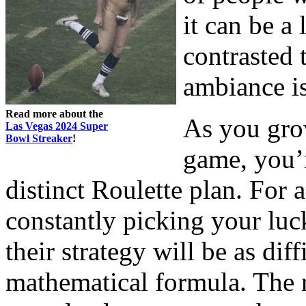
it can be a
contrasted 
ambiance is
Read more about the
As you gro
Las Vegas 2024 Super
Bowl Streaker
!
game, you’
distinct Roulette plan. For 
constantly picking your luc
their strategy will be as dif
mathematical formula. The r