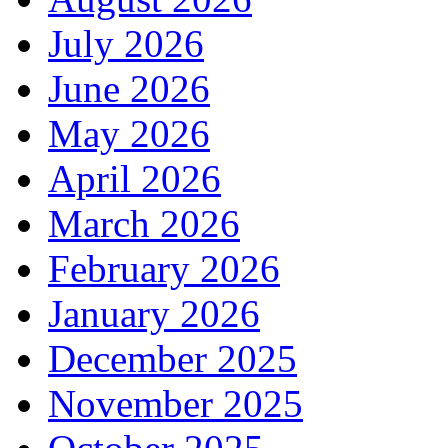
July 2026
June 2026
May 2026
April 2026
March 2026
February 2026
January 2026
December 2025
November 2025