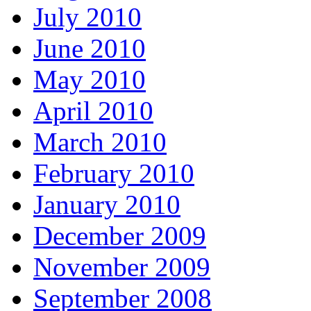
July 2010
June 2010
May 2010
April 2010
March 2010
February 2010
January 2010
December 2009
November 2009
September 2008