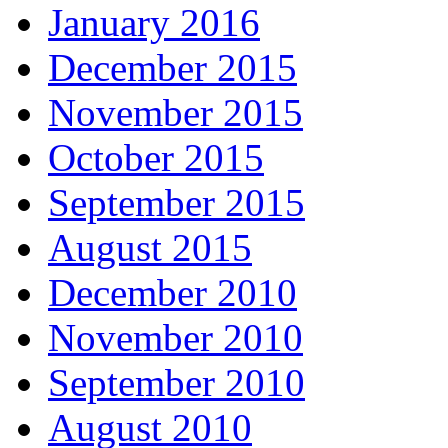
January 2016
December 2015
November 2015
October 2015
September 2015
August 2015
December 2010
November 2010
September 2010
August 2010