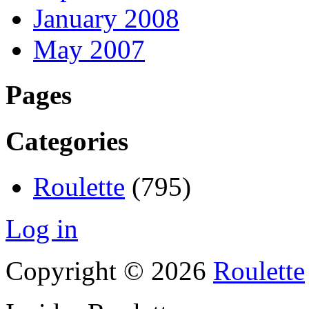
January 2008
May 2007
Pages
Categories
Roulette
(795)
Log in
Copyright © 2026
Roulette