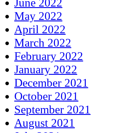
June 2022
May 2022
April 2022
March 2022
February 2022
January 2022
December 2021
October 2021
September 2021
August 2021