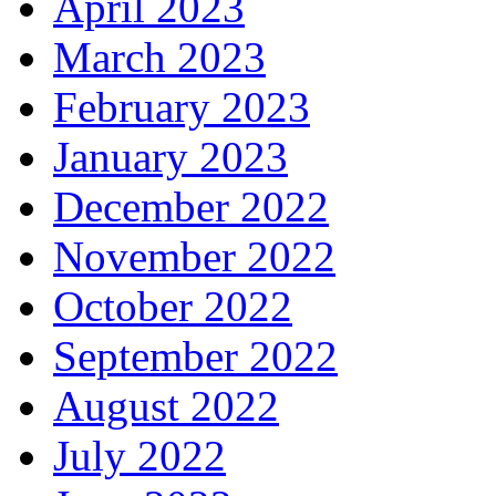
April 2023
March 2023
February 2023
January 2023
December 2022
November 2022
October 2022
September 2022
August 2022
July 2022