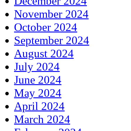
December 2024
November 2024
October 2024
September 2024
August 2024
July 2024
June 2024
May 2024
April 2024
March 2024