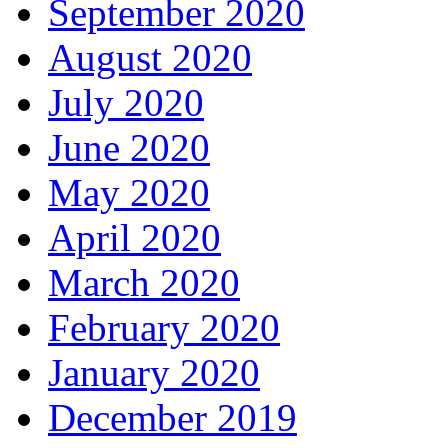
September 2020
August 2020
July 2020
June 2020
May 2020
April 2020
March 2020
February 2020
January 2020
December 2019