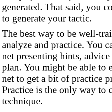
generated. That said, you c
to generate your tactic.
The best way to be well-train
analyze and practice. You ca
net presenting hints, advice
plan. You might be able to e
net to get a bit of practice p
Practice is the only way to 
technique.