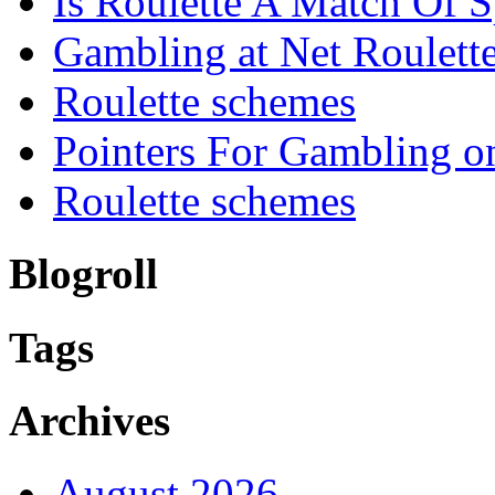
Is Roulette A Match Of S
Gambling at Net Roulett
Roulette schemes
Pointers For Gambling o
Roulette schemes
Blogroll
Tags
Archives
August 2026