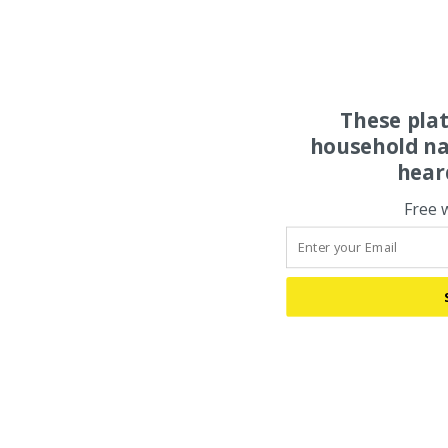
These pla
household na
hear
Free 