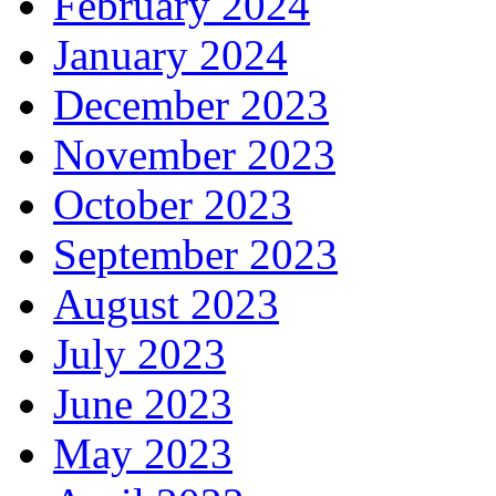
February 2024
January 2024
December 2023
November 2023
October 2023
September 2023
August 2023
July 2023
June 2023
May 2023