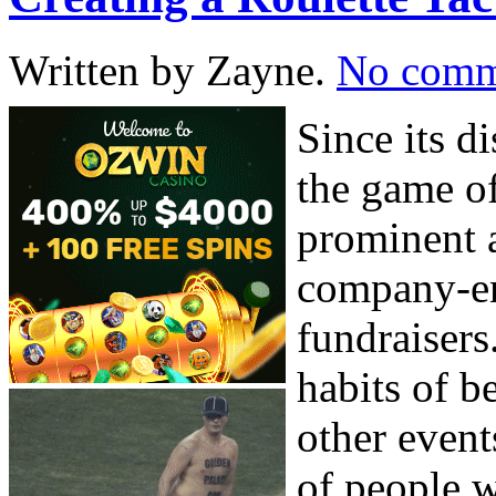
Written by Zayne.
No comm
Since its d
the game of
prominent a
company-en
fundraisers
habits of be
other event
of people w