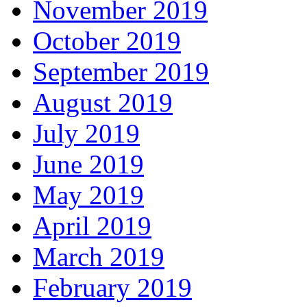
November 2019
October 2019
September 2019
August 2019
July 2019
June 2019
May 2019
April 2019
March 2019
February 2019