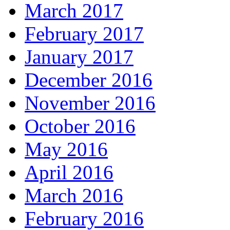
March 2017
February 2017
January 2017
December 2016
November 2016
October 2016
May 2016
April 2016
March 2016
February 2016