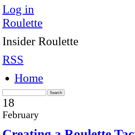
Log in
Roulette
Insider Roulette
RSS
Home
18
February
Creating a Roulette Tac