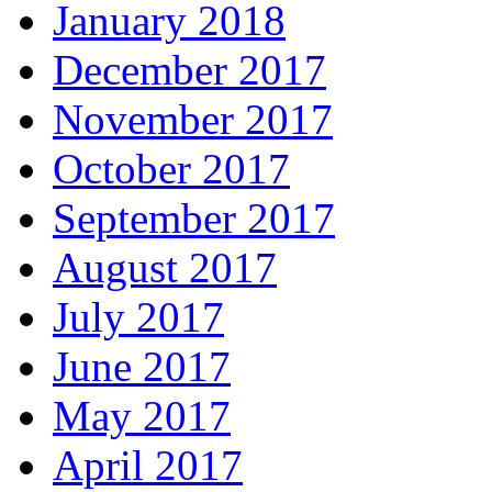
January 2018
December 2017
November 2017
October 2017
September 2017
August 2017
July 2017
June 2017
May 2017
April 2017