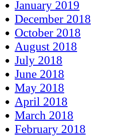
January 2019
December 2018
October 2018
August 2018
July 2018
June 2018
May 2018
April 2018
March 2018
February 2018