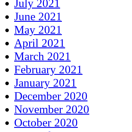
July 2021
June 2021
May 2021
April 2021
March 2021
February 2021
January 2021
December 2020
November 2020
October 2020