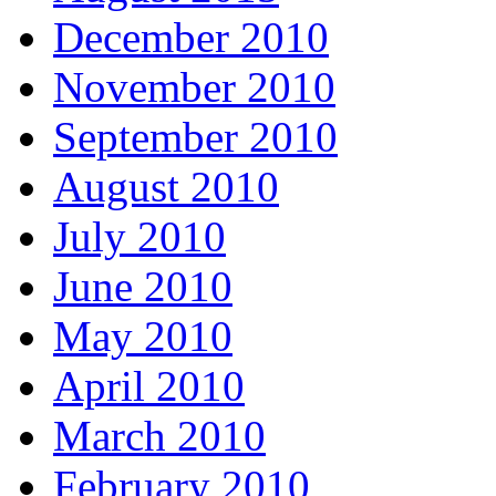
December 2010
November 2010
September 2010
August 2010
July 2010
June 2010
May 2010
April 2010
March 2010
February 2010