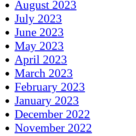
August 2023
July 2023
June 2023
May 2023
April 2023
March 2023
February 2023
January 2023
December 2022
November 2022