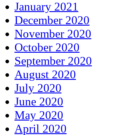
January 2021
December 2020
November 2020
October 2020
September 2020
August 2020
July 2020
June 2020
May 2020
April 2020