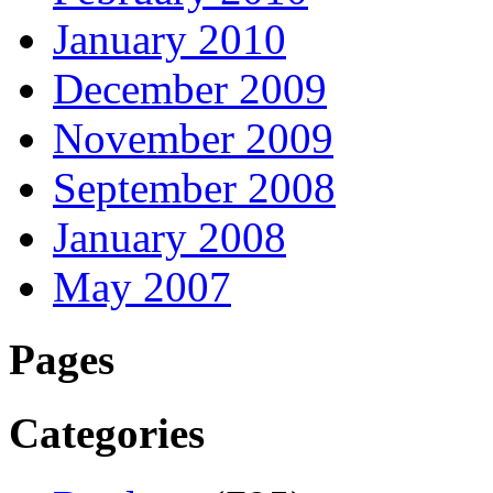
January 2010
December 2009
November 2009
September 2008
January 2008
May 2007
Pages
Categories