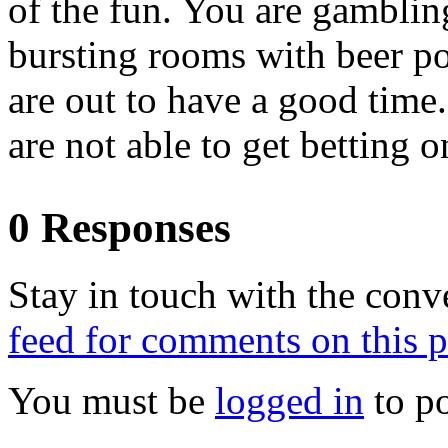
of the fun. You are gamblin
bursting rooms with beer p
are out to have a good time.
are not able to get betting o
0 Responses
Stay in touch with the conv
feed for comments on this p
You must be
logged in
to p