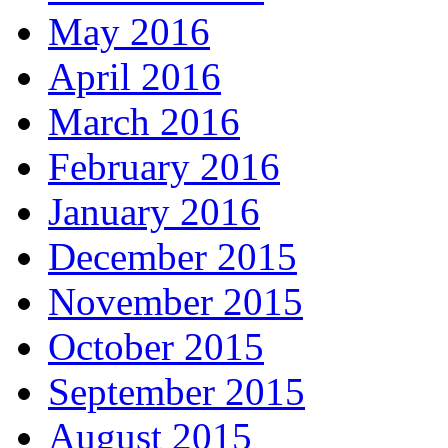
May 2016
April 2016
March 2016
February 2016
January 2016
December 2015
November 2015
October 2015
September 2015
August 2015