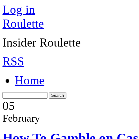
Log in
Roulette
Insider Roulette
RSS
Home
05
February
How To Gamble on Casi