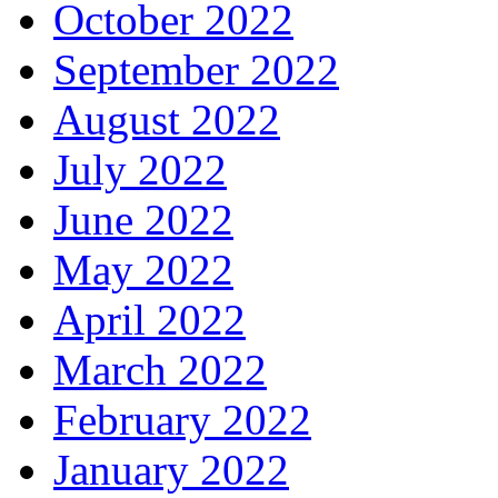
October 2022
September 2022
August 2022
July 2022
June 2022
May 2022
April 2022
March 2022
February 2022
January 2022