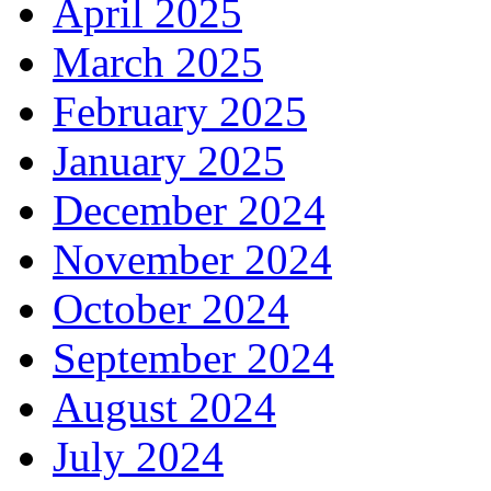
April 2025
March 2025
February 2025
January 2025
December 2024
November 2024
October 2024
September 2024
August 2024
July 2024