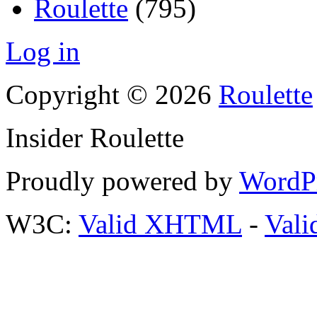
Roulette
(795)
Log in
Copyright © 2026
Roulette
Insider Roulette
Proudly powered by
WordP
W3C:
Valid XHTML
-
Vali