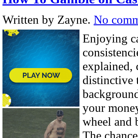
Written by Zayne.
No comm
Enjoying c
consistenci
explained, 
distinctive
background 
your money
wheel and b
The chances