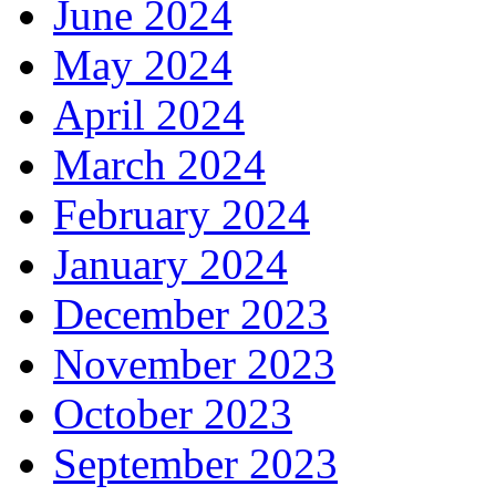
June 2024
May 2024
April 2024
March 2024
February 2024
January 2024
December 2023
November 2023
October 2023
September 2023