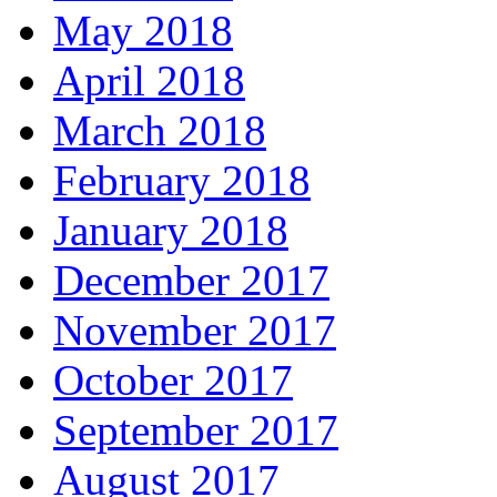
May 2018
April 2018
March 2018
February 2018
January 2018
December 2017
November 2017
October 2017
September 2017
August 2017