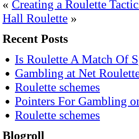
«
Creating a Roulette Tactic
Hall Roulette
»
Recent Posts
Is Roulette A Match Of S
Gambling at Net Roulett
Roulette schemes
Pointers For Gambling o
Roulette schemes
Blogroll