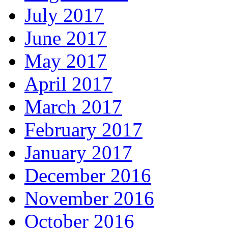
July 2017
June 2017
May 2017
April 2017
March 2017
February 2017
January 2017
December 2016
November 2016
October 2016