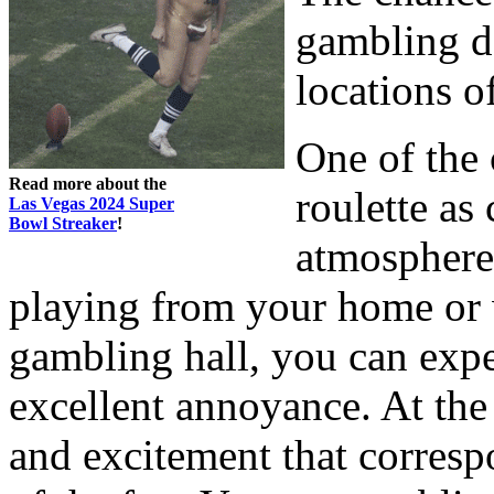
gambling d
locations o
One of the 
Read more about the
roulette as 
Las Vegas 2024 Super
Bowl Streaker
!
atmosphere.
playing from your home or w
gambling hall, you can expec
excellent annoyance. At the 
and excitement that correspo