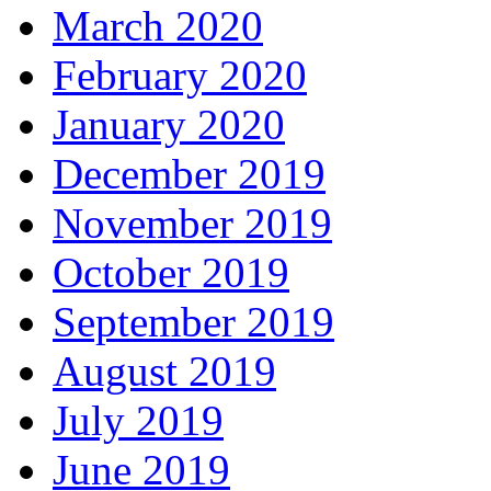
March 2020
February 2020
January 2020
December 2019
November 2019
October 2019
September 2019
August 2019
July 2019
June 2019