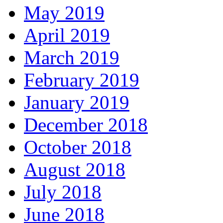
May 2019
April 2019
March 2019
February 2019
January 2019
December 2018
October 2018
August 2018
July 2018
June 2018