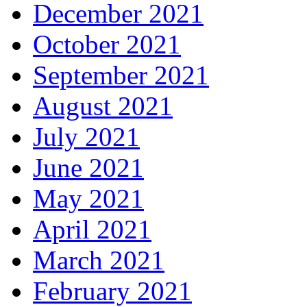
December 2021
October 2021
September 2021
August 2021
July 2021
June 2021
May 2021
April 2021
March 2021
February 2021