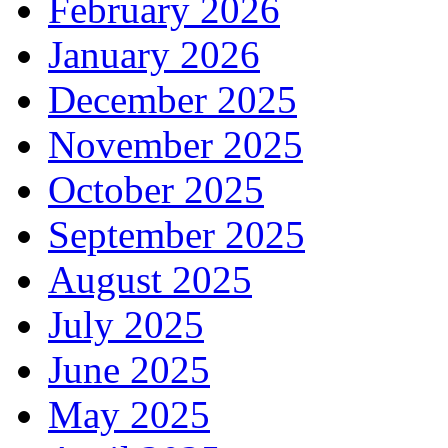
February 2026
January 2026
December 2025
November 2025
October 2025
September 2025
August 2025
July 2025
June 2025
May 2025