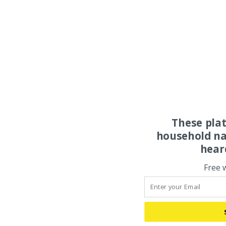
These pla
household na
hear
Free 