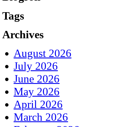
Tags
Archives
August 2026
July 2026
June 2026
May 2026
April 2026
March 2026