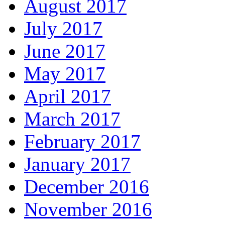
August 2017
July 2017
June 2017
May 2017
April 2017
March 2017
February 2017
January 2017
December 2016
November 2016