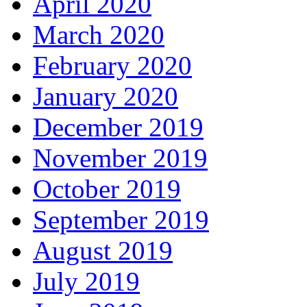
April 2020
March 2020
February 2020
January 2020
December 2019
November 2019
October 2019
September 2019
August 2019
July 2019