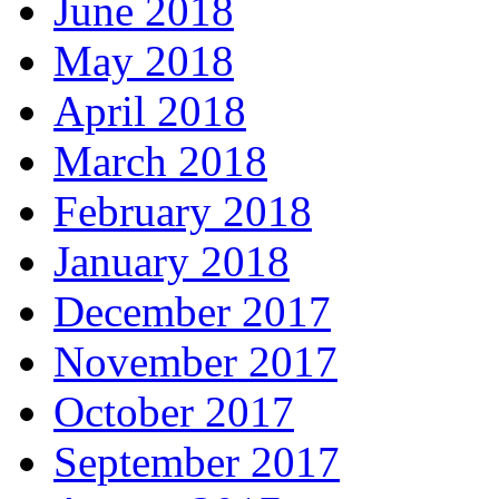
June 2018
May 2018
April 2018
March 2018
February 2018
January 2018
December 2017
November 2017
October 2017
September 2017