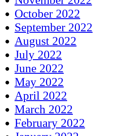
October 2022
September 2022
August 2022
July 2022
June 2022
May 2022
April 2022
March 2022
February 2022