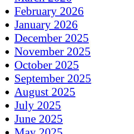
February 2026
January 2026
December 2025
November 2025
October 2025
September 2025
August 2025
July 2025
June 2025
May 2025