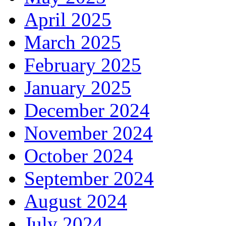
April 2025
March 2025
February 2025
January 2025
December 2024
November 2024
October 2024
September 2024
August 2024
July 2024