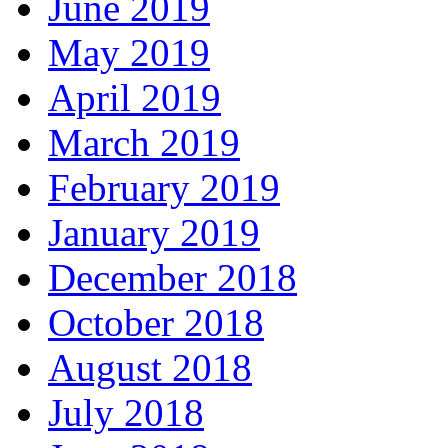
June 2019
May 2019
April 2019
March 2019
February 2019
January 2019
December 2018
October 2018
August 2018
July 2018