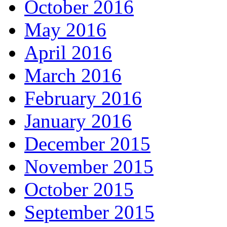
October 2016
May 2016
April 2016
March 2016
February 2016
January 2016
December 2015
November 2015
October 2015
September 2015