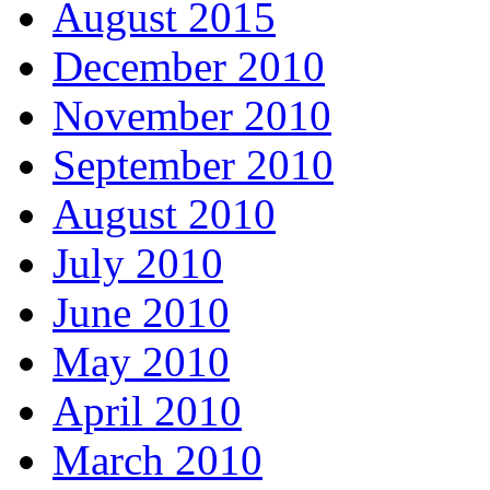
August 2015
December 2010
November 2010
September 2010
August 2010
July 2010
June 2010
May 2010
April 2010
March 2010