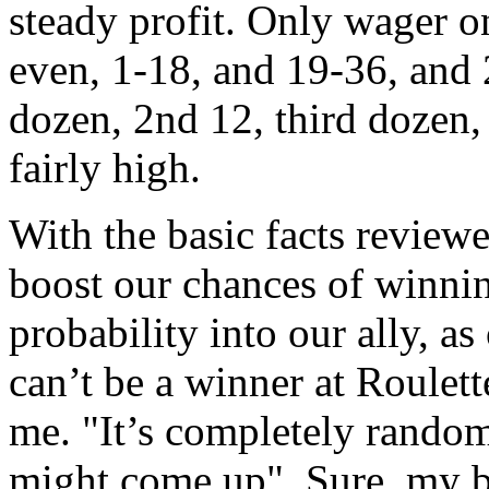
steady profit. Only wager on
even, 1-18, and 19-36, and 
dozen, 2nd 12, third dozen,
fairly high.
With the basic facts review
boost our chances of winni
probability into our ally, a
can’t be a winner at Roule
me. "It’s completely random
might come up". Sure, my b