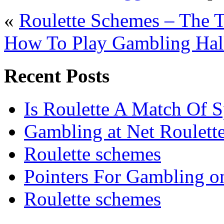
«
Roulette Schemes – The T
How To Play Gambling Hall
Recent Posts
Is Roulette A Match Of S
Gambling at Net Roulett
Roulette schemes
Pointers For Gambling o
Roulette schemes