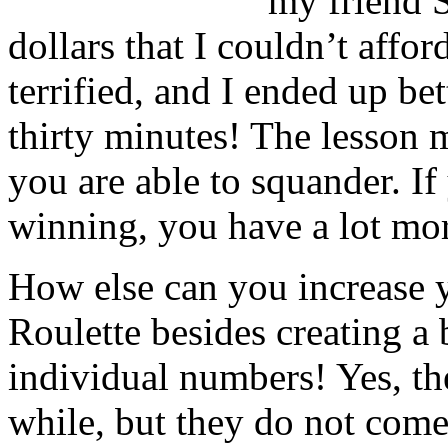
my friend S
dollars that I couldn’t affor
terrified, and I ended up be
thirty minutes! The lesson 
you are able to squander. If
winning, you have a lot mor
How else can you increase 
Roulette besides creating a
individual numbers! Yes, t
while, but they do not come