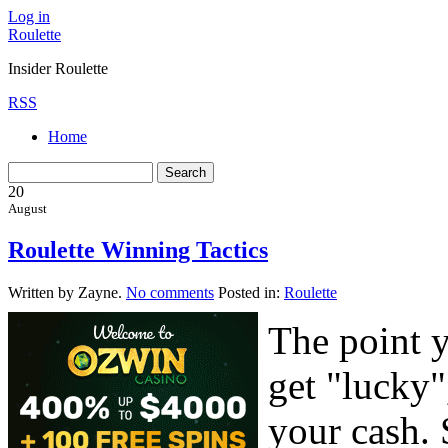
Log in
Roulette
Insider Roulette
RSS
Home
20
August
Roulette Winning Tactics
Written by Zayne.
No comments
Posted in:
Roulette
The point 
get "lucky"
your cash. 