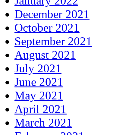
January 2022
December 2021
October 2021
September 2021
August 2021
July 2021
June 2021
May 2021
April 2021
March 2021