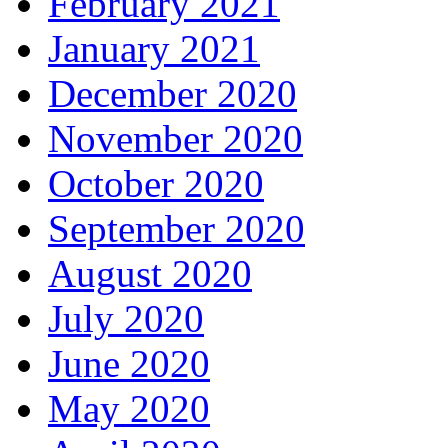
February 2021
January 2021
December 2020
November 2020
October 2020
September 2020
August 2020
July 2020
June 2020
May 2020