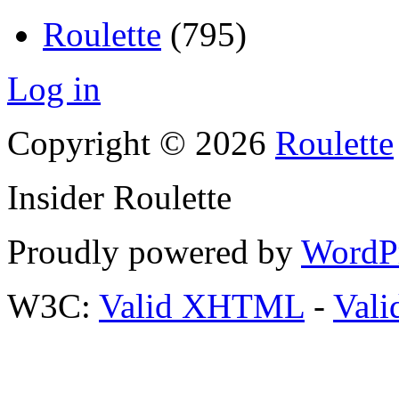
Roulette
(795)
Log in
Copyright © 2026
Roulette
Insider Roulette
Proudly powered by
WordP
W3C:
Valid XHTML
-
Vali