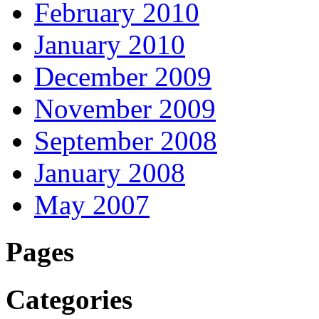
February 2010
January 2010
December 2009
November 2009
September 2008
January 2008
May 2007
Pages
Categories