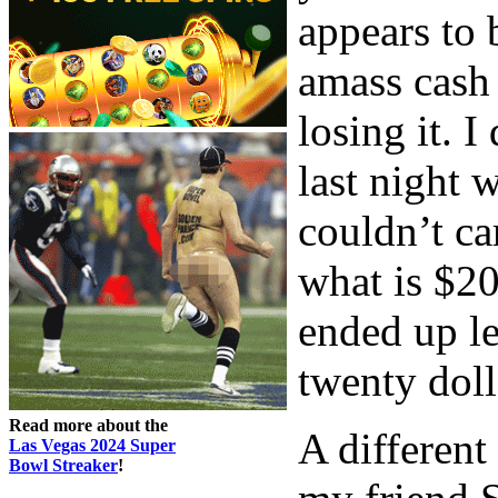
appears to 
amass cash 
losing it. I
last night 
couldn’t ca
what is $2
ended up l
twenty dolla
Read more about the
A different
Las Vegas 2024 Super
Bowl Streaker
!