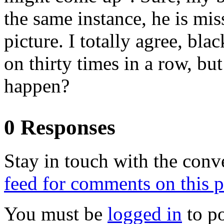
the same instance, he is mis
picture. I totally agree, bl
on thirty times in a row, bu
happen?
0 Responses
Stay in touch with the conv
feed for comments on this p
You must be
logged in
to p