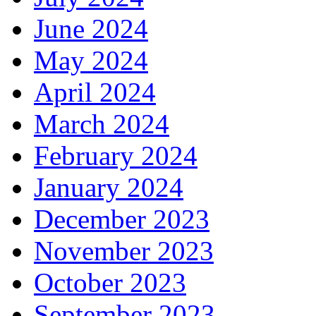
June 2024
May 2024
April 2024
March 2024
February 2024
January 2024
December 2023
November 2023
October 2023
September 2023