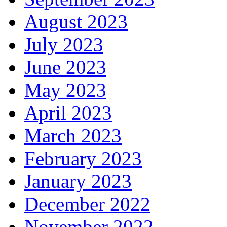
August 2023
July 2023
June 2023
May 2023
April 2023
March 2023
February 2023
January 2023
December 2022
November 2022