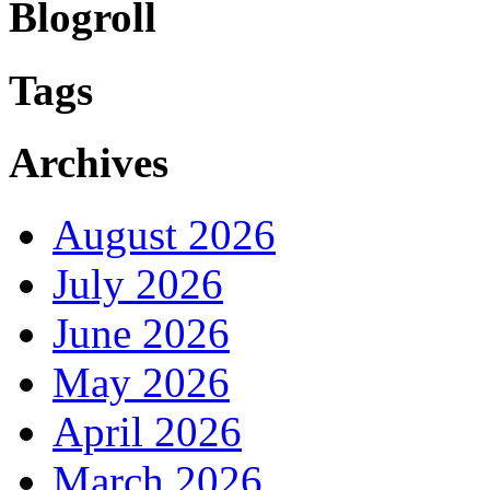
Blogroll
Tags
Archives
August 2026
July 2026
June 2026
May 2026
April 2026
March 2026