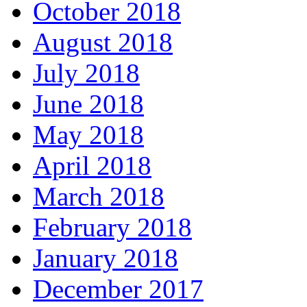
October 2018
August 2018
July 2018
June 2018
May 2018
April 2018
March 2018
February 2018
January 2018
December 2017