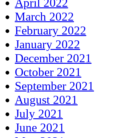
April 2022
March 2022
February 2022
January 2022
December 2021
October 2021
September 2021
August 2021
July 2021
June 2021