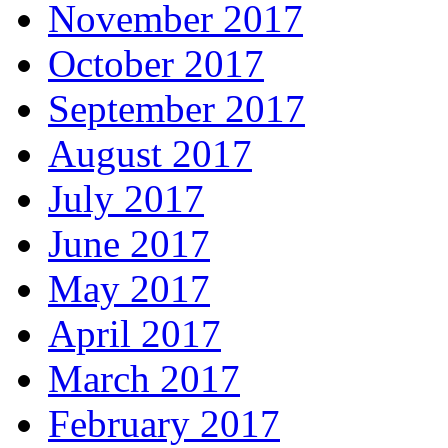
November 2017
October 2017
September 2017
August 2017
July 2017
June 2017
May 2017
April 2017
March 2017
February 2017