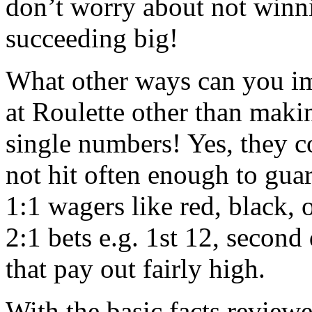
don’t worry about not winni
succeeding big!
What other ways can you im
at Roulette other than maki
single numbers! Yes, they c
not hit often enough to guar
1:1 wagers like red, black,
2:1 bets e.g. 1st 12, secon
that pay out fairly high.
With the basic facts review