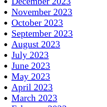
December 2023
November 2023
October 2023
September 2023
August 2023
July 2023
June 2023
May 2023
April 2023
March 2023