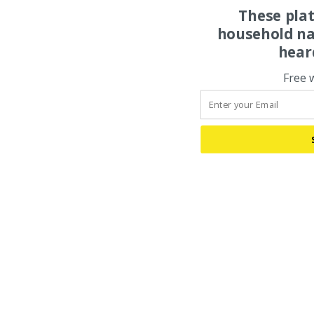
These pla
household na
hear
Free 