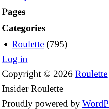
Pages
Categories
Roulette
(795)
Log in
Copyright © 2026
Roulette
Insider Roulette
Proudly powered by
WordP