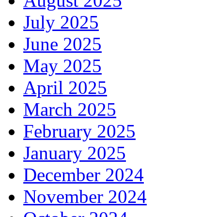
August 2025
July 2025
June 2025
May 2025
April 2025
March 2025
February 2025
January 2025
December 2024
November 2024