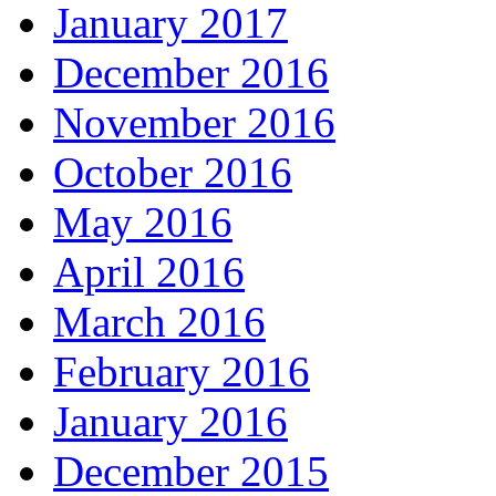
January 2017
December 2016
November 2016
October 2016
May 2016
April 2016
March 2016
February 2016
January 2016
December 2015