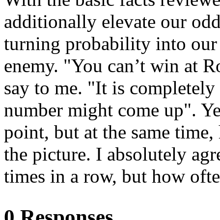
additionally elevate our od
turning probability into our
enemy. "You can’t win at R
say to me. "It is completely
number might come up". Yes
point, but at the same time, 
the picture. I absolutely agr
times in a row, but how oft
0 Responses