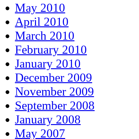
May 2010
April 2010
March 2010
February 2010
January 2010
December 2009
November 2009
September 2008
January 2008
May 2007