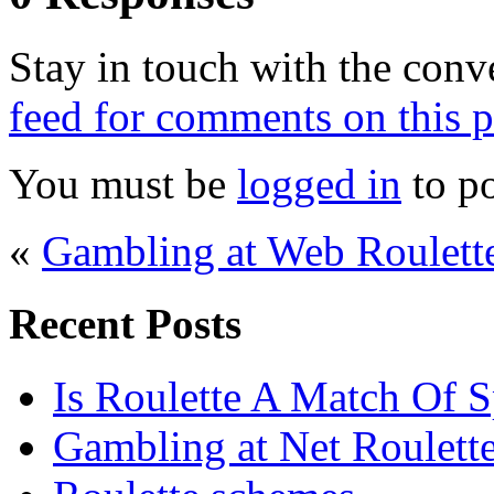
Stay in touch with the conv
feed for comments on this p
You must be
logged in
to p
«
Gambling at Web Roulett
Recent Posts
Is Roulette A Match Of S
Gambling at Net Roulett