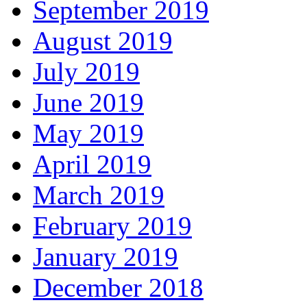
September 2019
August 2019
July 2019
June 2019
May 2019
April 2019
March 2019
February 2019
January 2019
December 2018