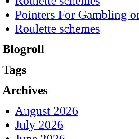
Roulette schemes
Pointers For Gambling o
Roulette schemes
Blogroll
Tags
Archives
August 2026
July 2026
June 2026