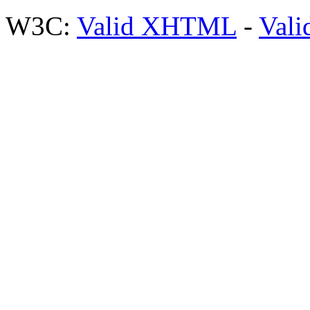
W3C:
Valid XHTML
-
Vali