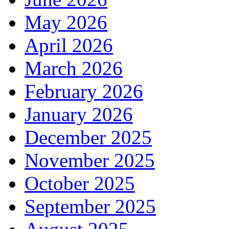
May 2026
April 2026
March 2026
February 2026
January 2026
December 2025
November 2025
October 2025
September 2025