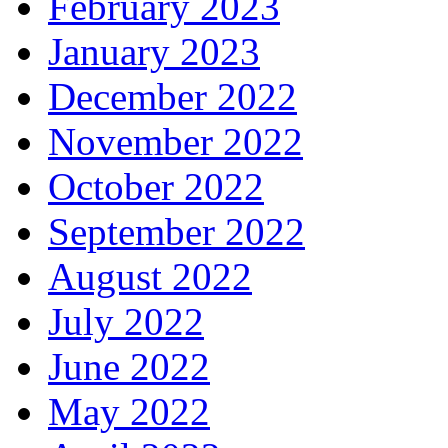
February 2023
January 2023
December 2022
November 2022
October 2022
September 2022
August 2022
July 2022
June 2022
May 2022