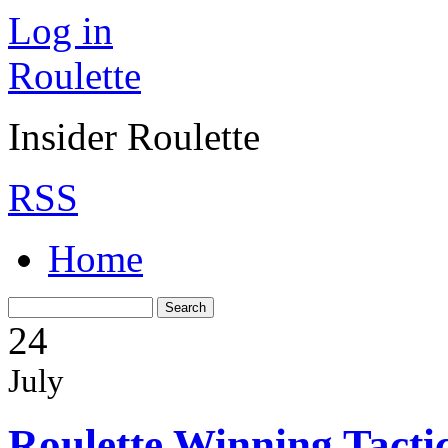
Log in
Roulette
Insider Roulette
RSS
Home
24
July
Roulette Winning Tacti