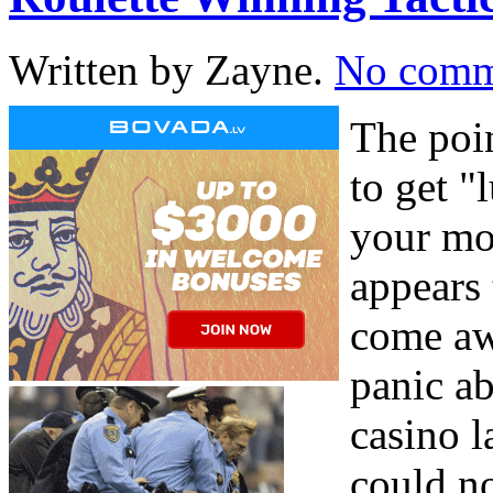
Written by Zayne.
No comm
The poi
to get "
your mon
appears 
come aw
panic ab
casino l
could no