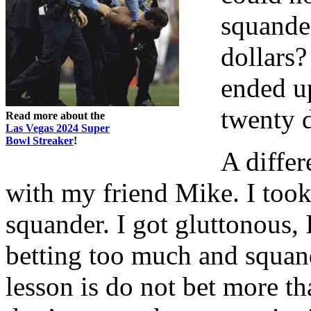
squander
dollars
ended u
twenty d
Read more about the
Las Vegas 2024 Super
Bowl Streaker
!
A differ
with my friend Mike. I took 
squander. I got gluttonous, 
betting too much and squan
lesson is do not bet more th