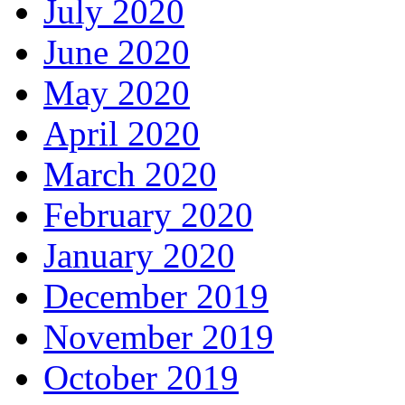
July 2020
June 2020
May 2020
April 2020
March 2020
February 2020
January 2020
December 2019
November 2019
October 2019