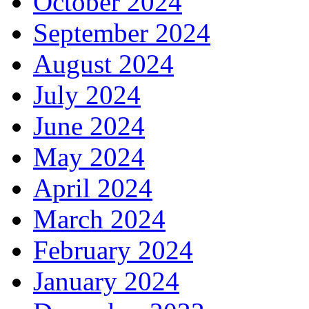
October 2024
September 2024
August 2024
July 2024
June 2024
May 2024
April 2024
March 2024
February 2024
January 2024