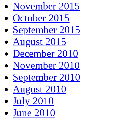
November 2015
October 2015
September 2015
August 2015
December 2010
November 2010
September 2010
August 2010
July 2010
June 2010