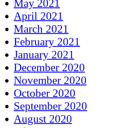
May 2021
April 2021
March 2021
February 2021
January 2021
December 2020
November 2020
October 2020
September 2020
August 2020