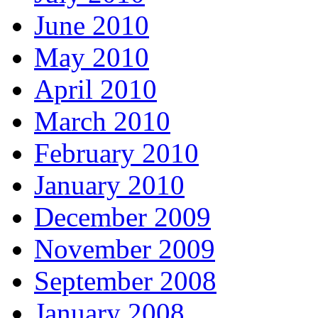
June 2010
May 2010
April 2010
March 2010
February 2010
January 2010
December 2009
November 2009
September 2008
January 2008