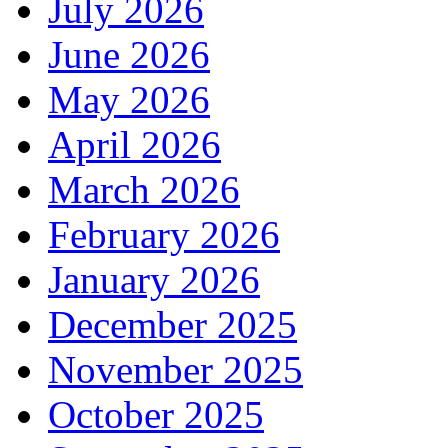
July 2026
June 2026
May 2026
April 2026
March 2026
February 2026
January 2026
December 2025
November 2025
October 2025