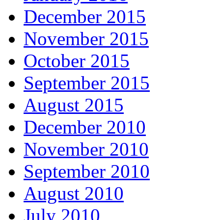
December 2015
November 2015
October 2015
September 2015
August 2015
December 2010
November 2010
September 2010
August 2010
July 2010