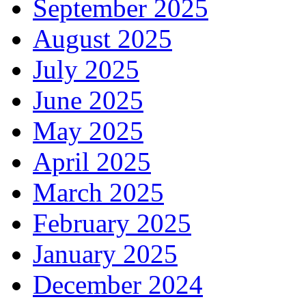
September 2025
August 2025
July 2025
June 2025
May 2025
April 2025
March 2025
February 2025
January 2025
December 2024