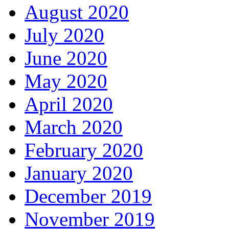
August 2020
July 2020
June 2020
May 2020
April 2020
March 2020
February 2020
January 2020
December 2019
November 2019