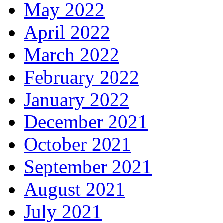
May 2022
April 2022
March 2022
February 2022
January 2022
December 2021
October 2021
September 2021
August 2021
July 2021