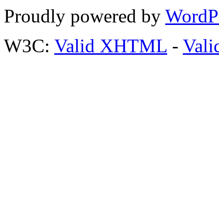
Proudly powered by
WordP
W3C:
Valid XHTML
-
Vali