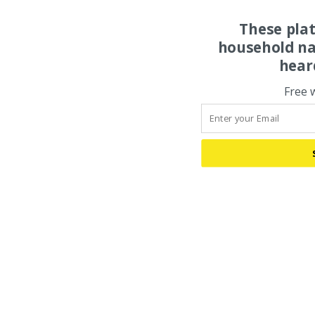
These pla
household na
hear
Free 