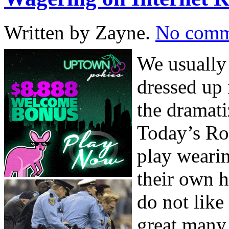
Written by Zayne.
No comm
We usually 
dressed up 
the dramati
Today’s Rou
play wearin
their own h
do not like 
great many 