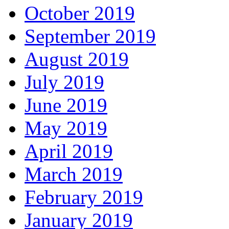
October 2019
September 2019
August 2019
July 2019
June 2019
May 2019
April 2019
March 2019
February 2019
January 2019