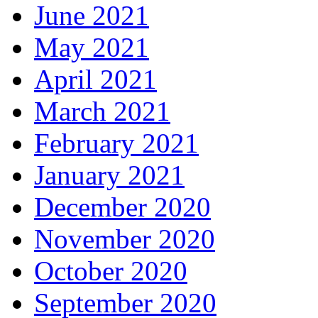
June 2021
May 2021
April 2021
March 2021
February 2021
January 2021
December 2020
November 2020
October 2020
September 2020