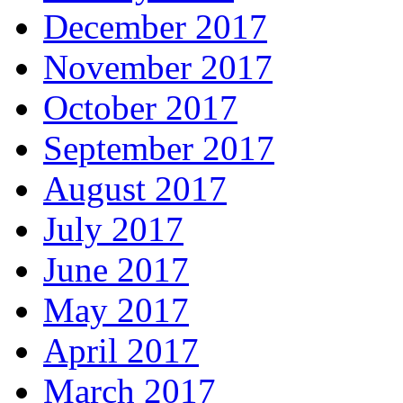
December 2017
November 2017
October 2017
September 2017
August 2017
July 2017
June 2017
May 2017
April 2017
March 2017