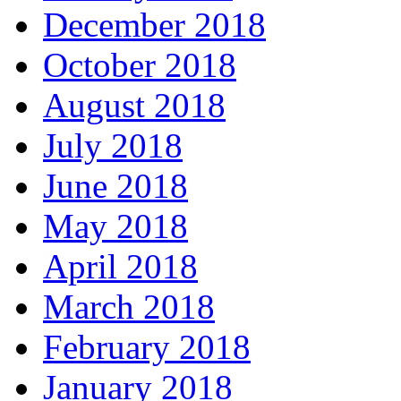
December 2018
October 2018
August 2018
July 2018
June 2018
May 2018
April 2018
March 2018
February 2018
January 2018