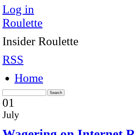
Log in
Roulette
Insider Roulette
RSS
Home
01
July
Wagering on Internet R