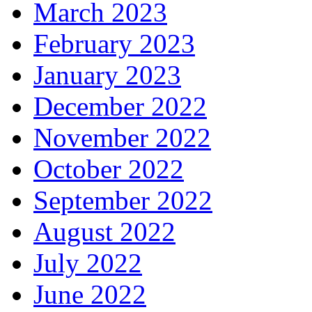
March 2023
February 2023
January 2023
December 2022
November 2022
October 2022
September 2022
August 2022
July 2022
June 2022