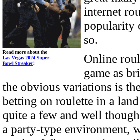
internet ro
popularity 
so.
Read more about the
Online roule
Las Vegas 2024 Super
Bowl Streaker
!
game as bri
the obvious variations is t
betting on roulette in a lan
quite a few and well thought
a party-type environment, w