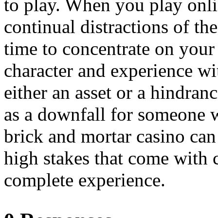
to play. When you play onlin
continual distractions of th
time to concentrate on your
character and experience wit
either an asset or a hindran
as a downfall for someone w
brick and mortar casino can
high stakes that come with 
complete experience.