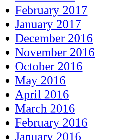
February 2017
January 2017
December 2016
November 2016
October 2016
May 2016
April 2016
March 2016
February 2016
January 2016