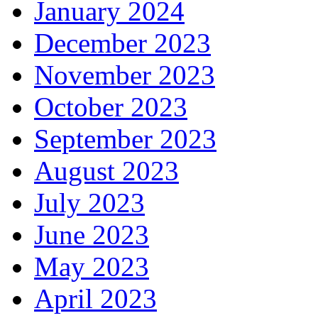
January 2024
December 2023
November 2023
October 2023
September 2023
August 2023
July 2023
June 2023
May 2023
April 2023