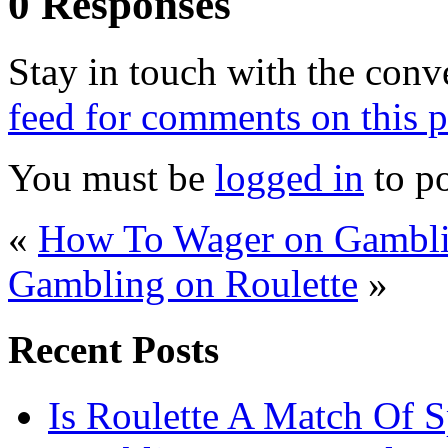
0 Responses
Stay in touch with the conv
feed for comments on this p
You must be
logged in
to p
«
How To Wager on Gamblin
Gambling on Roulette
»
Recent Posts
Is Roulette A Match Of S