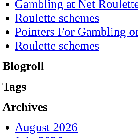
Gambling at Net Roulett
Roulette schemes
Pointers For Gambling o
Roulette schemes
Blogroll
Tags
Archives
August 2026