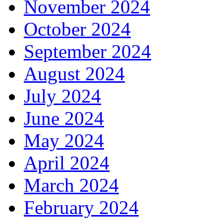
November 2024
October 2024
September 2024
August 2024
July 2024
June 2024
May 2024
April 2024
March 2024
February 2024