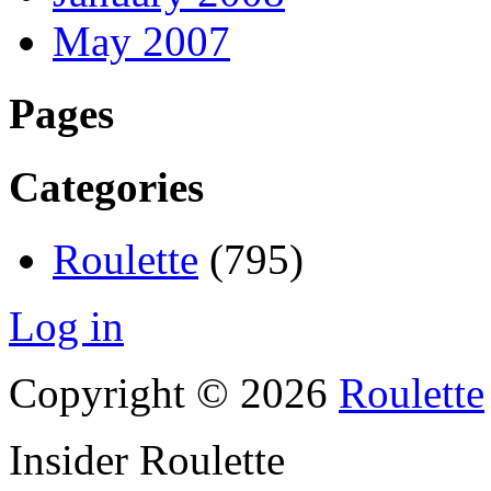
May 2007
Pages
Categories
Roulette
(795)
Log in
Copyright © 2026
Roulette
Insider Roulette