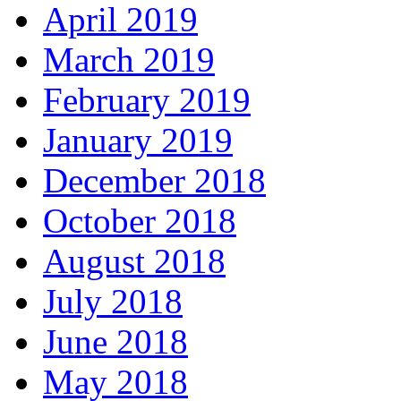
April 2019
March 2019
February 2019
January 2019
December 2018
October 2018
August 2018
July 2018
June 2018
May 2018