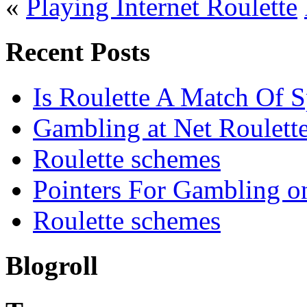
«
Playing Internet Roulette
Recent Posts
Is Roulette A Match Of S
Gambling at Net Roulett
Roulette schemes
Pointers For Gambling o
Roulette schemes
Blogroll