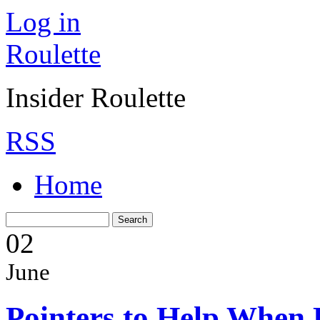
Log in
Roulette
Insider Roulette
RSS
Home
02
June
Pointers to Help When 