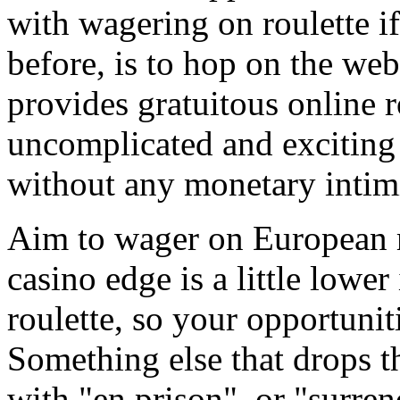
with wagering on roulette 
before, is to hop on the web
provides gratuitous online r
uncomplicated and exciting 
without any monetary intim
Aim to wager on European r
casino edge is a little lower
roulette, so your opportuniti
Something else that drops t
with "en prison", or "surren