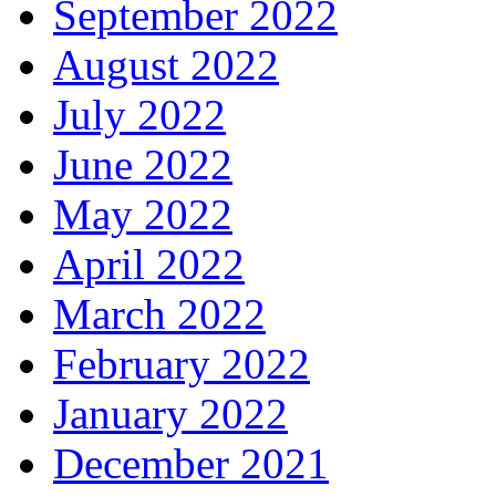
September 2022
August 2022
July 2022
June 2022
May 2022
April 2022
March 2022
February 2022
January 2022
December 2021