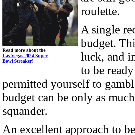
roulette.
A single r
budget. Thi
Read more about the
luck, and 
Las Vegas 2024 Super
Bowl Streaker
!
to be ready
permitted yourself to gambl
budget can be only as much 
squander.
An excellent approach to be