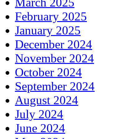
March 2025
February 2025
January 2025
December 2024
November 2024
October 2024
September 2024
August 2024
July 2024
June 2024