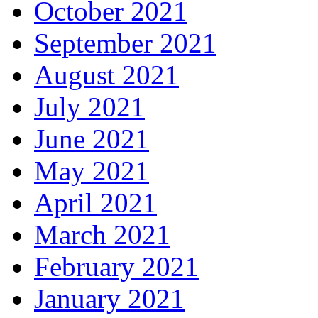
October 2021
September 2021
August 2021
July 2021
June 2021
May 2021
April 2021
March 2021
February 2021
January 2021