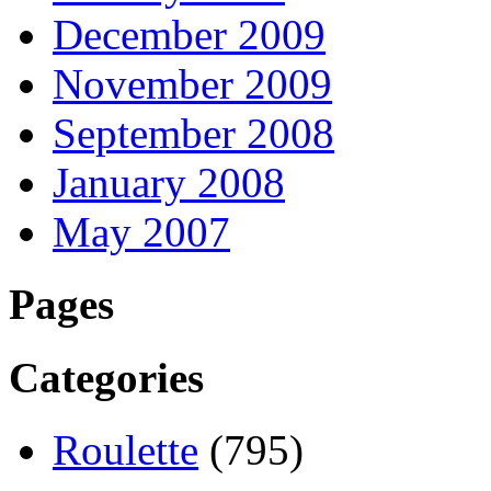
December 2009
November 2009
September 2008
January 2008
May 2007
Pages
Categories
Roulette
(795)