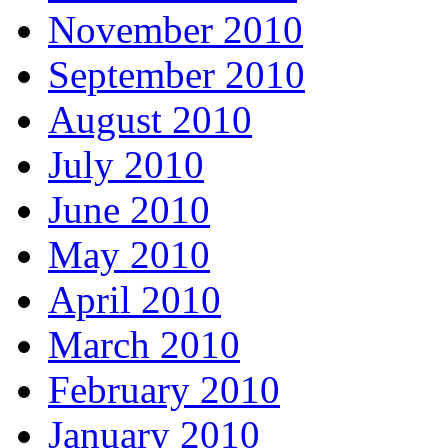
November 2010
September 2010
August 2010
July 2010
June 2010
May 2010
April 2010
March 2010
February 2010
January 2010