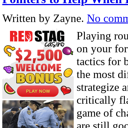
Written by Zayne.
No comm
Playing ro
on your fo
tactics for 
the most di
strategize 
critically f
game of cha
are still go