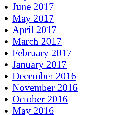
June 2017
May 2017
April 2017
March 2017
February 2017
January 2017
December 2016
November 2016
October 2016
May 2016