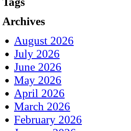
Tags
Archives
August 2026
July 2026
June 2026
May 2026
April 2026
March 2026
February 2026