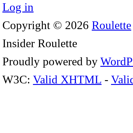
Log in
Copyright © 2026
Roulette
Insider Roulette
Proudly powered by
WordP
W3C:
Valid XHTML
-
Vali