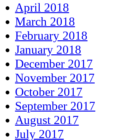
April 2018
March 2018
February 2018
January 2018
December 2017
November 2017
October 2017
September 2017
August 2017
July 2017