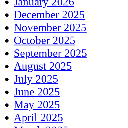
January 2026
December 2025
November 2025
October 2025
September 2025
August 2025
July 2025
June 2025
May 2025
April 2025