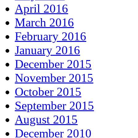
April 2016
March 2016
February 2016
January 2016
December 2015
November 2015
October 2015
September 2015
August 2015
December 2010