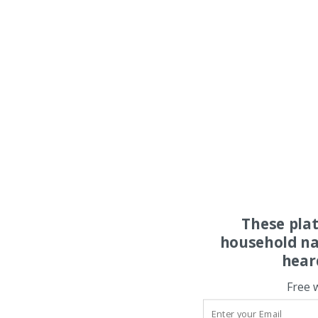
These pla
household na
hear
Free 