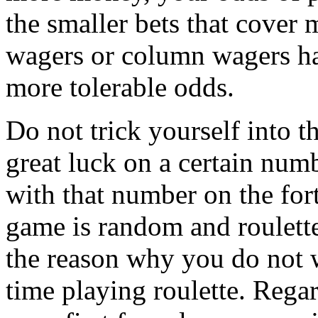
the smaller bets that cover
wagers or column wagers h
more tolerable odds.
Do not trick yourself into t
great luck on a certain num
with that number on the for
game is random and roulette
the reason why you do not w
time playing roulette. Regar