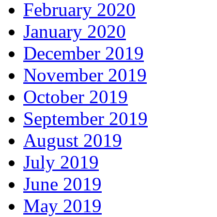
February 2020
January 2020
December 2019
November 2019
October 2019
September 2019
August 2019
July 2019
June 2019
May 2019