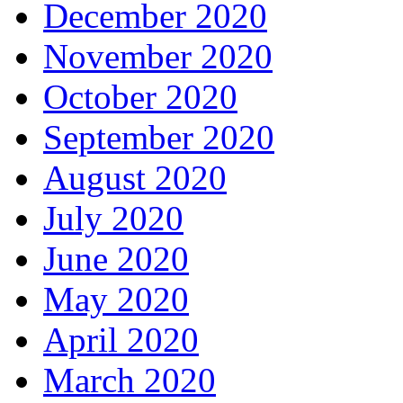
December 2020
November 2020
October 2020
September 2020
August 2020
July 2020
June 2020
May 2020
April 2020
March 2020