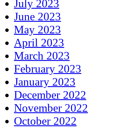
July 2023
June 2023
May 2023
April 2023
March 2023
February 2023
January 2023
December 2022
November 2022
October 2022