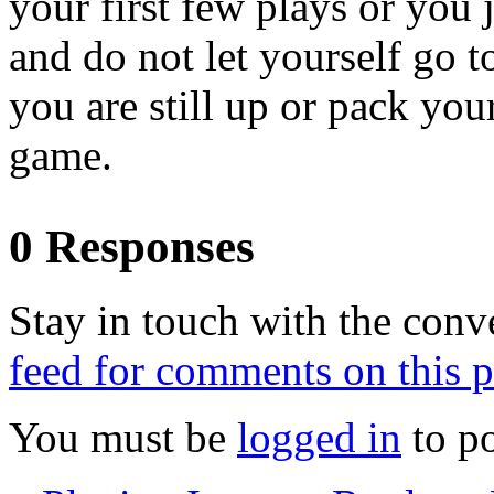
your first few plays or you 
and do not let yourself go 
you are still up or pack you
game.
0 Responses
Stay in touch with the conv
feed for comments on this p
You must be
logged in
to p