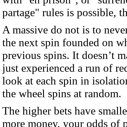
partage" rules is possible, th
A massive do not is to neve
the next spin founded on wh
previous spins. It doesn’t m
just experienced a run of re
look at each spin in isolati
the wheel spins at random.
The higher bets have small
more money, your odds of p