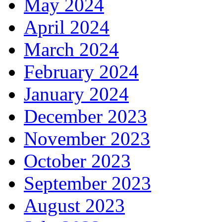
May 2024
April 2024
March 2024
February 2024
January 2024
December 2023
November 2023
October 2023
September 2023
August 2023