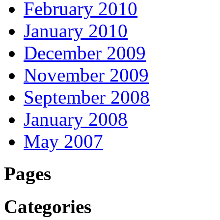
February 2010
January 2010
December 2009
November 2009
September 2008
January 2008
May 2007
Pages
Categories