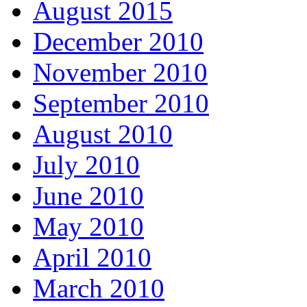
August 2015
December 2010
November 2010
September 2010
August 2010
July 2010
June 2010
May 2010
April 2010
March 2010