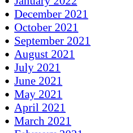
January 2022
December 2021
October 2021
September 2021
August 2021
July 2021
June 2021
May 2021
April 2021
March 2021