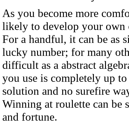
As you become more comfor
likely to develop your own
For a handful, it can be as 
lucky number; for many othe
difficult as a abstract algeb
you use is completely up to
solution and no surefire wa
Winning at roulette can be 
and fortune.