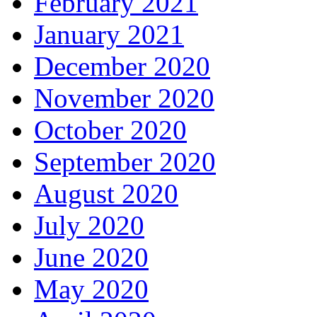
February 2021
January 2021
December 2020
November 2020
October 2020
September 2020
August 2020
July 2020
June 2020
May 2020