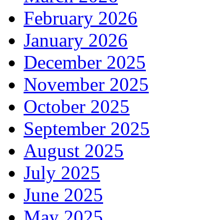
February 2026
January 2026
December 2025
November 2025
October 2025
September 2025
August 2025
July 2025
June 2025
May 2025