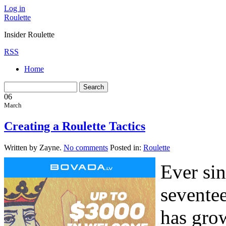
Log in
Roulette
Insider Roulette
RSS
Home
06
March
Creating a Roulette Tactics
Written by Zayne.
No comments
Posted in:
Roulette
Ever sin
seventee
has grow