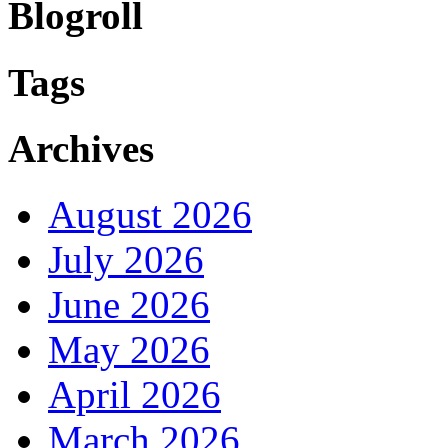
Blogroll
Tags
Archives
August 2026
July 2026
June 2026
May 2026
April 2026
March 2026