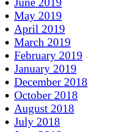
June 2019
May 2019
April 2019
March 2019
February 2019
January 2019
December 2018
October 2018
August 2018
July 2018