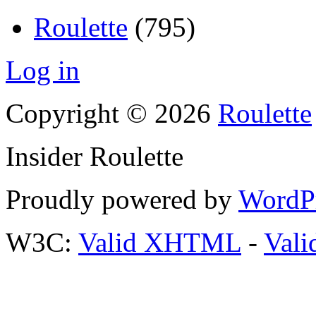
Roulette
(795)
Log in
Copyright © 2026
Roulette
Insider Roulette
Proudly powered by
WordP
W3C:
Valid XHTML
-
Vali