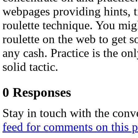
webpages providing hints, t
roulette technique. You mig
roulette on the web to get s
any cash. Practice is the on
solid tactic.
0 Responses
Stay in touch with the conv
feed for comments on this p