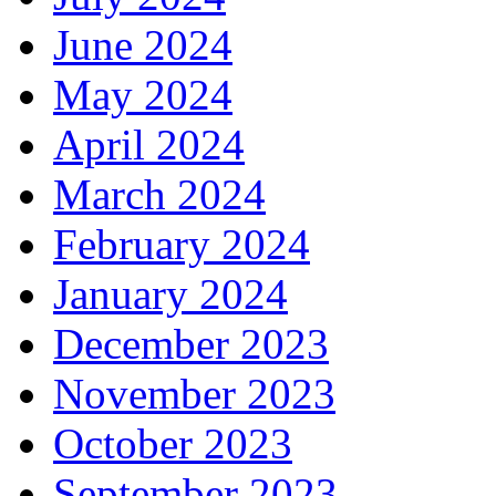
June 2024
May 2024
April 2024
March 2024
February 2024
January 2024
December 2023
November 2023
October 2023
September 2023