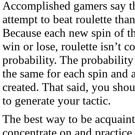
Accomplished gamers say th
attempt to beat roulette tha
Because each new spin of th
win or lose, roulette isn’t 
probability. The probability
the same for each spin and 
created. That said, you shou
to generate your tactic.
The best way to be acquainte
concentrate on and practice