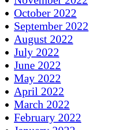
October 2022
September 2022
August 2022
July 2022
June 2022
May 2022
April 2022
March 2022
February 2022