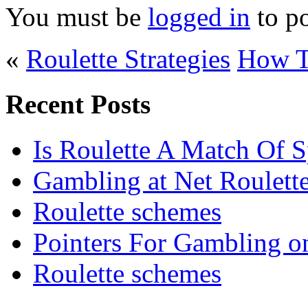
You must be
logged in
to p
«
Roulette Strategies
How T
Recent Posts
Is Roulette A Match Of S
Gambling at Net Roulett
Roulette schemes
Pointers For Gambling o
Roulette schemes