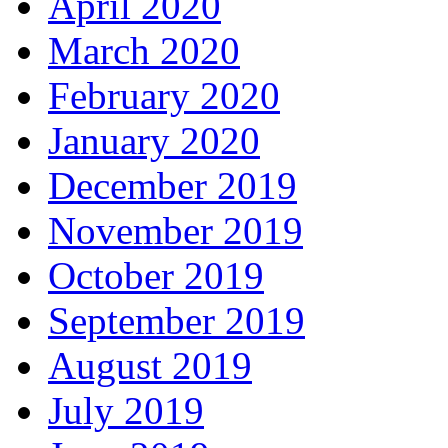
April 2020
March 2020
February 2020
January 2020
December 2019
November 2019
October 2019
September 2019
August 2019
July 2019