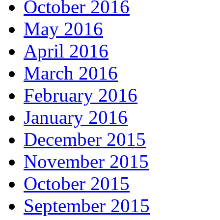
October 2016
May 2016
April 2016
March 2016
February 2016
January 2016
December 2015
November 2015
October 2015
September 2015