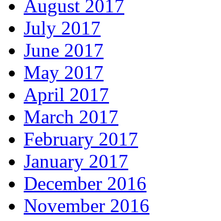
August 2017
July 2017
June 2017
May 2017
April 2017
March 2017
February 2017
January 2017
December 2016
November 2016