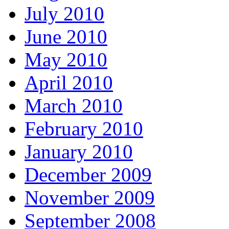
July 2010
June 2010
May 2010
April 2010
March 2010
February 2010
January 2010
December 2009
November 2009
September 2008