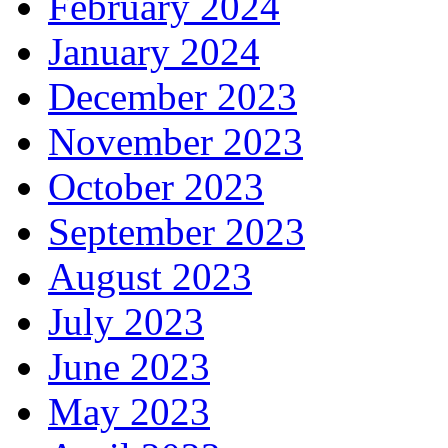
February 2024
January 2024
December 2023
November 2023
October 2023
September 2023
August 2023
July 2023
June 2023
May 2023