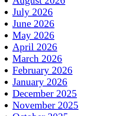
August 2026
July 2026
June 2026
May 2026
April 2026
March 2026
February 2026
January 2026
December 2025
November 2025