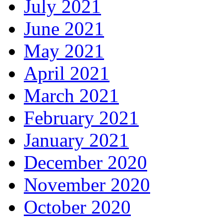
July 2021
June 2021
May 2021
April 2021
March 2021
February 2021
January 2021
December 2020
November 2020
October 2020