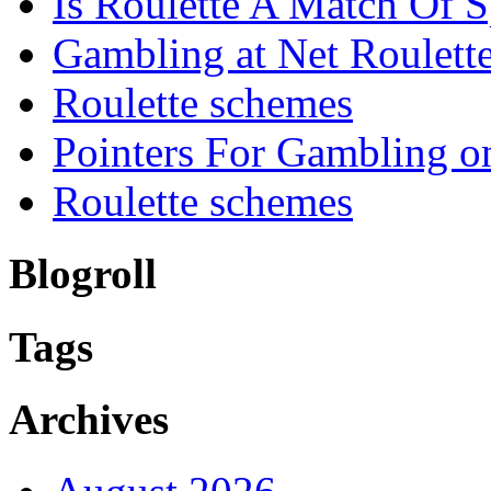
Is Roulette A Match Of S
Gambling at Net Roulett
Roulette schemes
Pointers For Gambling o
Roulette schemes
Blogroll
Tags
Archives