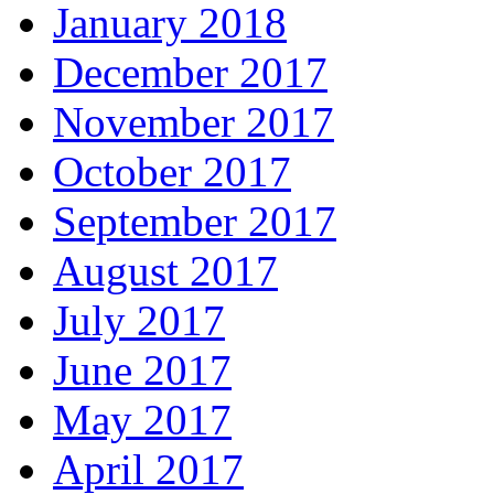
January 2018
December 2017
November 2017
October 2017
September 2017
August 2017
July 2017
June 2017
May 2017
April 2017