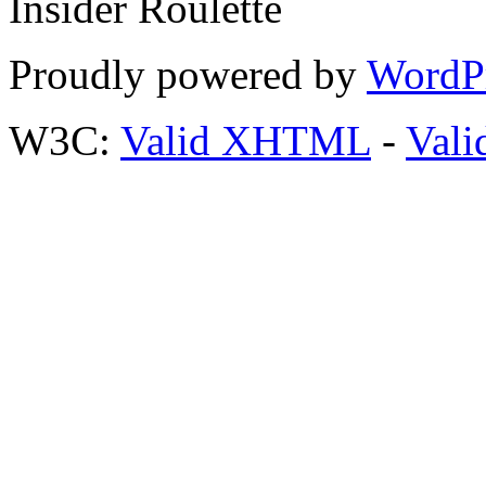
Insider Roulette
Proudly powered by
WordP
W3C:
Valid XHTML
-
Vali