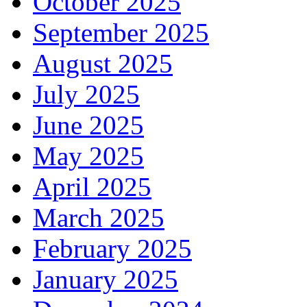
October 2025
September 2025
August 2025
July 2025
June 2025
May 2025
April 2025
March 2025
February 2025
January 2025