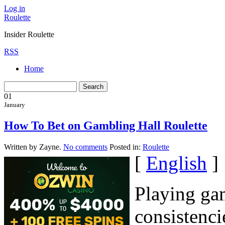
Log in
Roulette
Insider Roulette
RSS
Home
01
January
How To Bet on Gambling Hall Roulette
Written by Zayne.
No comments
Posted in:
Roulette
[
English
]
Playing gam
consistenci