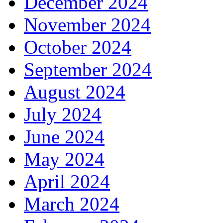
December 2024
November 2024
October 2024
September 2024
August 2024
July 2024
June 2024
May 2024
April 2024
March 2024