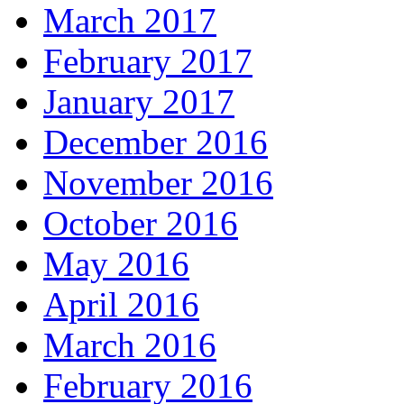
March 2017
February 2017
January 2017
December 2016
November 2016
October 2016
May 2016
April 2016
March 2016
February 2016