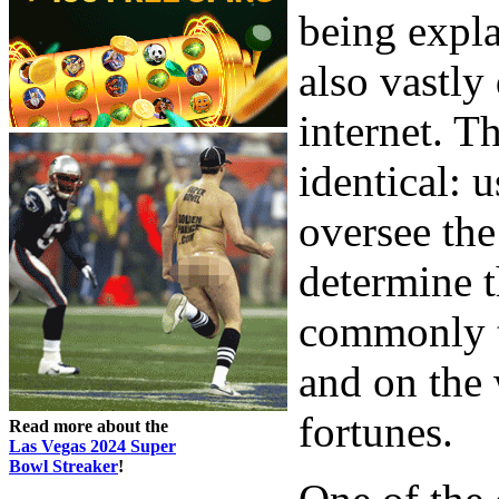
being expla
also vastly
internet. T
identical: 
oversee the
determine 
commonly t
and on the
fortunes.
Read more about the
Las Vegas 2024 Super
Bowl Streaker
!