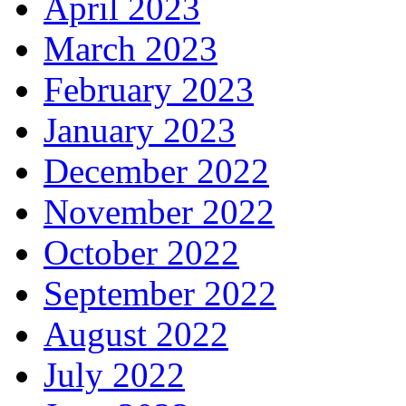
April 2023
March 2023
February 2023
January 2023
December 2022
November 2022
October 2022
September 2022
August 2022
July 2022