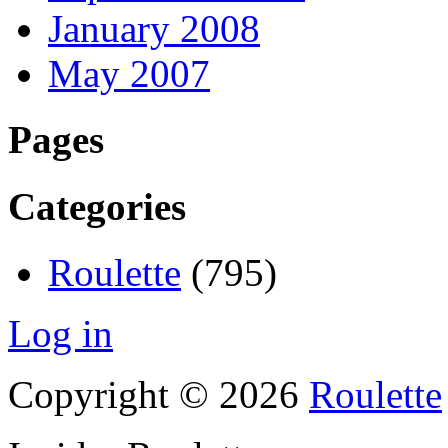
January 2008
May 2007
Pages
Categories
Roulette
(795)
Log in
Copyright © 2026
Roulette