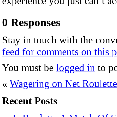
experience you just can’t a
0 Responses
Stay in touch with the conv
feed for comments on this p
You must be
logged in
to p
«
Wagering on Net Roulette
Recent Posts