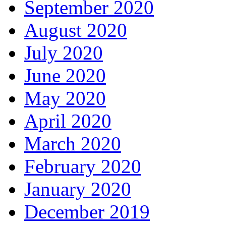
September 2020
August 2020
July 2020
June 2020
May 2020
April 2020
March 2020
February 2020
January 2020
December 2019