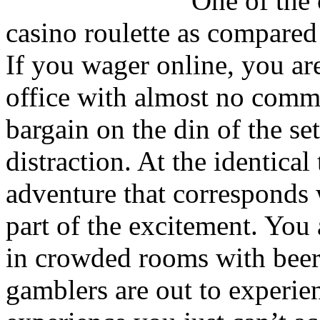
One of the 
casino roulette as compared
If you wager online, you ar
office with almost no commo
bargain on the din of the se
distraction. At the identica
adventure that corresponds 
part of the excitement. You
in crowded rooms with beer
gamblers are out to experie