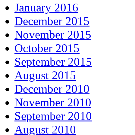
January 2016
December 2015
November 2015
October 2015
September 2015
August 2015
December 2010
November 2010
September 2010
August 2010