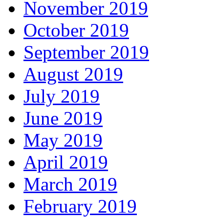
November 2019
October 2019
September 2019
August 2019
July 2019
June 2019
May 2019
April 2019
March 2019
February 2019