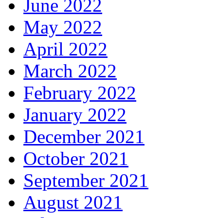
June 2022
May 2022
April 2022
March 2022
February 2022
January 2022
December 2021
October 2021
September 2021
August 2021