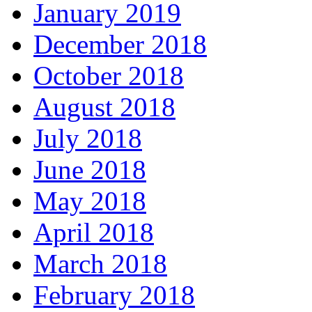
January 2019
December 2018
October 2018
August 2018
July 2018
June 2018
May 2018
April 2018
March 2018
February 2018