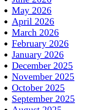
May 2026
April 2026
March 2026
February 2026
January 2026
December 2025
November 2025
October 2025
September 2025
August 2025