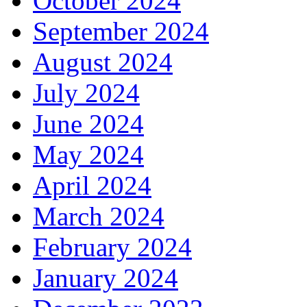
October 2024
September 2024
August 2024
July 2024
June 2024
May 2024
April 2024
March 2024
February 2024
January 2024