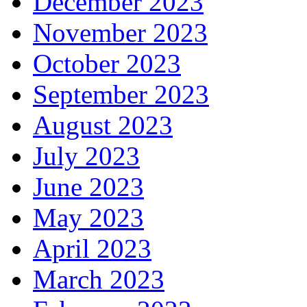
December 2023
November 2023
October 2023
September 2023
August 2023
July 2023
June 2023
May 2023
April 2023
March 2023