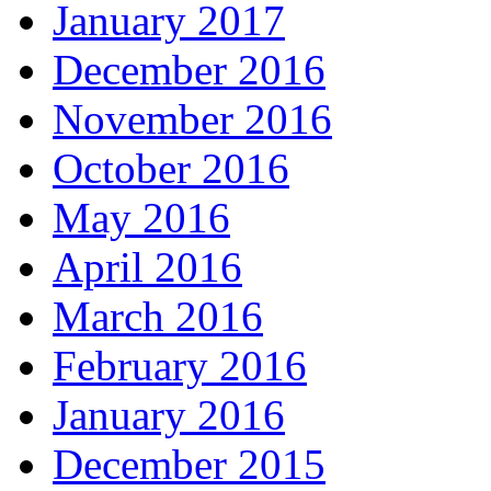
January 2017
December 2016
November 2016
October 2016
May 2016
April 2016
March 2016
February 2016
January 2016
December 2015