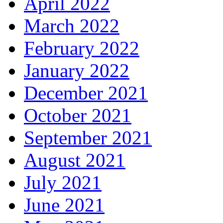
April 2022
March 2022
February 2022
January 2022
December 2021
October 2021
September 2021
August 2021
July 2021
June 2021