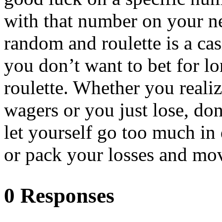
with that number on your ne
random and roulette is a ca
you don’t want to bet for l
roulette. Whether you realiz
wagers or you just lose, don
let yourself go too much in 
or pack your losses and mov
0 Responses