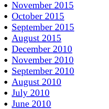
November 2015
October 2015
September 2015
August 2015
December 2010
November 2010
September 2010
August 2010
July 2010
June 2010