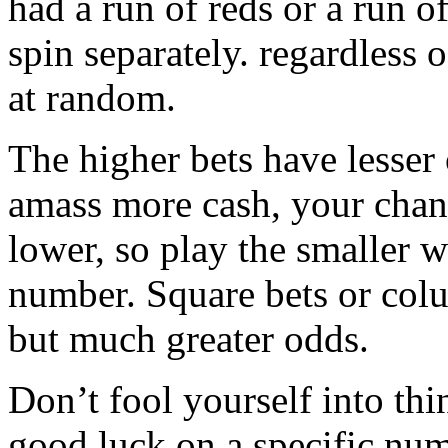
had a run of reds or a run o
spin separately. regardless 
at random.
The higher bets have lesse
amass more cash, your chanc
lower, so play the smaller 
number. Square bets or col
but much greater odds.
Don’t fool yourself into thi
good luck on a specific nu