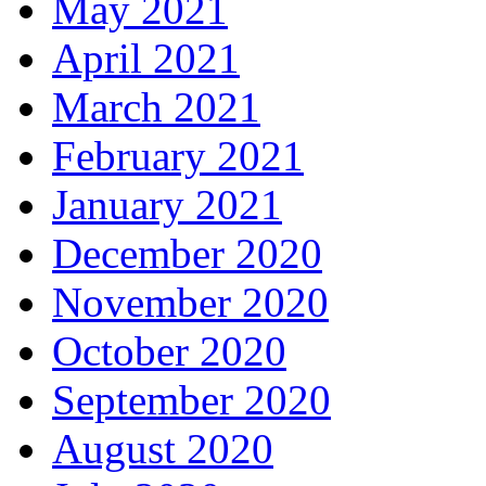
May 2021
April 2021
March 2021
February 2021
January 2021
December 2020
November 2020
October 2020
September 2020
August 2020