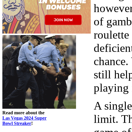
however
of gamb
roulette
deficien
chance. 
still he
playing 
A single
Read more about the
limit. T
Las Vegas 2024 Super
Bowl Streaker
!