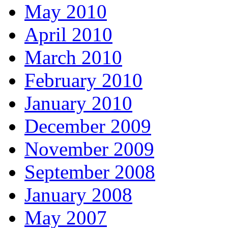
May 2010
April 2010
March 2010
February 2010
January 2010
December 2009
November 2009
September 2008
January 2008
May 2007