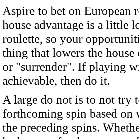
Aspire to bet on European r
house advantage is a little 
roulette, so your opportuniti
thing that lowers the house 
or "surrender". If playing wi
achievable, then do it.
A large do not is to not try 
forthcoming spin based on 
the preceding spins. Whethe