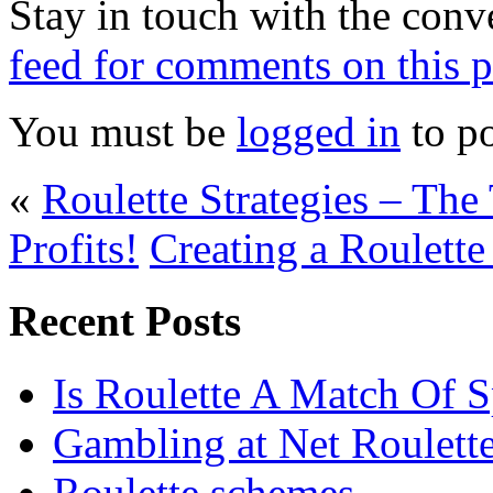
Stay in touch with the conv
feed for comments on this p
You must be
logged in
to p
«
Roulette Strategies – The
Profits!
Creating a Roulett
Recent Posts
Is Roulette A Match Of S
Gambling at Net Roulett
Roulette schemes