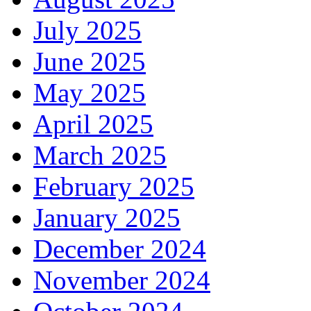
July 2025
June 2025
May 2025
April 2025
March 2025
February 2025
January 2025
December 2024
November 2024