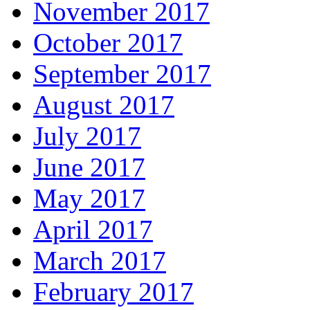
November 2017
October 2017
September 2017
August 2017
July 2017
June 2017
May 2017
April 2017
March 2017
February 2017