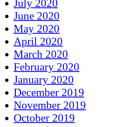
July 2020
June 2020
May 2020
April 2020
March 2020
February 2020
January 2020
December 2019
November 2019
October 2019