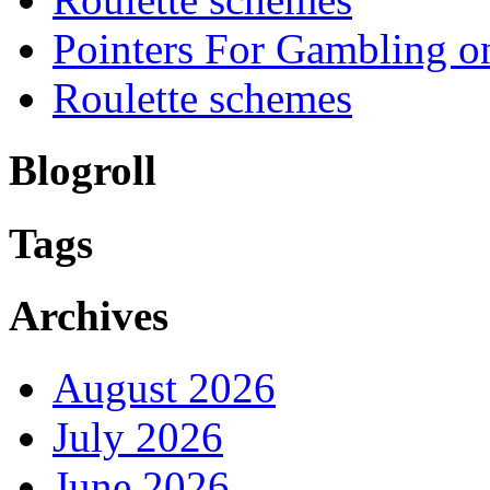
Pointers For Gambling o
Roulette schemes
Blogroll
Tags
Archives
August 2026
July 2026
June 2026