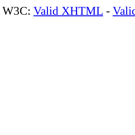
W3C:
Valid XHTML
-
Vali