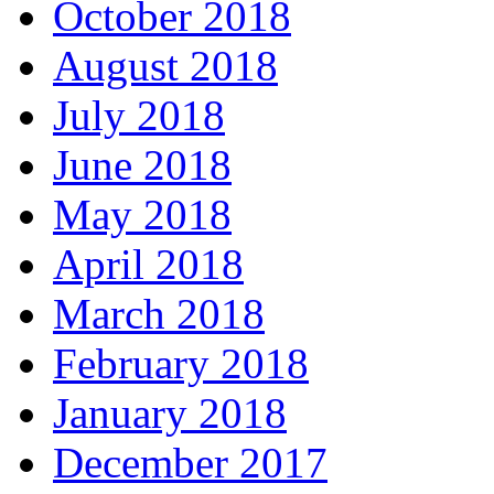
October 2018
August 2018
July 2018
June 2018
May 2018
April 2018
March 2018
February 2018
January 2018
December 2017