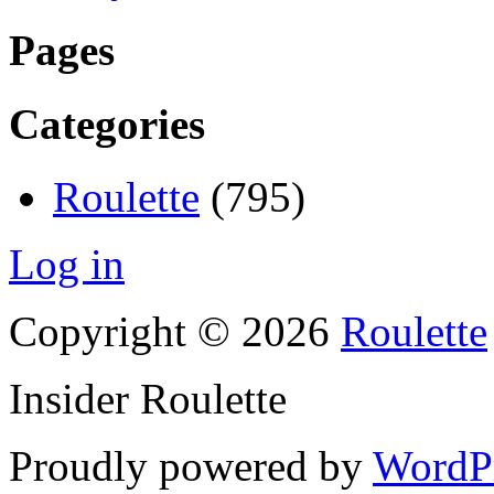
Pages
Categories
Roulette
(795)
Log in
Copyright © 2026
Roulette
Insider Roulette
Proudly powered by
WordP