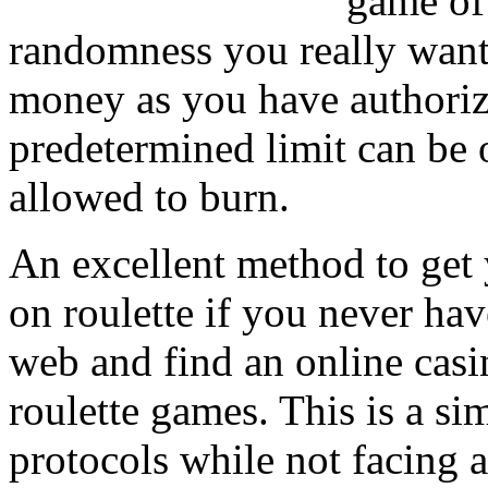
game of
randomness you really want 
money as you have authorize
predetermined limit can be 
allowed to burn.
An excellent method to get 
on roulette if you never hav
web and find an online casi
roulette games. This is a s
protocols while not facing 