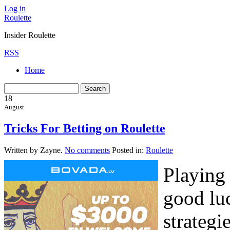
Log in
Roulette
Insider Roulette
RSS
Home
18
August
Tricks For Betting on Roulette
Written by Zayne.
No comments
Posted in:
Roulette
Playing
good lu
strategi