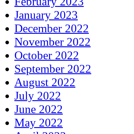
February 2023
January 2023
December 2022
November 2022
October 2022
September 2022
August 2022
July 2022
June 2022
May 2022