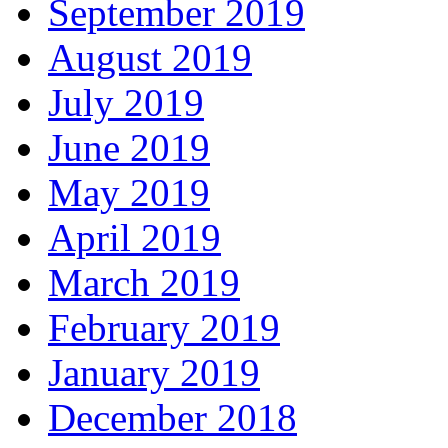
September 2019
August 2019
July 2019
June 2019
May 2019
April 2019
March 2019
February 2019
January 2019
December 2018