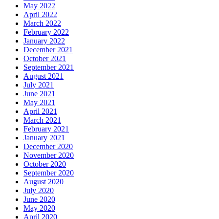
May 2022
April 2022
March 2022
February 2022
January 2022
December 2021
October 2021
September 2021
August 2021
July 2021
June 2021
May 2021
April 2021
March 2021
February 2021
January 2021
December 2020
November 2020
October 2020
September 2020
August 2020
July 2020
June 2020
May 2020
April 2020