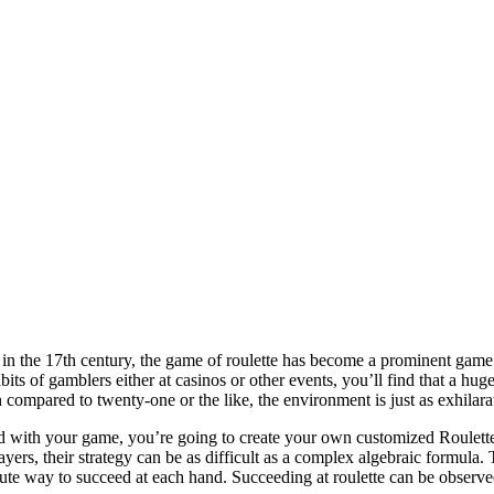
s in the 17th century, the game of roulette has become a prominent gam
its of gamblers either at casinos or other events, you’ll find that a hug
compared to twenty-one or the like, the environment is just as exhilara
with your game, you’re going to create your own customized Roulette t
ayers, their strategy can be as difficult as a complex algebraic formula. 
te way to succeed at each hand. Succeeding at roulette can be observed