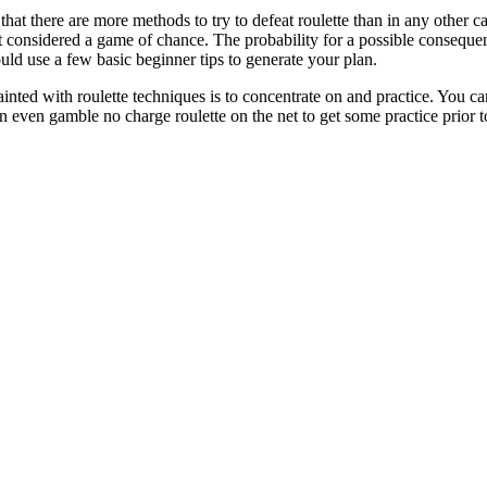
at there are more methods to try to defeat roulette than in any other 
n’t considered a game of chance. The probability for a possible conseque
uld use a few basic beginner tips to generate your plan.
inted with roulette techniques is to concentrate on and practice. You c
n even gamble no charge roulette on the net to get some practice prior t