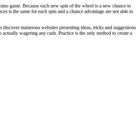
casino game. Because each new spin of the wheel is a new chance to
nces is the same for each spin and a chance advantage are not able to
an discover numerous websites presenting ideas, tricks and suggestions
o actually wagering any cash. Practice is the only method to create a