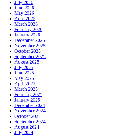
July 2026
June 2026
May 2026
April 2026
March 2026
February 2026
January 2026
December 2025
November 2025
October 2025
September 2025
August 2025
July 2025
June 2025
May 2025
April 2025
March 2025
February 2025
January 2025
December 2024
November 2024
October 2024
September 2024
August 2024
July 2024