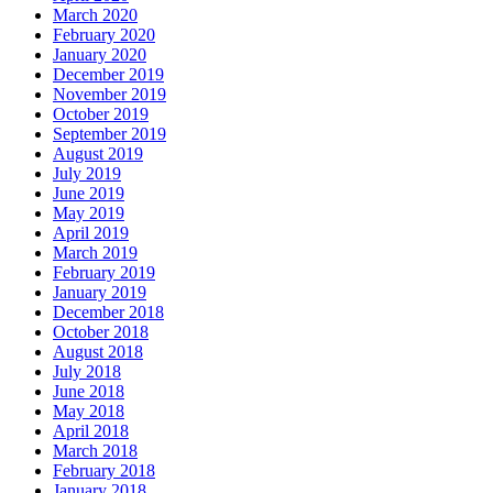
March 2020
February 2020
January 2020
December 2019
November 2019
October 2019
September 2019
August 2019
July 2019
June 2019
May 2019
April 2019
March 2019
February 2019
January 2019
December 2018
October 2018
August 2018
July 2018
June 2018
May 2018
April 2018
March 2018
February 2018
January 2018