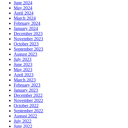
June 2024
May 2024
April 2024
March 2024
February 2024
January 2024
December 2023
November 2023
October 2023
September 2023
August 2023
July 2023
June 2023
May 2023
April 2023
March 2023
February 2023
January 2023
December 2022
November 2022
October 2022
September 2022
August 2022
July 2022
June 2022