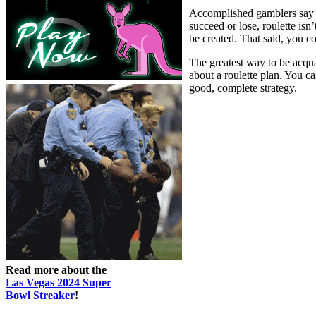
Accomplished gamblers say th
succeed or lose, roulette is
be created. That said, you co
The greatest way to be acqua
about a roulette plan. You ca
good, complete strategy.
Read more about the
Las Vegas 2024 Super
Bowl Streaker
!