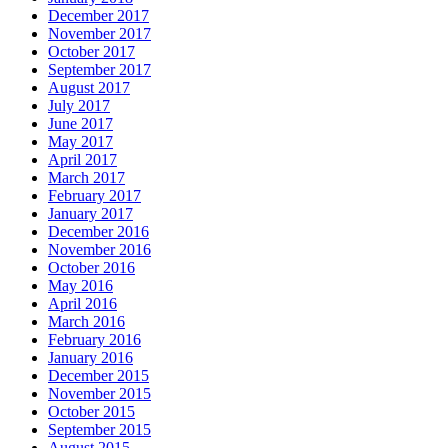
December 2017
November 2017
October 2017
September 2017
August 2017
July 2017
June 2017
May 2017
April 2017
March 2017
February 2017
January 2017
December 2016
November 2016
October 2016
May 2016
April 2016
March 2016
February 2016
January 2016
December 2015
November 2015
October 2015
September 2015
August 2015