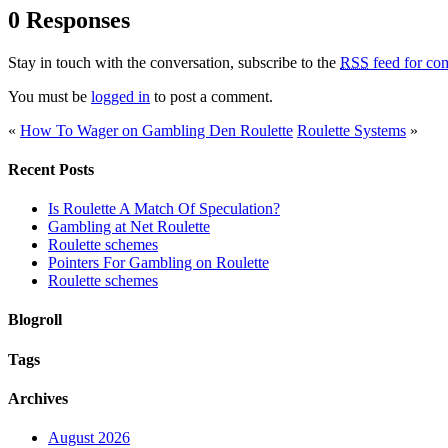
0 Responses
Stay in touch with the conversation, subscribe to the
RSS
feed for com
You must be
logged in
to post a comment.
«
How To Wager on Gambling Den Roulette
Roulette Systems
»
Recent Posts
Is Roulette A Match Of Speculation?
Gambling at Net Roulette
Roulette schemes
Pointers For Gambling on Roulette
Roulette schemes
Blogroll
Tags
Archives
August 2026