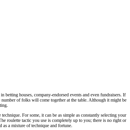
e in betting houses, company-endorsed events and even fundraisers. If
e number of folks will come together at the table. Although it might be
ting.
echnique. For some, it can be as simple as constantly selecting your
The roulette tactic you use is completely up to you; there is no right or
 as a mixture of technique and fortune.