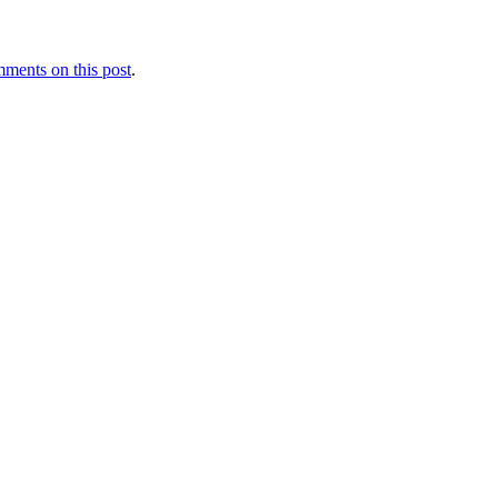
ments on this post
.