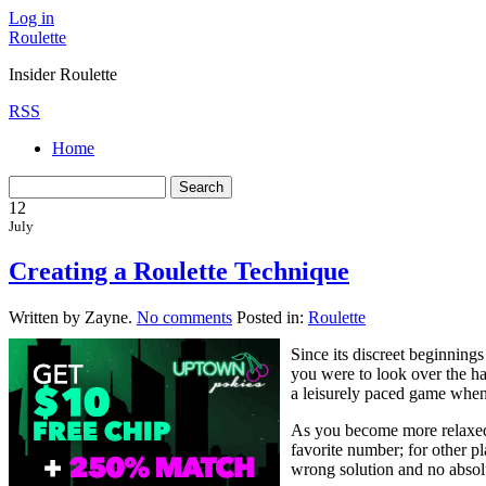
Log in
Roulette
Insider Roulette
RSS
Home
12
July
Creating a Roulette Technique
Written by Zayne.
No comments
Posted in:
Roulette
Since its discreet beginning
you were to look over the hab
a leisurely paced game when 
As you become more relaxed 
favorite number; for other pl
wrong solution and no absolu