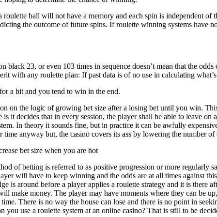
 roulette ball will not have a memory and each spin is independent of the
edicting the outcome of future spins. If roulette winning systems have
is on black 23, or even 103 times in sequence doesn’t mean that the odd
rit with any roulette plan: If past data is of no use in calculating wha
or a bit and you tend to win in the end.
on on the logic of growing bet size after a losing bet until you win. Th
ue is it decides that in every session, the player shall be able to leave
stem. In theory it sounds fine, but in practice it can be awfully expens
er time anyway but, the casino covers its ass by lowering the number of c
crease bet size when you are hot
d of betting is referred to as positive progression or more regularly sai
layer will have to keep winning and the odds are at all times against t
 is around before a player applies a roulette strategy and it is there af
will make money. The player may have moments where they can be up, bu
 time. There is no way the house can lose and there is no point in seeki
n you use a roulette system at an online casino? That is still to be decid