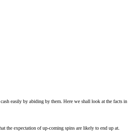
cash easily by abiding by them. Here we shall look at the facts in
what the expectation of up-coming spins are likely to end up at.