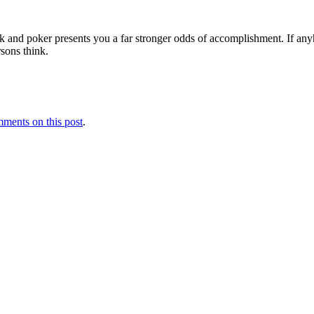
ack and poker presents you a far stronger odds of accomplishment. If an
rsons think.
ments on this post
.