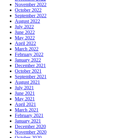
November 2022
October 2022
September 2022
August 2022
July 2022
June 2022
May 2022
April 2022
March 2022
February 2022
January 2022
December 2021
October 2021
September 2021
August 2021
July 2021
June 2021
May 2021
April 2021
March 2021
February 2021
January 2021
December 2020
November 2020
October 2020