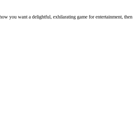
yhow you want a delightful, exhilarating game for entertainment, then