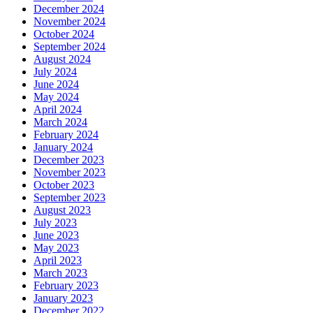
December 2024
November 2024
October 2024
September 2024
August 2024
July 2024
June 2024
May 2024
April 2024
March 2024
February 2024
January 2024
December 2023
November 2023
October 2023
September 2023
August 2023
July 2023
June 2023
May 2023
April 2023
March 2023
February 2023
January 2023
December 2022