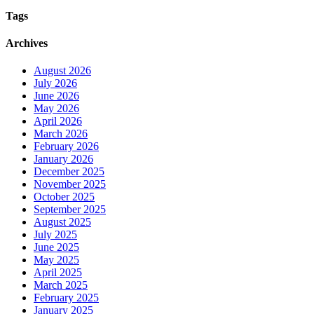
Tags
Archives
August 2026
July 2026
June 2026
May 2026
April 2026
March 2026
February 2026
January 2026
December 2025
November 2025
October 2025
September 2025
August 2025
July 2025
June 2025
May 2025
April 2025
March 2025
February 2025
January 2025