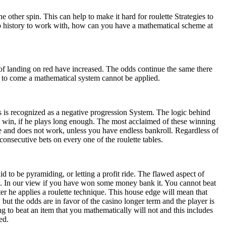
 other spin. This can help to make it hard for roulette Strategies to
 no history to work with, how can you have a mathematical scheme at
s of landing on red have increased. The odds continue the same there
t’s to come a mathematical system cannot be applied.
is is recognized as a negative progression System. The logic behind
 on a win, if he plays long enough. The most acclaimed of these winning
ive and does not work, unless you have endless bankroll. Regardless of
onsecutive bets on every one of the roulette tables.
d to be pyramiding, or letting a profit ride. The flawed aspect of
his. In our view if you have won some money bank it. You cannot beat
ter he applies a roulette technique. This house edge will mean that
t the odds are in favor of the casino longer term and the player is
ng to beat an item that you mathematically will not and this includes
ed.