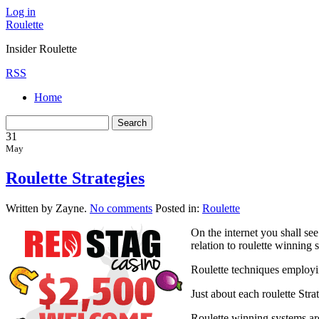
Log in
Roulette
Insider Roulette
RSS
Home
31
May
Roulette Strategies
Written by Zayne.
No comments
Posted in:
Roulette
On the internet you shall se
relation to roulette winning 
Roulette techniques employi
Just about each roulette Stra
Roulette winning systems ar