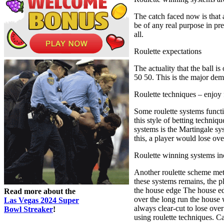
The catch faced now is that a
be of any real purpose in pr
all.
Roulette expectations
The actuality that the ball 
50 50. This is the major deme
Roulette techniques – enjoy f
Some roulette systems functi
this style of betting techniq
systems is the Martingale sy
this, a player would lose ov
Roulette winning systems in
Another roulette scheme metho
these systems remains, the p
the house edge The house edge
Read more about the
over the long run the house 
Las Vegas 2024 Super
always clear-cut to lose over
Bowl Streaker
!
using roulette techniques. Ca