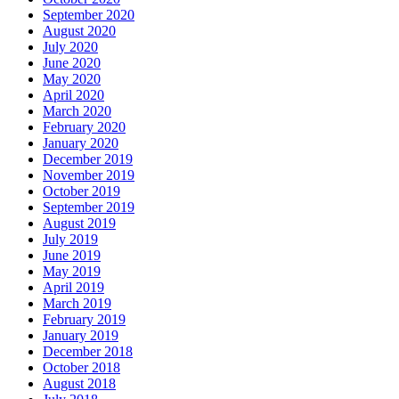
September 2020
August 2020
July 2020
June 2020
May 2020
April 2020
March 2020
February 2020
January 2020
December 2019
November 2019
October 2019
September 2019
August 2019
July 2019
June 2019
May 2019
April 2019
March 2019
February 2019
January 2019
December 2018
October 2018
August 2018