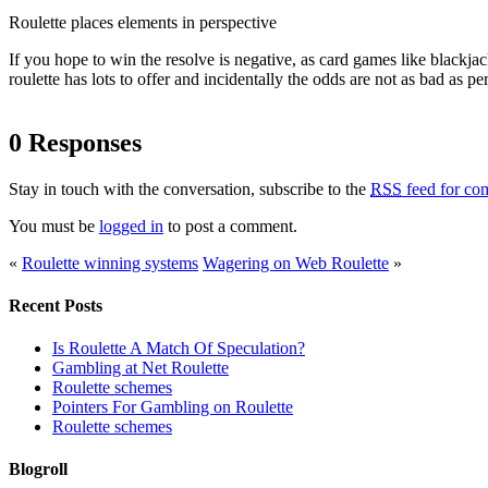
Roulette places elements in perspective
If you hope to win the resolve is negative, as card games like blackj
roulette has lots to offer and incidentally the odds are not as bad as pe
0 Responses
Stay in touch with the conversation, subscribe to the
RSS
feed for com
You must be
logged in
to post a comment.
«
Roulette winning systems
Wagering on Web Roulette
»
Recent Posts
Is Roulette A Match Of Speculation?
Gambling at Net Roulette
Roulette schemes
Pointers For Gambling on Roulette
Roulette schemes
Blogroll