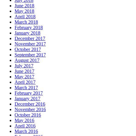
July 2018
June 2018
May 2018
April 2018
March 2018
February 2018
January 2018
December 2017
November 2017
October 2017
September 2017
August 2017
July 2017
June 2017
May 2017
April 2017
March 2017
February 2017
January 2017
December 2016
November 2016
October 2016
May 2016
April 2016
March 2016