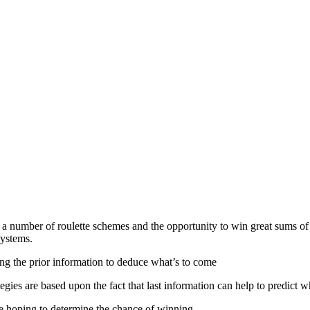
e a number of roulette schemes and the opportunity to win great sums of 
systems.
ng the prior information to deduce what’s to come
tegies are based upon the fact that last information can help to predict 
e hoping to determine the chance of winning.