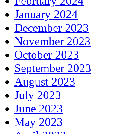
February 2024
January 2024
December 2023
November 2023
October 2023
September 2023
August 2023
July 2023
June 2023
May 2023