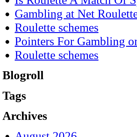
Gambling at Net Roulett
Roulette schemes
Pointers For Gambling o
Roulette schemes
Blogroll
Tags
Archives
August 2026