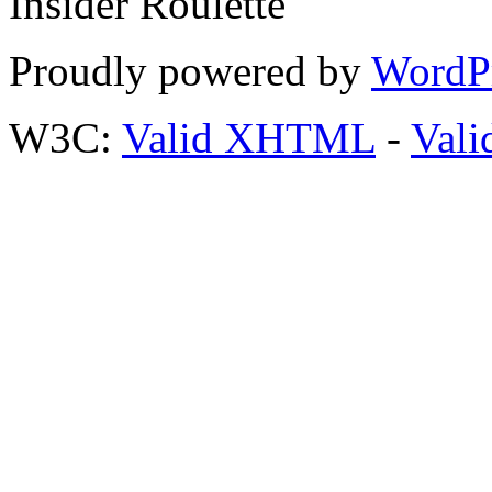
Insider Roulette
Proudly powered by
WordP
W3C:
Valid XHTML
-
Vali