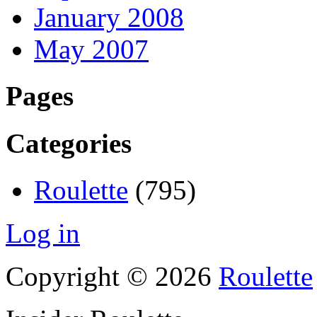
January 2008
May 2007
Pages
Categories
Roulette
(795)
Log in
Copyright © 2026
Roulette