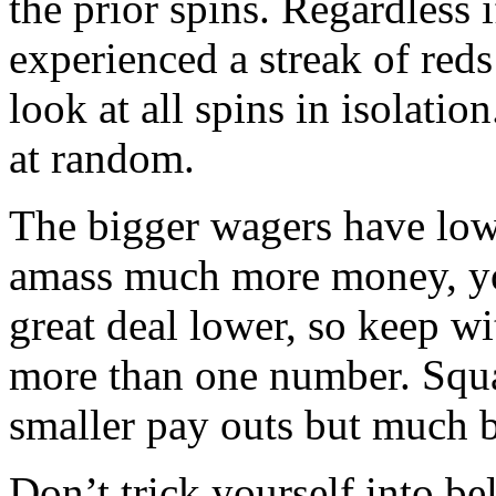
the prior spins. Regardless 
experienced a streak of reds
look at all spins in isolati
at random.
The bigger wagers have lo
amass much more money, yo
great deal lower, so keep w
more than one number. Squa
smaller pay outs but much b
Don’t trick yourself into be