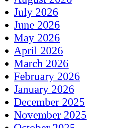
July 2026
June 2026
May 2026
April 2026
March 2026
February 2026
January 2026
December 2025
November 2025
October 2025