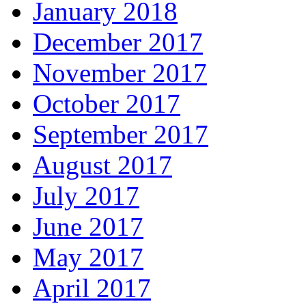
January 2018
December 2017
November 2017
October 2017
September 2017
August 2017
July 2017
June 2017
May 2017
April 2017