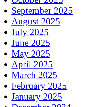
September 2025
August 2025
July 2025
June 2025
May 2025
April 2025
March 2025
February 2025
January 2025