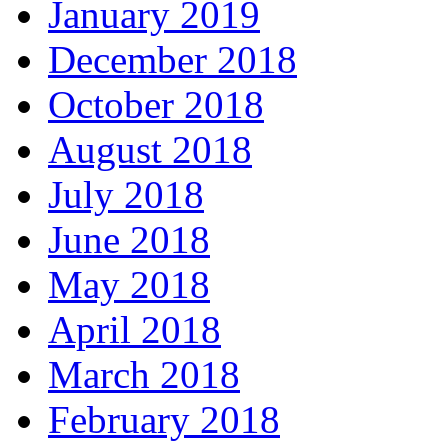
January 2019
December 2018
October 2018
August 2018
July 2018
June 2018
May 2018
April 2018
March 2018
February 2018