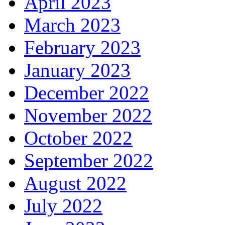
April 2023
March 2023
February 2023
January 2023
December 2022
November 2022
October 2022
September 2022
August 2022
July 2022