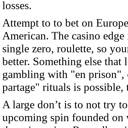
losses.
Attempt to to bet on Europea
American. The casino edge i
single zero, roulette, so yo
better. Something else that 
gambling with "en prison", o
partage" rituals is possible, 
A large don’t is to not try t
upcoming spin founded on 