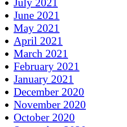
July 2021
June 2021
May 2021
April 2021
March 2021
February 2021
January 2021
December 2020
November 2020
October 2020