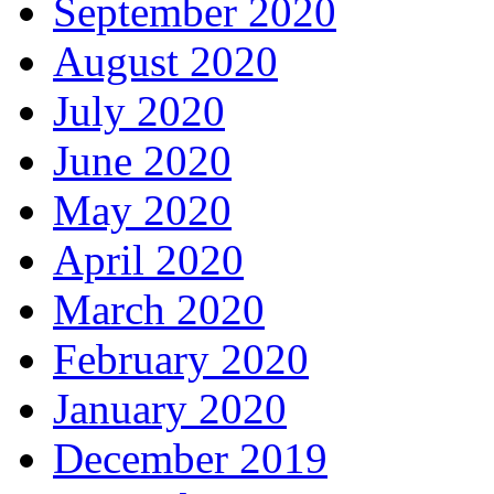
September 2020
August 2020
July 2020
June 2020
May 2020
April 2020
March 2020
February 2020
January 2020
December 2019