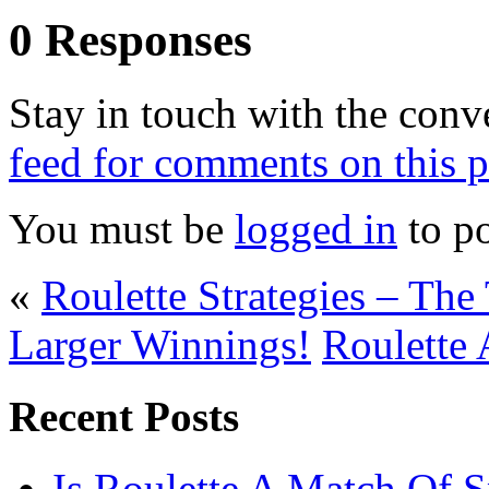
0 Responses
Stay in touch with the conv
feed for comments on this p
You must be
logged in
to p
«
Roulette Strategies – T
Larger Winnings!
Roulette
Recent Posts
Is Roulette A Match Of S