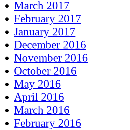
March 2017
February 2017
January 2017
December 2016
November 2016
October 2016
May 2016
April 2016
March 2016
February 2016