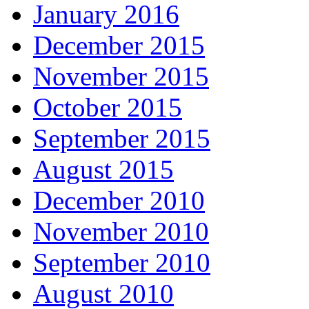
January 2016
December 2015
November 2015
October 2015
September 2015
August 2015
December 2010
November 2010
September 2010
August 2010