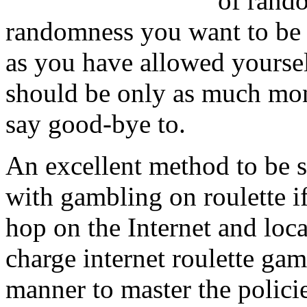
of rand
randomness you want to be 
as you have allowed yoursel
should be only as much mon
say good-bye to.
An excellent method to be s
with gambling on roulette if
hop on the Internet and loca
charge internet roulette gam
manner to master the policie