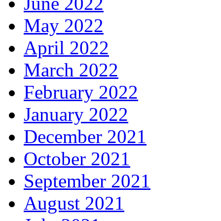
June 2022
May 2022
April 2022
March 2022
February 2022
January 2022
December 2021
October 2021
September 2021
August 2021