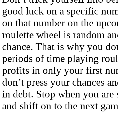
good luck on a specific num
on that number on the upco
roulette wheel is random an
chance. That is why you don
periods of time playing roul
profits in only your first nu
don’t press your chances an
in debt. Stop when you are s
and shift on to the next gam