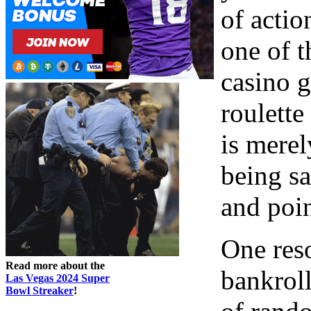
of action
one of 
casino g
roulette
is merel
being sa
and poin
One reso
Read more about the
bankroll
Las Vegas 2024 Super
Bowl Streaker
!