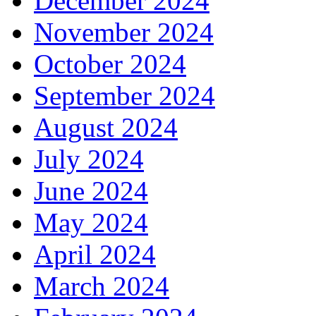
December 2024
November 2024
October 2024
September 2024
August 2024
July 2024
June 2024
May 2024
April 2024
March 2024