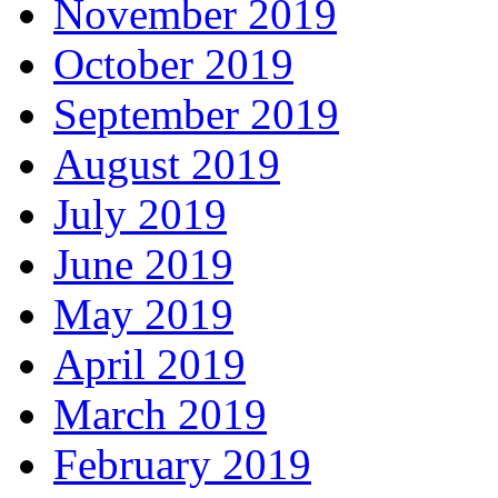
November 2019
October 2019
September 2019
August 2019
July 2019
June 2019
May 2019
April 2019
March 2019
February 2019