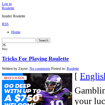
Log in
Roulette
Insider Roulette
RSS
Home
26
May
Tricks For Playing Roulette
Written by Zayne.
No comments
Posted in:
Roulette
[
Englis
Gamblin
your lu