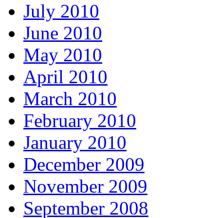
July 2010
June 2010
May 2010
April 2010
March 2010
February 2010
January 2010
December 2009
November 2009
September 2008