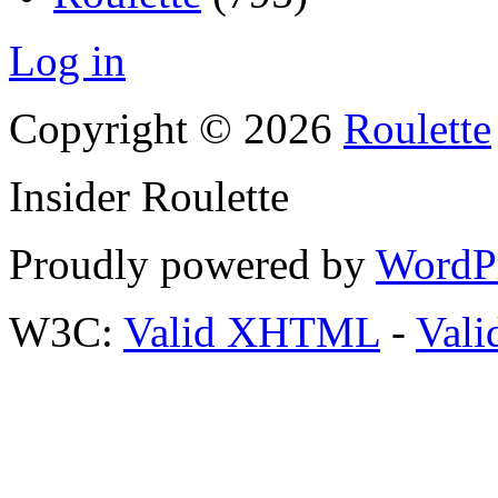
Log in
Copyright © 2026
Roulette
Insider Roulette
Proudly powered by
WordP
W3C:
Valid XHTML
-
Vali