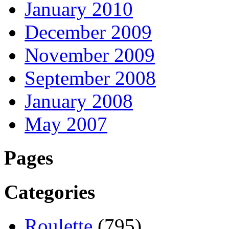
January 2010
December 2009
November 2009
September 2008
January 2008
May 2007
Pages
Categories
Roulette
(795)