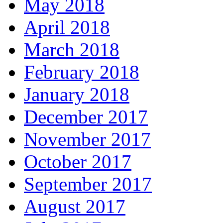
May 2018
April 2018
March 2018
February 2018
January 2018
December 2017
November 2017
October 2017
September 2017
August 2017