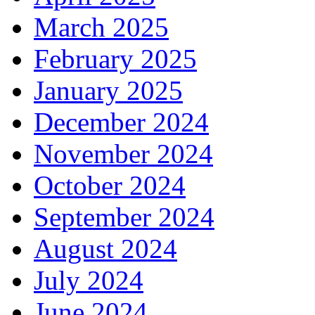
March 2025
February 2025
January 2025
December 2024
November 2024
October 2024
September 2024
August 2024
July 2024
June 2024