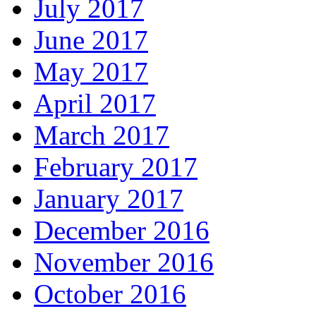
July 2017
June 2017
May 2017
April 2017
March 2017
February 2017
January 2017
December 2016
November 2016
October 2016