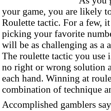
As you 
your game, you are likely t
Roulette tactic. For a few, i
picking your favorite numbe
will be as challenging as a 
The roulette tactic you use 
no right or wrong solution 
each hand. Winning at roule
combination of technique a
Accomplished gamblers say 