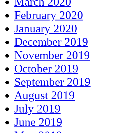
March 2020
February 2020
January 2020
December 2019
November 2019
October 2019
September 2019
August 2019
July 2019
June 2019