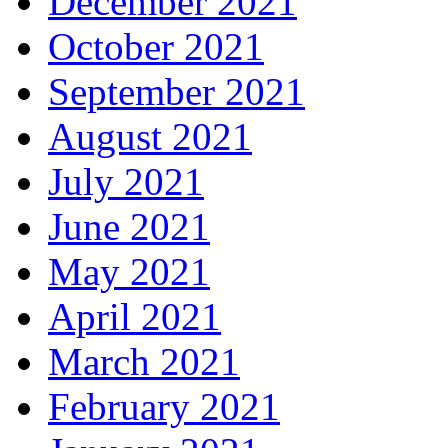
December 2021
October 2021
September 2021
August 2021
July 2021
June 2021
May 2021
April 2021
March 2021
February 2021