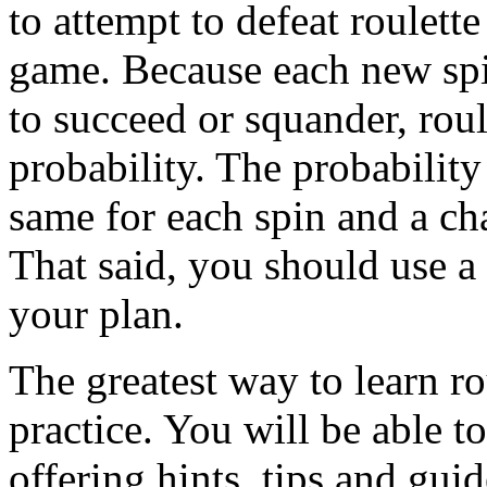
to attempt to defeat roulett
game. Because each new spi
to succeed or squander, roul
probability. The probability
same for each spin and a ch
That said, you should use a
your plan.
The greatest way to learn ro
practice. You will be able t
offering hints, tips and guid