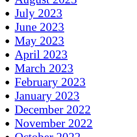
July 2023
June 2023
May 2023
April 2023
March 2023
February 2023
January 2023
December 2022
November 2022
October 2022