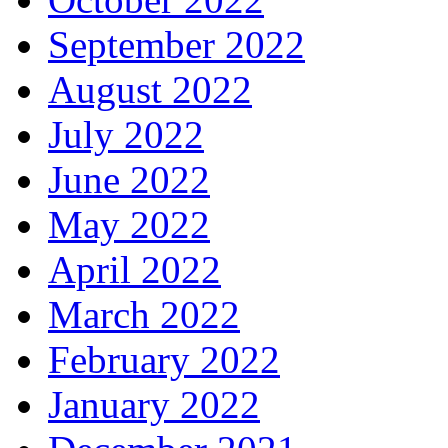
September 2022
August 2022
July 2022
June 2022
May 2022
April 2022
March 2022
February 2022
January 2022