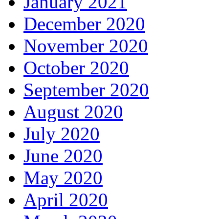
January 2021
December 2020
November 2020
October 2020
September 2020
August 2020
July 2020
June 2020
May 2020
April 2020