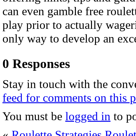
can even gamble free roulette
play prior to actually wager
only way to develop an exce
0 Responses
Stay in touch with the conv
feed for comments on this p
You must be
logged in
to p
«
Roulette Strategies
Roulet