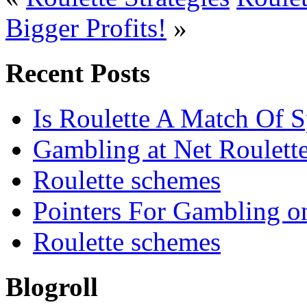
Bigger Profits!
»
Recent Posts
Is Roulette A Match Of S
Gambling at Net Roulett
Roulette schemes
Pointers For Gambling o
Roulette schemes
Blogroll