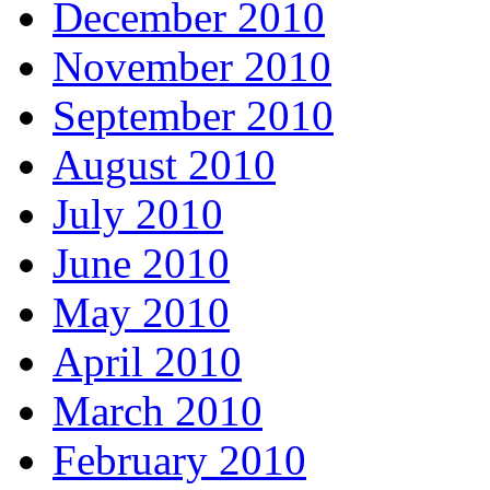
December 2010
November 2010
September 2010
August 2010
July 2010
June 2010
May 2010
April 2010
March 2010
February 2010