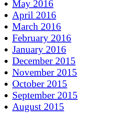
May 2016
April 2016
March 2016
February 2016
January 2016
December 2015
November 2015
October 2015
September 2015
August 2015