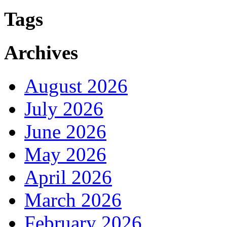
Tags
Archives
August 2026
July 2026
June 2026
May 2026
April 2026
March 2026
February 2026