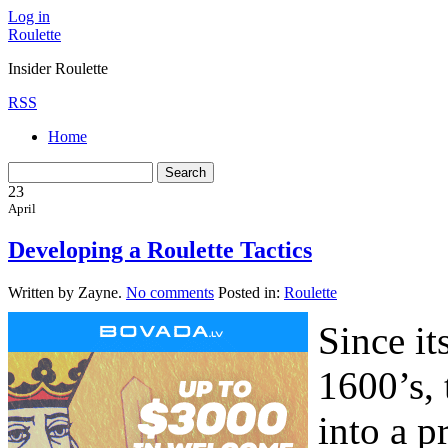
Log in
Roulette
Insider Roulette
RSS
Home
23
April
Developing a Roulette Tactics
Written by Zayne.
No comments
Posted in:
Roulette
Since it
1600’s, 
into a p