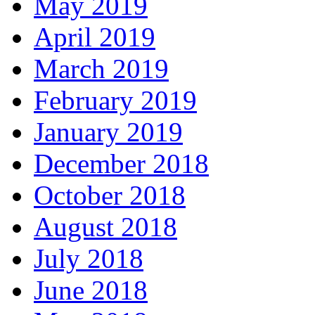
May 2019
April 2019
March 2019
February 2019
January 2019
December 2018
October 2018
August 2018
July 2018
June 2018