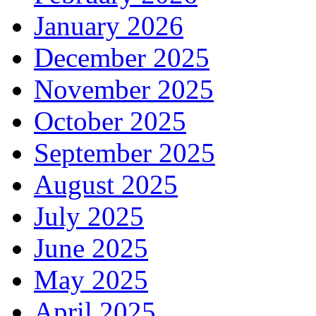
January 2026
December 2025
November 2025
October 2025
September 2025
August 2025
July 2025
June 2025
May 2025
April 2025