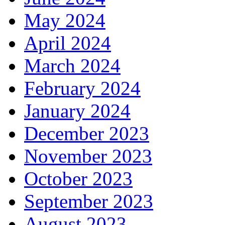
May 2024
April 2024
March 2024
February 2024
January 2024
December 2023
November 2023
October 2023
September 2023
August 2023