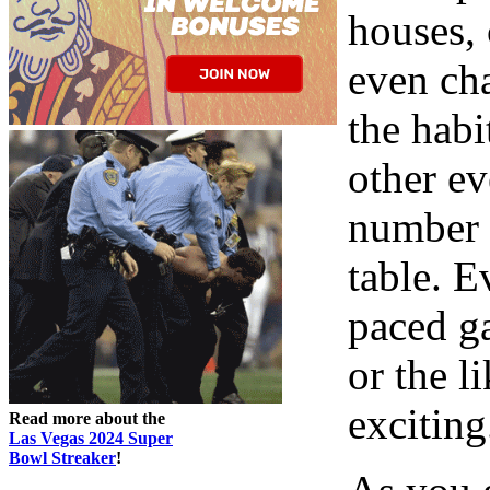
houses,
even cha
the habi
other ev
number o
table. E
paced g
or the l
exciting
Read more about the
Las Vegas 2024 Super
Bowl Streaker
!