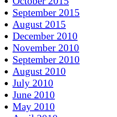
October 2015
September 2015
August 2015
December 2010
November 2010
September 2010
August 2010
July 2010
June 2010
May 2010