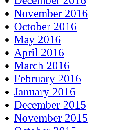
December 2016
November 2016
October 2016
May 2016
April 2016
March 2016
February 2016
January 2016
December 2015
November 2015