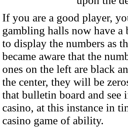
upon the de
If you are a good player, yo
gambling halls now have a b
to display the numbers as th
became aware that the numbe
ones on the left are black a
the center, they will be zer
that bulletin board and see i
casino, at this instance in t
casino game of ability.