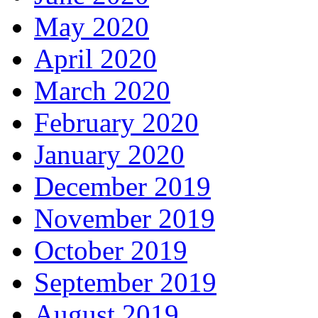
May 2020
April 2020
March 2020
February 2020
January 2020
December 2019
November 2019
October 2019
September 2019
August 2019