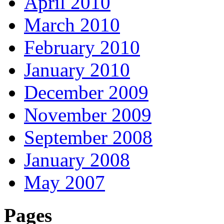
April 2010
March 2010
February 2010
January 2010
December 2009
November 2009
September 2008
January 2008
May 2007
Pages