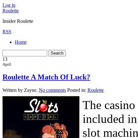
Log in
Roulette
Insider Roulette
RSS
Home
13
April
Roulette A Match Of Luck?
Written by Zayne.
No comments
Posted in:
Roulette
The casino 
included in
slot machi