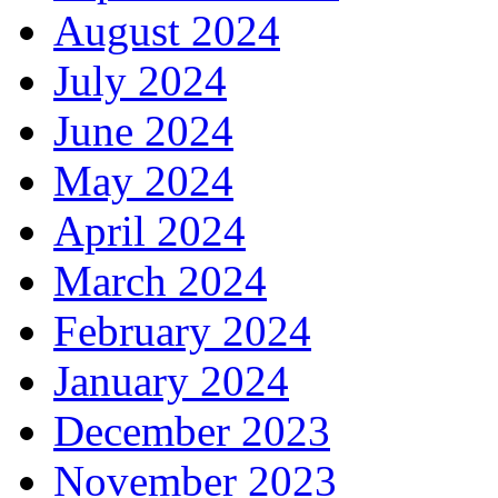
August 2024
July 2024
June 2024
May 2024
April 2024
March 2024
February 2024
January 2024
December 2023
November 2023