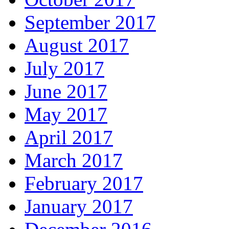
September 2017
August 2017
July 2017
June 2017
May 2017
April 2017
March 2017
February 2017
January 2017