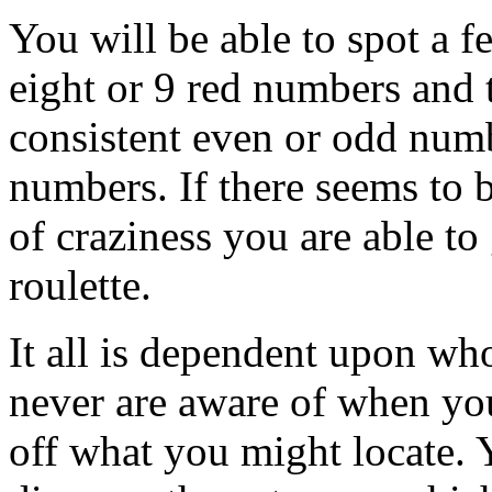
You will be able to spot a 
eight or 9 red numbers and
consistent even or odd numb
numbers. If there seems to 
of craziness you are able to
roulette.
It all is dependent upon wh
never are aware of when you
off what you might locate. 