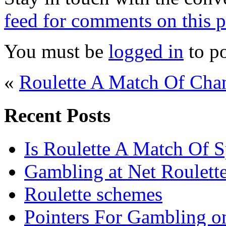
feed for comments on this p
You must be
logged in
to p
«
Roulette A Match Of Cha
Recent Posts
Is Roulette A Match Of S
Gambling at Net Roulett
Roulette schemes
Pointers For Gambling o