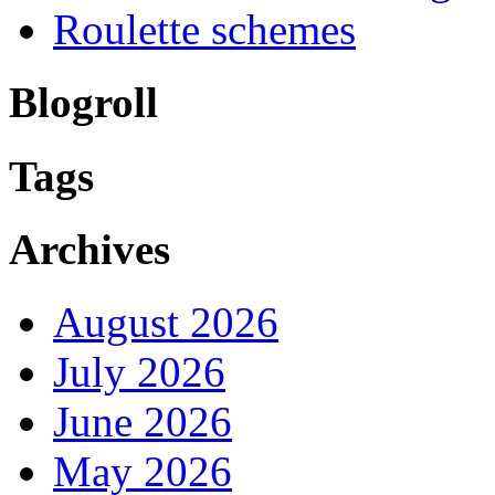
Roulette schemes
Blogroll
Tags
Archives
August 2026
July 2026
June 2026
May 2026