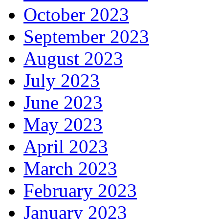
October 2023
September 2023
August 2023
July 2023
June 2023
May 2023
April 2023
March 2023
February 2023
January 2023