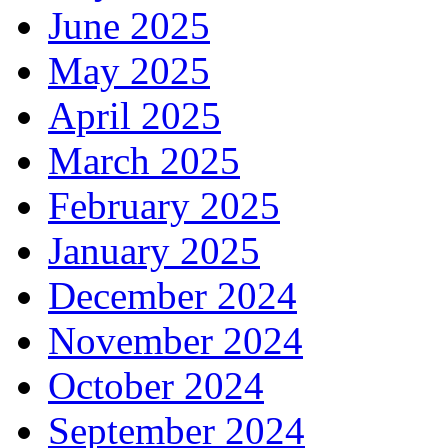
June 2025
May 2025
April 2025
March 2025
February 2025
January 2025
December 2024
November 2024
October 2024
September 2024