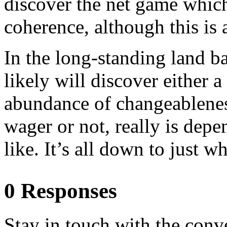
discover the net game which 
coherence, although this is 
In the long-standing land 
likely will discover either 
abundance of changeablenes
wager or not, really is dep
like. It’s all down to just 
0 Responses
Stay in touch with the conv