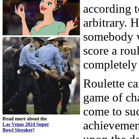
according t
arbitrary. 
somebody w
score a roul
completely 
Roulette ca
game of cha
come to suc
Read more about the
achievement
Las Vegas 2024 Super
Bowl Streaker
!