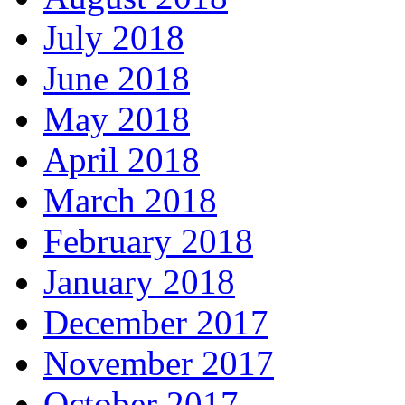
July 2018
June 2018
May 2018
April 2018
March 2018
February 2018
January 2018
December 2017
November 2017
October 2017