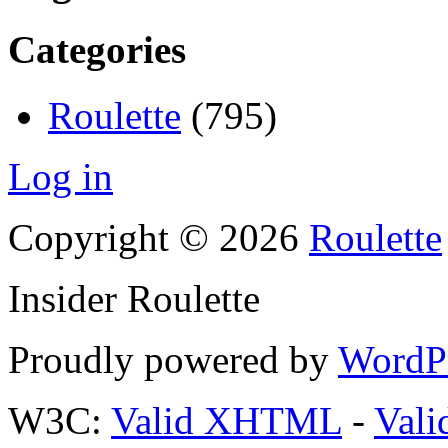
Categories
Roulette
(795)
Log in
Copyright © 2026
Roulette
Insider Roulette
Proudly powered by
WordP
W3C:
Valid XHTML
-
Vali