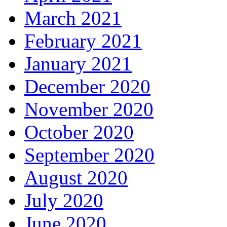
March 2021
February 2021
January 2021
December 2020
November 2020
October 2020
September 2020
August 2020
July 2020
June 2020