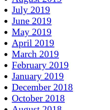
July 2019
June 2019
May 2019
April 2019
March 2019
February 2019
January 2019
December 2018
October 2018
August 2018