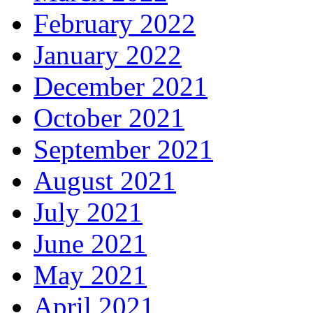
February 2022
January 2022
December 2021
October 2021
September 2021
August 2021
July 2021
June 2021
May 2021
April 2021