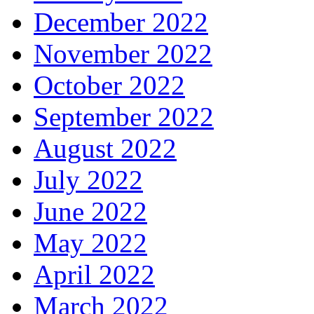
December 2022
November 2022
October 2022
September 2022
August 2022
July 2022
June 2022
May 2022
April 2022
March 2022