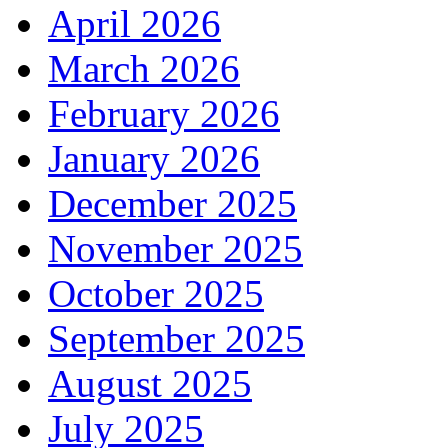
April 2026
March 2026
February 2026
January 2026
December 2025
November 2025
October 2025
September 2025
August 2025
July 2025