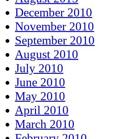
December 2010
November 2010
September 2010
August 2010
July 2010
June 2010
May 2010
April 2010
March 2010
February 2010