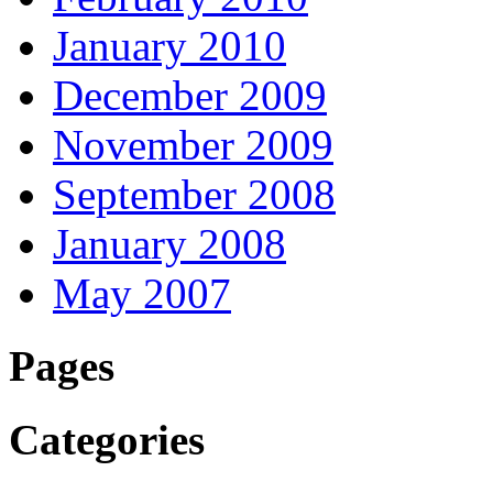
January 2010
December 2009
November 2009
September 2008
January 2008
May 2007
Pages
Categories