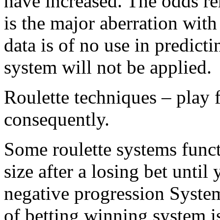
have increased. The odds re
is the major aberration with
data is of no use in predic
system will not be applied.
Roulette techniques – play 
consequently.
Some roulette systems funct
size after a losing bet until
negative progression System
of betting winning system is