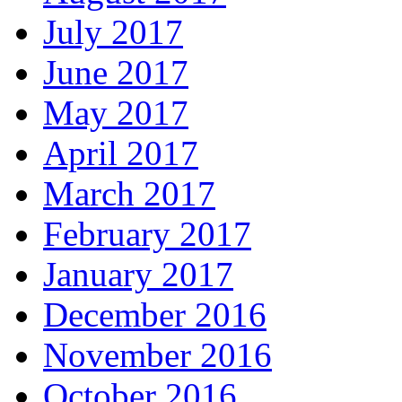
July 2017
June 2017
May 2017
April 2017
March 2017
February 2017
January 2017
December 2016
November 2016
October 2016