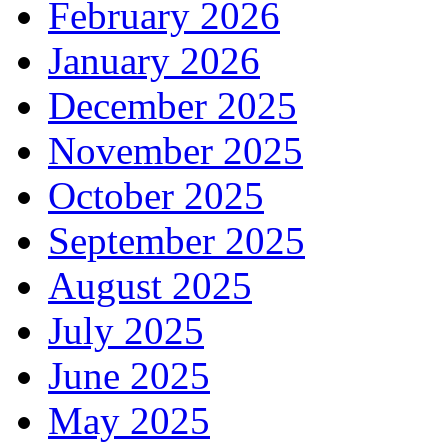
February 2026
January 2026
December 2025
November 2025
October 2025
September 2025
August 2025
July 2025
June 2025
May 2025