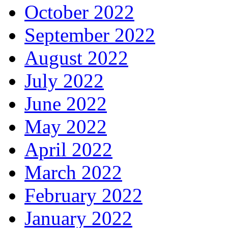
October 2022
September 2022
August 2022
July 2022
June 2022
May 2022
April 2022
March 2022
February 2022
January 2022