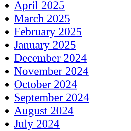
April 2025
March 2025
February 2025
January 2025
December 2024
November 2024
October 2024
September 2024
August 2024
July 2024