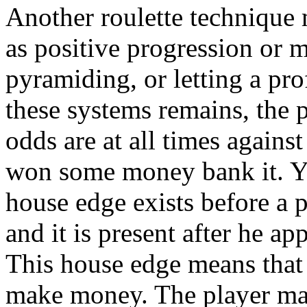
Another roulette technique m
as positive progression or m
pyramiding, or letting a prof
these systems remains, the 
odds are at all times against
won some money bank it. Yo
house edge exists before a p
and it is present after he ap
This house edge means that 
make money. The player ma