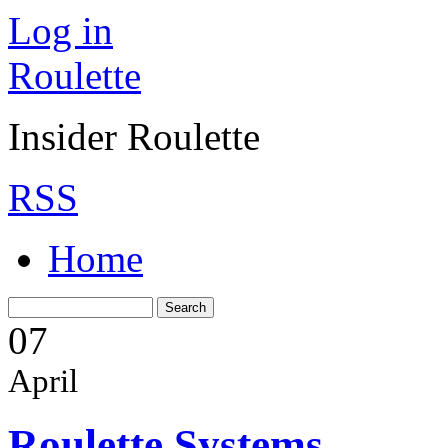
Log in
Roulette
Insider Roulette
RSS
Home
07
April
Roulette Systems