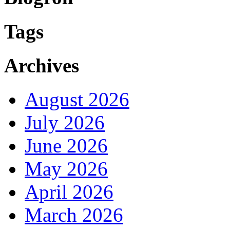
Tags
Archives
August 2026
July 2026
June 2026
May 2026
April 2026
March 2026