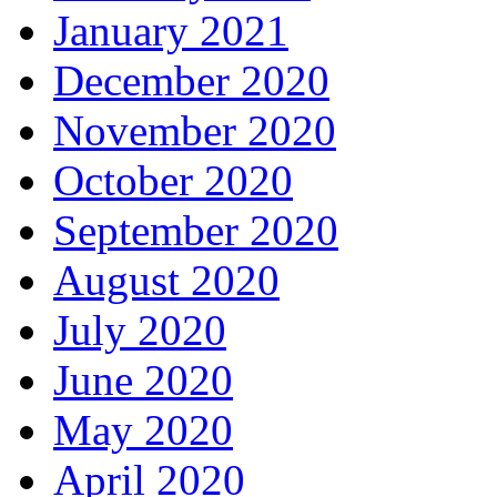
January 2021
December 2020
November 2020
October 2020
September 2020
August 2020
July 2020
June 2020
May 2020
April 2020