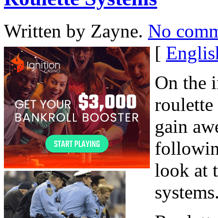
Written by Zayne.
No comm
[
Englis
On the i
roulette
gain aw
followin
look at 
systems