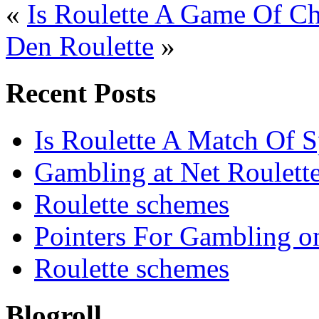
«
Is Roulette A Game Of C
Den Roulette
»
Recent Posts
Is Roulette A Match Of S
Gambling at Net Roulett
Roulette schemes
Pointers For Gambling o
Roulette schemes
Blogroll