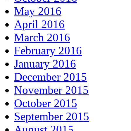
May 2016
April 2016
March 2016
February 2016
January 2016
December 2015
November 2015
October 2015
September 2015
August 2015