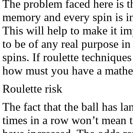
The problem faced here is th
memory and every spin is in
This will help to make it im
to be of any real purpose in 
spins. If roulette technique
how must you have a mathema
Roulette risk
The fact that the ball has l
times in a row won’t mean t