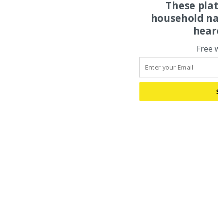
These pla
household na
hear
Free 