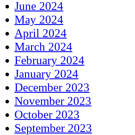
June 2024
May 2024
April 2024
March 2024
February 2024
January 2024
December 2023
November 2023
October 2023
September 2023