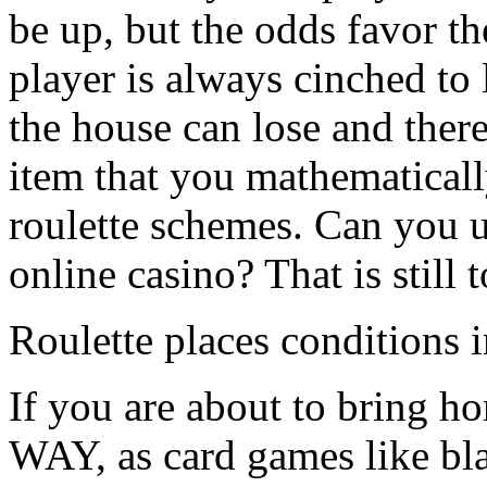
be up, but the odds favor th
player is always cinched to
the house can lose and there
item that you mathematicall
roulette schemes. Can you u
online casino? That is still 
Roulette places conditions i
If you are about to bring h
WAY, as card games like bl