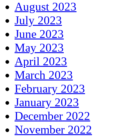
August 2023
July 2023
June 2023
May 2023
April 2023
March 2023
February 2023
January 2023
December 2022
November 2022