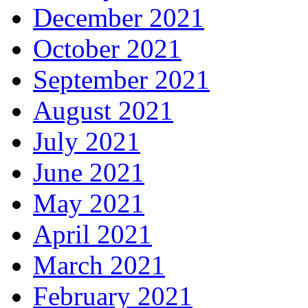
December 2021
October 2021
September 2021
August 2021
July 2021
June 2021
May 2021
April 2021
March 2021
February 2021