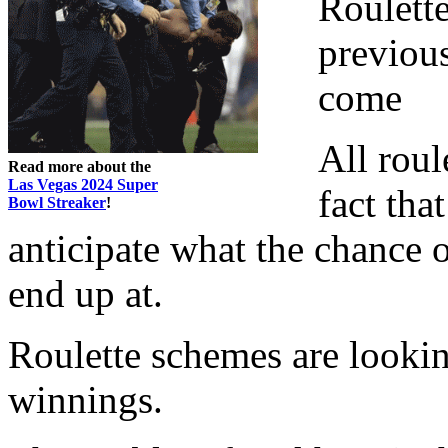
Roulett
previous
come
All roul
Read more about the
Las Vegas 2024 Super
fact tha
Bowl Streaker
!
anticipate what the chance o
end up at.
Roulette schemes are lookin
winnings.