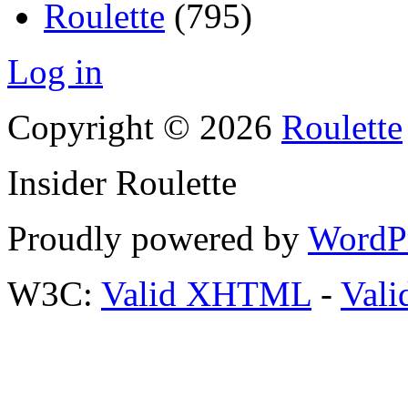
Roulette
(795)
Log in
Copyright © 2026
Roulette
Insider Roulette
Proudly powered by
WordP
W3C:
Valid XHTML
-
Vali