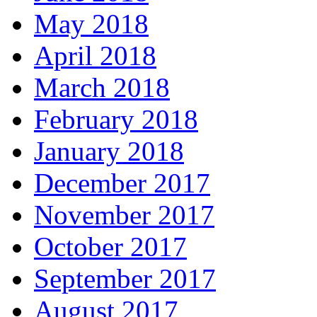
May 2018
April 2018
March 2018
February 2018
January 2018
December 2017
November 2017
October 2017
September 2017
August 2017