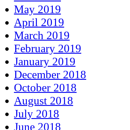
May 2019
April 2019
March 2019
February 2019
January 2019
December 2018
October 2018
August 2018
July 2018
June 2018