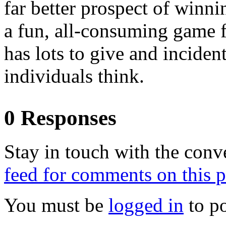
far better prospect of winni
a fun, all-consuming game f
has lots to give and inciden
individuals think.
0 Responses
Stay in touch with the conv
feed for comments on this p
You must be
logged in
to p