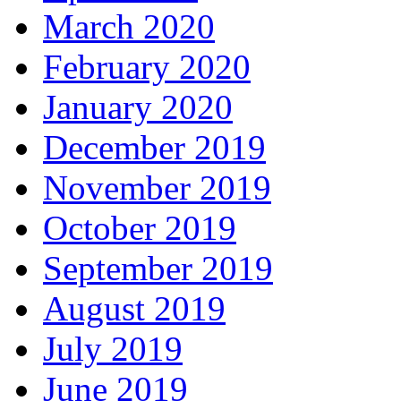
March 2020
February 2020
January 2020
December 2019
November 2019
October 2019
September 2019
August 2019
July 2019
June 2019