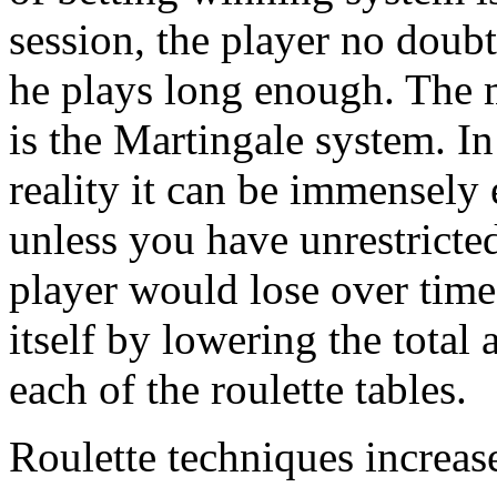
session, the player no doubt
he plays long enough. The 
is the Martingale system. In
reality it can be immensely
unless you have unrestricted 
player would lose over time
itself by lowering the total
each of the roulette tables.
Roulette techniques increas