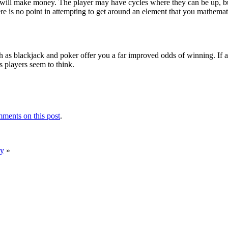
 will make money. The player may have cycles where they can be up, but
ere is no point in attempting to get around an element that you mathemati
as blackjack and poker offer you a far improved odds of winning. If al
s players seem to think.
ments on this post
.
gy
»