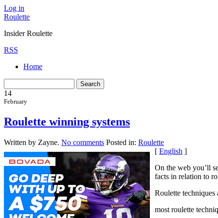
Log in
Roulette
Insider Roulette
RSS
Home
14
February
Roulette winning systems
Written by Zayne.
No comments
Posted in:
Roulette
[
English
]
On the web you’ll see
facts in relation to 
Roulette techniques 
most roulette techni