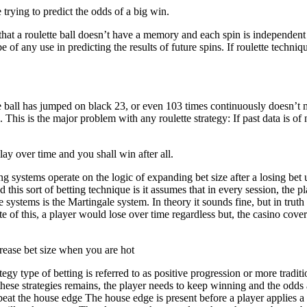
trying to predict the odds of a big win.
hat a roulette ball doesn’t have a memory and each spin is independent of
e of any use in predicting the results of future spins. If roulette techn
he ball has jumped on black 23, or even 103 times continuously doesn’t 
 This is the major problem with any roulette strategy: If past data is o
ay over time and you shall win after all.
g systems operate on the logic of expanding bet size after a losing bet 
this sort of betting technique is it assumes that in every session, the p
e systems is the Martingale system. In theory it sounds fine, but in tru
ite of this, a player would lose over time regardless but, the casino cove
rease bet size when you are hot
tegy type of betting is referred to as positive progression or more tradit
 these strategies remains, the player needs to keep winning and the odds
eat the house edge The house edge is present before a player applies a r