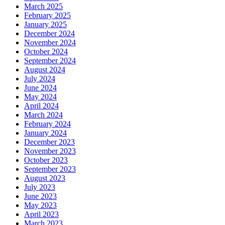
March 2025
February 2025
January 2025
December 2024
November 2024
October 2024
September 2024
August 2024
July 2024
June 2024
May 2024
April 2024
March 2024
February 2024
January 2024
December 2023
November 2023
October 2023
September 2023
August 2023
July 2023
June 2023
May 2023
April 2023
March 2023