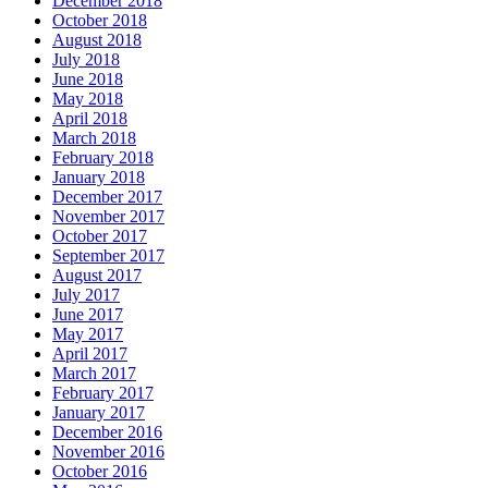
December 2018
October 2018
August 2018
July 2018
June 2018
May 2018
April 2018
March 2018
February 2018
January 2018
December 2017
November 2017
October 2017
September 2017
August 2017
July 2017
June 2017
May 2017
April 2017
March 2017
February 2017
January 2017
December 2016
November 2016
October 2016