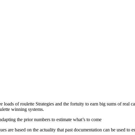
 loads of roulette Strategies and the fortuity to earn big sums of real 
roulette winning systems.
adapting the prior numbers to estimate what’s to come
ques are based on the actuality that past documentation can be used to e