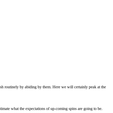
cash routinely by abiding by them. Here we will certainly peak at the
stimate what the expectations of up-coming spins are going to be.