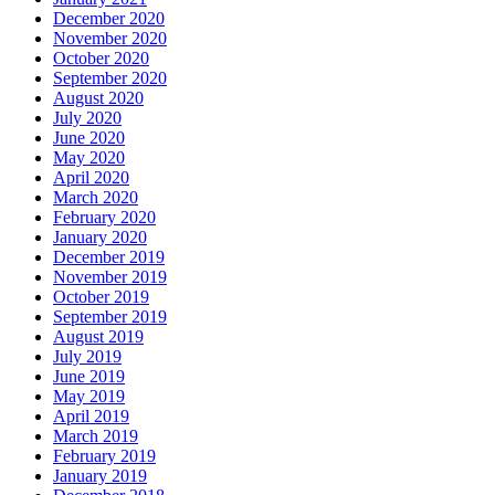
December 2020
November 2020
October 2020
September 2020
August 2020
July 2020
June 2020
May 2020
April 2020
March 2020
February 2020
January 2020
December 2019
November 2019
October 2019
September 2019
August 2019
July 2019
June 2019
May 2019
April 2019
March 2019
February 2019
January 2019