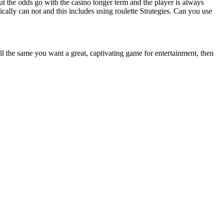
 the odds go with the casino longer term and the player is always
cally can not and this includes using roulette Strategies. Can you use
l the same you want a great, captivating game for entertainment, then