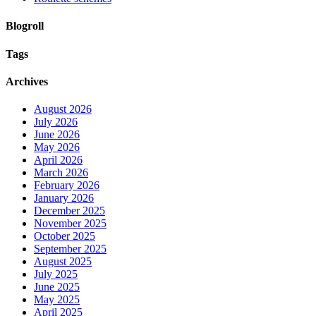
Blogroll
Tags
Archives
August 2026
July 2026
June 2026
May 2026
April 2026
March 2026
February 2026
January 2026
December 2025
November 2025
October 2025
September 2025
August 2025
July 2025
June 2025
May 2025
April 2025