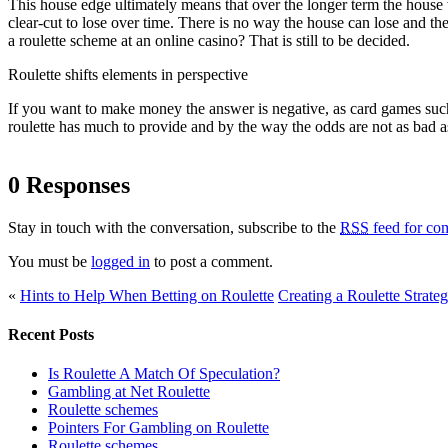
This house edge ultimately means that over the longer term the house
clear-cut to lose over time. There is no way the house can lose and th
a roulette scheme at an online casino? That is still to be decided.
Roulette shifts elements in perspective
If you want to make money the answer is negative, as card games such 
roulette has much to provide and by the way the odds are not as bad a
0 Responses
Stay in touch with the conversation, subscribe to the
RSS
feed for com
You must be
logged in
to post a comment.
«
Hints to Help When Betting on Roulette
Creating a Roulette Strate
Recent Posts
Is Roulette A Match Of Speculation?
Gambling at Net Roulette
Roulette schemes
Pointers For Gambling on Roulette
Roulette schemes