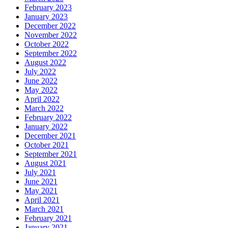
February 2023
January 2023
December 2022
November 2022
October 2022
September 2022
August 2022
July 2022
June 2022
May 2022
April 2022
March 2022
February 2022
January 2022
December 2021
October 2021
September 2021
August 2021
July 2021
June 2021
May 2021
April 2021
March 2021
February 2021
January 2021