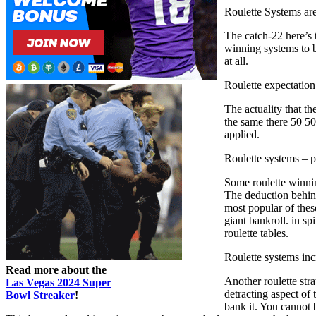
Roulette Systems are 
The catch-22 here’s t
winning systems to b
at all.
Roulette expectation
The actuality that t
the same there 50 50.
applied.
Roulette systems – pl
Some roulette winnin
The deduction behind 
most popular of thes
giant bankroll. in sp
roulette tables.
Roulette systems inc
Read more about the
Another roulette stra
Las Vegas 2024 Super
detracting aspect of
Bowl Streaker
!
bank it. You cannot b