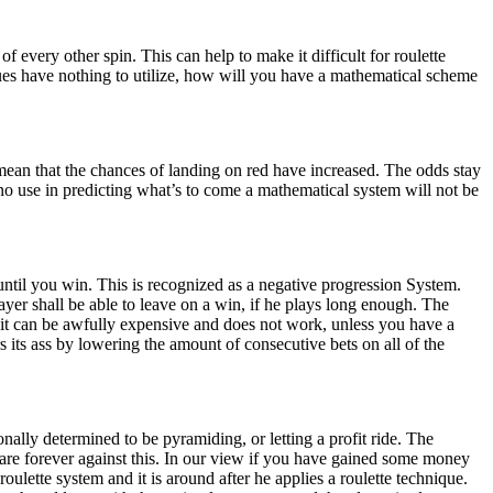
 every other spin. This can help to make it difficult for roulette
iques have nothing to utilize, how will you have a mathematical scheme
mean that the chances of landing on red have increased. The odds stay
f no use in predicting what’s to come a mathematical system will not be
until you win. This is recognized as a negative progression System.
layer shall be able to leave on a win, if he plays long enough. The
th it can be awfully expensive and does not work, unless you have a
rs its ass by lowering the amount of consecutive bets on all of the
ionally determined to be pyramiding, or letting a profit ride. The
 are forever against this. In our view if you have gained some money
oulette system and it is around after he applies a roulette technique.