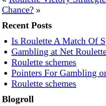
Chance?
»
Recent Posts
Is Roulette A Match Of S
Gambling at Net Roulett
Roulette schemes
Pointers For Gambling o
Roulette schemes
Blogroll