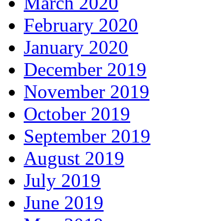
March 2020
February 2020
January 2020
December 2019
November 2019
October 2019
September 2019
August 2019
July 2019
June 2019