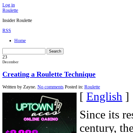
Log in
Roulette
Insider Roulette
RSS
Home
23
December
Creating a Roulette Technique
Written by Zayne.
No comments
Posted in:
Roulette
[
English
]
Since its r
century, th