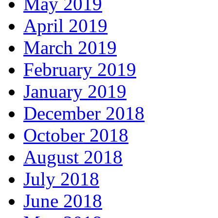
May 2019
April 2019
March 2019
February 2019
January 2019
December 2018
October 2018
August 2018
July 2018
June 2018