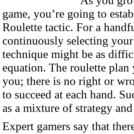
As you gro
game, you’re going to esta
Roulette tactic. For a handfu
continuously selecting your 
technique might be as diffic
equation. The roulette plan
you; there is no right or w
to succeed at each hand. Su
as a mixture of strategy and
Expert gamers say that ther