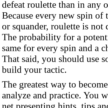
defeat roulette than in any 
Because every new spin of 
or squander, roulette is not
The probability for a potent
same for every spin and a c
That said, you should use s
build your tactic.
The greatest way to become v
analyze and practice. You wi
net presenting hints, tips an