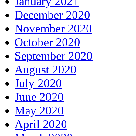
January 2021
December 2020
November 2020
October 2020
September 2020
August 2020
July 2020
June 2020
May 2020
April 2020