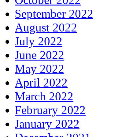
September 2022
August 2022
July 2022
June 2022
May 2022
April 2022
March 2022
February 2022
January 2022