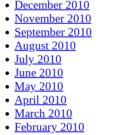
December 2010
November 2010
September 2010
August 2010
July 2010
June 2010
May 2010
April 2010
March 2010
February 2010