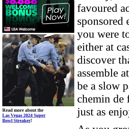
favoured ac
sponsored e
you were to
either at ca
discover th
assemble at
be a slow 
chemin de f
just as enj
Read more about the
Las Vegas 2024 Super
Bowl Streaker
!