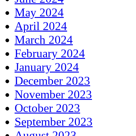
May 2024
April 2024
March 2024
February 2024
January 2024
December 2023
November 2023
October 2023
September 2023
August 2023