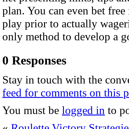
plan. You can even bet free 
play prior to actually wager
only method to develop a go
0 Responses
Stay in touch with the conv
feed for comments on this p
You must be
logged in
to p
«
Roulette Victory Strategie