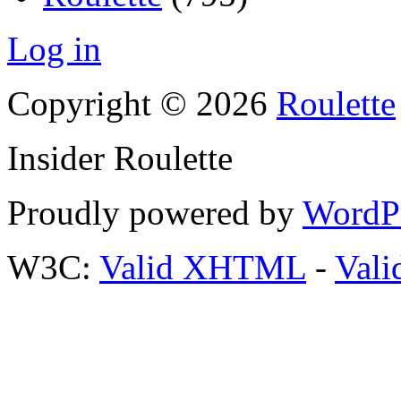
Log in
Copyright © 2026
Roulette
Insider Roulette
Proudly powered by
WordP
W3C:
Valid XHTML
-
Vali