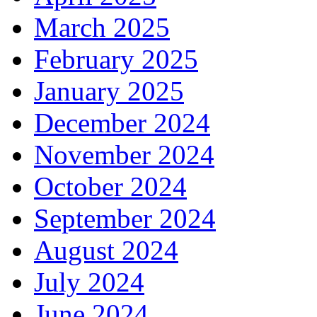
March 2025
February 2025
January 2025
December 2024
November 2024
October 2024
September 2024
August 2024
July 2024
June 2024