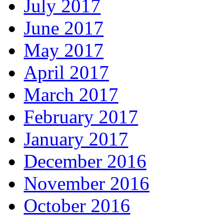
July 2017
June 2017
May 2017
April 2017
March 2017
February 2017
January 2017
December 2016
November 2016
October 2016