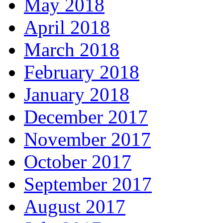
May 2018
April 2018
March 2018
February 2018
January 2018
December 2017
November 2017
October 2017
September 2017
August 2017