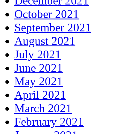
December 2021
October 2021
September 2021
August 2021
July 2021
June 2021
May 2021
April 2021
March 2021
February 2021