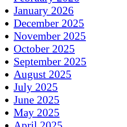
January 2026
December 2025
November 2025
October 2025
September 2025
August 2025
July 2025
June 2025
May 2025
April 2025