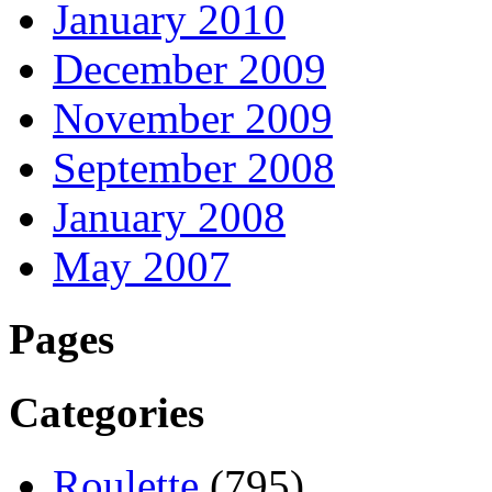
January 2010
December 2009
November 2009
September 2008
January 2008
May 2007
Pages
Categories
Roulette
(795)