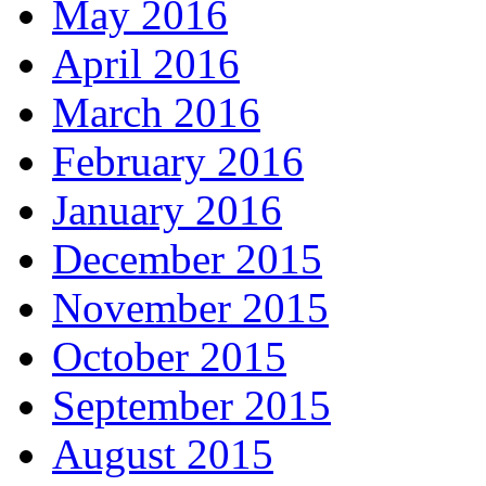
May 2016
April 2016
March 2016
February 2016
January 2016
December 2015
November 2015
October 2015
September 2015
August 2015