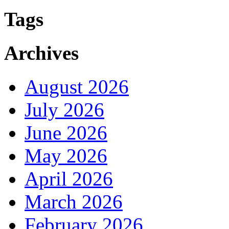
Tags
Archives
August 2026
July 2026
June 2026
May 2026
April 2026
March 2026
February 2026