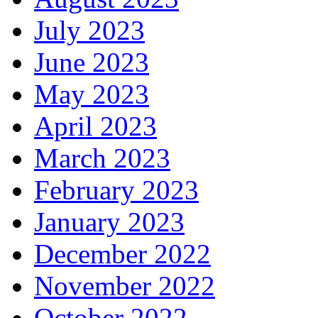
July 2023
June 2023
May 2023
April 2023
March 2023
February 2023
January 2023
December 2022
November 2022
October 2022