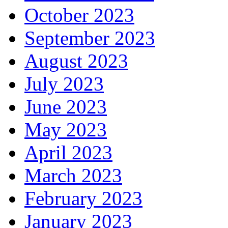
October 2023
September 2023
August 2023
July 2023
June 2023
May 2023
April 2023
March 2023
February 2023
January 2023