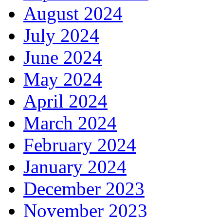
August 2024
July 2024
June 2024
May 2024
April 2024
March 2024
February 2024
January 2024
December 2023
November 2023