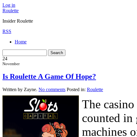
Log in
Roulette
Insider Roulette
RSS
Home
24
November
Is Roulette A Game Of Hope?
Written by Zayne.
No comments
Posted in:
Roulette
The casino
counted in 
machines or