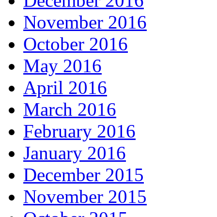
December 2016
November 2016
October 2016
May 2016
April 2016
March 2016
February 2016
January 2016
December 2015
November 2015