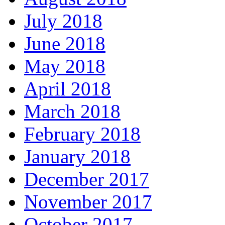
July 2018
June 2018
May 2018
April 2018
March 2018
February 2018
January 2018
December 2017
November 2017
October 2017