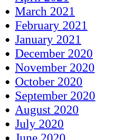
March 2021
February 2021
January 2021
December 2020
November 2020
October 2020
September 2020
August 2020
July 2020
June 2020