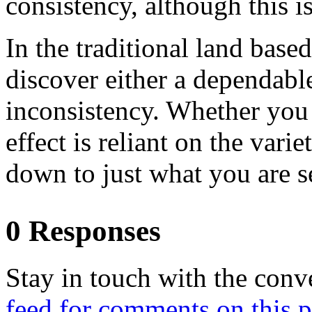
consistency, although this is
In the traditional land bas
discover either a dependabl
inconsistency. Whether you 
effect is reliant on the varie
down to just what you are s
0 Responses
Stay in touch with the conv
feed for comments on this p