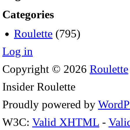
Categories
Roulette
(795)
Log in
Copyright © 2026
Roulette
Insider Roulette
Proudly powered by
WordP
W3C:
Valid XHTML
-
Vali