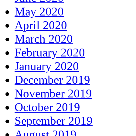
May 2020
April 2020
March 2020
February 2020
January 2020
December 2019
November 2019
October 2019
September 2019
August 2019