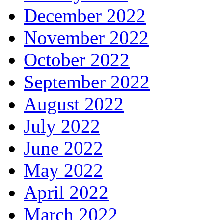
December 2022
November 2022
October 2022
September 2022
August 2022
July 2022
June 2022
May 2022
April 2022
March 2022