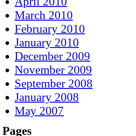
April 2010
March 2010
February 2010
January 2010
December 2009
November 2009
September 2008
January 2008
May 2007
Pages