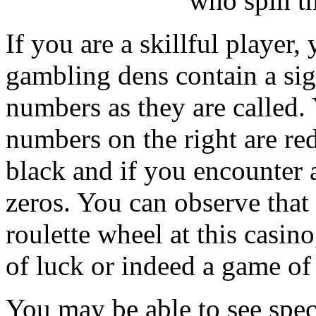
who spin t
If you are a skillful player
gambling dens contain a sig
numbers as they are called. 
numbers on the right are red
black and if you encounter 
zeros. You can observe that 
roulette wheel at this casino
of luck or indeed a game of
You may be able to see spec