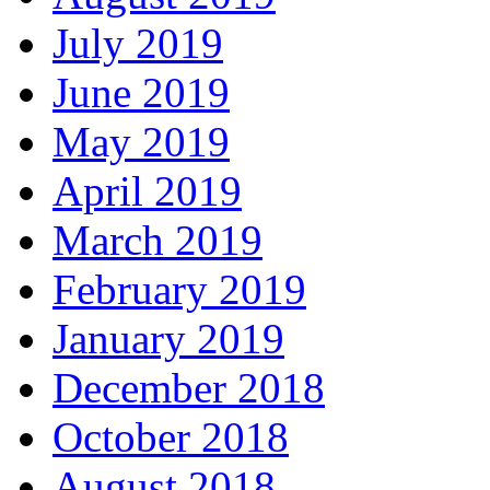
July 2019
June 2019
May 2019
April 2019
March 2019
February 2019
January 2019
December 2018
October 2018
August 2018