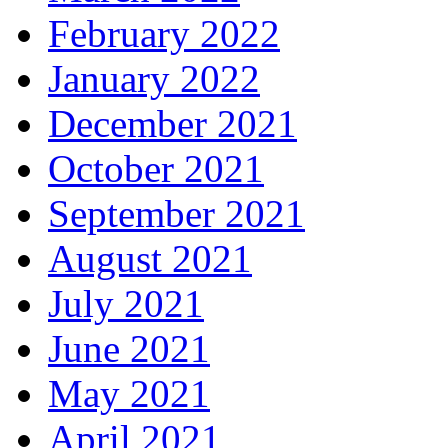
February 2022
January 2022
December 2021
October 2021
September 2021
August 2021
July 2021
June 2021
May 2021
April 2021