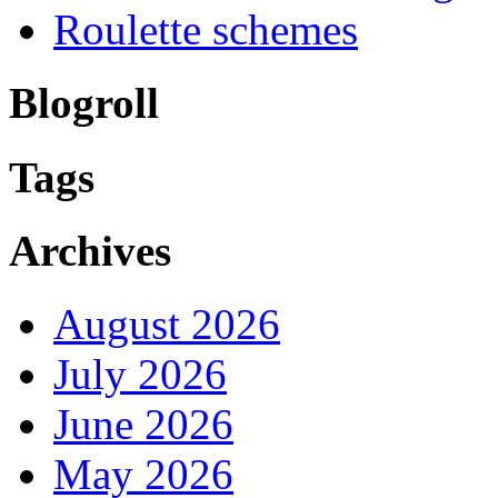
Roulette schemes
Blogroll
Tags
Archives
August 2026
July 2026
June 2026
May 2026