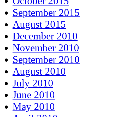
October 2015
September 2015
August 2015
December 2010
November 2010
September 2010
August 2010
July 2010
June 2010
May 2010