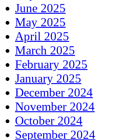
June 2025
May 2025
April 2025
March 2025
February 2025
January 2025
December 2024
November 2024
October 2024
September 2024