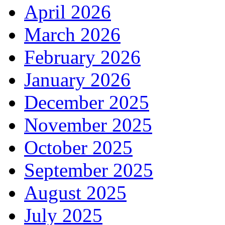
April 2026
March 2026
February 2026
January 2026
December 2025
November 2025
October 2025
September 2025
August 2025
July 2025