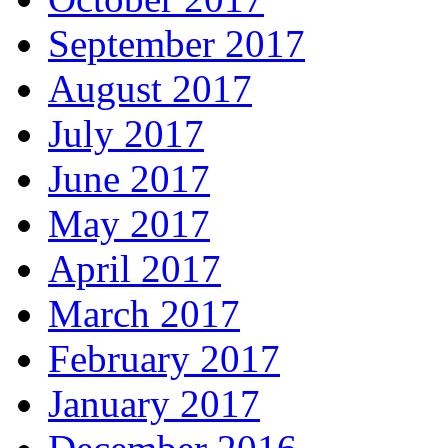
September 2017
August 2017
July 2017
June 2017
May 2017
April 2017
March 2017
February 2017
January 2017