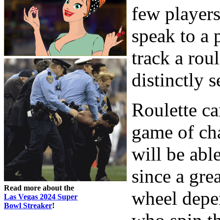
few players 
speak to a 
track a roul
distinctly s
Roulette ca
game of ch
will be abl
since a gre
Read more about the
wheel depen
Las Vegas 2024 Super
Bowl Streaker
!