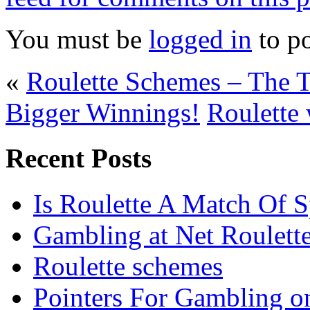
You must be
logged in
to p
«
Roulette Schemes – The
Bigger Winnings!
Roulette
Recent Posts
Is Roulette A Match Of S
Gambling at Net Roulett
Roulette schemes
Pointers For Gambling o