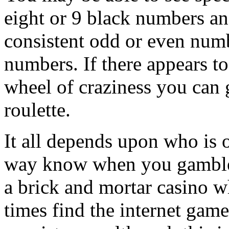
eight or 9 black numbers an
consistent odd or even numb
numbers. If there appears to
wheel of craziness you can
roulette.
It all depends upon who is 
way know when you gamble o
a brick and mortar casino w
times find the internet gam