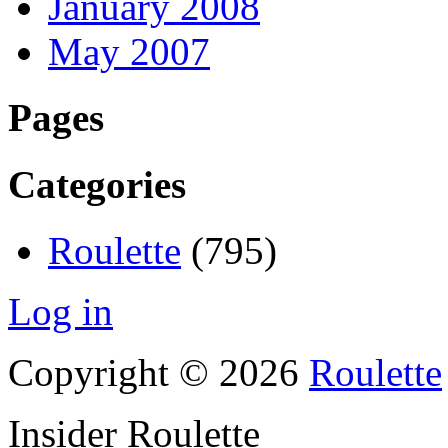
January 2008
May 2007
Pages
Categories
Roulette
(795)
Log in
Copyright © 2026
Roulette
Insider Roulette