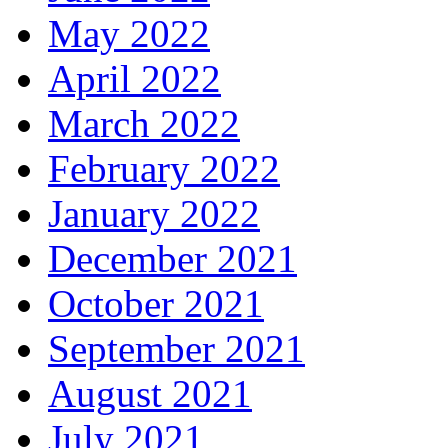
May 2022
April 2022
March 2022
February 2022
January 2022
December 2021
October 2021
September 2021
August 2021
July 2021