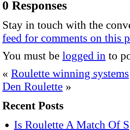
0 Responses
Stay in touch with the conv
feed for comments on this p
You must be
logged in
to p
«
Roulette winning systems
Den Roulette
»
Recent Posts
Is Roulette A Match Of S