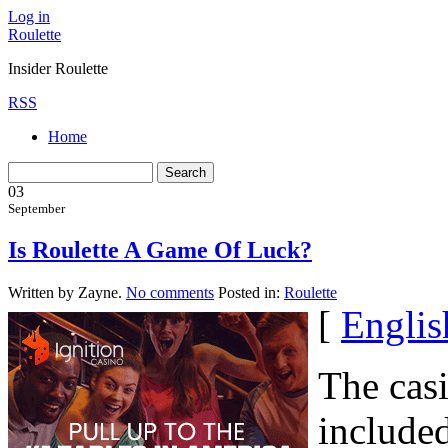
Log in
Roulette
Insider Roulette
RSS
Home
03
September
Is Roulette A Game Of Luck?
Written by Zayne.
No comments
Posted in:
Roulette
[
Englis
The casi
included