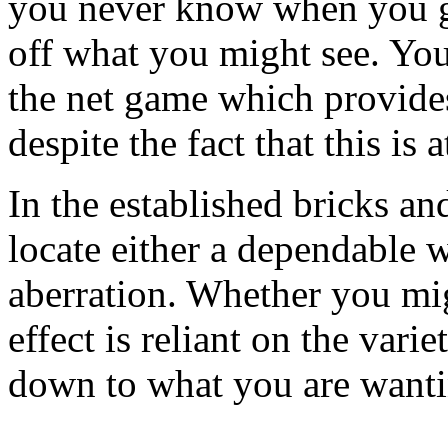
you never know when you ga
off what you might see. You 
the net game which provides 
despite the fact that this is a
In the established bricks an
locate either a dependable 
aberration. Whether you mig
effect is reliant on the varie
down to what you are wanti