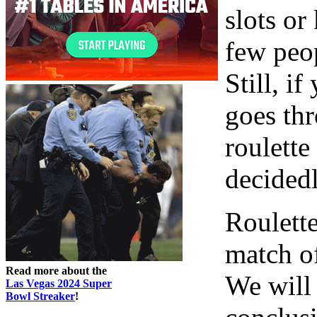
slots or
few peop
Still, i
goes thr
roulette
decidedl
Roulette
match of
Read more about the
We will 
Las Vegas 2024 Super
Bowl Streaker
!