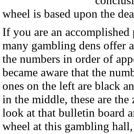
conclusi
wheel is based upon the deal
If you are an accomplished 
many gambling dens offer a 
the numbers in order of app
became aware that the numbe
ones on the left are black 
in the middle, these are the 
look at that bulletin board a
wheel at this gambling hall, 