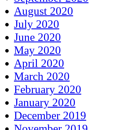
August 2020
July 2020
June 2020
May 2020
April 2020
March 2020
February 2020
January 2020
December 2019
November 2019