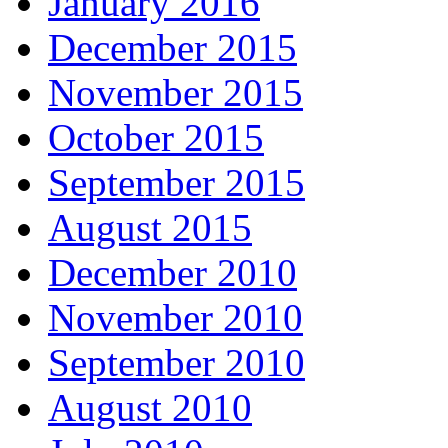
January 2016
December 2015
November 2015
October 2015
September 2015
August 2015
December 2010
November 2010
September 2010
August 2010