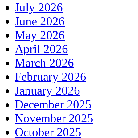
July 2026
June 2026
May 2026
April 2026
March 2026
February 2026
January 2026
December 2025
November 2025
October 2025