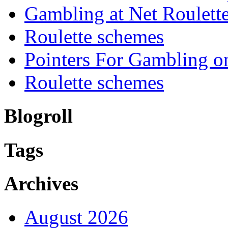
Gambling at Net Roulett
Roulette schemes
Pointers For Gambling o
Roulette schemes
Blogroll
Tags
Archives
August 2026