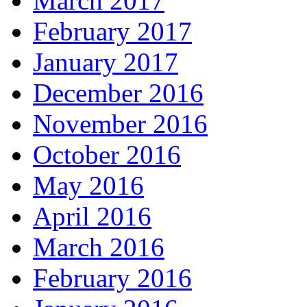
March 2017
February 2017
January 2017
December 2016
November 2016
October 2016
May 2016
April 2016
March 2016
February 2016