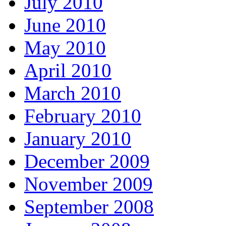
July 2010
June 2010
May 2010
April 2010
March 2010
February 2010
January 2010
December 2009
November 2009
September 2008