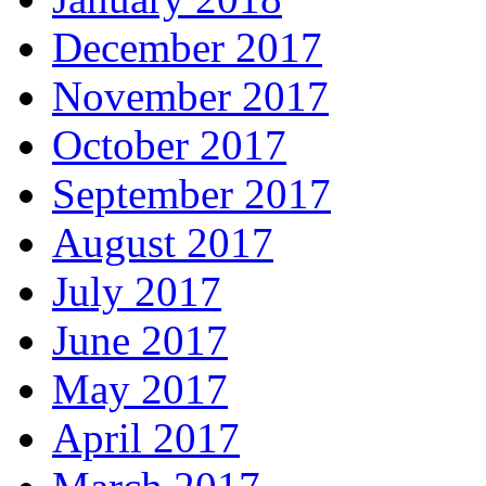
December 2017
November 2017
October 2017
September 2017
August 2017
July 2017
June 2017
May 2017
April 2017