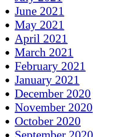
June 2021
May 2021
April 2021
March 2021
February 2021
January 2021
December 2020
November 2020
October 2020
September 2020