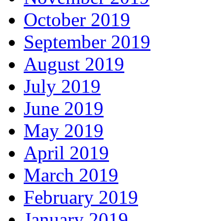
October 2019
September 2019
August 2019
July 2019
June 2019
May 2019
April 2019
March 2019
February 2019
January 2019