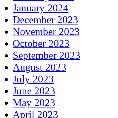
January 2024
December 2023
November 2023
October 2023
September 2023
August 2023
July 2023
June 2023
May 2023
April 2023