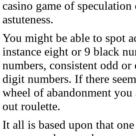
casino game of speculation 
astuteness.
You might be able to spot a
instance eight or 9 black n
numbers, consistent odd or
digit numbers. If there seems
wheel of abandonment you a
out roulette.
It all is based upon that on