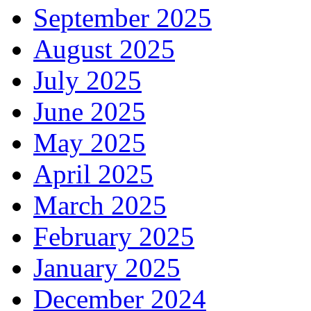
September 2025
August 2025
July 2025
June 2025
May 2025
April 2025
March 2025
February 2025
January 2025
December 2024