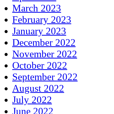
March 2023
February 2023
January 2023
December 2022
November 2022
October 2022
September 2022
August 2022
July 2022
June 2022