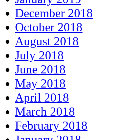
December 2018
October 2018
August 2018
July 2018
June 2018
May 2018
April 2018
March 2018
February 2018
January 2018