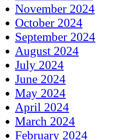
November 2024
October 2024
September 2024
August 2024
July 2024
June 2024
May 2024
April 2024
March 2024
February 2024