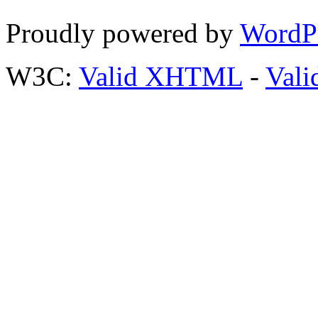
Proudly powered by
WordP
W3C:
Valid XHTML
-
Vali