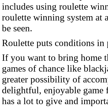
includes using roulette win
roulette winning system at a
be seen.
Roulette puts conditions in
If you want to bring home t
games of chance like blackj
greater possibility of acco
delightful, enjoyable game f
has a lot to give and import