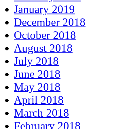
January 2019
December 2018
October 2018
August 2018
July 2018
June 2018
May 2018
April 2018
March 2018
February 2018