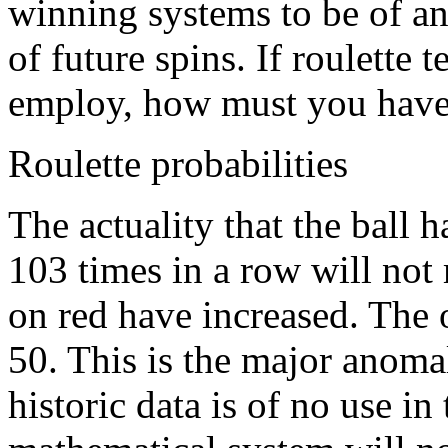
winning systems to be of an
of future spins. If roulette 
employ, how must you have 
Roulette probabilities
The actuality that the ball 
103 times in a row will not
on red have increased. The 
50. This is the major anomal
historic data is of no use in