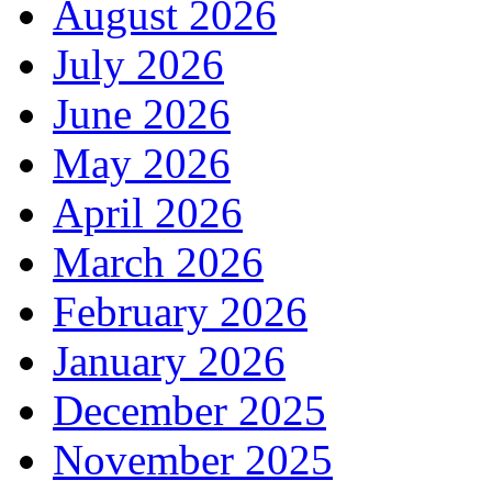
August 2026
July 2026
June 2026
May 2026
April 2026
March 2026
February 2026
January 2026
December 2025
November 2025