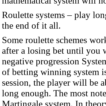
mathematical system will no
Roulette systems – play lo
the end of it all.
Some roulette schemes work 
after a losing bet until you 
negative progression System
of betting winning system is
session, the player will be a
long enough. The most note
Martingale system. In theory 