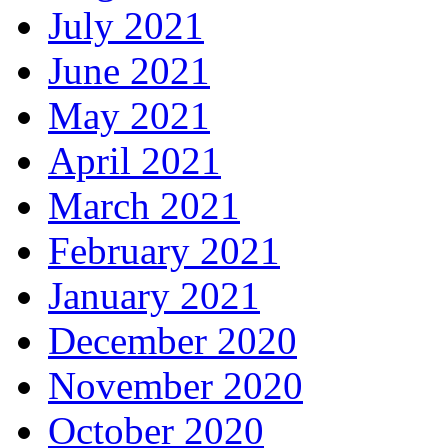
July 2021
June 2021
May 2021
April 2021
March 2021
February 2021
January 2021
December 2020
November 2020
October 2020