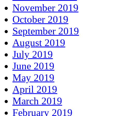
November 2019
October 2019
September 2019
August 2019
July 2019
June 2019
May 2019
April 2019
March 2019
February 2019