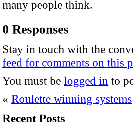
many people think.
0 Responses
Stay in touch with the conv
feed for comments on this p
You must be
logged in
to p
«
Roulette winning systems
Recent Posts