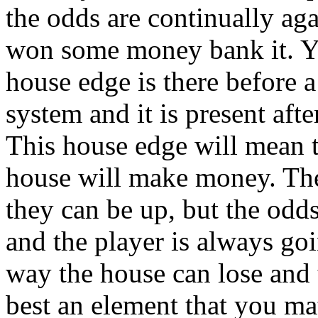
the odds are continually aga
won some money bank it. Yo
house edge is there before a
system and it is present afte
This house edge will mean t
house will make money. Th
they can be up, but the odd
and the player is always goi
way the house can lose and t
best an element that you ma