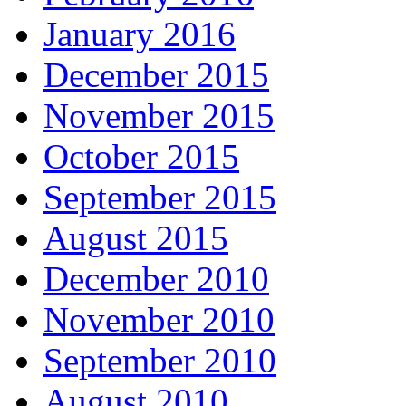
January 2016
December 2015
November 2015
October 2015
September 2015
August 2015
December 2010
November 2010
September 2010
August 2010