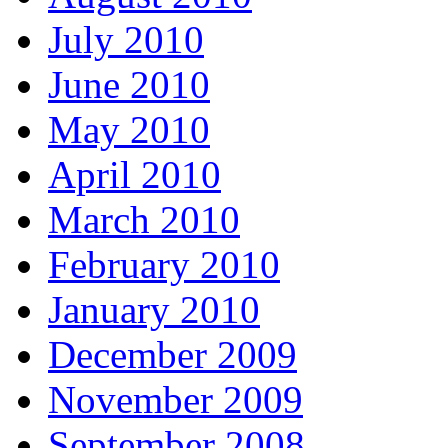
July 2010
June 2010
May 2010
April 2010
March 2010
February 2010
January 2010
December 2009
November 2009
September 2008