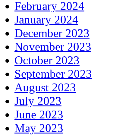
February 2024
January 2024
December 2023
November 2023
October 2023
September 2023
August 2023
July 2023
June 2023
May 2023