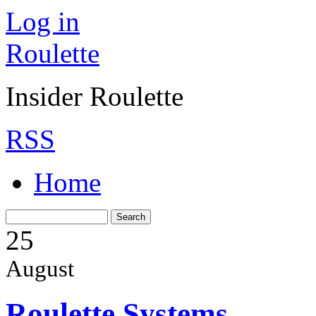
Log in
Roulette
Insider Roulette
RSS
Home
25
August
Roulette Systems