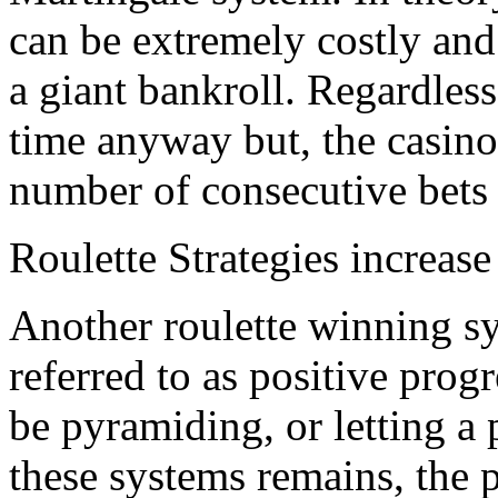
can be extremely costly and
a giant bankroll. Regardless
time anyway but, the casino
number of consecutive bets o
Roulette Strategies increase
Another roulette winning sy
referred to as positive pro
be pyramiding, or letting a 
these systems remains, the 