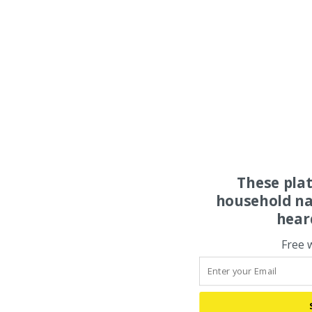
These pla
household na
hear
Free 