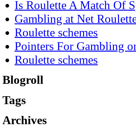
Is Roulette A Match Of S
Gambling at Net Roulett
Roulette schemes
Pointers For Gambling o
Roulette schemes
Blogroll
Tags
Archives