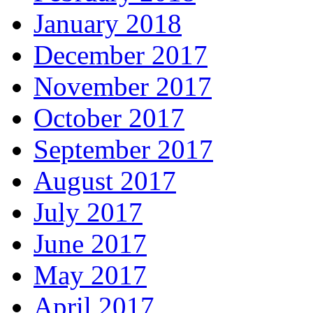
January 2018
December 2017
November 2017
October 2017
September 2017
August 2017
July 2017
June 2017
May 2017
April 2017