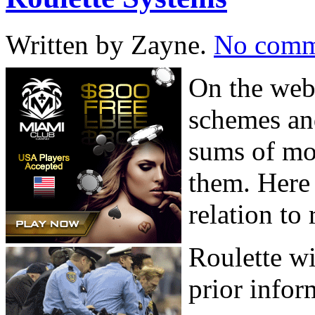
Written by Zayne.
No comm
On the web 
schemes an
sums of mo
them. Here 
relation to 
Roulette wi
prior infor