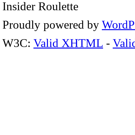
Insider Roulette
Proudly powered by
WordP
W3C:
Valid XHTML
-
Vali