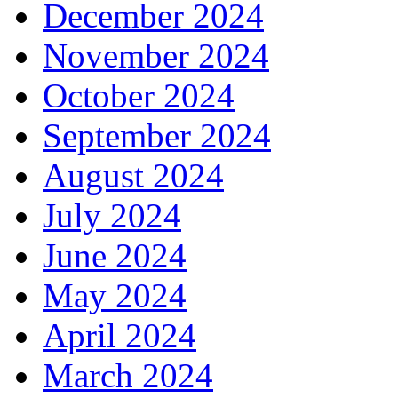
December 2024
November 2024
October 2024
September 2024
August 2024
July 2024
June 2024
May 2024
April 2024
March 2024