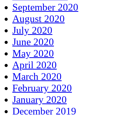
September 2020
August 2020
July 2020
June 2020
May 2020
April 2020
March 2020
February 2020
January 2020
December 2019