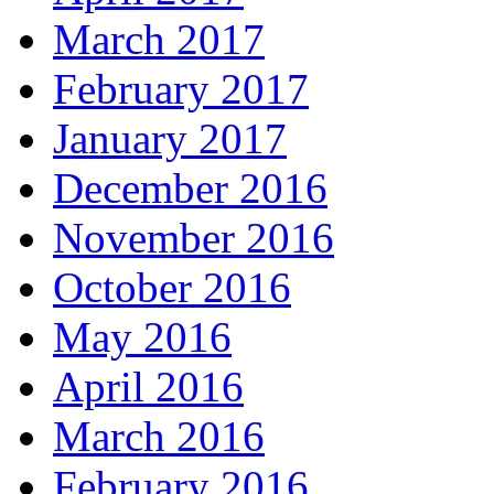
March 2017
February 2017
January 2017
December 2016
November 2016
October 2016
May 2016
April 2016
March 2016
February 2016