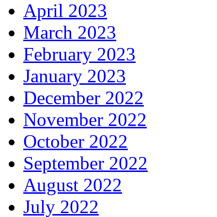
April 2023
March 2023
February 2023
January 2023
December 2022
November 2022
October 2022
September 2022
August 2022
July 2022