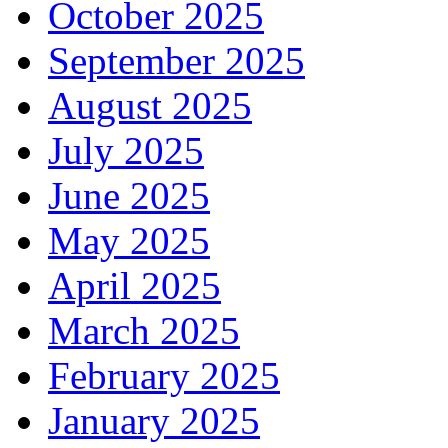
October 2025
September 2025
August 2025
July 2025
June 2025
May 2025
April 2025
March 2025
February 2025
January 2025