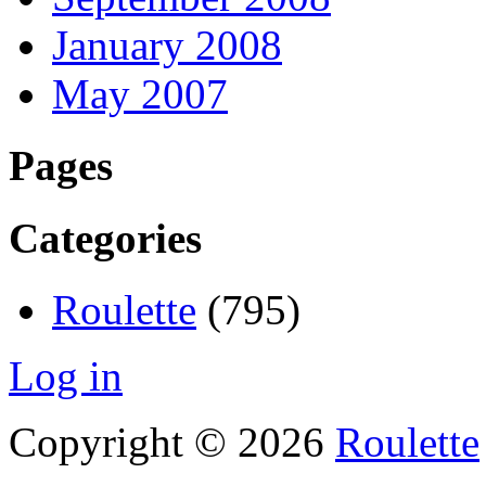
January 2008
May 2007
Pages
Categories
Roulette
(795)
Log in
Copyright © 2026
Roulette