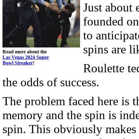
Just about 
founded on 
to anticipa
spins are li
Read more about the
Las Vegas 2024 Super
Bowl Streaker
!
Roulette te
the odds of success.
The problem faced here is th
memory and the spin is inde
spin. This obviously makes 