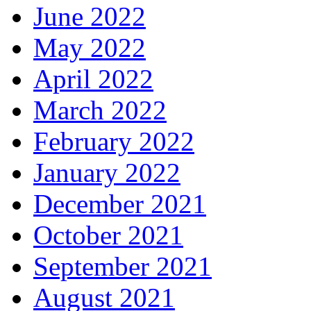
June 2022
May 2022
April 2022
March 2022
February 2022
January 2022
December 2021
October 2021
September 2021
August 2021