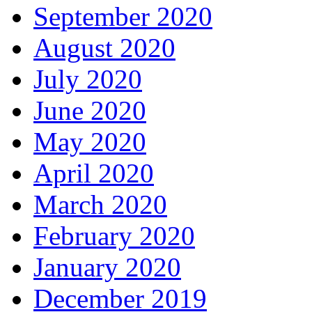
September 2020
August 2020
July 2020
June 2020
May 2020
April 2020
March 2020
February 2020
January 2020
December 2019