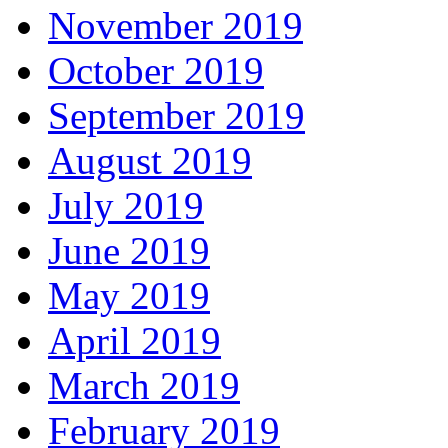
November 2019
October 2019
September 2019
August 2019
July 2019
June 2019
May 2019
April 2019
March 2019
February 2019