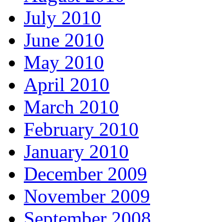
July 2010
June 2010
May 2010
April 2010
March 2010
February 2010
January 2010
December 2009
November 2009
September 2008