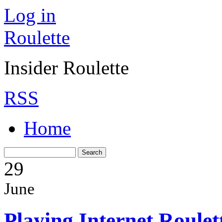
Log in
Roulette
Insider Roulette
RSS
Home
29
June
Playing Internet Roulet