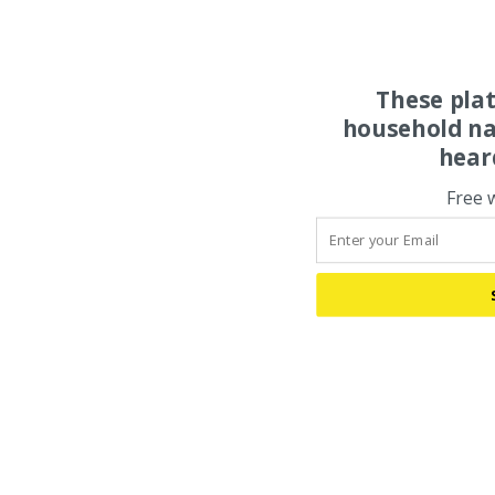
These pla
household na
hear
Free 