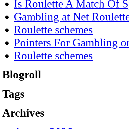
Is Roulette A Match Of S
Gambling at Net Roulett
Roulette schemes
Pointers For Gambling o
Roulette schemes
Blogroll
Tags
Archives