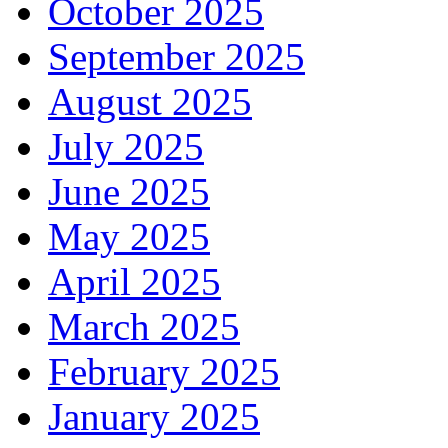
October 2025
September 2025
August 2025
July 2025
June 2025
May 2025
April 2025
March 2025
February 2025
January 2025