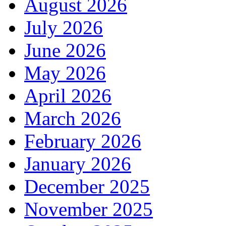
August 2026
July 2026
June 2026
May 2026
April 2026
March 2026
February 2026
January 2026
December 2025
November 2025