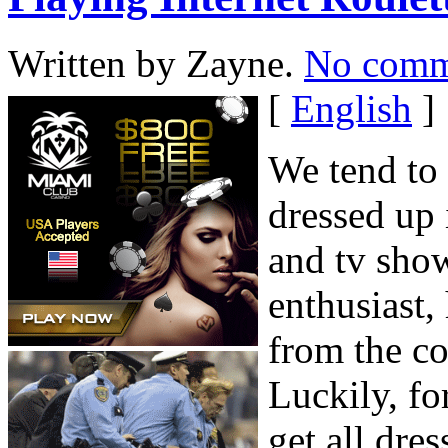
Written by Zayne.
No comm
[
English
]
We tend to 
dressed up 
and tv sho
enthusiast,
from the co
Luckily, fo
get all dre