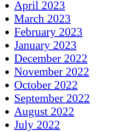
April 2023
March 2023
February 2023
January 2023
December 2022
November 2022
October 2022
September 2022
August 2022
July 2022