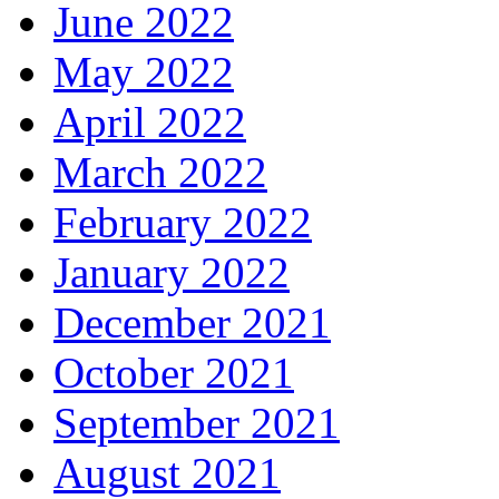
June 2022
May 2022
April 2022
March 2022
February 2022
January 2022
December 2021
October 2021
September 2021
August 2021