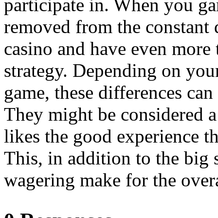
participate in. When you ga
removed from the constant d
casino and have even more t
strategy. Depending on your
game, these differences can 
They might be considered a
likes the good experience th
This, in addition to the big
wagering make for the overa