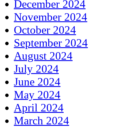
December 2024
November 2024
October 2024
September 2024
August 2024
July 2024
June 2024
May 2024
April 2024
March 2024