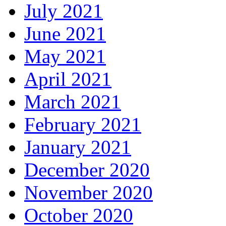
July 2021
June 2021
May 2021
April 2021
March 2021
February 2021
January 2021
December 2020
November 2020
October 2020