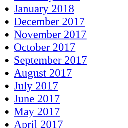
January 2018
December 2017
November 2017
October 2017
September 2017
August 2017
July 2017
June 2017
May 2017
April 2017