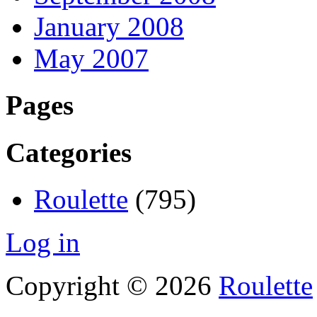
January 2008
May 2007
Pages
Categories
Roulette
(795)
Log in
Copyright © 2026
Roulette