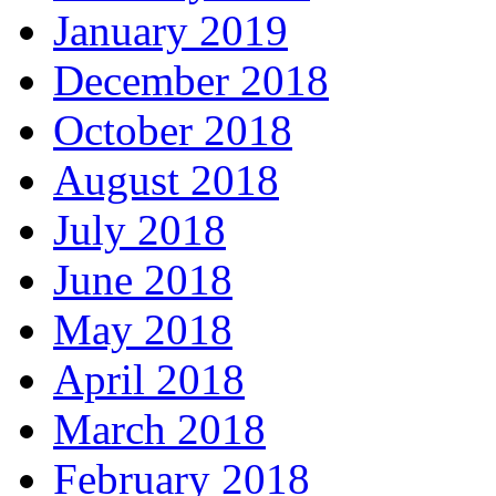
January 2019
December 2018
October 2018
August 2018
July 2018
June 2018
May 2018
April 2018
March 2018
February 2018