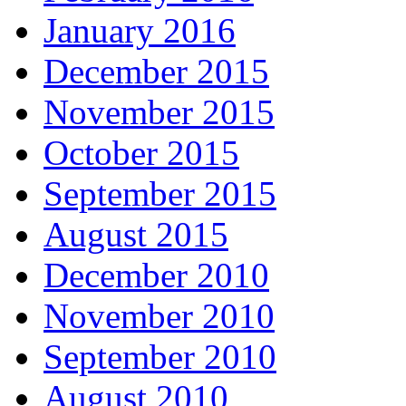
January 2016
December 2015
November 2015
October 2015
September 2015
August 2015
December 2010
November 2010
September 2010
August 2010