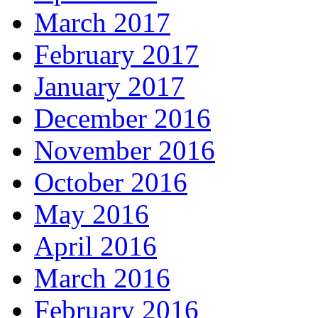
March 2017
February 2017
January 2017
December 2016
November 2016
October 2016
May 2016
April 2016
March 2016
February 2016