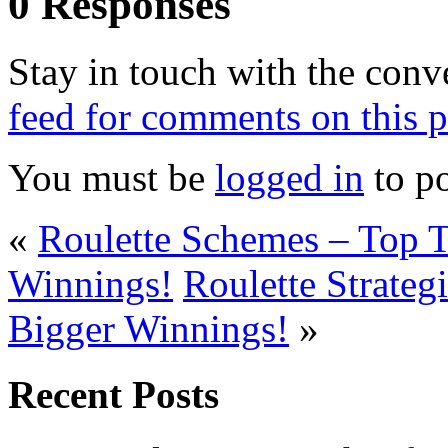
0 Responses
Stay in touch with the conv
feed for comments on this p
You must be
logged in
to p
«
Roulette Schemes – Top T
Winnings!
Roulette Strateg
Bigger Winnings!
»
Recent Posts