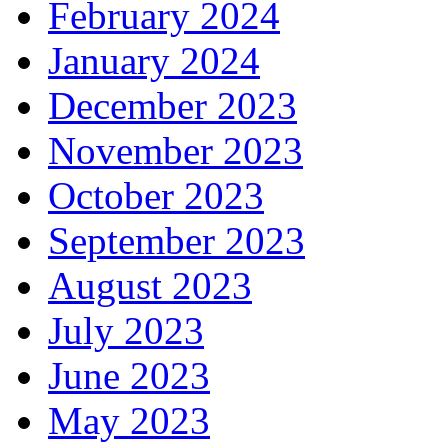
February 2024
January 2024
December 2023
November 2023
October 2023
September 2023
August 2023
July 2023
June 2023
May 2023