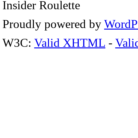
Insider Roulette
Proudly powered by
WordP
W3C:
Valid XHTML
-
Vali