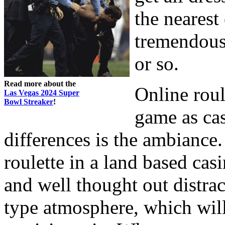
the nearest
tremendous 
or so.
Read more about the
Online roul
Las Vegas 2024 Super
Bowl Streaker
!
game as cas
differences is the ambianc
roulette in a land based ca
and well thought out distra
type atmosphere, which will 