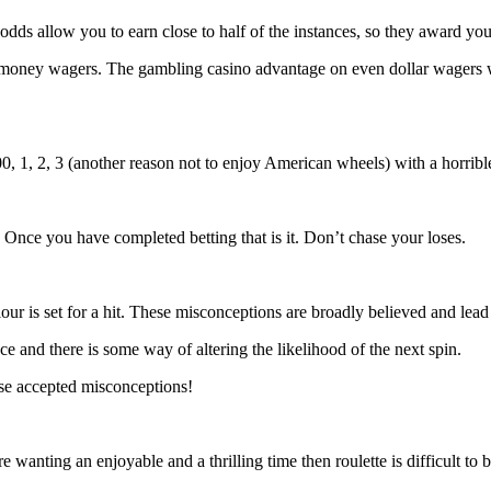
 odds allow you to earn close to half of the instances, so they award yo
en-money wagers. The gambling casino advantage on even dollar wagers 
 1, 2, 3 (another reason not to enjoy American wheels) with a horrible
Once you have completed betting that is it. Don’t chase your loses.
ur is set for a hit. These misconceptions are broadly believed and lead 
ce and there is some way of altering the likelihood of the next spin.
ese accepted misconceptions!
anting an enjoyable and a thrilling time then roulette is difficult to 