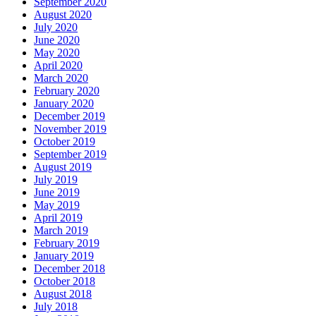
September 2020
August 2020
July 2020
June 2020
May 2020
April 2020
March 2020
February 2020
January 2020
December 2019
November 2019
October 2019
September 2019
August 2019
July 2019
June 2019
May 2019
April 2019
March 2019
February 2019
January 2019
December 2018
October 2018
August 2018
July 2018