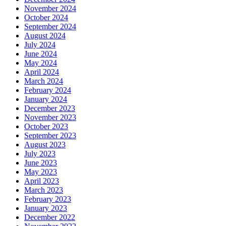
November 2024
October 2024
September 2024
August 2024
July 2024
June 2024
May 2024
April 2024
March 2024
February 2024
January 2024
December 2023
November 2023
October 2023
September 2023
August 2023
July 2023
June 2023
May 2023
April 2023
March 2023
February 2023
January 2023
December 2022