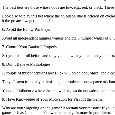
The best bets are those whose odds are low, e.g., red, or black. These
Look also to play this bet where the en prison rule is offered on ev
it the greatest wager on the table.
6. Avoid the Below Par Plays
Avoid all independent number wagers and the 5 number wager of 0, 00,
7. Control Your Bankroll Properly
Set your bankroll before and only gamble what you are ready to burn. 
8. Don’t Believe Mythologies
A couple of misconceptions are: Luck will do an about-face, and a colo
They all stem from players insisting that roulette is not a game of chan
You can’t influence where the ball will stop so do not subscribe to th
9. Have Knowledge of Your Motivation for Playing the Game
Why are you wagering on the game? Ascertain your reasons! If you are w
game such as Chemin de Fer, where the edge is more in your favor.