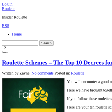
Log in
Roulette
Insider Roulette
RSS
Home
12
June
Roulette Schemes – The Top 10 Decrees fo
Written by Zayne.
No comments
Posted in:
Roulette
You will encounter a good m
Here we have brought togeth
If you follow these roulette
Here are your ten roulette s