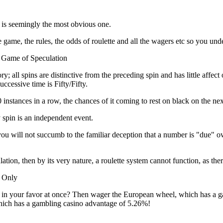
is is seemingly the most obvious one.
 game, the rules, the odds of roulette and all the wagers etc so you un
a Game of Speculation
; all spins are distinctive from the preceding spin and has little affect o
uccessive time is Fifty/Fifty.
 instances in a row, the chances of it coming to rest on black on the next 
y spin is an independent event.
you will not succumb to the familiar deception that a number is "due" ow
lation, then by its very nature, a roulette system cannot function, as the
e Only
 in your favor at once? Then wager the European wheel, which has a g
hich has a gambling casino advantage of 5.26%!