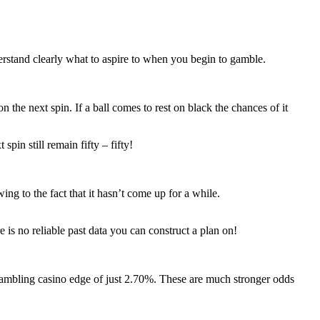
derstand clearly what to aspire to when you begin to gamble.
n the next spin. If a ball comes to rest on black the chances of it
spin still remain fifty – fifty!
ing to the fact that it hasn’t come up for a while.
re is no reliable past data you can construct a plan on!
ambling casino edge of just 2.70%. These are much stronger odds