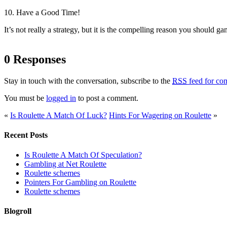
10. Have a Good Time!
It’s not really a strategy, but it is the compelling reason you should g
0 Responses
Stay in touch with the conversation, subscribe to the
RSS
feed for com
You must be
logged in
to post a comment.
«
Is Roulette A Match Of Luck?
Hints For Wagering on Roulette
»
Recent Posts
Is Roulette A Match Of Speculation?
Gambling at Net Roulette
Roulette schemes
Pointers For Gambling on Roulette
Roulette schemes
Blogroll