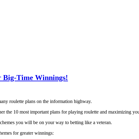
r Big-Time Winnings!
any roulette plans on the information highway.
er the 10 most important plans for playing roulette and maximizing you
 schemes you will be on your way to betting like a veteran.
chemes for greater winnings: