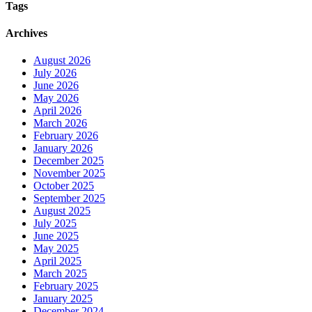
Tags
Archives
August 2026
July 2026
June 2026
May 2026
April 2026
March 2026
February 2026
January 2026
December 2025
November 2025
October 2025
September 2025
August 2025
July 2025
June 2025
May 2025
April 2025
March 2025
February 2025
January 2025
December 2024