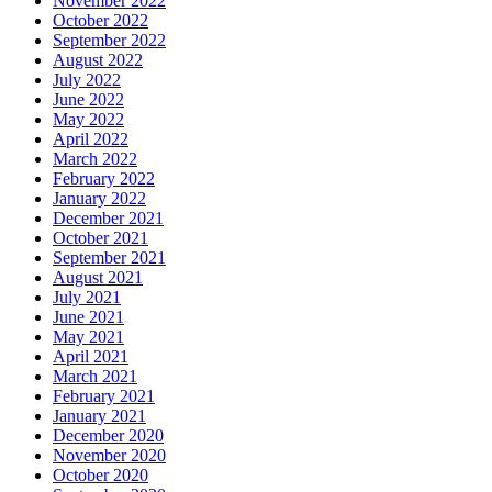
November 2022
October 2022
September 2022
August 2022
July 2022
June 2022
May 2022
April 2022
March 2022
February 2022
January 2022
December 2021
October 2021
September 2021
August 2021
July 2021
June 2021
May 2021
April 2021
March 2021
February 2021
January 2021
December 2020
November 2020
October 2020