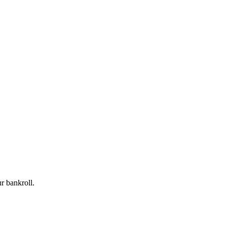
r bankroll.