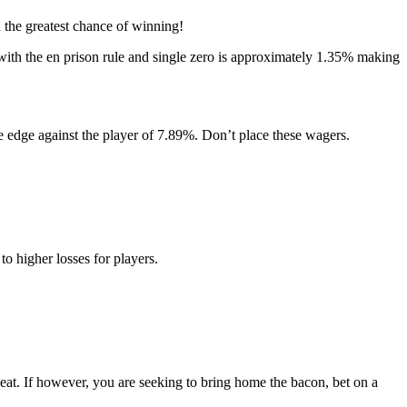
u the greatest chance of winning!
with the en prison rule and single zero is approximately 1.35% making
 edge against the player of 7.89%. Don’t place these wagers.
to higher losses for players.
beat. If however, you are seeking to bring home the bacon, bet on a