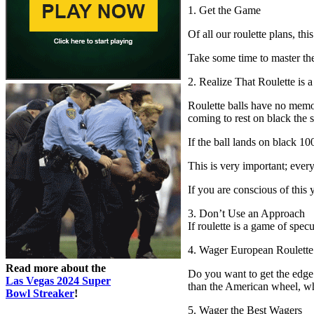
1. Get the Game
Of all our roulette plans, th
Take some time to master the
2. Realize That Roulette is 
Roulette balls have no memory
coming to rest on black the s
If the ball lands on black 100
This is very important; ever
If you are conscious of this 
3. Don’t Use an Approach
If roulette is a game of specu
4. Wager European Roulett
Read more about the
Do you want to get the edge
Las Vegas 2024 Super
than the American wheel, w
Bowl Streaker
!
5. Wager the Best Wagers