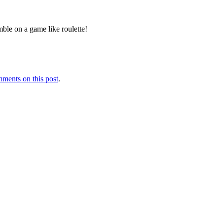
amble on a game like roulette!
ments on this post
.