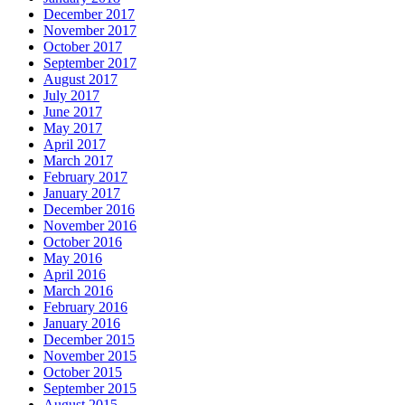
December 2017
November 2017
October 2017
September 2017
August 2017
July 2017
June 2017
May 2017
April 2017
March 2017
February 2017
January 2017
December 2016
November 2016
October 2016
May 2016
April 2016
March 2016
February 2016
January 2016
December 2015
November 2015
October 2015
September 2015
August 2015