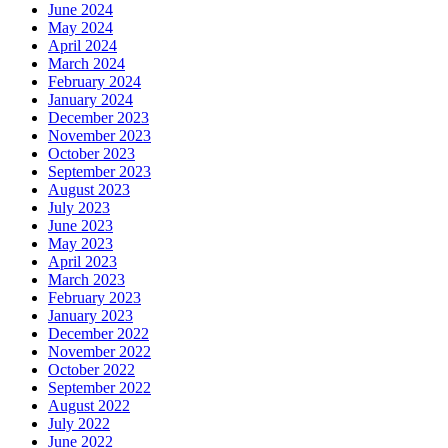
June 2024
May 2024
April 2024
March 2024
February 2024
January 2024
December 2023
November 2023
October 2023
September 2023
August 2023
July 2023
June 2023
May 2023
April 2023
March 2023
February 2023
January 2023
December 2022
November 2022
October 2022
September 2022
August 2022
July 2022
June 2022