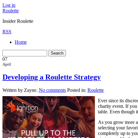
Log in
Roulette
Insider Roulette
RSS
Home
07
April
Developing a Roulette Strategy
Written by Zayne.
No comments
Posted in:
Roulette
Ever since its discr
charity event. If you
table. Even though i
As you grow more at 
selecting your favori
completely up to you