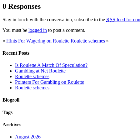
0 Responses
Stay in touch with the conversation, subscribe to the
RSS
feed for com
You must be
logged in
to post a comment.
«
Hints For Wagering on Roulette
Roulette schemes
»
Recent Posts
Is Roulette A Match Of Speculation?
Gambling at Net Roulette
Roulette schemes
Pointers For Gambling on Roulette
Roulette schemes
Blogroll
Tags
Archives
August 2026