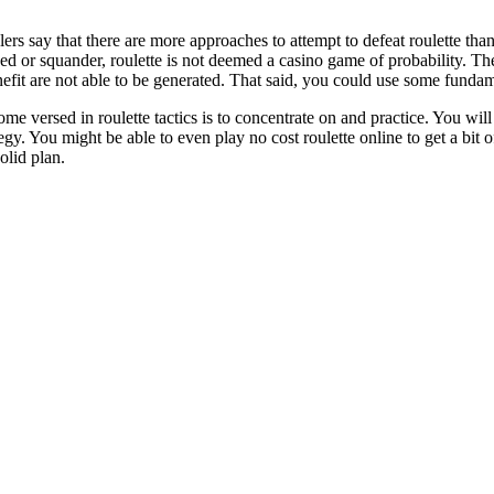
s say that there are more approaches to attempt to defeat roulette tha
d or squander, roulette is not deemed a casino game of probability. The
nefit are not able to be generated. That said, you could use some fundam
me versed in roulette tactics is to concentrate on and practice. You will
tegy. You might be able to even play no cost roulette online to get a bit
olid plan.