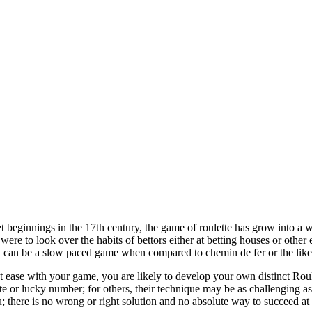
eet beginnings in the 17th century, the game of roulette has grow into a
 were to look over the habits of bettors either at betting houses or other 
t can be a slow paced game when compared to chemin de fer or the like, 
ease with your game, you are likely to develop your own distinct Roulet
te or lucky number; for others, their technique may be as challenging as
; there is no wrong or right solution and no absolute way to succeed at