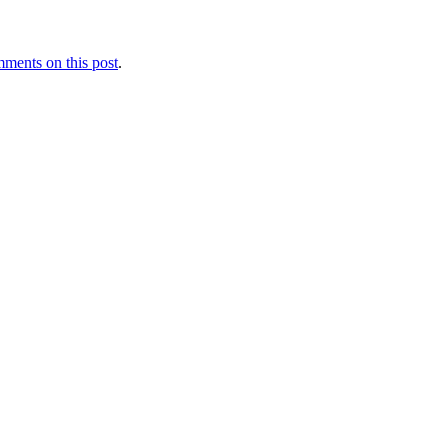
ments on this post
.