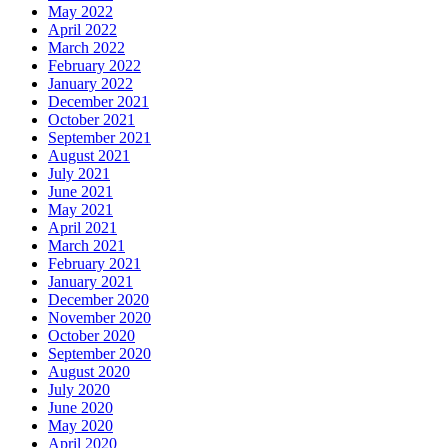
May 2022
April 2022
March 2022
February 2022
January 2022
December 2021
October 2021
September 2021
August 2021
July 2021
June 2021
May 2021
April 2021
March 2021
February 2021
January 2021
December 2020
November 2020
October 2020
September 2020
August 2020
July 2020
June 2020
May 2020
April 2020