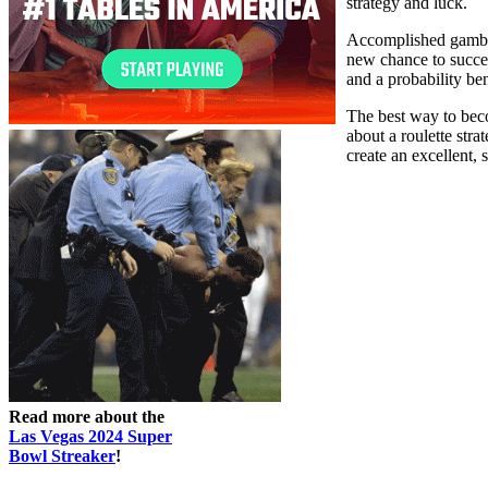
strategy and luck.
Accomplished gambler
new chance to succee
and a probability be
The best way to beco
about a roulette stra
create an excellent, s
Read more about the
Las Vegas 2024 Super
Bowl Streaker
!