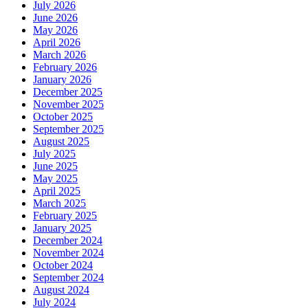
July 2026
June 2026
May 2026
April 2026
March 2026
February 2026
January 2026
December 2025
November 2025
October 2025
September 2025
August 2025
July 2025
June 2025
May 2025
April 2025
March 2025
February 2025
January 2025
December 2024
November 2024
October 2024
September 2024
August 2024
July 2024