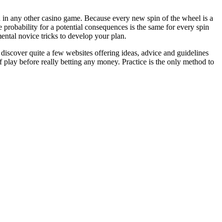
n in any other casino game. Because every new spin of the wheel is a
 probability for a potential consequences is the same for every spin
ental novice tricks to develop your plan.
 discover quite a few websites offering ideas, advice and guidelines
 of play before really betting any money. Practice is the only method to