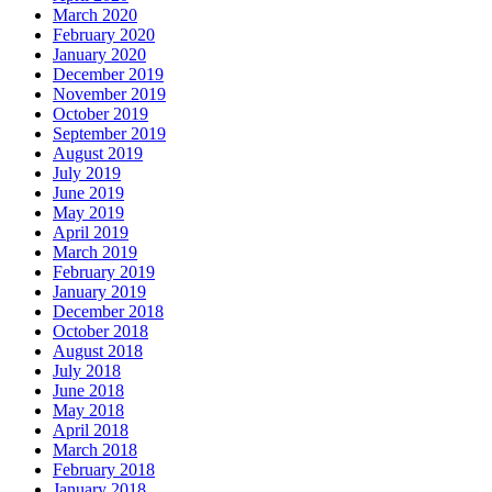
March 2020
February 2020
January 2020
December 2019
November 2019
October 2019
September 2019
August 2019
July 2019
June 2019
May 2019
April 2019
March 2019
February 2019
January 2019
December 2018
October 2018
August 2018
July 2018
June 2018
May 2018
April 2018
March 2018
February 2018
January 2018