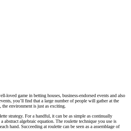
 well-loved game in betting houses, business-endorsed events and also
events, you’ll find that a large number of people will gather at the
the environment is just as exciting.
te strategy. For a handful, it can be as simple as continually
 a abstract algebraic equation. The roulette technique you use is
 each hand. Succeeding at roulette can be seen as a assemblage of