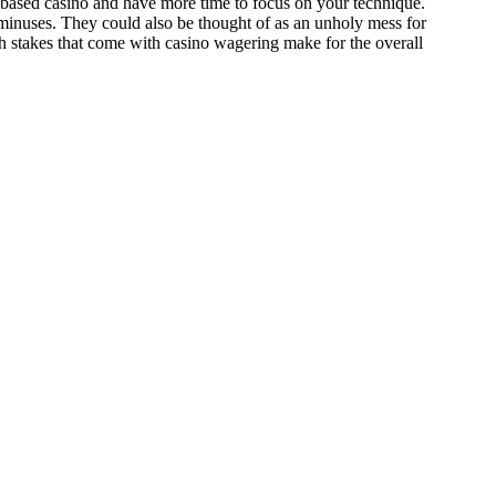
d based casino and have more time to focus on your technique.
 minuses. They could also be thought of as an unholy mess for
gh stakes that come with casino wagering make for the overall