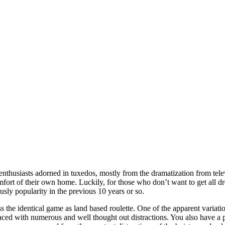
e enthusiasts adorned in tuxedos, mostly from the dramatization from t
mfort of their own home. Luckily, for those who don’t want to get all d
sly popularity in the previous 10 years or so.
ess the identical game as land based roulette. One of the apparent variat
aced with numerous and well thought out distractions. You also have a pa