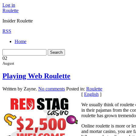
Log in
Roulette
Insider Roulette
RSS
Home
02
August
Playing Web Roulette
Written by Zayne.
No comments
Posted in:
Roulette
[
English
]
We usually think of roulett
in their pajamas from the co
roulette has grown tremendou
Online roulette is more or l
and mortar casino, you are f