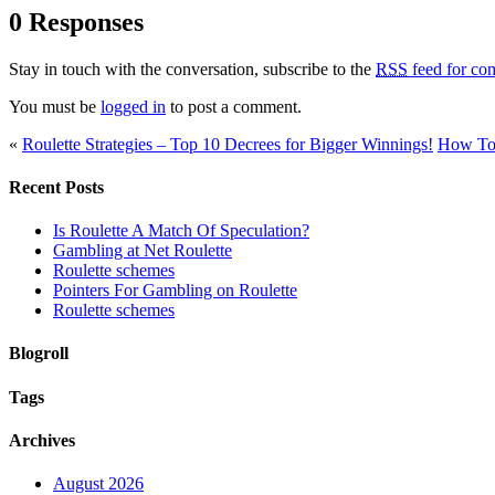
0 Responses
Stay in touch with the conversation, subscribe to the
RSS
feed for com
You must be
logged in
to post a comment.
«
Roulette Strategies – Top 10 Decrees for Bigger Winnings!
How To 
Recent Posts
Is Roulette A Match Of Speculation?
Gambling at Net Roulette
Roulette schemes
Pointers For Gambling on Roulette
Roulette schemes
Blogroll
Tags
Archives
August 2026