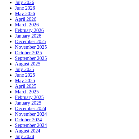
July 2026
June 2026
May 2026
April 2026
March 2026
February 2026
January 2026
December 2025
November 2025
October 2025
September 2025
August 2025
July 2025
June 2025
May 2025
April 2025
March 2025
February 2025
January 2025
December 2024
November 2024
October 2024
September 2024
August 2024
July 2024