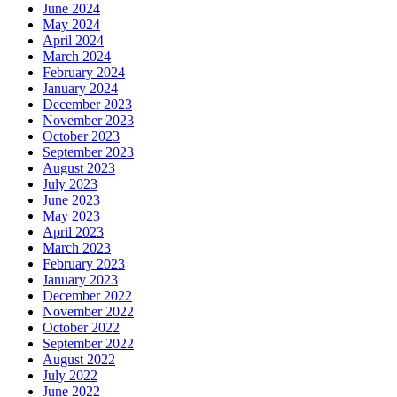
June 2024
May 2024
April 2024
March 2024
February 2024
January 2024
December 2023
November 2023
October 2023
September 2023
August 2023
July 2023
June 2023
May 2023
April 2023
March 2023
February 2023
January 2023
December 2022
November 2022
October 2022
September 2022
August 2022
July 2022
June 2022