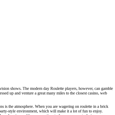
elevision shows. The modern day Roulette players, however, can gamble
ressed up and venture a great many miles to the closest casino, web
ions is the atmosphere. When you are wagering on roulette in a brick
rty-style environment, which will make it a lot of fun to enjoy.