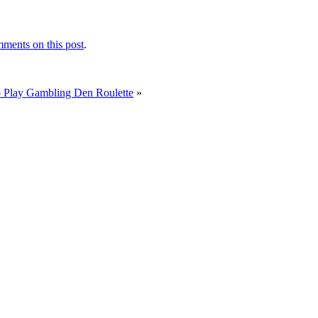
ments on this post
.
Play Gambling Den Roulette
»