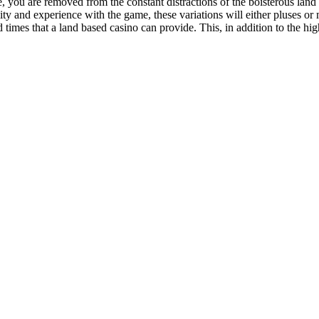
, you are removed from the constant distractions of the boisterous lan
y and experience with the game, these variations will either pluses or
imes that a land based casino can provide. This, in addition to the hi