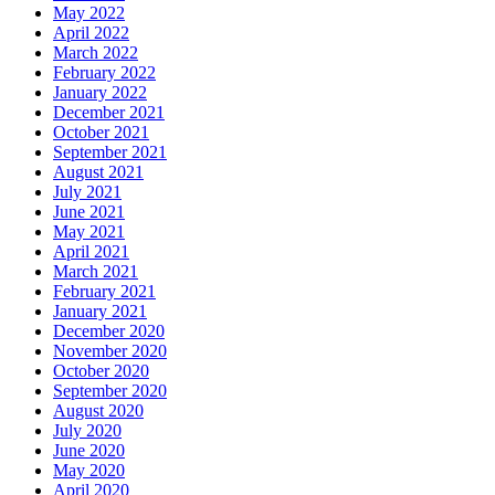
May 2022
April 2022
March 2022
February 2022
January 2022
December 2021
October 2021
September 2021
August 2021
July 2021
June 2021
May 2021
April 2021
March 2021
February 2021
January 2021
December 2020
November 2020
October 2020
September 2020
August 2020
July 2020
June 2020
May 2020
April 2020