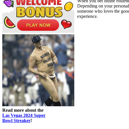
When you bet online roulette
Depending on your personalit
someone who loves the good t
experience.
Read more about the
Las Vegas 2024 Super
Bowl Streaker
!