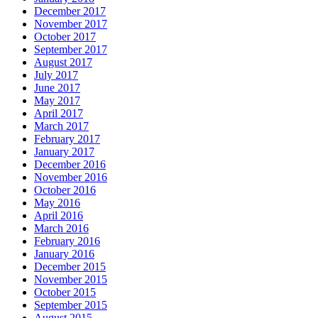
December 2017
November 2017
October 2017
September 2017
August 2017
July 2017
June 2017
May 2017
April 2017
March 2017
February 2017
January 2017
December 2016
November 2016
October 2016
May 2016
April 2016
March 2016
February 2016
January 2016
December 2015
November 2015
October 2015
September 2015
August 2015