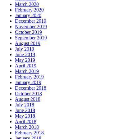
March 2020
February 2020
January 2020
December 2019
November 2019
October 2019
September 2019
August 2019
July 2019
June 2019
May 2019
April 2019
March 2019
February 2019
January 2019
December 2018
October 2018
August 2018
July 2018
June 2018
May 2018
April 2018
March 2018
February 2018
January 2018