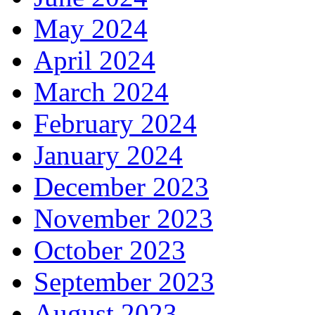
May 2024
April 2024
March 2024
February 2024
January 2024
December 2023
November 2023
October 2023
September 2023
August 2023