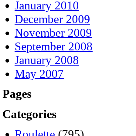
January 2010
December 2009
November 2009
September 2008
January 2008
May 2007
Pages
Categories
Roulette
(795)