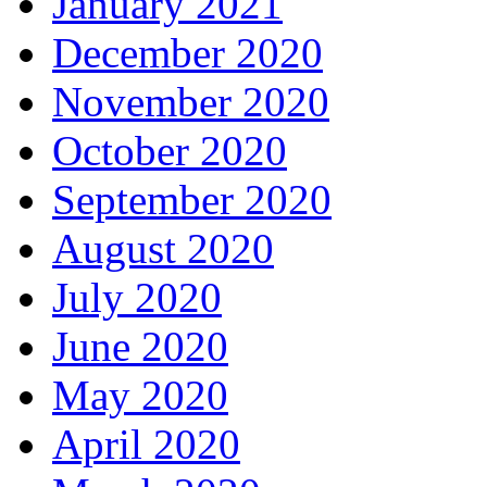
January 2021
December 2020
November 2020
October 2020
September 2020
August 2020
July 2020
June 2020
May 2020
April 2020