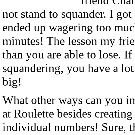
friend Char
not stand to squander. I got 
ended up wagering too much
minutes! The lesson my frie
than you are able to lose. I
squandering, you have a lot
big!
What other ways can you i
at Roulette besides creatin
individual numbers! Sure, 