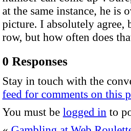
at the same instance, he is o
picture. I absolutely agree, 
row, but how often does th
0 Responses
Stay in touch with the conv
feed for comments on this p
You must be
logged in
to p
«
Gambling at Web Roulett