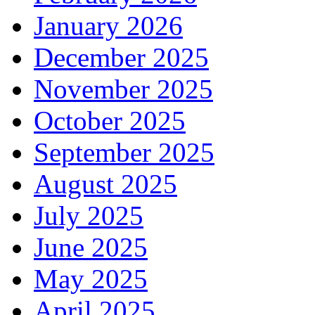
January 2026
December 2025
November 2025
October 2025
September 2025
August 2025
July 2025
June 2025
May 2025
April 2025