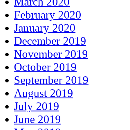
March 2020
February 2020
January 2020
December 2019
November 2019
October 2019
September 2019
August 2019
July 2019
June 2019