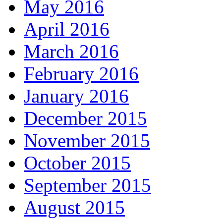
May 2016
April 2016
March 2016
February 2016
January 2016
December 2015
November 2015
October 2015
September 2015
August 2015