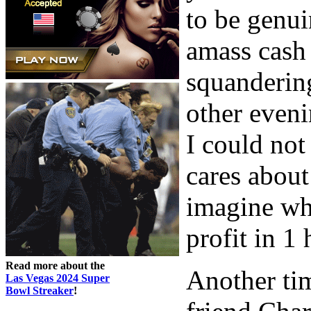
to be genui
amass cash 
squandering
other eveni
I could not
cares about
imagine wha
profit in 1 
Read more about the
Another tim
Las Vegas 2024 Super
Bowl Streaker
!