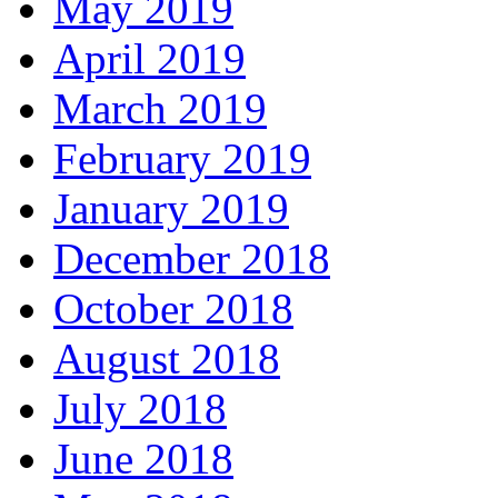
May 2019
April 2019
March 2019
February 2019
January 2019
December 2018
October 2018
August 2018
July 2018
June 2018