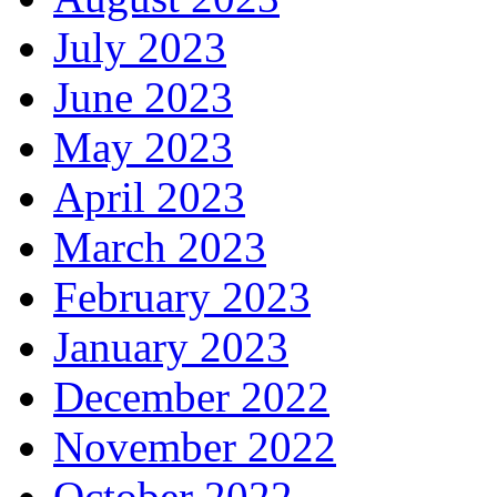
July 2023
June 2023
May 2023
April 2023
March 2023
February 2023
January 2023
December 2022
November 2022
October 2022