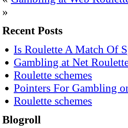
»
Recent Posts
Is Roulette A Match Of S
Gambling at Net Roulett
Roulette schemes
Pointers For Gambling o
Roulette schemes
Blogroll