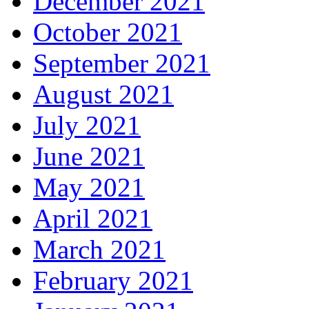
December 2021
October 2021
September 2021
August 2021
July 2021
June 2021
May 2021
April 2021
March 2021
February 2021