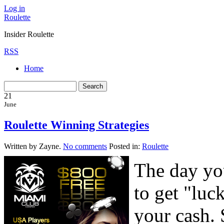
Log in
Roulette
Insider Roulette
RSS
Home
21
June
Roulette Winning Strategies
Written by Zayne.
No comments
Posted in:
Roulette
The day yo
to get "luck
your cash. 