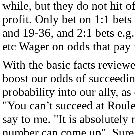
while, but they do not hit o
profit. Only bet on 1:1 bets 
and 19-36, and 2:1 bets e.g.
etc Wager on odds that pay f
With the basic facts review
boost our odds of succeedin
probability into our ally, a
"You can’t succeed at Roule
say to me. "It is absolutely
number can come up". Sure,