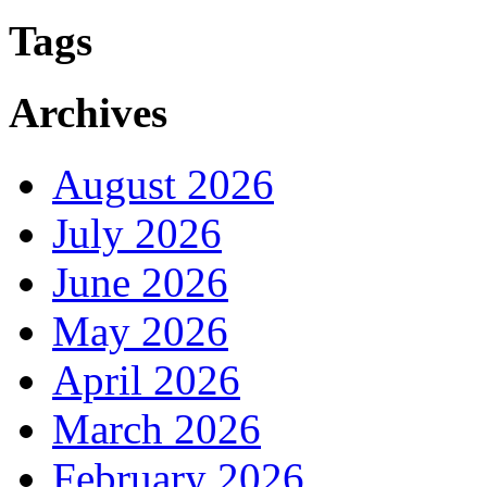
Tags
Archives
August 2026
July 2026
June 2026
May 2026
April 2026
March 2026
February 2026