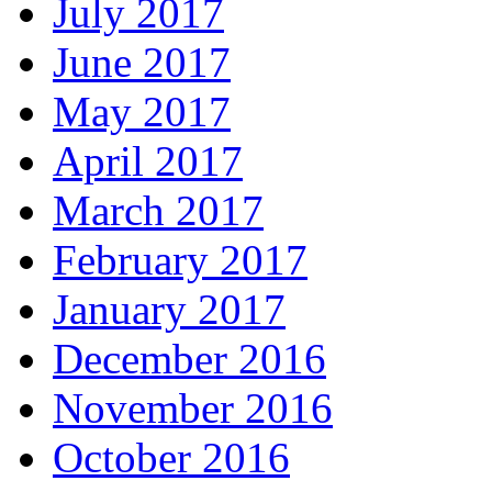
July 2017
June 2017
May 2017
April 2017
March 2017
February 2017
January 2017
December 2016
November 2016
October 2016