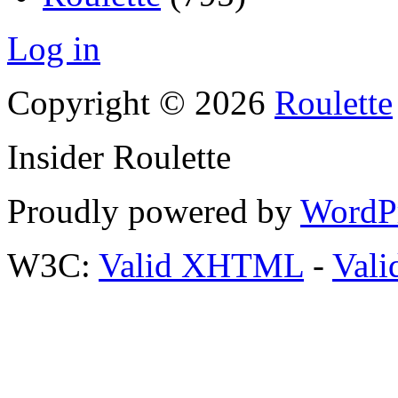
Log in
Copyright © 2026
Roulette
Insider Roulette
Proudly powered by
WordP
W3C:
Valid XHTML
-
Vali