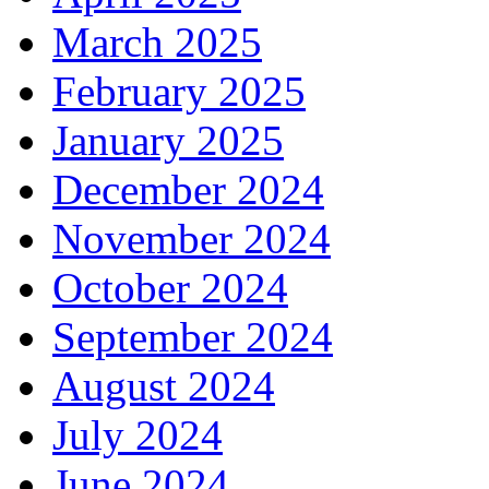
March 2025
February 2025
January 2025
December 2024
November 2024
October 2024
September 2024
August 2024
July 2024
June 2024