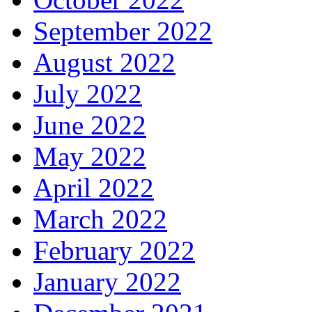
September 2022
August 2022
July 2022
June 2022
May 2022
April 2022
March 2022
February 2022
January 2022