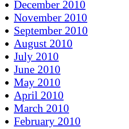
December 2010
November 2010
September 2010
August 2010
July 2010
June 2010
May 2010
April 2010
March 2010
February 2010