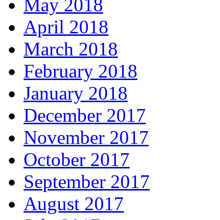
May 2018
April 2018
March 2018
February 2018
January 2018
December 2017
November 2017
October 2017
September 2017
August 2017