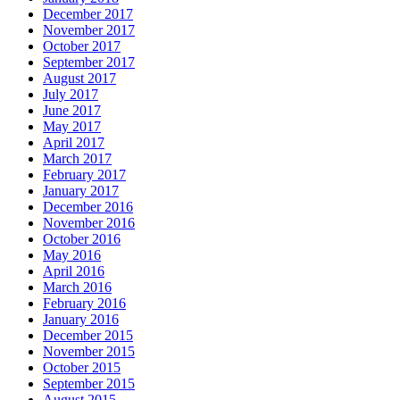
December 2017
November 2017
October 2017
September 2017
August 2017
July 2017
June 2017
May 2017
April 2017
March 2017
February 2017
January 2017
December 2016
November 2016
October 2016
May 2016
April 2016
March 2016
February 2016
January 2016
December 2015
November 2015
October 2015
September 2015
August 2015