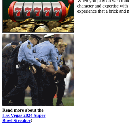
When you play on web roulett
character and expertise with
experience that a brick and 
Read more about the
Las Vegas 2024 Super
Bowl Streaker
!