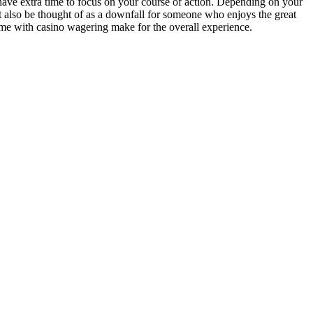
 have extra time to focus on your course of action. Depending on your
t also be thought of as a downfall for someone who enjoys the great
 come with casino wagering make for the overall experience.