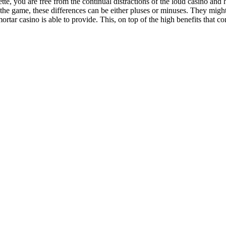
e, you are free from the continual distractions of the loud casino and
 the game, these differences can be either pluses or minuses. They migh
mortar casino is able to provide. This, on top of the high benefits that