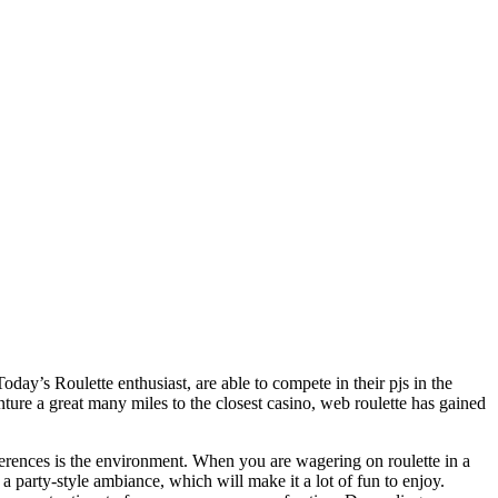
ay’s Roulette enthusiast, are able to compete in their pjs in the
nture a great many miles to the closest casino, web roulette has gained
ifferences is the environment. When you are wagering on roulette in a
a party-style ambiance, which will make it a lot of fun to enjoy.