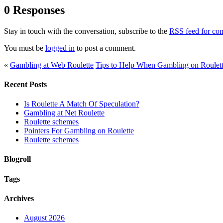
0 Responses
Stay in touch with the conversation, subscribe to the
RSS
feed for com
You must be
logged in
to post a comment.
«
Gambling at Web Roulette
Tips to Help When Gambling on Roulet
Recent Posts
Is Roulette A Match Of Speculation?
Gambling at Net Roulette
Roulette schemes
Pointers For Gambling on Roulette
Roulette schemes
Blogroll
Tags
Archives
August 2026