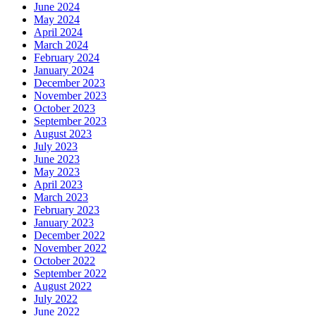
June 2024
May 2024
April 2024
March 2024
February 2024
January 2024
December 2023
November 2023
October 2023
September 2023
August 2023
July 2023
June 2023
May 2023
April 2023
March 2023
February 2023
January 2023
December 2022
November 2022
October 2022
September 2022
August 2022
July 2022
June 2022