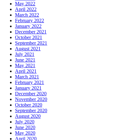
May 2022
April 2022
March 2022
February 2022
January 2022
December 2021
October 2021
September 2021
August 2021
July 2021
June 2021
May 2021
April 2021
March 2021
February 2021
January 2021
December 2020
November 2020
October 2020
September 2020
August 2020
July 2020
June 2020
May 2020
April 2020