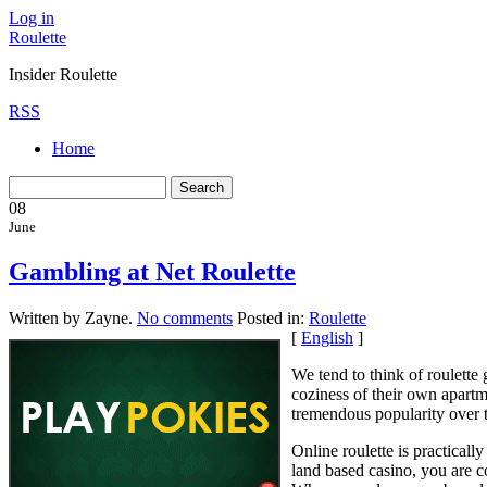
Log in
Roulette
Insider Roulette
RSS
Home
08
June
Gambling at Net Roulette
Written by Zayne.
No comments
Posted in:
Roulette
[
English
]
We tend to think of roulette
coziness of their own apartm
tremendous popularity over t
Online roulette is practical
land based casino, you are co