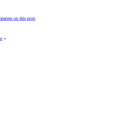
ments on this post
.
te
»