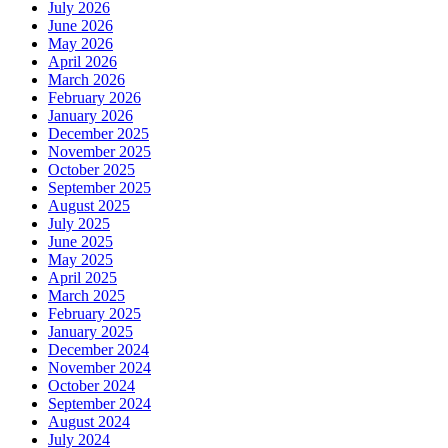
July 2026
June 2026
May 2026
April 2026
March 2026
February 2026
January 2026
December 2025
November 2025
October 2025
September 2025
August 2025
July 2025
June 2025
May 2025
April 2025
March 2025
February 2025
January 2025
December 2024
November 2024
October 2024
September 2024
August 2024
July 2024