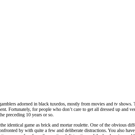
 gamblers adorned in black tuxedos, mostly from movies and tv shows. Tod
ent. Fortunately, for people who don’t care to get all dressed up and ve
he preceding 10 years or so.
ly the identical game as brick and mortar roulette. One of the obvious d
nfronted by with quite a few and deliberate distractions. You also have 