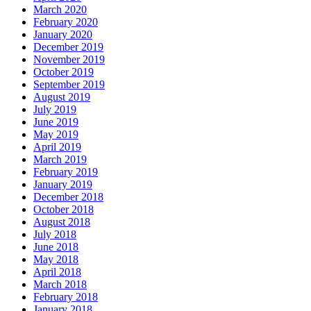
March 2020
February 2020
January 2020
December 2019
November 2019
October 2019
September 2019
August 2019
July 2019
June 2019
May 2019
April 2019
March 2019
February 2019
January 2019
December 2018
October 2018
August 2018
July 2018
June 2018
May 2018
April 2018
March 2018
February 2018
January 2018