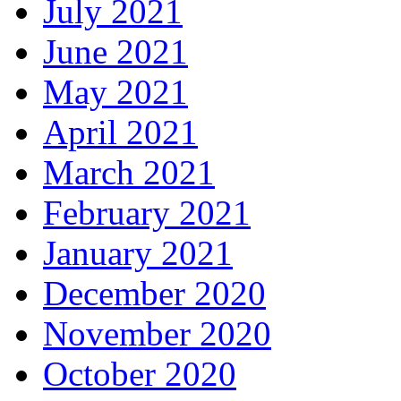
July 2021
June 2021
May 2021
April 2021
March 2021
February 2021
January 2021
December 2020
November 2020
October 2020