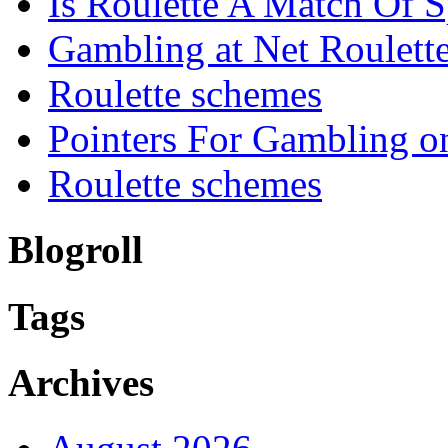
Is Roulette A Match Of S
Gambling at Net Roulett
Roulette schemes
Pointers For Gambling o
Roulette schemes
Blogroll
Tags
Archives