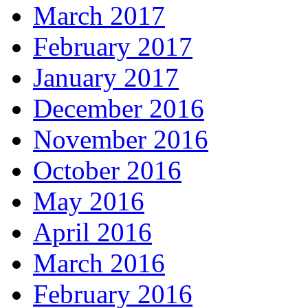
March 2017
February 2017
January 2017
December 2016
November 2016
October 2016
May 2016
April 2016
March 2016
February 2016