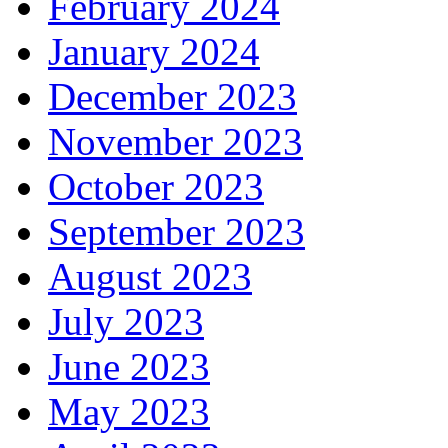
February 2024
January 2024
December 2023
November 2023
October 2023
September 2023
August 2023
July 2023
June 2023
May 2023