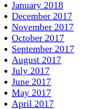
January 2018
December 2017
November 2017
October 2017
September 2017
August 2017
July 2017
June 2017
May 2017
April 2017