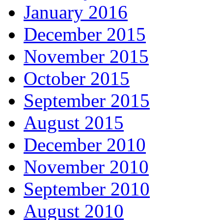
January 2016
December 2015
November 2015
October 2015
September 2015
August 2015
December 2010
November 2010
September 2010
August 2010