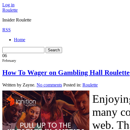
Log in
Roulette
Insider Roulette
RSS
Home
06
February
How To Wager on Gambling Hall Roulette
Written by Zayne.
No comments
Posted in:
Roulette
Enjoying
many co
web. Tha