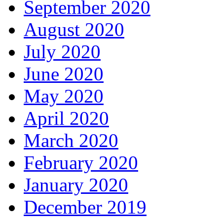
September 2020
August 2020
July 2020
June 2020
May 2020
April 2020
March 2020
February 2020
January 2020
December 2019