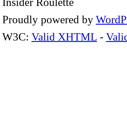
Insider Roulette
Proudly powered by
WordP
W3C:
Valid XHTML
-
Vali