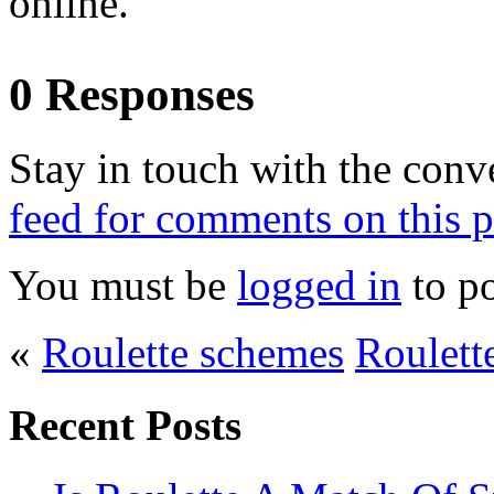
online.
0 Responses
Stay in touch with the conv
feed for comments on this p
You must be
logged in
to p
«
Roulette schemes
Roulett
Recent Posts