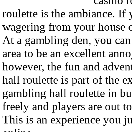
casino r
roulette is the ambiance. If
wagering from your house or 
At a gambling den, you can 
area to be an excellent anno
however, the fun and adven
hall roulette is part of the
gambling hall roulette in b
freely and players are out t
This is an experience you ju