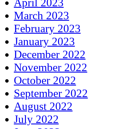
April 2023
March 2023
February 2023
January 2023
December 2022
November 2022
October 2022
September 2022
August 2022
July 2022