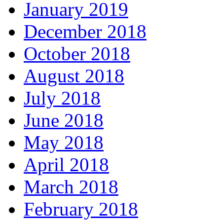
January 2019
December 2018
October 2018
August 2018
July 2018
June 2018
May 2018
April 2018
March 2018
February 2018