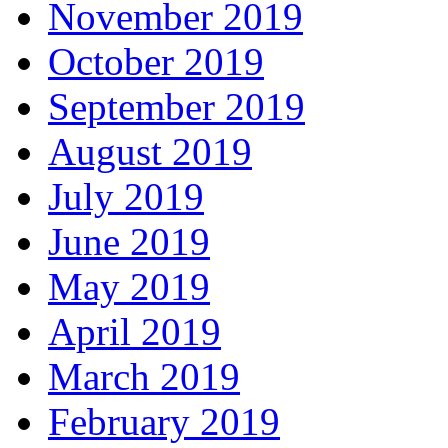
November 2019
October 2019
September 2019
August 2019
July 2019
June 2019
May 2019
April 2019
March 2019
February 2019