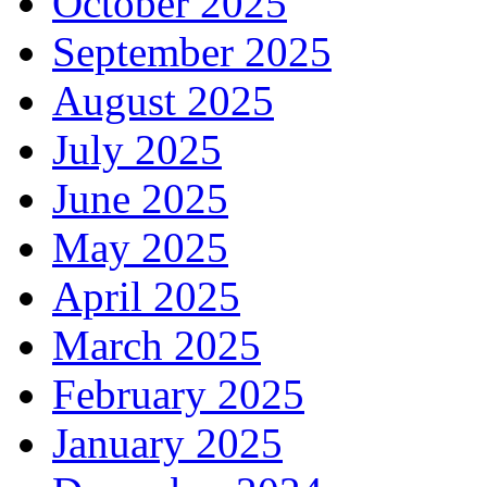
October 2025
September 2025
August 2025
July 2025
June 2025
May 2025
April 2025
March 2025
February 2025
January 2025