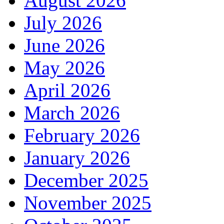
August 2026
July 2026
June 2026
May 2026
April 2026
March 2026
February 2026
January 2026
December 2025
November 2025