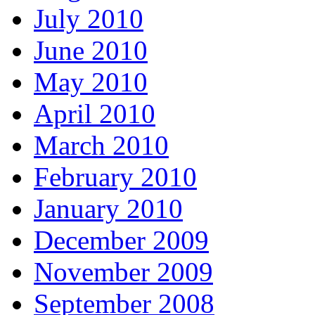
July 2010
June 2010
May 2010
April 2010
March 2010
February 2010
January 2010
December 2009
November 2009
September 2008