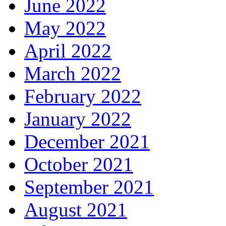
June 2022
May 2022
April 2022
March 2022
February 2022
January 2022
December 2021
October 2021
September 2021
August 2021