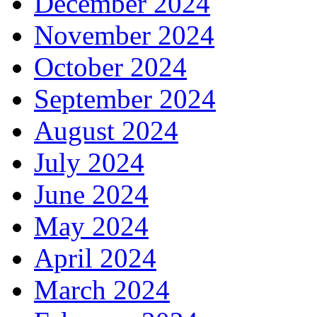
December 2024
November 2024
October 2024
September 2024
August 2024
July 2024
June 2024
May 2024
April 2024
March 2024