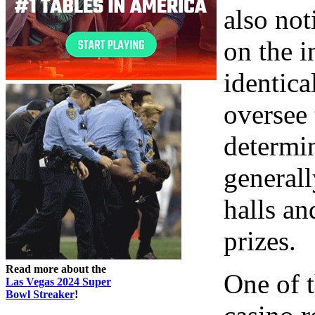
also not
on the i
identica
oversee 
determi
general
halls an
prizes.
Read more about the
One of t
Las Vegas 2024 Super
Bowl Streaker
!