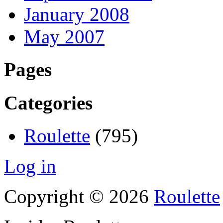
January 2008
May 2007
Pages
Categories
Roulette
(795)
Log in
Copyright © 2026
Roulette