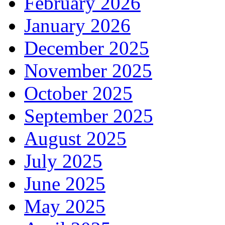
February 2026
January 2026
December 2025
November 2025
October 2025
September 2025
August 2025
July 2025
June 2025
May 2025