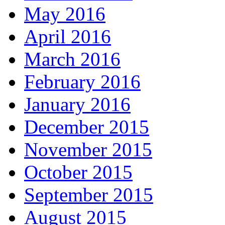
May 2016
April 2016
March 2016
February 2016
January 2016
December 2015
November 2015
October 2015
September 2015
August 2015