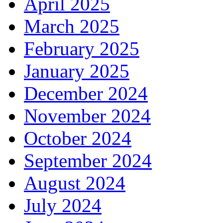
April 2025
March 2025
February 2025
January 2025
December 2024
November 2024
October 2024
September 2024
August 2024
July 2024