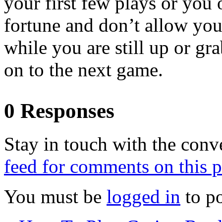
your first few plays or you 
fortune and don’t allow your
while you are still up or g
on to the next game.
0 Responses
Stay in touch with the conv
feed for comments on this p
You must be
logged in
to p