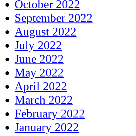
October 2022
September 2022
August 2022
July 2022
June 2022
May 2022
April 2022
March 2022
February 2022
January 2022