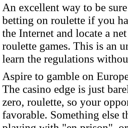
An excellent way to be sure
betting on roulette if you h
the Internet and locate a net
roulette games. This is an 
learn the regulations withou
Aspire to gamble on Europea
The casino edge is just bare
zero, roulette, so your oppo
favorable. Something else t
playing with "en prison", o