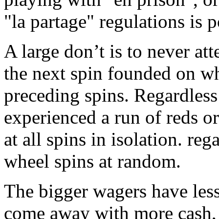
"la partage" regulations is p
A large don’t is to never a
the next spin founded on wh
preceding spins. Regardless 
experienced a run of reds o
at all spins in isolation. re
wheel spins at random.
The bigger wagers have les
come away with more cash, 