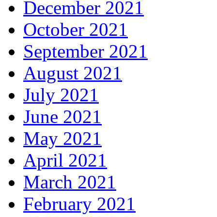
December 2021
October 2021
September 2021
August 2021
July 2021
June 2021
May 2021
April 2021
March 2021
February 2021