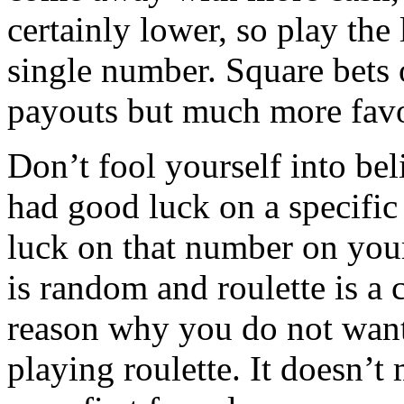
certainly lower, so play the
single number. Square bets
payouts but much more favo
Don’t fool yourself into be
had good luck on a specifi
luck on that number on your
is random and roulette is a 
reason why you do not want
playing roulette. It doesn’t 