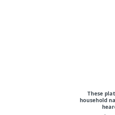
These pla
household na
hear