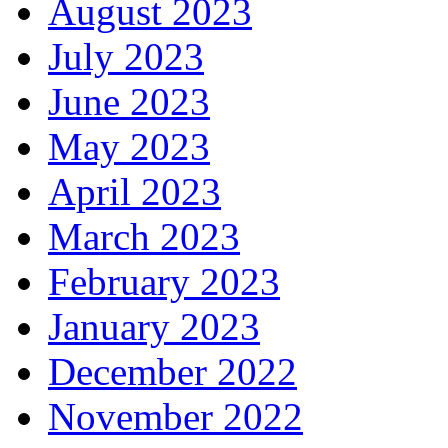
August 2023
July 2023
June 2023
May 2023
April 2023
March 2023
February 2023
January 2023
December 2022
November 2022