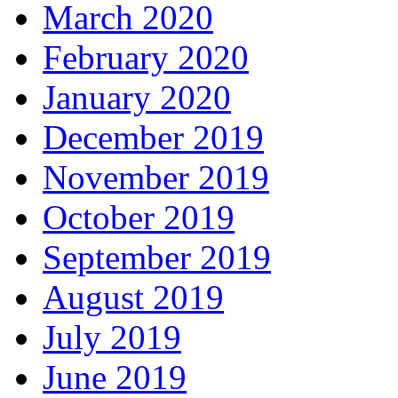
March 2020
February 2020
January 2020
December 2019
November 2019
October 2019
September 2019
August 2019
July 2019
June 2019