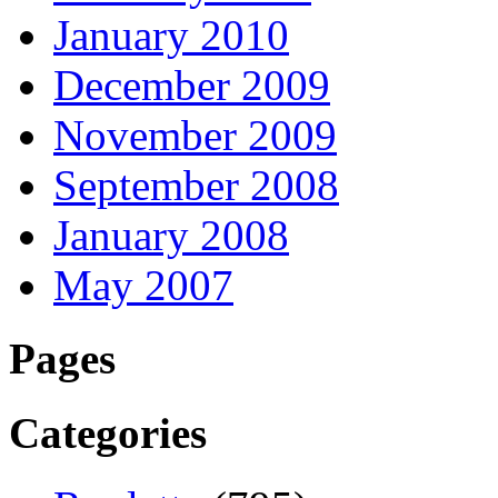
January 2010
December 2009
November 2009
September 2008
January 2008
May 2007
Pages
Categories