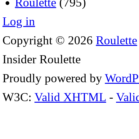
Roulette
(795)
Log in
Copyright © 2026
Roulette
Insider Roulette
Proudly powered by
WordP
W3C:
Valid XHTML
-
Vali