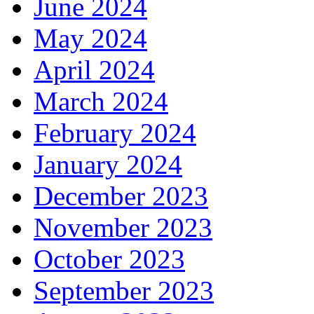
June 2024
May 2024
April 2024
March 2024
February 2024
January 2024
December 2023
November 2023
October 2023
September 2023