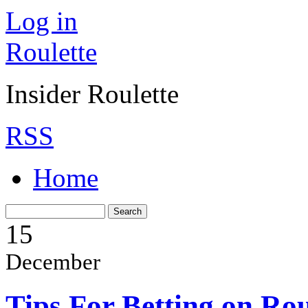
Log in
Roulette
Insider Roulette
RSS
Home
15
December
Tips For Betting on Rou