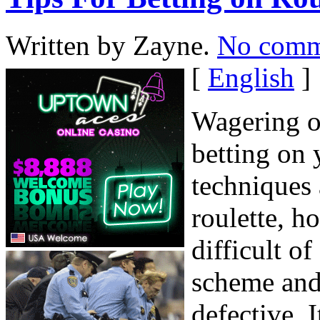
Written by Zayne.
No comm
[
English
]
Wagering o
betting on 
techniques
roulette, h
difficult o
scheme and 
defective. 