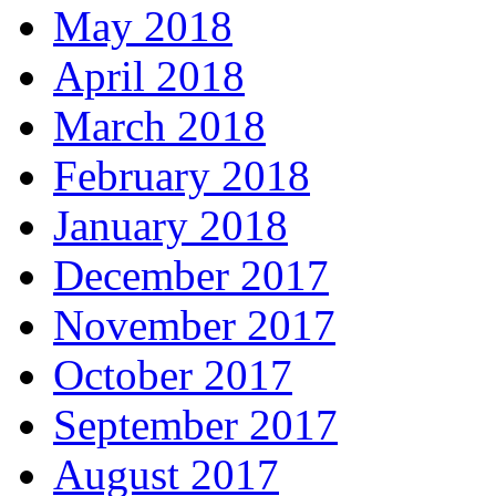
May 2018
April 2018
March 2018
February 2018
January 2018
December 2017
November 2017
October 2017
September 2017
August 2017