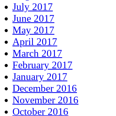
July 2017
June 2017
May 2017
April 2017
March 2017
February 2017
January 2017
December 2016
November 2016
October 2016