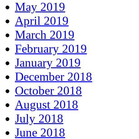
May 2019
April 2019
March 2019
February 2019
January 2019
December 2018
October 2018
August 2018
July 2018
June 2018