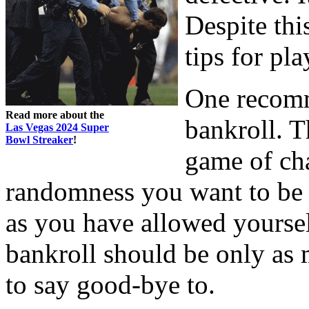
Despite this
tips for pla
One recomme
Read more about the
bankroll. T
Las Vegas 2024 Super
Bowl Streaker
!
game of ch
randomness you want to be
as you have allowed yourself
bankroll should be only as 
to say good-bye to.