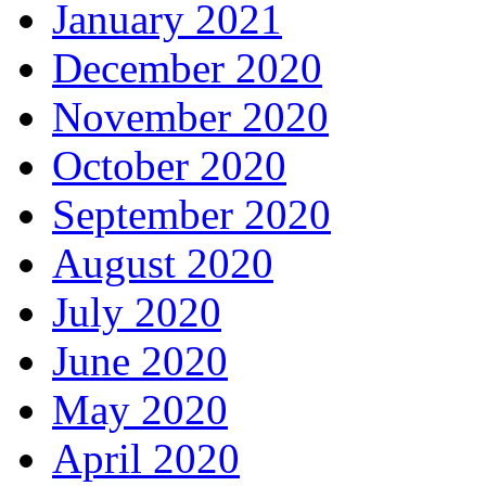
January 2021
December 2020
November 2020
October 2020
September 2020
August 2020
July 2020
June 2020
May 2020
April 2020