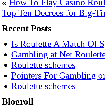
«
How To Play Casino Roul
Top Ten Decrees for Big-Ti
Recent Posts
Is Roulette A Match Of S
Gambling at Net Roulett
Roulette schemes
Pointers For Gambling o
Roulette schemes
Blogroll