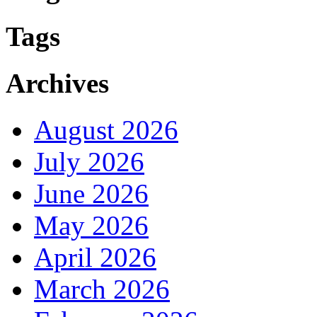
Tags
Archives
August 2026
July 2026
June 2026
May 2026
April 2026
March 2026