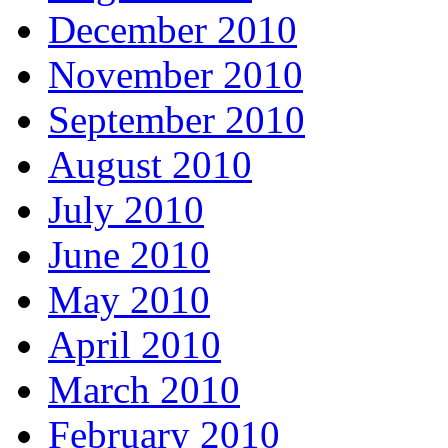
December 2010
November 2010
September 2010
August 2010
July 2010
June 2010
May 2010
April 2010
March 2010
February 2010