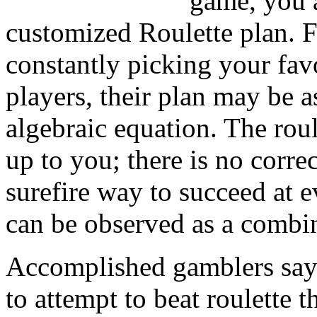
game, you 
customized Roulette plan. F
constantly picking your fav
players, their plan may be a
algebraic equation. The rou
up to you; there is no corr
surefire way to succeed at 
can be observed as a combin
Accomplished gamblers say 
to attempt to beat roulette 