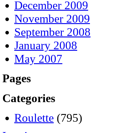
December 2009
November 2009
September 2008
January 2008
May 2007
Pages
Categories
Roulette
(795)