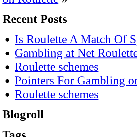
Recent Posts
Is Roulette A Match Of S
Gambling at Net Roulett
Roulette schemes
Pointers For Gambling o
Roulette schemes
Blogroll
Tags