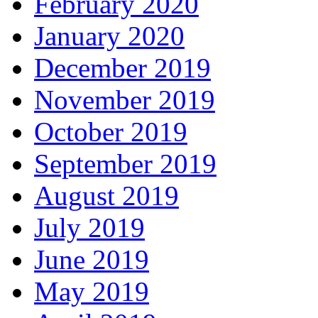
February 2020
January 2020
December 2019
November 2019
October 2019
September 2019
August 2019
July 2019
June 2019
May 2019