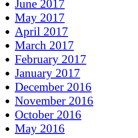
June 2017
May 2017
April 2017
March 2017
February 2017
January 2017
December 2016
November 2016
October 2016
May 2016