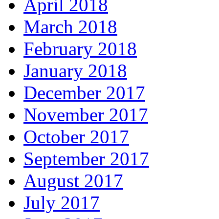
April 2018
March 2018
February 2018
January 2018
December 2017
November 2017
October 2017
September 2017
August 2017
July 2017