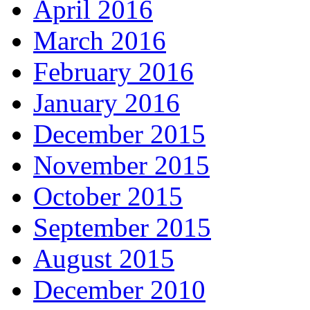
April 2016
March 2016
February 2016
January 2016
December 2015
November 2015
October 2015
September 2015
August 2015
December 2010