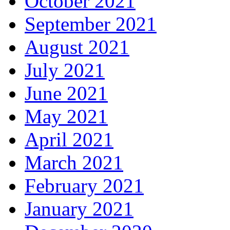
October 2021
September 2021
August 2021
July 2021
June 2021
May 2021
April 2021
March 2021
February 2021
January 2021