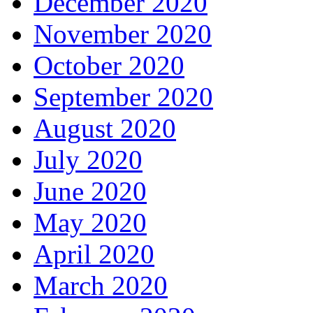
December 2020
November 2020
October 2020
September 2020
August 2020
July 2020
June 2020
May 2020
April 2020
March 2020