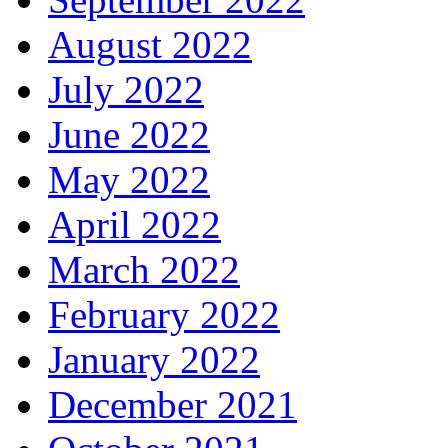
August 2022
July 2022
June 2022
May 2022
April 2022
March 2022
February 2022
January 2022
December 2021