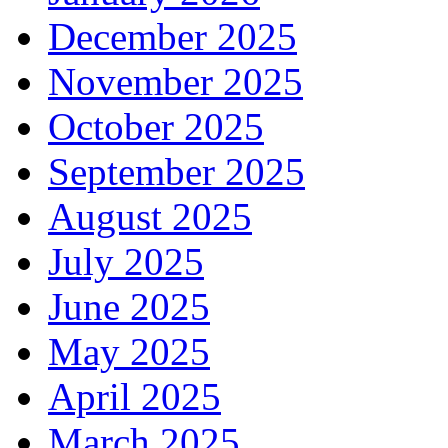
December 2025
November 2025
October 2025
September 2025
August 2025
July 2025
June 2025
May 2025
April 2025
March 2025