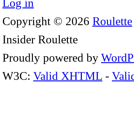
Log in
Copyright © 2026
Roulette
Insider Roulette
Proudly powered by
WordP
W3C:
Valid XHTML
-
Vali