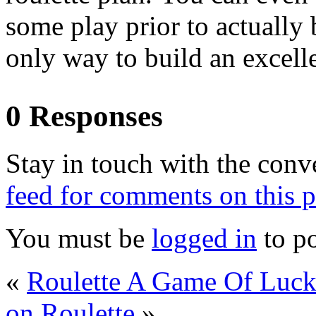
some play prior to actually 
only way to build an excellen
0 Responses
Stay in touch with the conv
feed for comments on this p
You must be
logged in
to p
«
Roulette A Game Of Luc
on Roulette
»