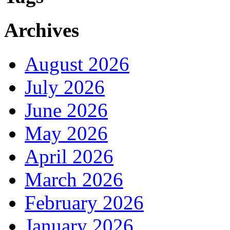
Archives
August 2026
July 2026
June 2026
May 2026
April 2026
March 2026
February 2026
January 2026