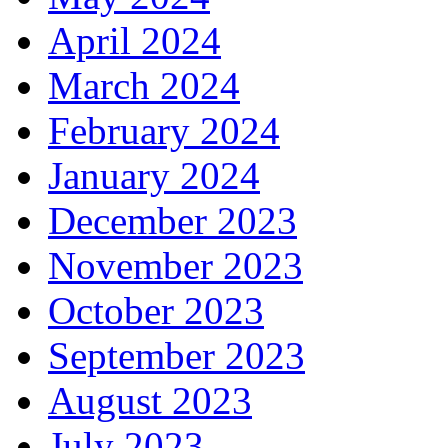
April 2024
March 2024
February 2024
January 2024
December 2023
November 2023
October 2023
September 2023
August 2023
July 2023