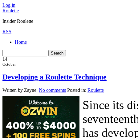
Log in
Roulette
Insider Roulette
RSS
Home
14
October
Developing a Roulette Technique
Written by Zayne.
No comments
Posted in:
Roulette
Since its d
seventeenth
has develop