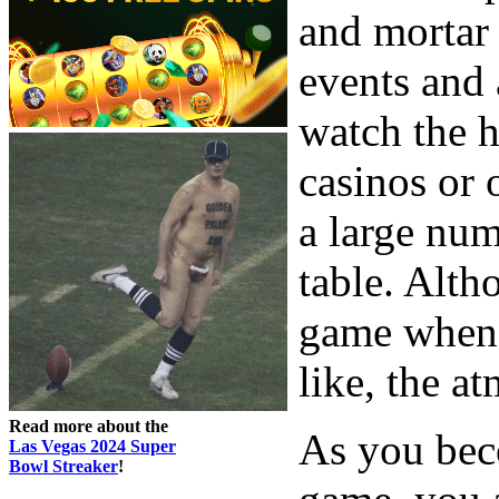
and mortar
events and 
watch the h
casinos or 
a large num
table. Alth
game when 
like, the a
Read more about the
As you bec
Las Vegas 2024 Super
Bowl Streaker
!