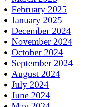
February 2025
January 2025
December 2024
November 2024
October 2024
September 2024
August 2024
July 2024
June 2024
May 2024