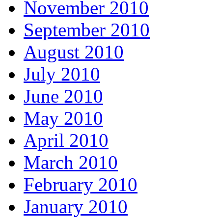
November 2010
September 2010
August 2010
July 2010
June 2010
May 2010
April 2010
March 2010
February 2010
January 2010