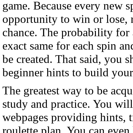
game. Because every new sp
opportunity to win or lose, 
chance. The probability for 
exact same for each spin an
be created. That said, you 
beginner hints to build your
The greatest way to be acqua
study and practice. You will
webpages providing hints, t
roulette plan. You can even b