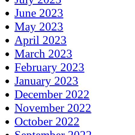
June 2023
May 2023
April 2023
March 2023
February 2023
January 2023
December 2022
November 2022
October 2022
September 2022