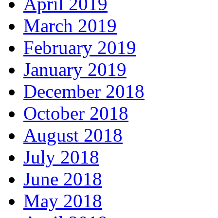
April 2019
March 2019
February 2019
January 2019
December 2018
October 2018
August 2018
July 2018
June 2018
May 2018