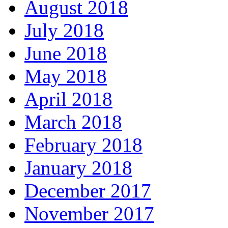
August 2018
July 2018
June 2018
May 2018
April 2018
March 2018
February 2018
January 2018
December 2017
November 2017