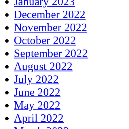
January 2023
December 2022
November 2022
October 2022
September 2022
August 2022
July 2022
June 2022
May 2022
April 2022