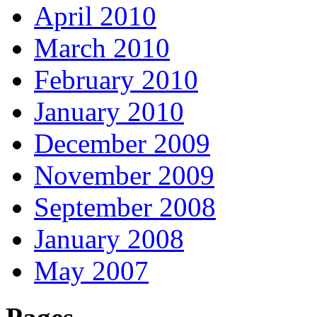
April 2010
March 2010
February 2010
January 2010
December 2009
November 2009
September 2008
January 2008
May 2007