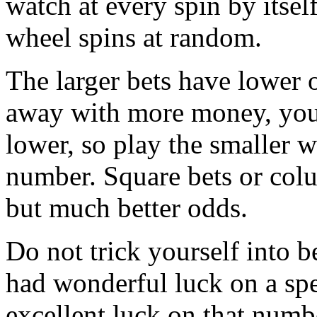
watch at every spin by itsel
wheel spins at random.
The larger bets have lowe
away with more money, you
lower, so play the smaller 
number. Square bets or col
but much better odds.
Do not trick yourself into 
had wonderful luck on a sp
excellent luck on that numb