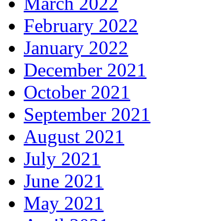
March 2022
February 2022
January 2022
December 2021
October 2021
September 2021
August 2021
July 2021
June 2021
May 2021