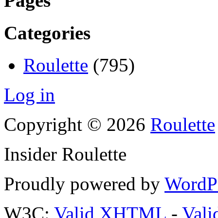
Pages
Categories
Roulette
(795)
Log in
Copyright © 2026
Roulette
Insider Roulette
Proudly powered by
WordP
W3C:
Valid XHTML
-
Vali