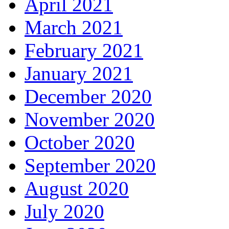
April 2021
March 2021
February 2021
January 2021
December 2020
November 2020
October 2020
September 2020
August 2020
July 2020