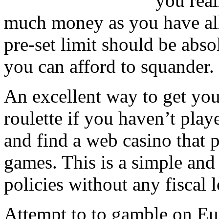
you real
much money as you have all
pre-set limit should be abs
you can afford to squander.
An excellent way to get you
roulette if you haven’t play
and find a web casino that p
games. This is a simple and 
policies without any fiscal l
Attempt to to gamble on Eur