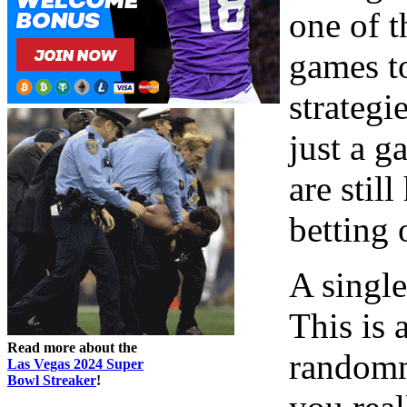
one of t
games t
strategi
just a g
are stil
betting 
A single
This is 
Read more about the
randomn
Las Vegas 2024 Super
Bowl Streaker
!