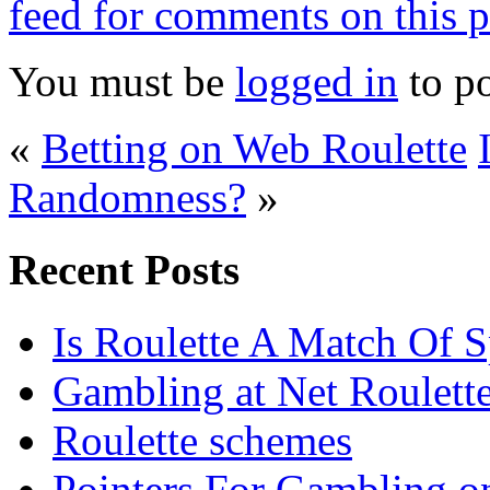
feed for comments on this p
You must be
logged in
to p
«
Betting on Web Roulette
Randomness?
»
Recent Posts
Is Roulette A Match Of S
Gambling at Net Roulett
Roulette schemes
Pointers For Gambling o