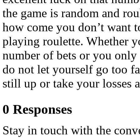
the game is random and roule
how come you don’t want to
playing roulette. Whether yo
number of bets or you only 
do not let yourself go too f
still up or take your losses 
0 Responses
Stay in touch with the conv