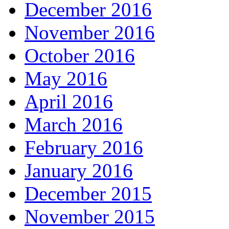
December 2016
November 2016
October 2016
May 2016
April 2016
March 2016
February 2016
January 2016
December 2015
November 2015