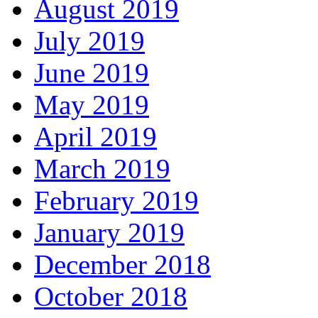
August 2019
July 2019
June 2019
May 2019
April 2019
March 2019
February 2019
January 2019
December 2018
October 2018