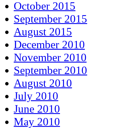
October 2015
September 2015
August 2015
December 2010
November 2010
September 2010
August 2010
July 2010
June 2010
May 2010