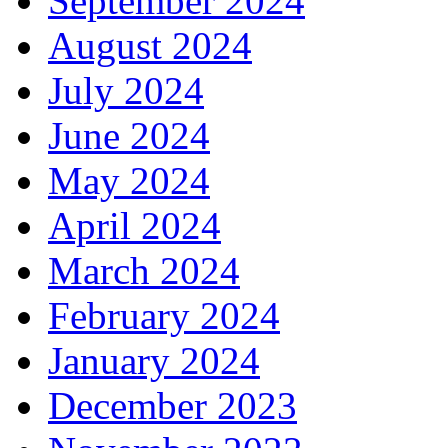
September 2024
August 2024
July 2024
June 2024
May 2024
April 2024
March 2024
February 2024
January 2024
December 2023