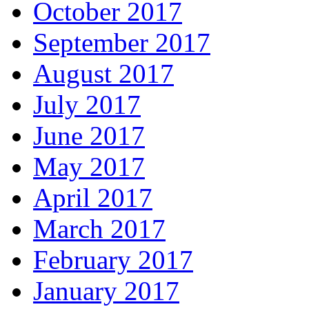
October 2017
September 2017
August 2017
July 2017
June 2017
May 2017
April 2017
March 2017
February 2017
January 2017