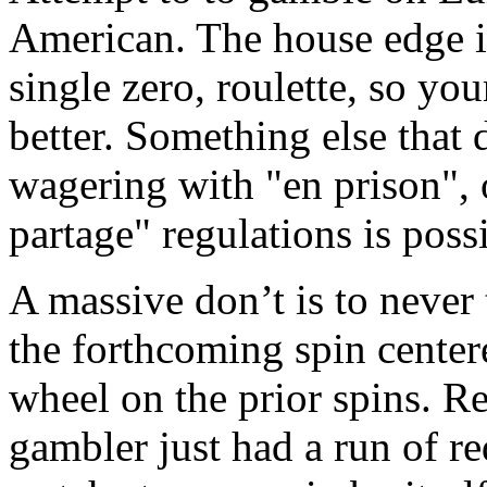
American. The house edge is
single zero, roulette, so you
better. Something else that 
wagering with "en prison", o
partage" regulations is possi
A massive don’t is to never 
the forthcoming spin center
wheel on the prior spins. Re
gambler just had a run of re