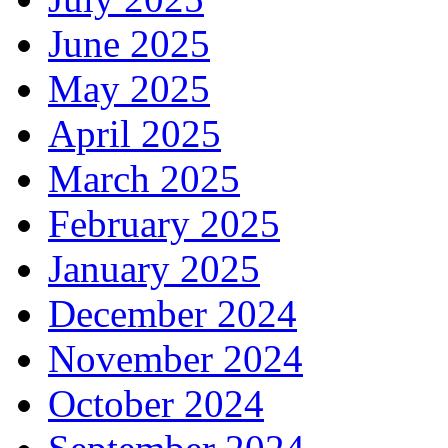
June 2025
May 2025
April 2025
March 2025
February 2025
January 2025
December 2024
November 2024
October 2024