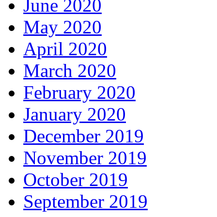
June 2020
May 2020
April 2020
March 2020
February 2020
January 2020
December 2019
November 2019
October 2019
September 2019