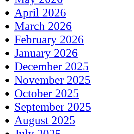
April 2026
March 2026
February 2026
January 2026
December 2025
November 2025
October 2025
September 2025
August 2025
July 2025