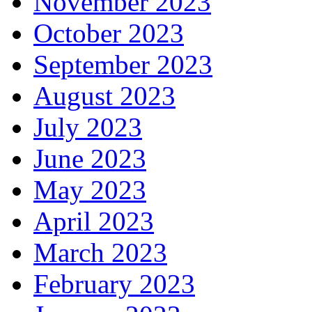
November 2023
October 2023
September 2023
August 2023
July 2023
June 2023
May 2023
April 2023
March 2023
February 2023