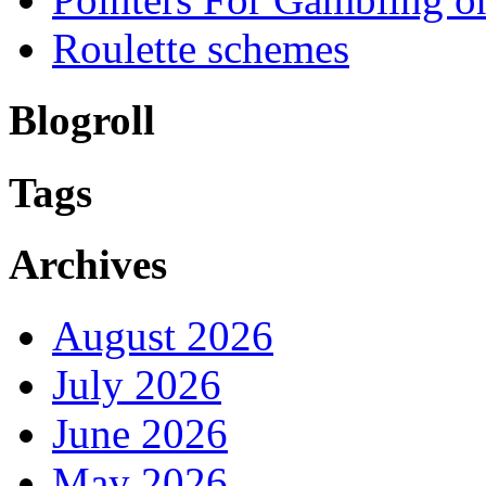
Roulette schemes
Blogroll
Tags
Archives
August 2026
July 2026
June 2026
May 2026