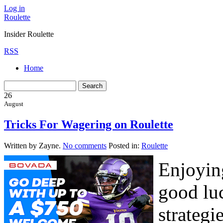
Log in
Roulette
Insider Roulette
RSS
Home
26
August
Tricks For Wagering on Roulette
Written by Zayne.
No comments
Posted in:
Roulette
Enjoyin
good lu
strategie