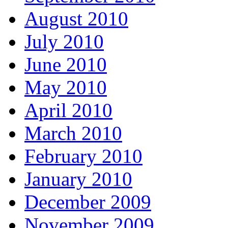
August 2010
July 2010
June 2010
May 2010
April 2010
March 2010
February 2010
January 2010
December 2009
November 2009