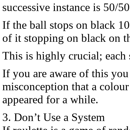
successive instance is 50/50
If the ball stops on black 1
of it stopping on black on t
This is highly crucial; each
If you are aware of this yo
misconception that a colour 
appeared for a while.
3. Don’t Use a System