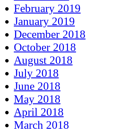
February 2019
January 2019
December 2018
October 2018
August 2018
July 2018
June 2018
May 2018
April 2018
March 2018