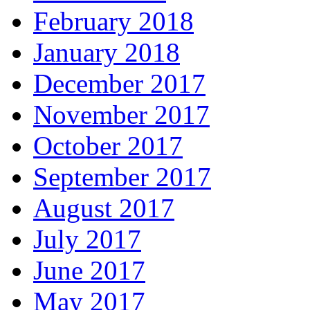
February 2018
January 2018
December 2017
November 2017
October 2017
September 2017
August 2017
July 2017
June 2017
May 2017