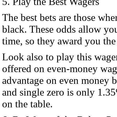
5. Play the Best Wagers
The best bets are those wher
black. These odds allow you
time, so they award you the
Look also to play this wager
offered on even-money wag
advantage on even money bet
and single zero is only 1.3
on the table.