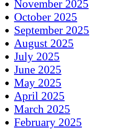
November 2025
October 2025
September 2025
August 2025
July 2025
June 2025
May 2025
April 2025
March 2025
February 2025