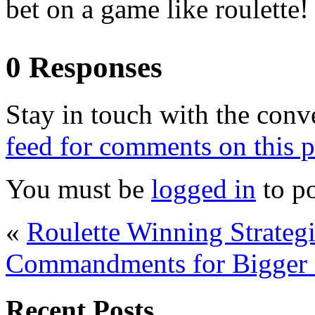
bet on a game like roulette!
0 Responses
Stay in touch with the conv
feed for comments on this p
You must be
logged in
to p
«
Roulette Winning Strateg
Commandments for Bigger P
Recent Posts