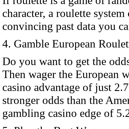
If roulette is a game of ran
character, a roulette system 
convincing past data you ca
4. Gamble European Roulet
Do you want to get the odds
Then wager the European w
casino advantage of just 2.
stronger odds than the Ame
gambling casino edge of 5