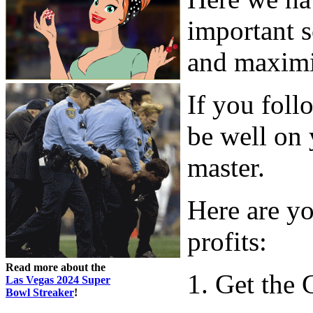
important s
and maximi
If you foll
be well on 
master.
Here are yo
profits:
Read more about the
1. Get the
Las Vegas 2024 Super
Bowl Streaker
!