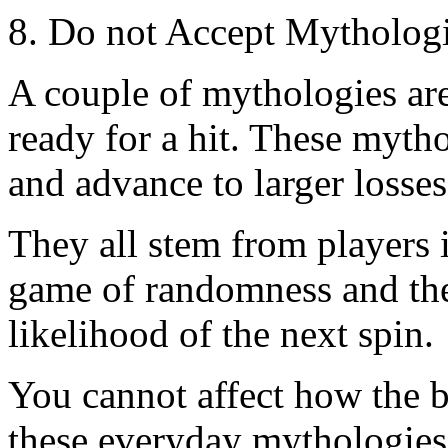
8. Do not Accept Mytholog
A couple of mythologies are
ready for a hit. These myth
and advance to larger losses
They all stem from players in
game of randomness and the
likelihood of the next spin.
You cannot affect how the ba
these everyday mythologies