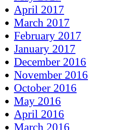
April 2017
March 2017
February 2017
January 2017
December 2016
November 2016
October 2016
May 2016
April 2016
March 2016