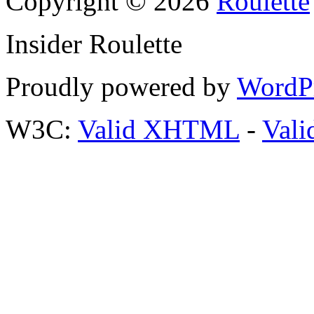
Copyright © 2026
Roulette
Insider Roulette
Proudly powered by
WordP
W3C:
Valid XHTML
-
Vali