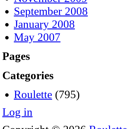
September 2008
January 2008
May 2007
Pages
Categories
Roulette
(795)
Log in