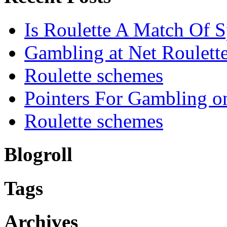
Is Roulette A Match Of S
Gambling at Net Roulett
Roulette schemes
Pointers For Gambling o
Roulette schemes
Blogroll
Tags
Archives