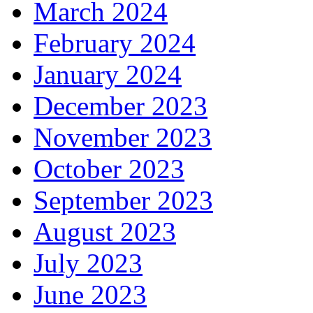
March 2024
February 2024
January 2024
December 2023
November 2023
October 2023
September 2023
August 2023
July 2023
June 2023