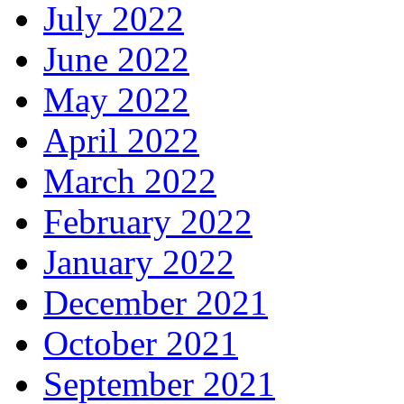
July 2022
June 2022
May 2022
April 2022
March 2022
February 2022
January 2022
December 2021
October 2021
September 2021