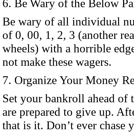
6. Be Wary of the Below P
Be wary of all individual n
of 0, 00, 1, 2, 3 (another r
wheels) with a horrible edg
not make these wagers.
7. Organize Your Money Re
Set your bankroll ahead of
are prepared to give up. Af
that is it. Don’t ever chase 