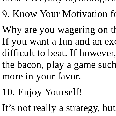
9. Know Your Motivation f
Why are you wagering on t
If you want a fun and an exc
difficult to beat. If howeve
the bacon, play a game such
more in your favor.
10. Enjoy Yourself!
It’s not really a strategy, bu