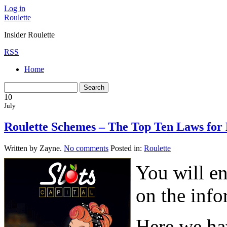
Log in
Roulette
Insider Roulette
RSS
Home
10
July
Roulette Schemes – The Top Ten Laws for 
Written by Zayne.
No comments
Posted in:
Roulette
You will en
on the inf
Here we ha