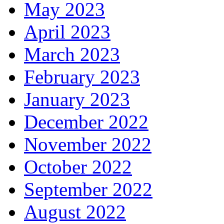
May 2023
April 2023
March 2023
February 2023
January 2023
December 2022
November 2022
October 2022
September 2022
August 2022