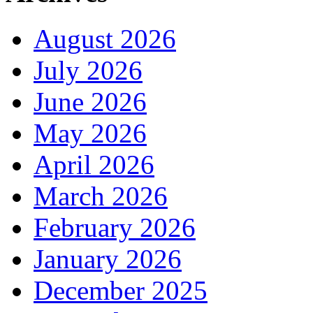
August 2026
July 2026
June 2026
May 2026
April 2026
March 2026
February 2026
January 2026
December 2025