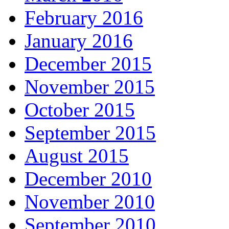
February 2016
January 2016
December 2015
November 2015
October 2015
September 2015
August 2015
December 2010
November 2010
September 2010