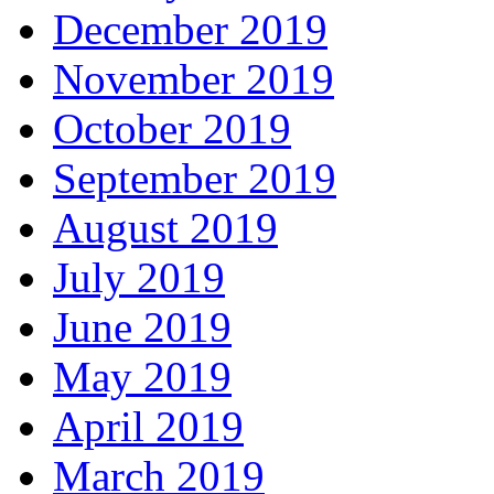
December 2019
November 2019
October 2019
September 2019
August 2019
July 2019
June 2019
May 2019
April 2019
March 2019