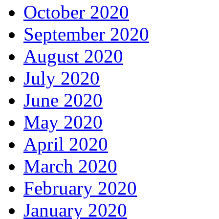
October 2020
September 2020
August 2020
July 2020
June 2020
May 2020
April 2020
March 2020
February 2020
January 2020