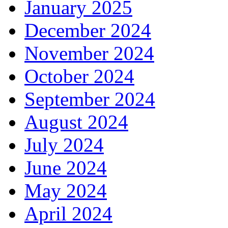
January 2025
December 2024
November 2024
October 2024
September 2024
August 2024
July 2024
June 2024
May 2024
April 2024