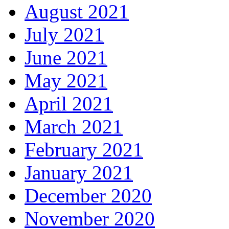
August 2021
July 2021
June 2021
May 2021
April 2021
March 2021
February 2021
January 2021
December 2020
November 2020