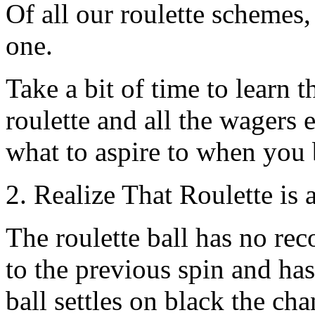
Of all our roulette schemes,
one.
Take a bit of time to learn t
roulette and all the wagers 
what to aspire to when you 
2. Realize That Roulette i
The roulette ball has no rec
to the previous spin and has 
ball settles on black the cha