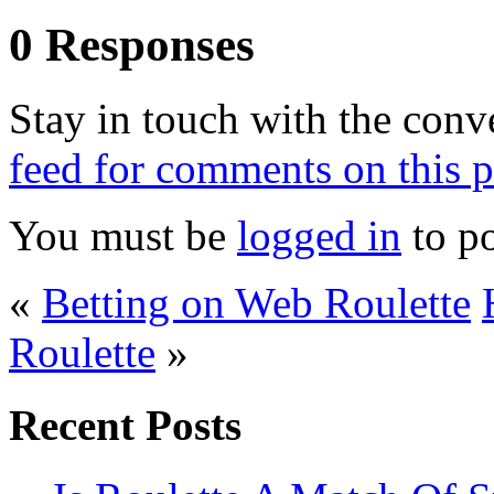
0 Responses
Stay in touch with the conv
feed for comments on this p
You must be
logged in
to p
«
Betting on Web Roulette
Roulette
»
Recent Posts