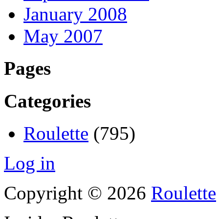
January 2008
May 2007
Pages
Categories
Roulette
(795)
Log in
Copyright © 2026
Roulette