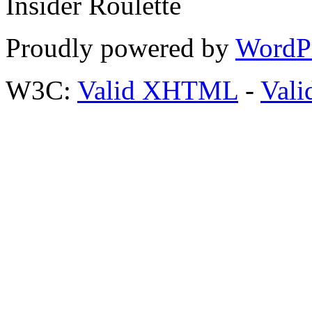
Insider Roulette
Proudly powered by
WordP
W3C:
Valid XHTML
-
Vali