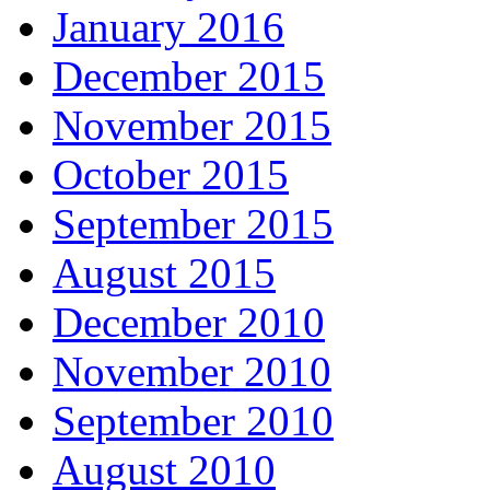
January 2016
December 2015
November 2015
October 2015
September 2015
August 2015
December 2010
November 2010
September 2010
August 2010