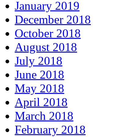
January 2019
December 2018
October 2018
August 2018
July 2018
June 2018
May 2018
April 2018
March 2018
February 2018