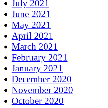
July 2021
June 2021
May 2021
April 2021
March 2021
February 2021
January 2021
December 2020
November 2020
October 2020