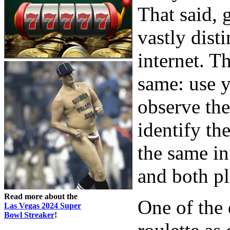
That said, 
vastly dist
internet. T
same: use 
observe the
identify t
the same i
and both pl
Read more about the
One of the 
Las Vegas 2024 Super
Bowl Streaker
!