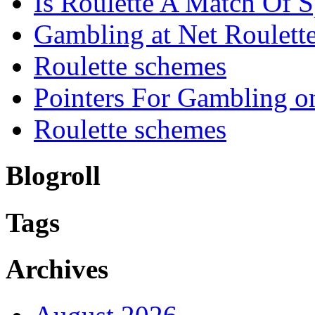
Is Roulette A Match Of S
Gambling at Net Roulett
Roulette schemes
Pointers For Gambling o
Roulette schemes
Blogroll
Tags
Archives