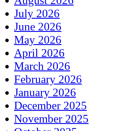
August 2026
July 2026
June 2026
May 2026
April 2026
March 2026
February 2026
January 2026
December 2025
November 2025