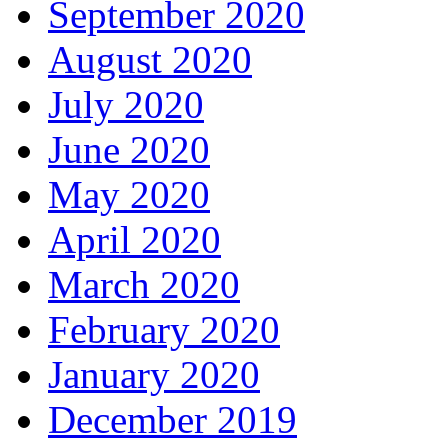
September 2020
August 2020
July 2020
June 2020
May 2020
April 2020
March 2020
February 2020
January 2020
December 2019