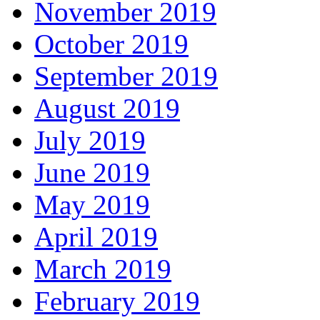
November 2019
October 2019
September 2019
August 2019
July 2019
June 2019
May 2019
April 2019
March 2019
February 2019