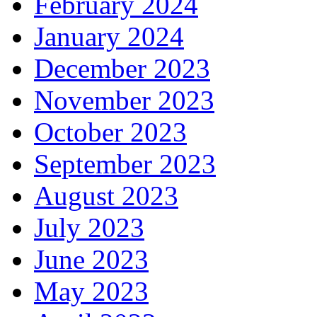
February 2024
January 2024
December 2023
November 2023
October 2023
September 2023
August 2023
July 2023
June 2023
May 2023