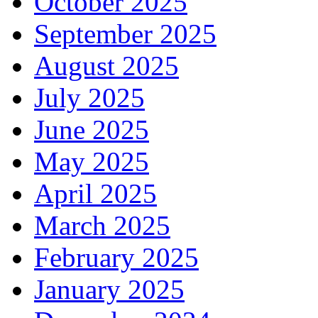
October 2025
September 2025
August 2025
July 2025
June 2025
May 2025
April 2025
March 2025
February 2025
January 2025