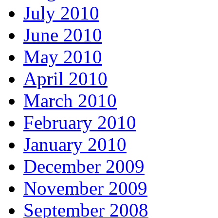
July 2010
June 2010
May 2010
April 2010
March 2010
February 2010
January 2010
December 2009
November 2009
September 2008