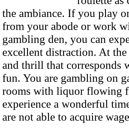
roulette as
the ambiance. If you play on
from your abode or work w
gambling den, you can expec
excellent distraction. At the
and thrill that corresponds w
fun. You are gambling on ga
rooms with liquor flowing f
experience a wonderful tim
are not able to acquire wage