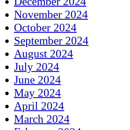
December 2024
November 2024
October 2024
September 2024
August 2024
July 2024
June 2024
May 2024
April 2024
March 2024