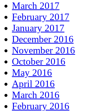
March 2017
February 2017
January 2017
December 2016
November 2016
October 2016
May 2016
April 2016
March 2016
February 2016