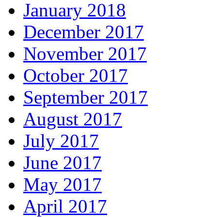
January 2018
December 2017
November 2017
October 2017
September 2017
August 2017
July 2017
June 2017
May 2017
April 2017