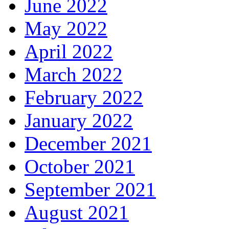
June 2022
May 2022
April 2022
March 2022
February 2022
January 2022
December 2021
October 2021
September 2021
August 2021