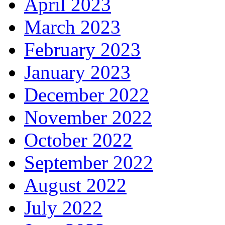
April 2023
March 2023
February 2023
January 2023
December 2022
November 2022
October 2022
September 2022
August 2022
July 2022