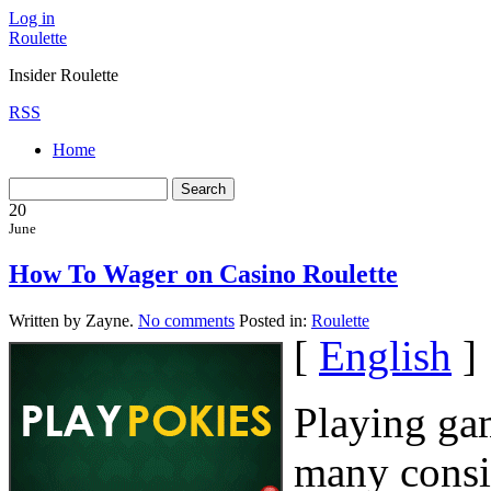
Log in
Roulette
Insider Roulette
RSS
Home
20
June
How To Wager on Casino Roulette
Written by Zayne.
No comments
Posted in:
Roulette
[
English
]
Playing ga
many consi