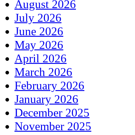
August 2026
July 2026
June 2026
May 2026
April 2026
March 2026
February 2026
January 2026
December 2025
November 2025