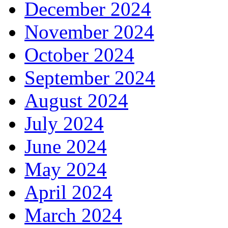
December 2024
November 2024
October 2024
September 2024
August 2024
July 2024
June 2024
May 2024
April 2024
March 2024