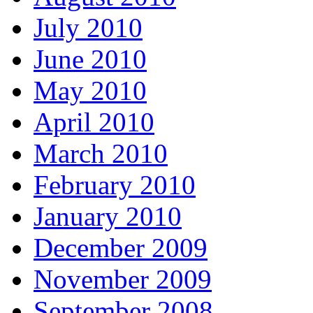
July 2010
June 2010
May 2010
April 2010
March 2010
February 2010
January 2010
December 2009
November 2009
September 2008