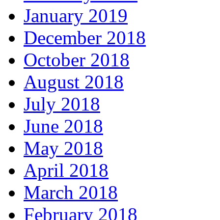
January 2019
December 2018
October 2018
August 2018
July 2018
June 2018
May 2018
April 2018
March 2018
February 2018