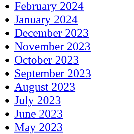
February 2024
January 2024
December 2023
November 2023
October 2023
September 2023
August 2023
July 2023
June 2023
May 2023