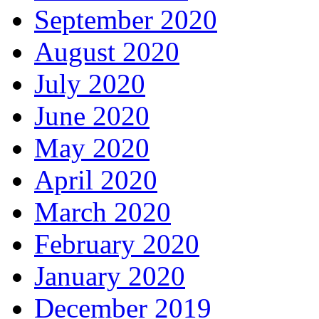
September 2020
August 2020
July 2020
June 2020
May 2020
April 2020
March 2020
February 2020
January 2020
December 2019