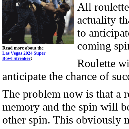
All roulett
actuality t
to anticipa
coming spin
Read more about the
Las Vegas 2024 Super
Bowl Streaker
!
Roulette wi
anticipate the chance of suc
The problem now is that a ro
memory and the spin will be
other spin. This obviously m