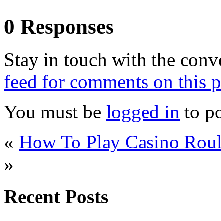
0 Responses
Stay in touch with the conv
feed for comments on this p
You must be
logged in
to p
«
How To Play Casino Roul
»
Recent Posts