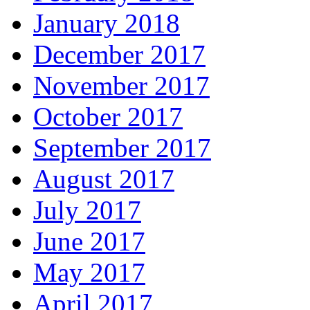
January 2018
December 2017
November 2017
October 2017
September 2017
August 2017
July 2017
June 2017
May 2017
April 2017