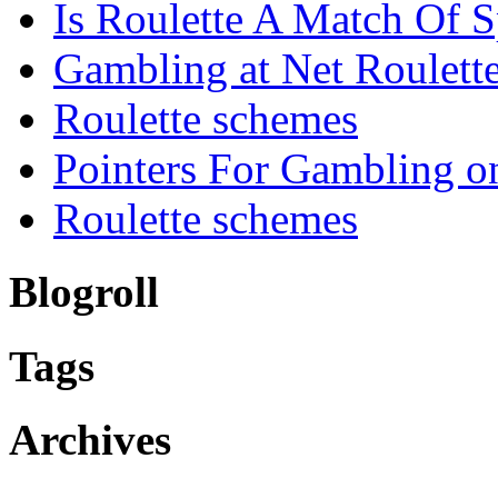
Is Roulette A Match Of S
Gambling at Net Roulett
Roulette schemes
Pointers For Gambling o
Roulette schemes
Blogroll
Tags
Archives