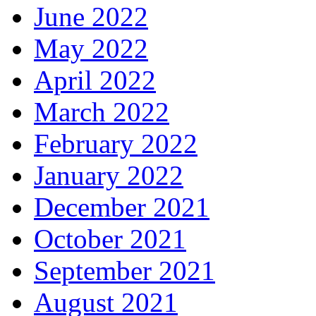
June 2022
May 2022
April 2022
March 2022
February 2022
January 2022
December 2021
October 2021
September 2021
August 2021