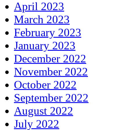
April 2023
March 2023
February 2023
January 2023
December 2022
November 2022
October 2022
September 2022
August 2022
July 2022