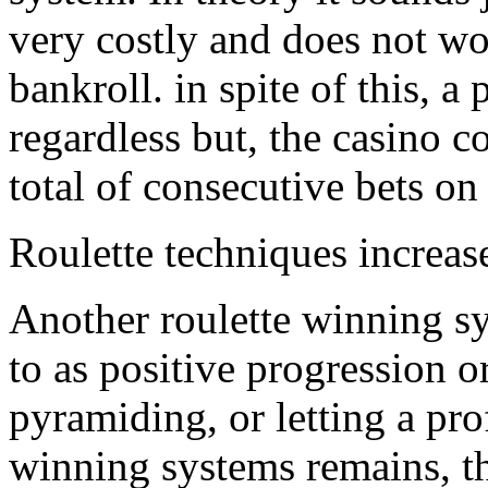
very costly and does not wo
bankroll. in spite of this, a
regardless but, the casino c
total of consecutive bets on 
Roulette techniques increas
Another roulette winning sy
to as positive progression o
pyramiding, or letting a pro
winning systems remains, t