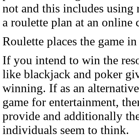
not and this includes using
a roulette plan at an online 
Roulette places the game in
If you intend to win the res
like blackjack and poker gi
winning. If as an alternativ
game for entertainment, the
provide and additionally the
individuals seem to think.