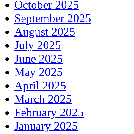
October 2025
September 2025
August 2025
July 2025
June 2025
May 2025
April 2025
March 2025
February 2025
January 2025