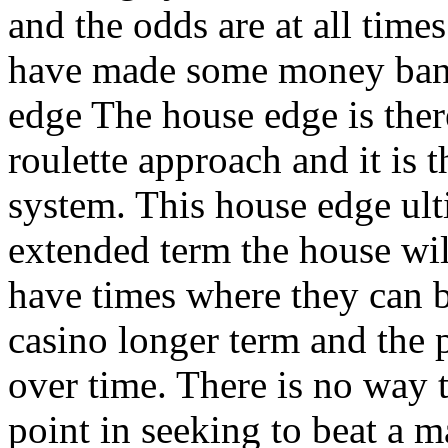
and the odds are at all times
have made some money bank 
edge The house edge is there
roulette approach and it is t
system. This house edge ult
extended term the house wi
have times where they can b
casino longer term and the p
over time. There is no way t
point in seeking to beat a m