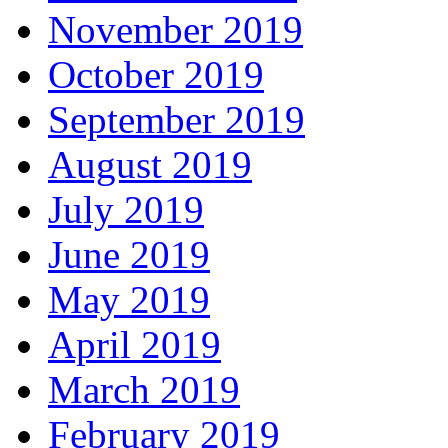
November 2019
October 2019
September 2019
August 2019
July 2019
June 2019
May 2019
April 2019
March 2019
February 2019