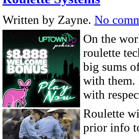
Written by Zayne.
No comm
On the worl
roulette te
big sums of
with them. 
with respec
Roulette w
prior info 