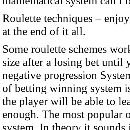
mathematical system can’t b
Roulette techniques – enjoy
at the end of it all.
Some roulette schemes work
size after a losing bet until 
negative progression System
of betting winning system is
the player will be able to le
enough. The most popular o
system. In theory it sounds j