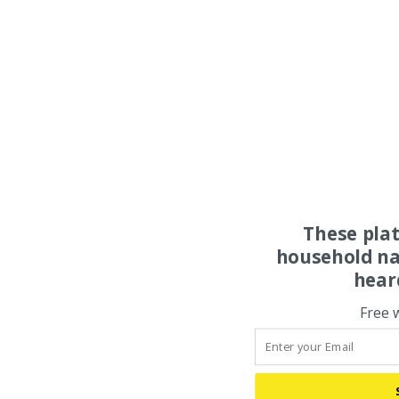
These pla
household na
hear
Free 