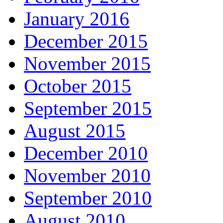
January 2016
December 2015
November 2015
October 2015
September 2015
August 2015
December 2010
November 2010
September 2010
August 2010