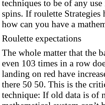
techniques to be of any use 
spins. If roulette Strategie
how can you have a mathema
Roulette expectations
The whole matter that the b
even 103 times in a row doe
landing on red have increas
there 50 50. This is the crit
technique: If old data is of 