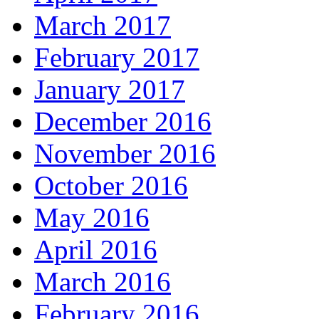
March 2017
February 2017
January 2017
December 2016
November 2016
October 2016
May 2016
April 2016
March 2016
February 2016