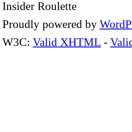
Insider Roulette
Proudly powered by
WordP
W3C:
Valid XHTML
-
Vali