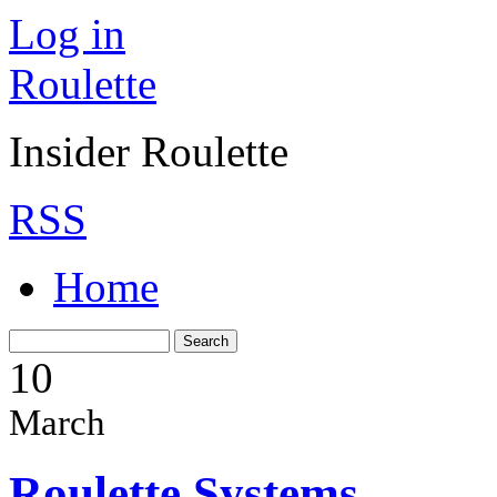
Log in
Roulette
Insider Roulette
RSS
Home
10
March
Roulette Systems