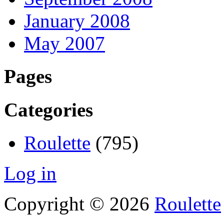
January 2008
May 2007
Pages
Categories
Roulette
(795)
Log in
Copyright © 2026
Roulette