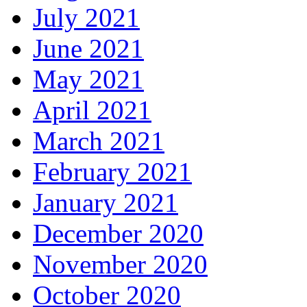
July 2021
June 2021
May 2021
April 2021
March 2021
February 2021
January 2021
December 2020
November 2020
October 2020