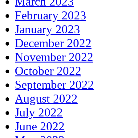
March 2023
February 2023
January 2023
December 2022
November 2022
October 2022
September 2022
August 2022
July 2022
June 2022