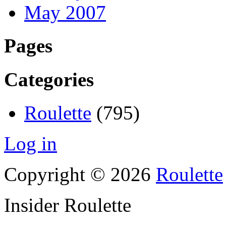
May 2007
Pages
Categories
Roulette
(795)
Log in
Copyright © 2026
Roulette
Insider Roulette