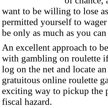
of chance,
want to be willing to lose
permitted yourself to wager 
be only as much as you can
An excellent approach to be 
with gambling on roulette if
log on the net and locate an
gratuitous online roulette g
exciting way to pickup the 
fiscal hazard.