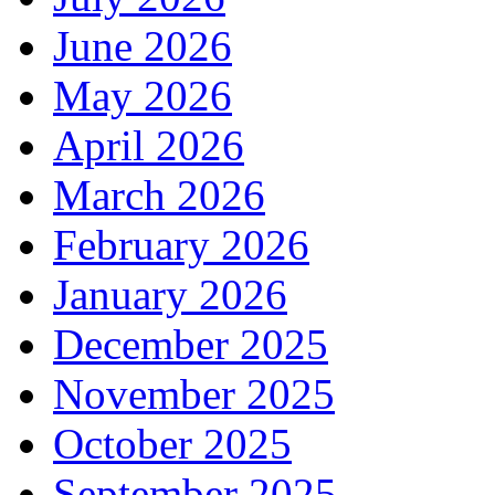
June 2026
May 2026
April 2026
March 2026
February 2026
January 2026
December 2025
November 2025
October 2025
September 2025