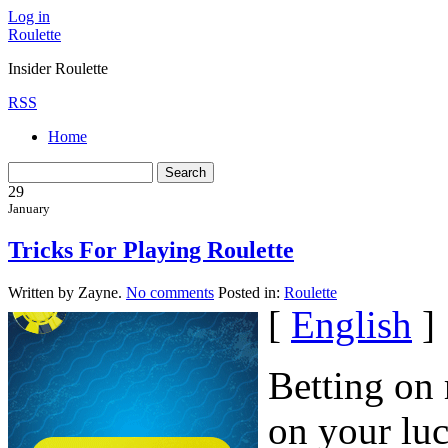
Log in
Roulette
Insider Roulette
RSS
Home
29
January
Tricks For Playing Roulette
Written by Zayne.
No comments
Posted in:
Roulette
[
English
]
Betting on 
on your luc