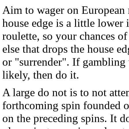
Aim to wager on European r
house edge is a little lower
roulette, so your chances o
else that drops the house ed
or "surrender". If gambling 
likely, then do it.
A large do not is to not att
forthcoming spin founded 
on the preceding spins. It d