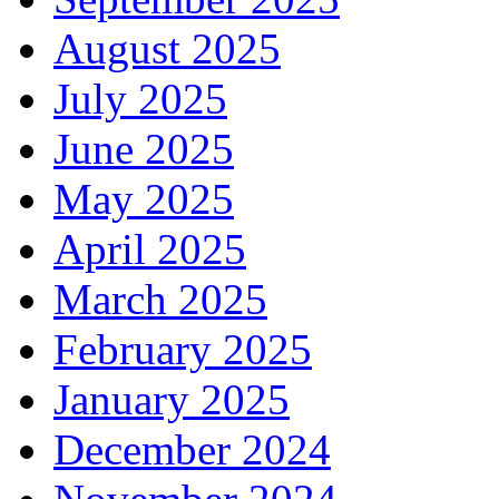
August 2025
July 2025
June 2025
May 2025
April 2025
March 2025
February 2025
January 2025
December 2024