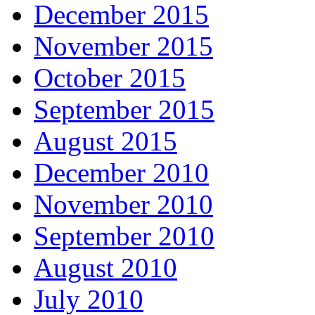
December 2015
November 2015
October 2015
September 2015
August 2015
December 2010
November 2010
September 2010
August 2010
July 2010