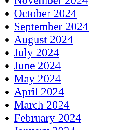
November 2024
October 2024
September 2024
August 2024
July 2024
June 2024
May 2024
April 2024
March 2024
February 2024