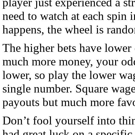
player just experienced a st
need to watch at each spin i
happens, the wheel is rand
The higher bets have lower
much more money, your odds
lower, so play the lower wa
single number. Square wage
payouts but much more favo
Don’t fool yourself into th
had great luck on a specifi