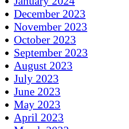
January 2024
December 2023
November 2023
October 2023
September 2023
August 2023
July 2023
June 2023
May 2023
April 2023