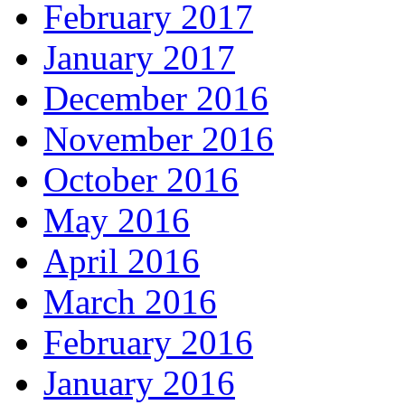
February 2017
January 2017
December 2016
November 2016
October 2016
May 2016
April 2016
March 2016
February 2016
January 2016