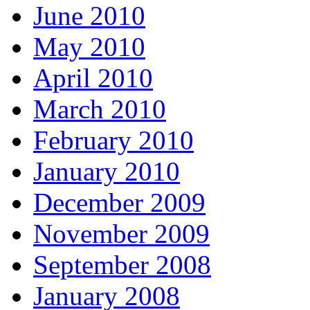
June 2010
May 2010
April 2010
March 2010
February 2010
January 2010
December 2009
November 2009
September 2008
January 2008