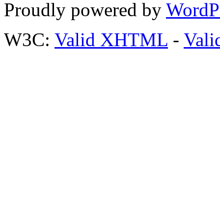
Proudly powered by
WordP
W3C:
Valid XHTML
-
Vali