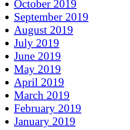
October 2019
September 2019
August 2019
July 2019
June 2019
May 2019
April 2019
March 2019
February 2019
January 2019