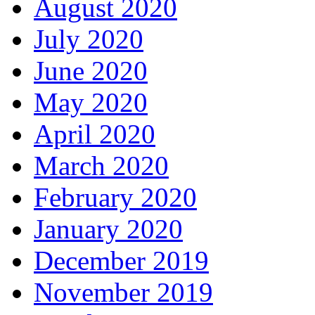
August 2020
July 2020
June 2020
May 2020
April 2020
March 2020
February 2020
January 2020
December 2019
November 2019