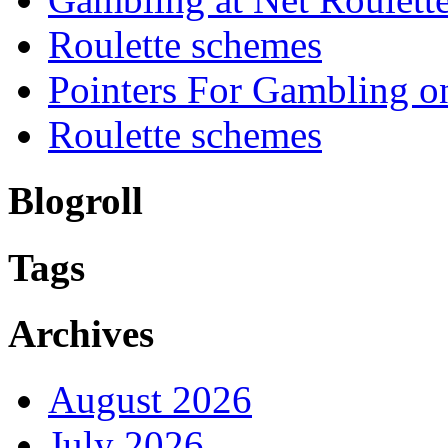
Roulette schemes
Pointers For Gambling o
Roulette schemes
Blogroll
Tags
Archives
August 2026
July 2026