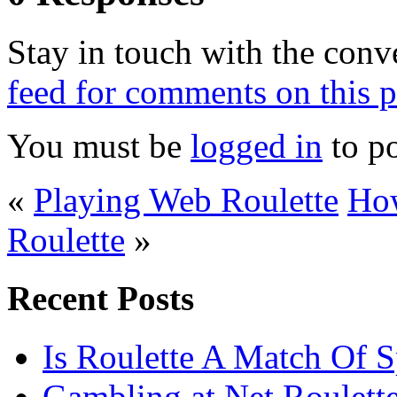
Stay in touch with the conv
feed for comments on this p
You must be
logged in
to p
«
Playing Web Roulette
How
Roulette
»
Recent Posts
Is Roulette A Match Of S
Gambling at Net Roulett