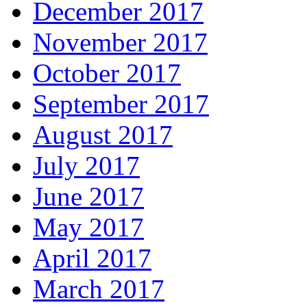
December 2017
November 2017
October 2017
September 2017
August 2017
July 2017
June 2017
May 2017
April 2017
March 2017