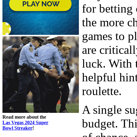
for betting
the more ch
games to pl
are critical
luck. With t
helpful hin
roulette.
A single su
Read more about the
budget. Thi
Las Vegas 2024 Super
Bowl Streaker
!