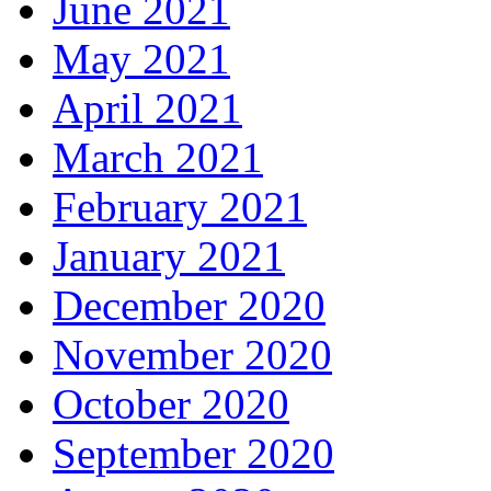
June 2021
May 2021
April 2021
March 2021
February 2021
January 2021
December 2020
November 2020
October 2020
September 2020