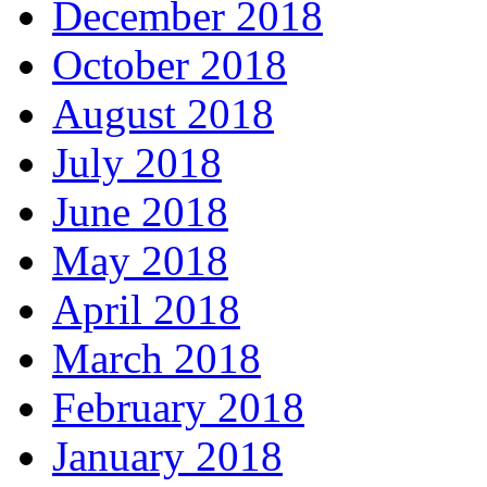
December 2018
October 2018
August 2018
July 2018
June 2018
May 2018
April 2018
March 2018
February 2018
January 2018