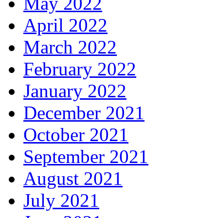
May 2022
April 2022
March 2022
February 2022
January 2022
December 2021
October 2021
September 2021
August 2021
July 2021