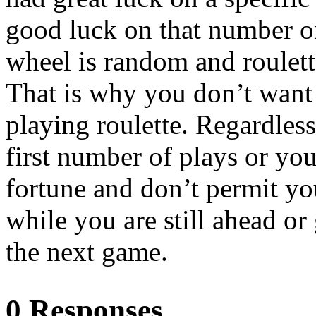
good luck on that number on
wheel is random and roulett
That is why you don’t want 
playing roulette. Regardless
first number of plays or you
fortune and don’t permit you
while you are still ahead or
the next game.
0 Responses